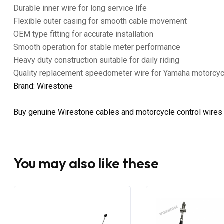
Durable inner wire for long service life
Flexible outer casing for smooth cable movement
OEM type fitting for accurate installation
Smooth operation for stable meter performance
Heavy duty construction suitable for daily riding
Quality replacement speedometer wire for Yamaha motorcy
Brand: Wirestone
Buy genuine Wirestone cables and motorcycle control wires
You may also like these