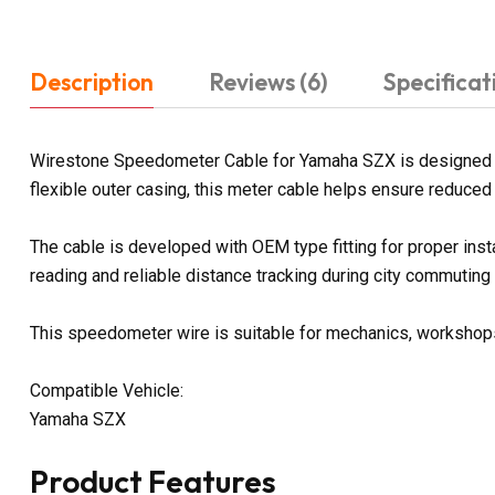
Description
Reviews (6)
Specificat
Wirestone Speedometer Cable for Yamaha SZX is designed to 
flexible outer casing, this meter cable helps ensure reduced f
The cable is developed with OEM type fitting for proper in
reading and reliable distance tracking during city commuting
This speedometer wire is suitable for mechanics, workshops, 
Compatible Vehicle:
Yamaha SZX
Product Features