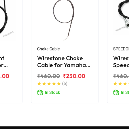
Choke Cable
SPEEDO
nt
Wirestone Choke
Wires
or
Cable for Yamaha
Spee
SZX
for Y
.00
₹460.00
₹230.00
₹460
(5)
In Stock
In S