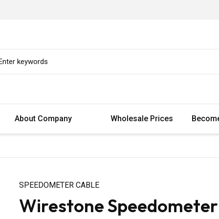
About Company
Wholesale Prices
Become
SPEEDOMETER CABLE
Wirestone Speedometer