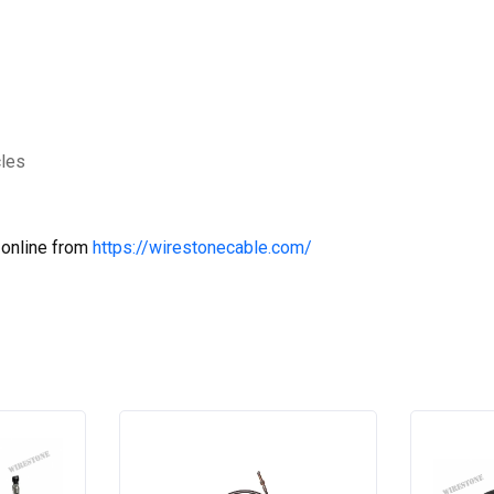
cles
 online from
https://wirestonecable.com/