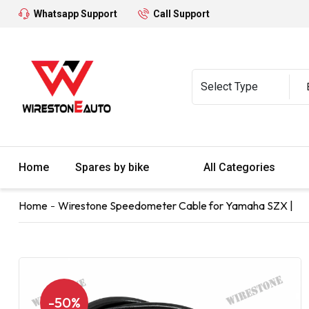
Whatsapp Support
Call Support
Home
Spares by bike
All Categories
Home
Wirestone Speedometer Cable for Yamaha SZX |
-50%