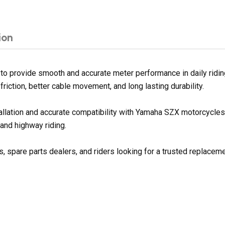
ion
provide smooth and accurate meter performance in daily riding
riction, better cable movement, and long lasting durability.
stallation and accurate compatibility with Yamaha SZX motorcycl
 and highway riding.
spare parts dealers, and riders looking for a trusted replaceme