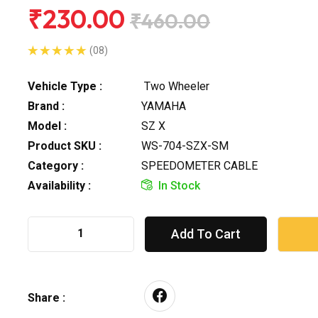
₹230.00
₹460.00
(08)
Vehicle Type :
Two Wheeler
Brand :
YAMAHA
Model :
SZ X
Product SKU :
WS-704-SZX-SM
Category :
SPEEDOMETER CABLE
Availability :
In Stock
Add To Cart
Share :