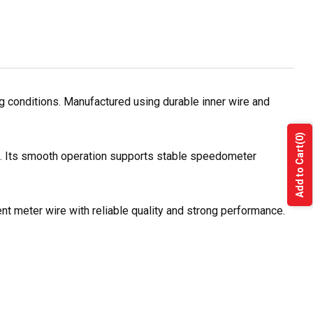
 conditions. Manufactured using durable inner wire and
(0)
Add to Cart
es. Its smooth operation supports stable speedometer
nt meter wire with reliable quality and strong performance.