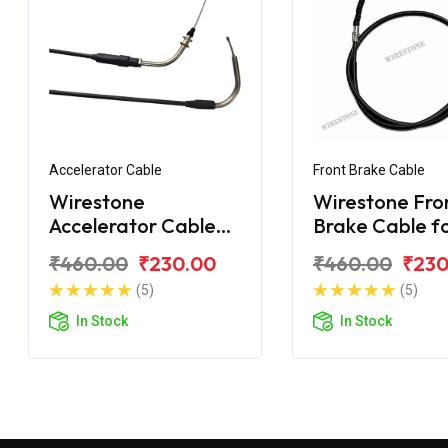
Accelerator Cable
Front Brake Cable
Wirestone
Wirestone Fro
Accelerator Cable
Brake Cable f
for Yamaha SZX
Yamaha SZX
₹460.00
₹230.00
₹460.00
₹230
(5)
(5)
In Stock
In Stock