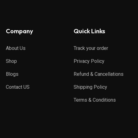
Company
Quick Links
About Us
Track your order
Shop
Privacy Policy
Blogs
Refund & Cancellations
Contact US
Shipping Policy
Terms & Conditions