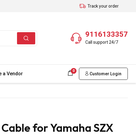
Track your order
9116133357
Call support 24/7
0
 a Vendor
Customer Login
 Cable for Yamaha SZX