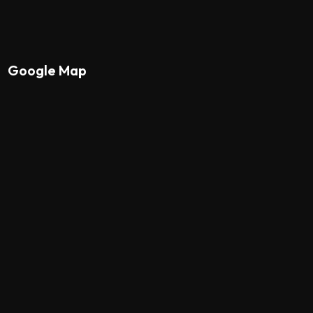
Google Map