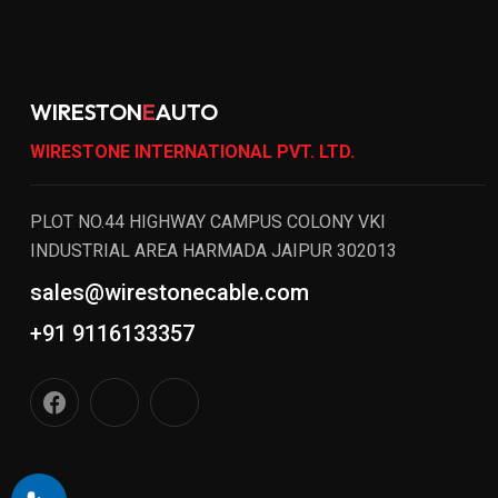
WIRESTON
E
AUTO
WIRESTONE INTERNATIONAL PVT. LTD.
PLOT NO.44 HIGHWAY CAMPUS COLONY VKI
INDUSTRIAL AREA HARMADA JAIPUR 302013
sales@wirestonecable.com
+91 9116133357