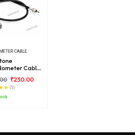
METER CABLE
tone
dometer Cable
amaha SZX
.00
₹230.00
(5)
tock