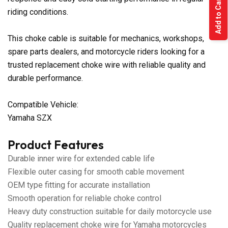
Add to Cart
riding conditions.
This choke cable is suitable for mechanics, workshops,
spare parts dealers, and motorcycle riders looking for a
trusted replacement choke wire with reliable quality and
durable performance.
Compatible Vehicle:
Yamaha SZX
Product Features
Durable inner wire for extended cable life
Flexible outer casing for smooth cable movement
OEM type fitting for accurate installation
Smooth operation for reliable choke control
Heavy duty construction suitable for daily motorcycle use
Quality replacement choke wire for Yamaha motorcycles