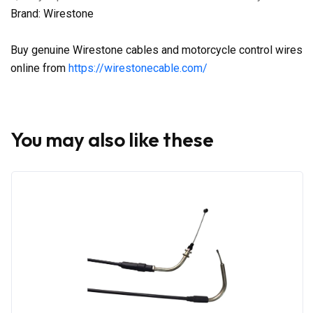
Brand: Wirestone
Buy genuine Wirestone cables and motorcycle control wires
online from
https://wirestonecable.com/
You may also like these