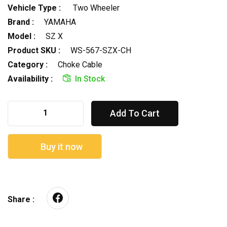
Vehicle Type :
Two Wheeler
Brand :
YAMAHA
Model :
SZ X
Product SKU :
WS-567-SZX-CH
Category :
Choke Cable
Availability :
In Stock
Add To Cart
Buy it now
Share :