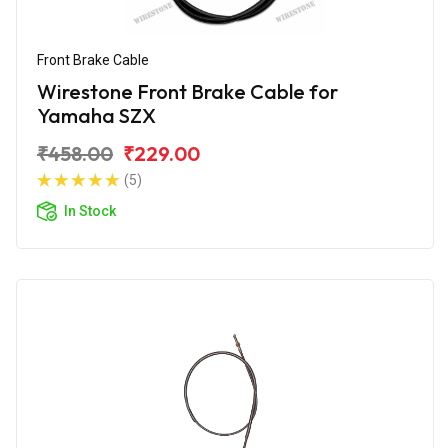
Front Brake Cable
Wirestone Front Brake Cable for
Yamaha SZX
₹458.00
₹229.00
(5)
In Stock