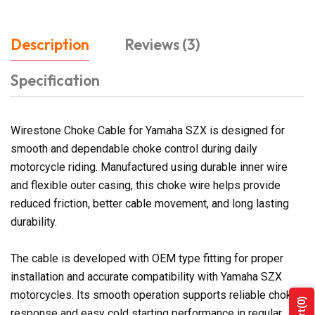
Description
Reviews (3)
Specification
Wirestone Choke Cable for Yamaha SZX is designed for
smooth and dependable choke control during daily
motorcycle riding. Manufactured using durable inner wire
and flexible outer casing, this choke wire helps provide
reduced friction, better cable movement, and long lasting
durability.
The cable is developed with OEM type fitting for proper
installation and accurate compatibility with Yamaha SZX
motorcycles. Its smooth operation supports reliable choke
(0)
response and easy cold starting performance in regular