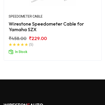
SPEEDOMETER CABLE
Wirestone Speedometer Cable for
Yamaha SZX
₹458.00
₹229.00
(5)
In Stock