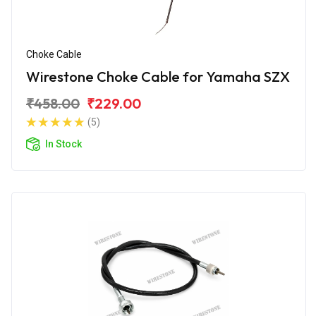
Choke Cable
Wirestone Choke Cable for Yamaha SZX
₹458.00
₹229.00
(5)
In Stock