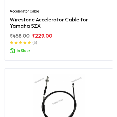
Accelerator Cable
Wirestone Accelerator Cable for
Yamaha SZX
₹458.00
₹229.00
(5)
In Stock