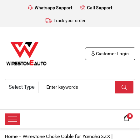
Whatsapp Support
Call Support
Track your order
Customer Login
0
Home
Wirestone Choke Cable for Yamaha SZX |