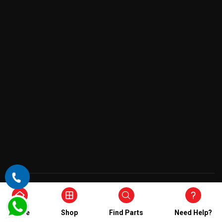
Copyright © 2026 , All Rights Reserved
Home
Shop
Find Parts
Need Help?