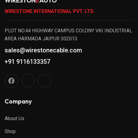
WIRESTON
E
AUTO
WIRESTONE INTERNATIONAL PVT. LTD.
PLOT NO.44 HIGHWAY CAMPUS COLONY VKI INDUSTRIAL
AREA HARMADA JAIPUR 302013
sales@wirestonecable.com
+91 9116133357
Company
About Us
Shop