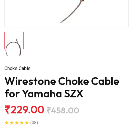
Choke Cable
Wirestone Choke Cable
for Yamaha SZX
₹229.00
₹458.00
(08)