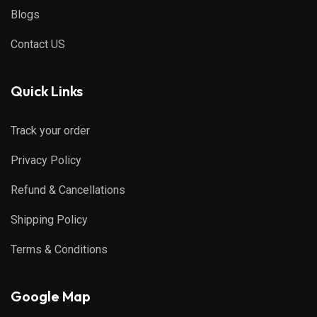
Blogs
Contact US
Quick Links
Track your order
Privacy Policy
Refund & Cancellations
Shipping Policy
Terms & Conditions
Google Map