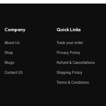
Company
Quick Links
About Us
Track your order
Shop
Privacy Policy
Blogs
Refund & Cancellations
Contact US
Shipping Policy
Terms & Conditions