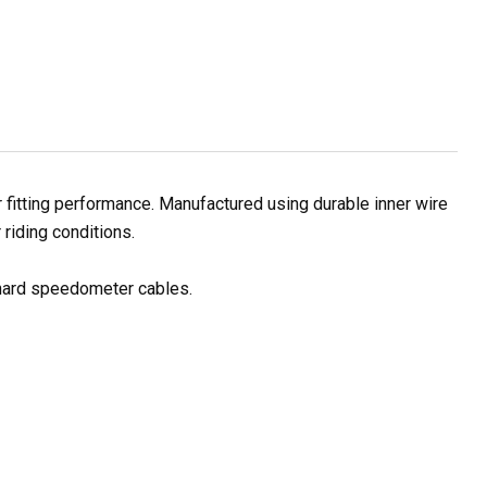
itting performance. Manufactured using durable inner wire
 riding conditions.
 hard speedometer cables.