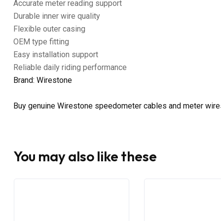
Accurate meter reading support
Durable inner wire quality
Flexible outer casing
OEM type fitting
Easy installation support
Reliable daily riding performance
Brand: Wirestone
Buy genuine Wirestone speedometer cables and meter wire
You may also like these