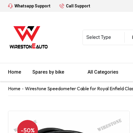
Whatsapp Support
Call Support
Home
Spares by bike
All Categories
Home
Wirestone Speedometer Cable for Royal Enfield Clas
-50%