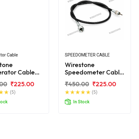
tor Cable
SPEEDOMETER CABLE
tone
Wirestone
erator Cable
Speedometer Cable
yal Enfield
for Royal Enfield
.00
₹225.00
₹450.00
₹225.00
ic 350 BS4
Classic 350 BS4
(5)
(5)
tock
In Stock