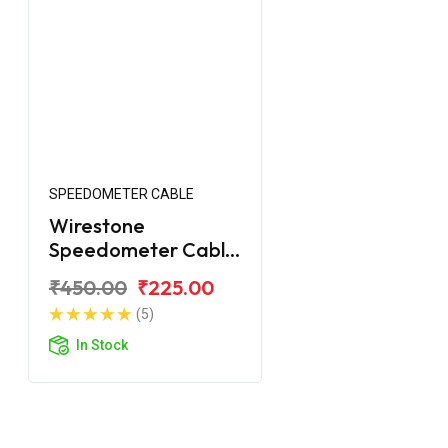
SPEEDOMETER CABLE
Wirestone
Speedometer Cable
for Royal Enfield
₹450.00
₹225.00
Classic 2017
(5)
In Stock