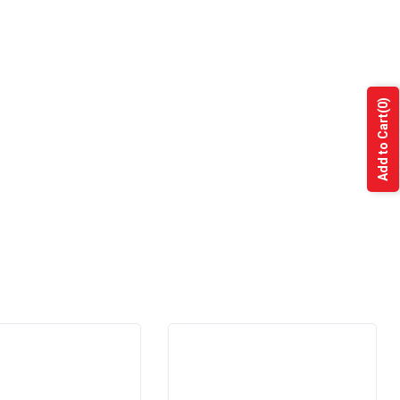
(0)
Add to Cart