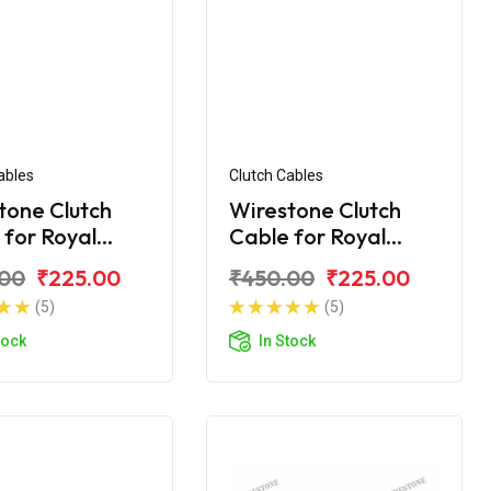
ables
Clutch Cables
tone Clutch
Wirestone Clutch
 for Royal
Cable for Royal
d Classic 350
Enfield Classic 350
.00
₹225.00
₹450.00
₹225.00
BS6
(5)
(5)
tock
In Stock