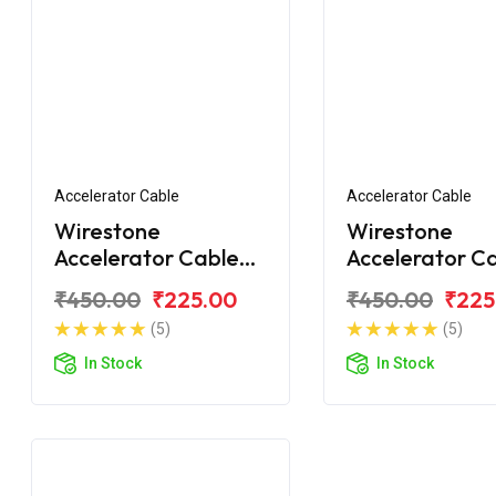
Accelerator Cable
Accelerator Cable
Wirestone
Wirestone
Accelerator Cable
Accelerator C
for Royal Enfield
for Royal Enfie
₹450.00
₹225.00
₹450.00
₹225
Bullet Classic 350
Classic 350 C
(5)
(5)
In Stock
In Stock