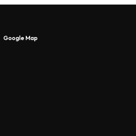
Google Map