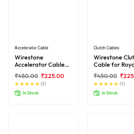
Accelerator Cable
Clutch Cables
Wirestone
Wirestone Clu
Accelerator Cable
Cable for Roya
for ROYAL ENFIELD
Enfield Classic
₹450.00
₹225.00
₹450.00
₹225
Classic 350 BS6
(5)
(5)
(Single Wire)
In Stock
In Stock