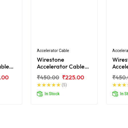
Accelerator Cable
Accelera
Wirestone
Wires
able
Accelerator Cable
Accel
ld
for Royal Enfield
for Ro
.00
₹450.00
₹225.00
₹450
hrome
Classic 2017
Class
(5)
In Stock
In S