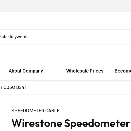
About Company
Wholesale Prices
Become
sic 350 BS4 |
SPEEDOMETER CABLE
Wirestone Speedometer C