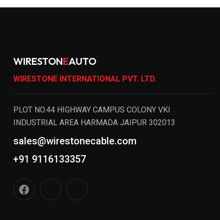
WIRESTON
E
AUTO
WIRESTONE INTERNATIONAL PVT. LTD.
PLOT NO.44 HIGHWAY CAMPUS COLONY VKI
INDUSTRIAL AREA HARMADA JAIPUR 302013
sales@wirestonecable.com
+91 9116133357