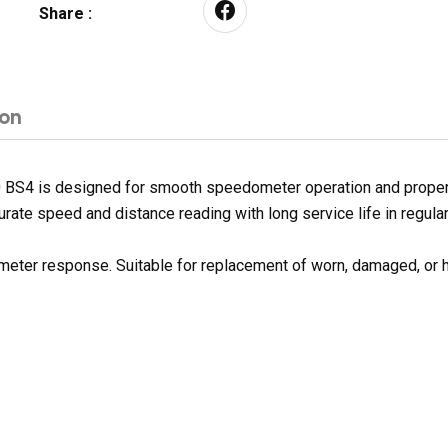
Share :
ion
 BS4 is designed for smooth speedometer operation and proper f
urate speed and distance reading with long service life in regular
 meter response. Suitable for replacement of worn, damaged, or