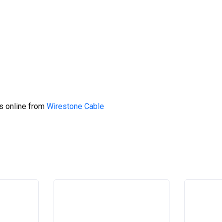
s online from
Wirestone Cable