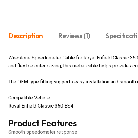
Description
Reviews (1)
Specificat
Wirestone Speedometer Cable for Royal Enfield Classic 350
and flexible outer casing, this meter cable helps provide acc
The OEM type fitting supports easy installation and smooth
Compatible Vehicle:
Royal Enfield Classic 350 BS4
Product Features
Smooth speedometer response