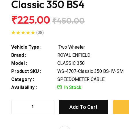
Classic 350 BS4
₹225.00
₹450.00
(08)
Vehicle Type :
Two Wheeler
Brand :
ROYAL ENFIELD
Model :
CLASSIC 350
Product SKU :
WS-4707-Classic 350 BS-IV-SM
Category :
SPEEDOMETER CABLE
Availability :
In Stock
Add To Cart