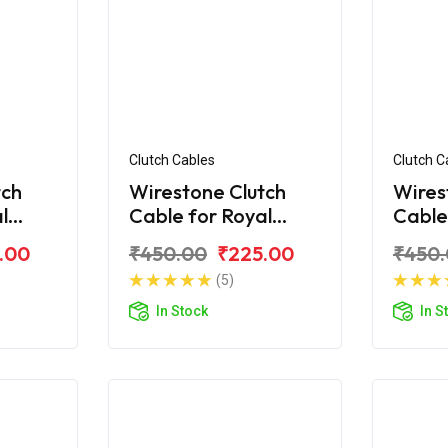
Clutch Cables
Clutch C
tch
Wirestone Clutch
Wires
l
Cable for Royal
Cable
 350
Enfield Classic 350
Enfiel
.00
₹450.00
₹225.00
₹450
Chrome
BS4
(5)
In Stock
In S