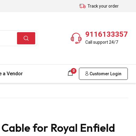
Track your order
9116133357
Call support 24/7
0
 a Vendor
Customer Login
able for Royal Enfield