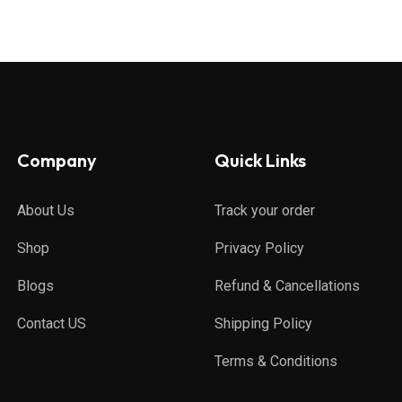
Company
Quick Links
About Us
Track your order
Shop
Privacy Policy
Blogs
Refund & Cancellations
Contact US
Shipping Policy
Terms & Conditions