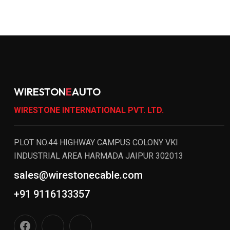
WIRESTON
E
AUTO
WIRESTONE INTERNATIONAL PVT. LTD.
PLOT NO.44 HIGHWAY CAMPUS COLONY VKI
INDUSTRIAL AREA HARMADA JAIPUR 302013
sales@wirestonecable.com
+91 9116133357