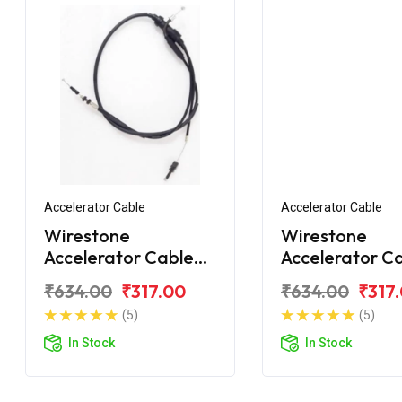
Accelerator Cable
Accelerator Cable
Wirestone
Wirestone
Accelerator Cable
Accelerator C
for Royal Enfield
for Royal Enfie
₹634.00
₹317.00
₹634.00
₹317
Bullet Classic 350
Classic 350 C
(5)
(5)
In Stock
In Stock