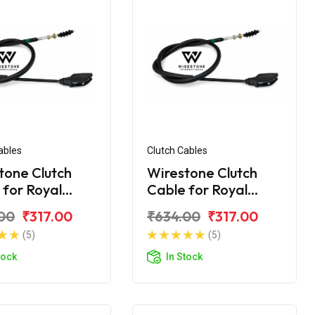
ables
Clutch Cables
tone Clutch
Wirestone Clutch
 for Royal
Cable for Royal
d Classic 350
Enfield Classic 350
00
₹317.00
₹634.00
₹317.00
BS6
(5)
(5)
tock
In Stock