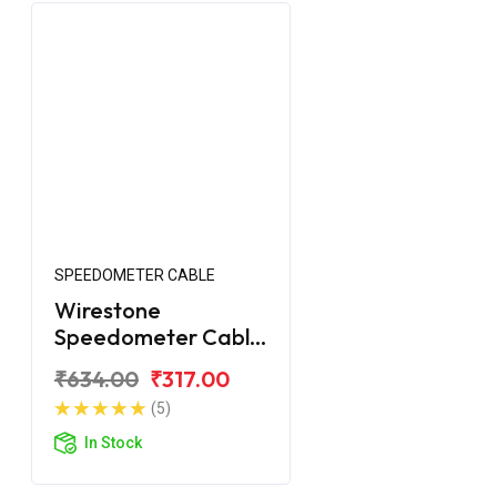
SPEEDOMETER CABLE
Wirestone
Speedometer Cable
for Royal Enfield
₹634.00
₹317.00
Classic 2017
(5)
In Stock