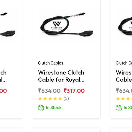
Clutch Cables
Clutch C
tch
Wirestone Clutch
Wires
l
Cable for Royal
Cable
 350
Enfield Classic 350
Enfiel
.00
₹634.00
₹317.00
₹634.
Chrome
BS4
(5)
In Stock
In S