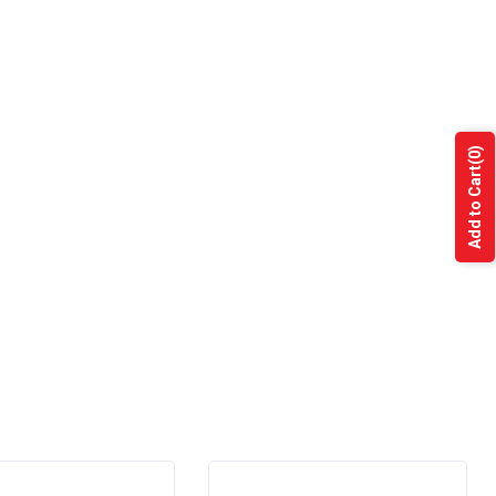
(0)
Add to Cart