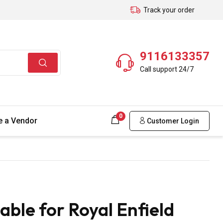
Track your order
9116133357
Call support 24/7
0
 a Vendor
Customer Login
ble for Royal Enfield