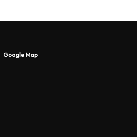
Google Map