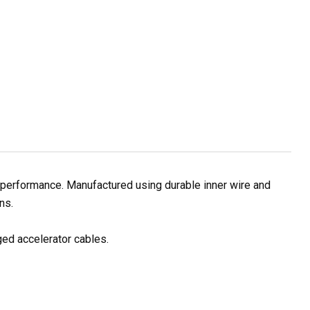
g performance. Manufactured using durable inner wire and
ns.
ged accelerator cables.