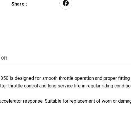
Share :
ion
 350 is designed for smooth throttle operation and proper fittin
er throttle control and long service life in regular riding conditio
accelerator response. Suitable for replacement of worn or dama