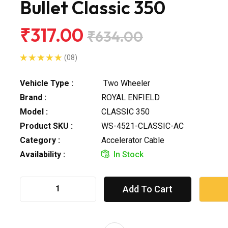
Bullet Classic 350
₹317.00
₹634.00
(08)
Vehicle Type :
Two Wheeler
Brand :
ROYAL ENFIELD
Model :
CLASSIC 350
Product SKU :
WS-4521-CLASSIC-AC
Category :
Accelerator Cable
Availability :
In Stock
Add To Cart