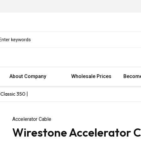
About Company
Wholesale Prices
Become
Classic 350 |
Accelerator Cable
Wirestone Accelerator Ca