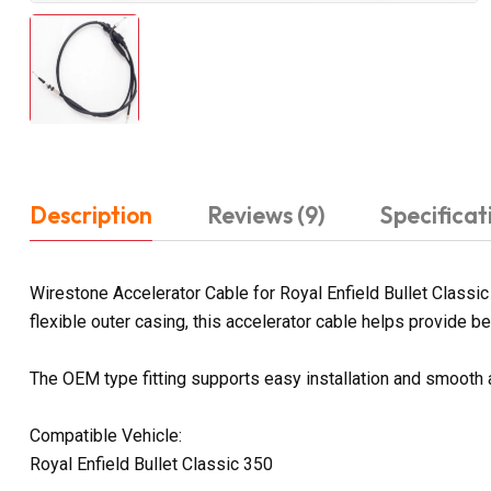
Description
Reviews (9)
Specificat
Wirestone Accelerator Cable for Royal Enfield Bullet Classic
flexible outer casing, this accelerator cable helps provide bett
The OEM type fitting supports easy installation and smooth 
Compatible Vehicle:
Royal Enfield Bullet Classic 350