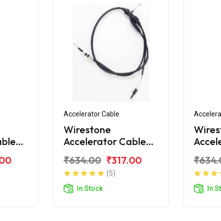
Accelerator Cable
Accelera
Wirestone
Wires
able
Accelerator Cable
Accel
ld
for Royal Enfield
for Ro
.00
₹634.00
₹317.00
₹634.
hrome
Classic 2017
Class
(5)
In Stock
In S