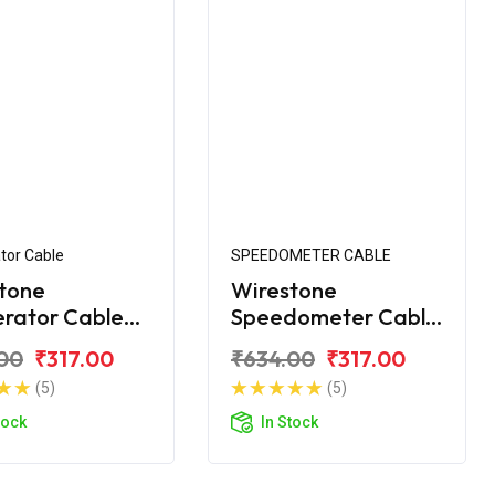
tor Cable
SPEEDOMETER CABLE
tone
Wirestone
erator Cable
Speedometer Cable
yal Enfield
for Royal Enfield
00
₹317.00
₹634.00
₹317.00
ic 350 BS4
Classic 350 BS4
(5)
(5)
tock
In Stock