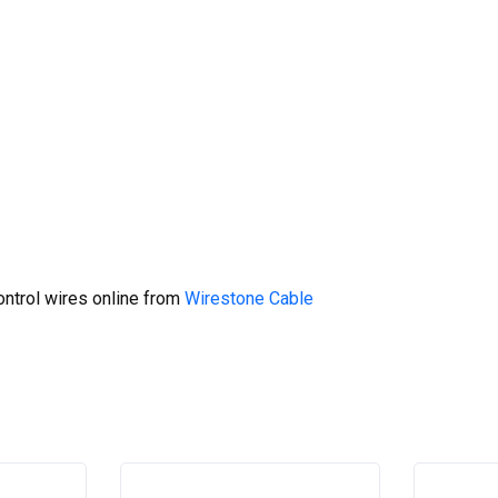
ntrol wires online from
Wirestone Cable