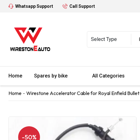
Whatsapp Support
Call Support
Home
Spares by bike
All Categories
Home
Wirestone Accelerator Cable for Royal Enfield Bullet 
-50%