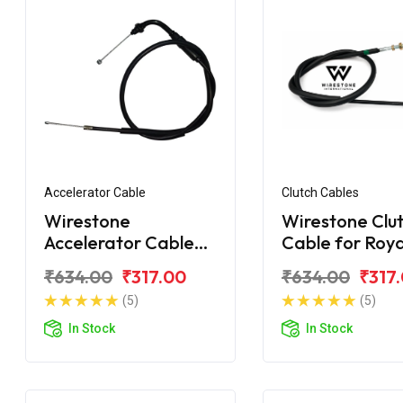
Accelerator Cable
Clutch Cables
Wirestone
Wirestone Clu
Accelerator Cable
Cable for Roya
for ROYAL ENFIELD
Enfield Classic
₹634.00
₹317.00
₹634.00
₹317
Classic 350 BS6
(5)
(5)
(Single Wire)
In Stock
In Stock