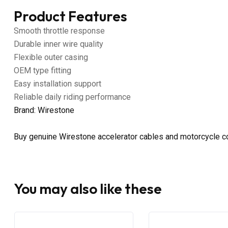
Product Features
Smooth throttle response
Durable inner wire quality
Flexible outer casing
OEM type fitting
Easy installation support
Reliable daily riding performance
Brand: Wirestone
Buy genuine Wirestone accelerator cables and motorcycle co
You may also like these