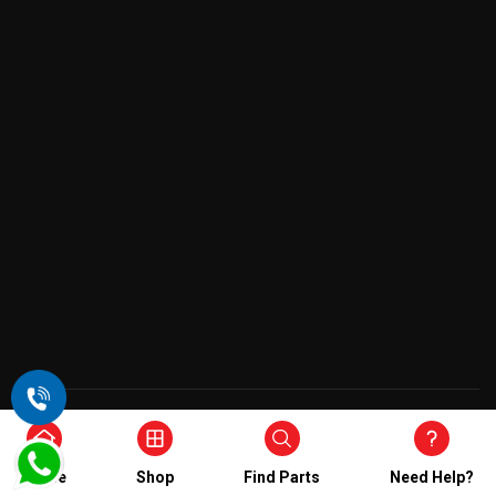
Copyright © 2026 , All Rights Reserved
Home
Shop
Find Parts
Need Help?