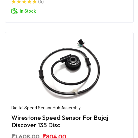
(5)
In Stock
Digital Speed Sensor Hub Assembly
Wirestone Speed Sensor For Bajaj
Discover 135 Disc
₹1,608.00
₹804.00