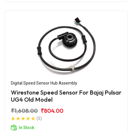
Digital Speed Sensor Hub Assembly
Wirestone Speed Sensor For Bajaj Pulsar
UG4 Old Model
₹1,608.00
₹804.00
(5)
In Stock