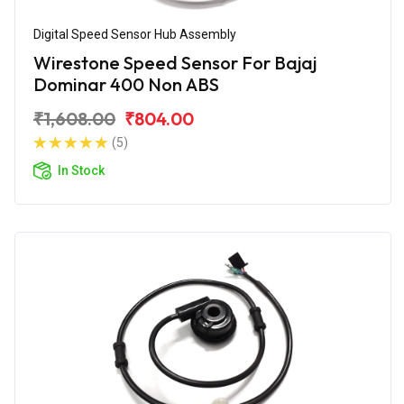
Digital Speed Sensor Hub Assembly
Wirestone Speed Sensor For Bajaj
Dominar 400 Non ABS
₹1,608.00
₹804.00
(5)
In Stock