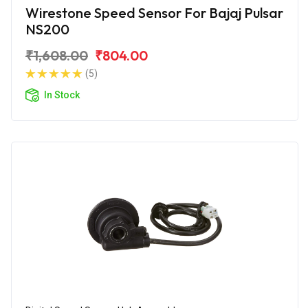
Wirestone Speed Sensor For Bajaj Pulsar
NS200
₹1,608.00
₹804.00
(5)
In Stock