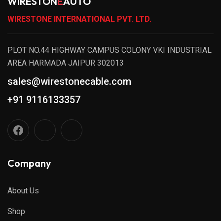
WIRESTON
E
AUTO
WIRESTONE INTERNATIONAL PVT. LTD.
PLOT NO.44 HIGHWAY CAMPUS COLONY VKI INDUSTRIAL
AREA HARMADA JAIPUR 302013
sales@wirestonecable.com
+91 9116133357
Company
About Us
Shop