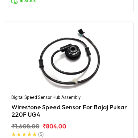
In Stock
Digital Speed Sensor Hub Assembly
Wirestone Speed Sensor For Bajaj Pulsar
220F UG4
₹1,608.00
₹804.00
(5)