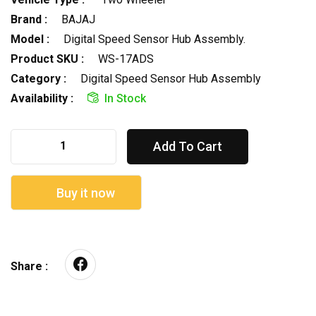
Brand :
BAJAJ
Model :
Digital Speed Sensor Hub Assembly.
Product SKU :
WS-17ADS
Category :
Digital Speed Sensor Hub Assembly
Availability :
In Stock
Add To Cart
Buy it now
Share :