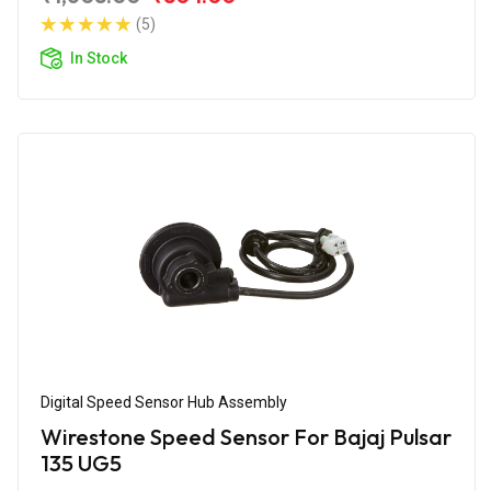
(5)
In Stock
Digital Speed Sensor Hub Assembly
Wirestone Speed Sensor For Bajaj Pulsar
135 UG5