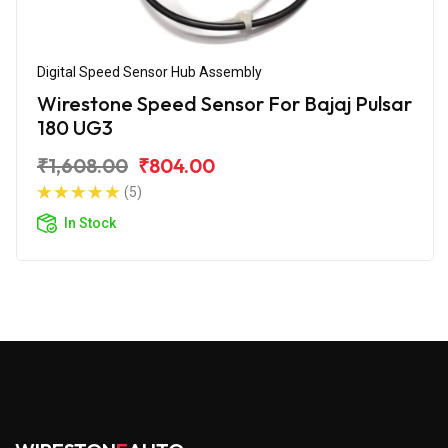
Digital Speed Sensor Hub Assembly
Wirestone Speed Sensor For Bajaj Pulsar
180 UG3
₹1,608.00
₹804.00
(5)
In Stock