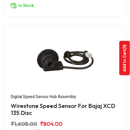
In Stock
(0)
Add to Cart
Digital Speed Sensor Hub Assembly
Wirestone Speed Sensor For Bajaj XCD
135 Disc
₹1,608.00
₹804.00