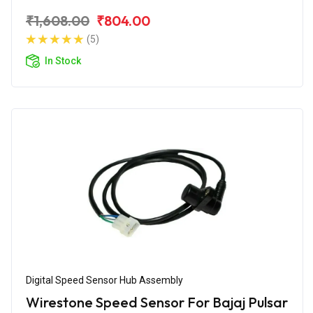
₹1,608.00
₹804.00
(5)
In Stock
Digital Speed Sensor Hub Assembly
Wirestone Speed Sensor For Bajaj Pulsar