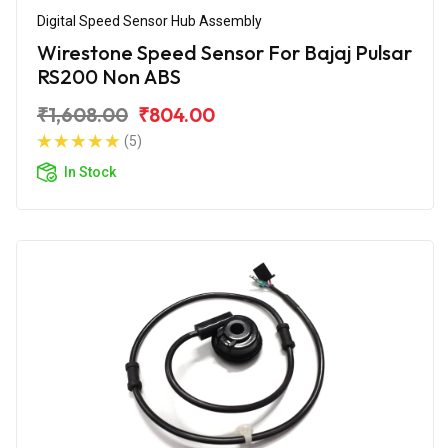
Digital Speed Sensor Hub Assembly
Wirestone Speed Sensor For Bajaj Pulsar
RS200 Non ABS
₹1,608.00
₹804.00
(5)
In Stock