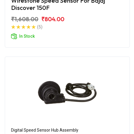
Wirestone Speed Sensor For Bajaj
Discover 150F
₹1,608.00
₹804.00
(5)
In Stock
Digital Speed Sensor Hub Assembly