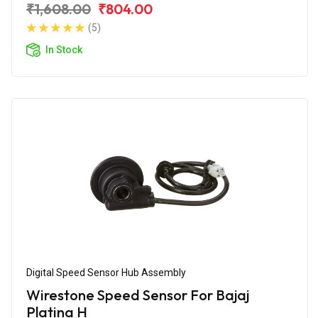
₹1,608.00
₹804.00
(5)
In Stock
Digital Speed Sensor Hub Assembly
Wirestone Speed Sensor For Bajaj
Platina H