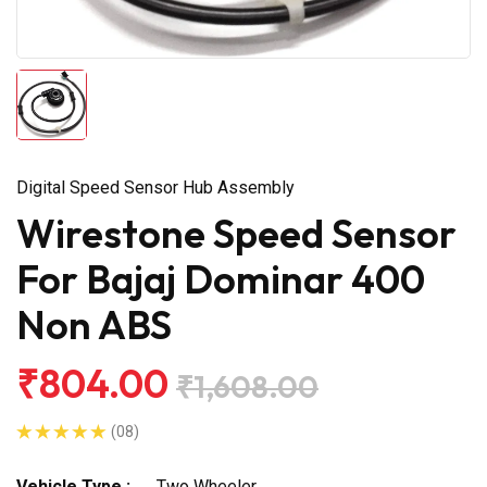
Digital Speed Sensor Hub Assembly
Wirestone Speed Sensor
For Bajaj Dominar 400
Non ABS
₹804.00
₹1,608.00
(08)
Vehicle Type :
Two Wheeler