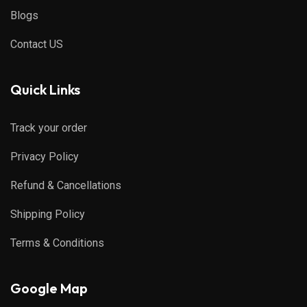
Blogs
Contact US
Quick Links
Track your order
Privacy Policy
Refund & Cancellations
Shipping Policy
Terms & Conditions
Google Map