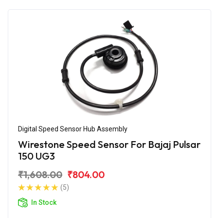
Digital Speed Sensor Hub Assembly
Wirestone Speed Sensor For Bajaj Pulsar
150 UG3
₹1,608.00
₹804.00
(5)
In Stock