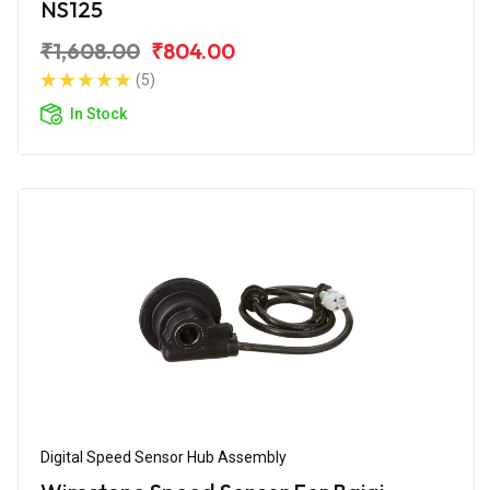
NS125
₹1,608.00
₹804.00
(5)
In Stock
Digital Speed Sensor Hub Assembly