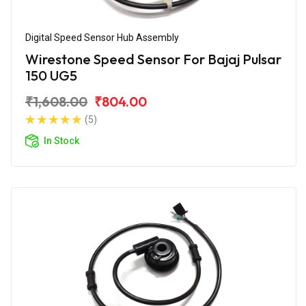
Digital Speed Sensor Hub Assembly
Wirestone Speed Sensor For Bajaj Pulsar
150 UG5
₹1,608.00
₹804.00
(5)
In Stock