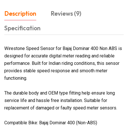
Description
Reviews (9)
Specification
Wirestone Speed Sensor for Bajaj Dominar 400 Non ABS is
designed for accurate digital meter reading and reliable
performance. Built for Indian riding conditions, this sensor
provides stable speed response and smooth meter
functioning.
The durable body and OEM type fitting help ensure long
service life and hassle free installation. Suitable for
replacement of damaged or faulty speed meter sensors.
Compatible Bike: Bajaj Dominar 400 (Non-ABS)