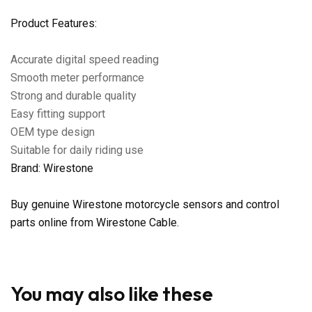
Product Features:
Accurate digital speed reading
Smooth meter performance
Strong and durable quality
Easy fitting support
OEM type design
Suitable for daily riding use
Brand: Wirestone
Buy genuine Wirestone motorcycle sensors and control
parts online from Wirestone Cable.
You may also like these