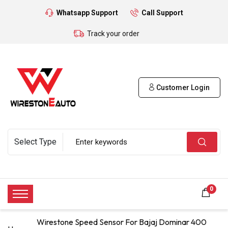
Whatsapp Support
Call Support
Track your order
Customer Login
0
Wirestone Speed Sensor For Bajaj Dominar 400