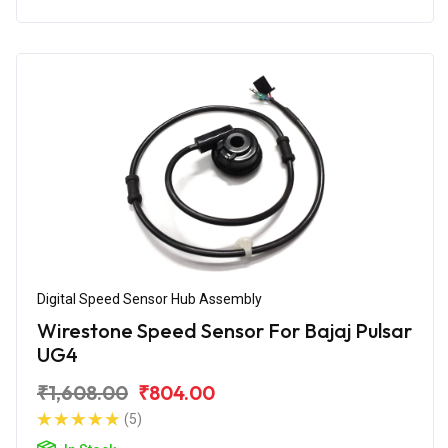
Digital Speed Sensor Hub Assembly
Wirestone Speed Sensor For Bajaj Pulsar
UG4
₹1,608.00
₹804.00
(5)