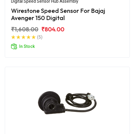
Digital Speed Sensor Hub Assembly
Wirestone Speed Sensor For Bajaj
Avenger 150 Digital
₹1,608.00
₹804.00
(5)
In Stock