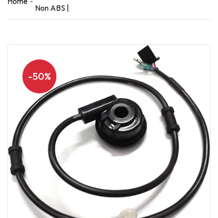
Home
Non ABS |
-50%