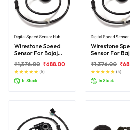
Digital Speed Sensor Hub
Digital Speed Sensor
Assembly
Assembly
Wirestone Speed
Wirestone Sp
Sensor For Bajaj
Sensor For Baj
Pulsar 150 UG3
Pulsar UG4 Ol
₹1,376.00
₹688.00
₹1,376.00
₹68
Model
(5)
(5)
In Stock
In Stock