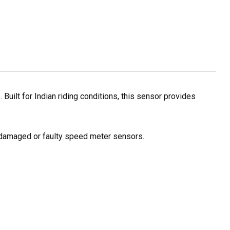
uilt for Indian riding conditions, this sensor provides
of damaged or faulty speed meter sensors.