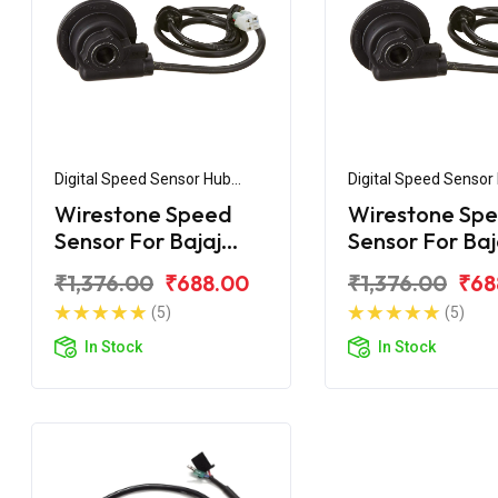
Digital Speed Sensor Hub
Digital Speed Sensor
Assembly
Assembly
Wirestone Speed
Wirestone Sp
Sensor For Bajaj
Sensor For Baj
Pulsar NS200
Avenger 150 Di
₹1,376.00
₹688.00
₹1,376.00
₹68
(5)
(5)
In Stock
In Stock