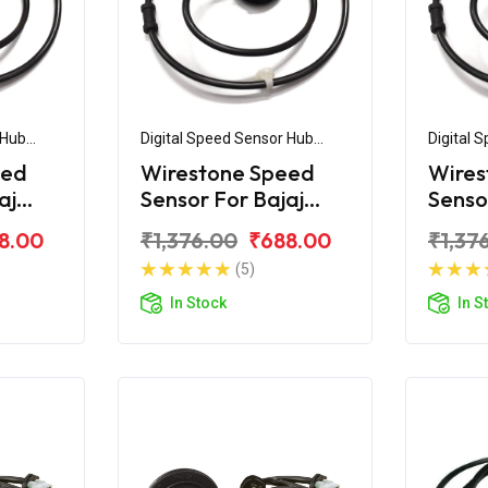
 Hub
Digital Speed Sensor Hub
Digital 
Assembly
Assemb
eed
Wirestone Speed
Wires
aj
Sensor For Bajaj
Senso
d
Pulsar UG4
Pulsa
8.00
₹1,376.00
₹688.00
₹1,37
(5)
In Stock
In S