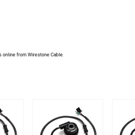
s online from Wirestone Cable.