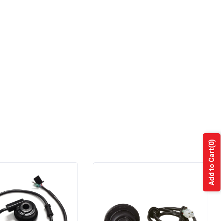
(0)
Add to Cart