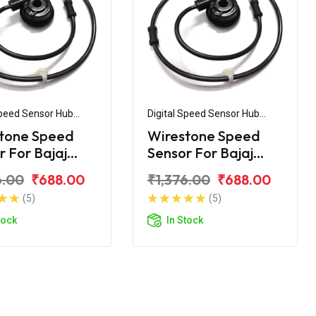
Speed Sensor Hub
Digital Speed Sensor Hub
ly
Assembly
tone Speed
Wirestone Speed
r For Bajaj
Sensor For Bajaj
ar 400 Non
Pulsar 150 UG5
6.00
₹688.00
₹1,376.00
₹688.00
(5)
(5)
tock
In Stock