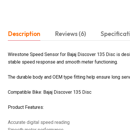
Description
Reviews (6)
Specificat
Wirestone Speed Sensor for Bajaj Discover 135 Disc is design
stable speed response and smooth meter functioning.
The durable body and OEM type fitting help ensure long servi
Compatible Bike: Bajaj Discover 135 Disc
Product Features:
Accurate digital speed reading
Smooth meter performance