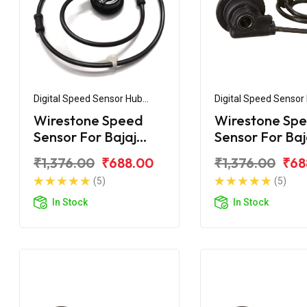
Digital Speed Sensor Hub
Digital Speed Sensor
Assembly
Assembly
Wirestone Speed
Wirestone Sp
Sensor For Bajaj
Sensor For Baj
Discover 135 Disc
Pulsar 135 UG5
₹1,376.00
₹688.00
₹1,376.00
₹68
(5)
(5)
In Stock
In Stock