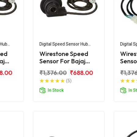
 Hub
Digital Speed Sensor Hub
Digital 
Assembly
Assemb
eed
Wirestone Speed
Wires
aj
Sensor For Bajaj
Senso
Platina H
Pulsa
8.00
₹1,376.00
₹688.00
₹1,37
(5)
In Stock
In S