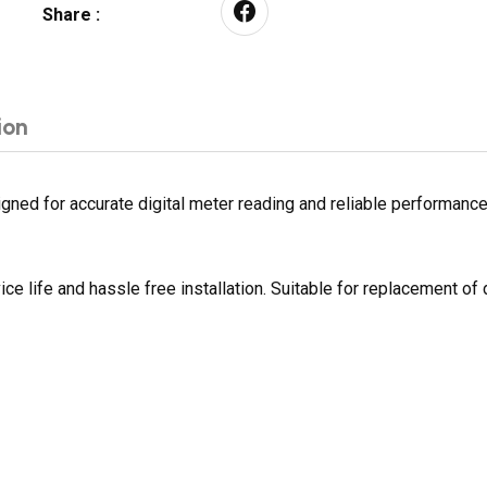
Share :
ion
ed for accurate digital meter reading and reliable performance. B
ce life and hassle free installation. Suitable for replacement 