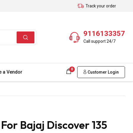
Track your order
9116133357
Call support 24/7
0
 a Vendor
Customer Login
For Bajaj Discover 135