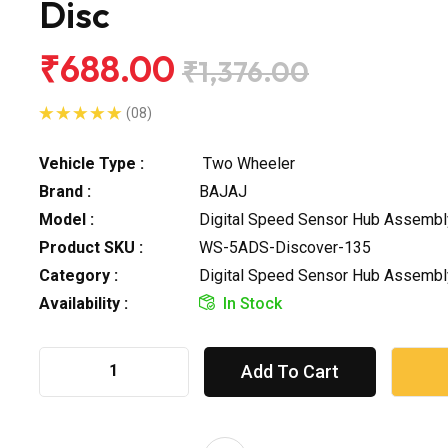
Disc
₹688.00
₹1,376.00
(08)
Vehicle Type :
Two Wheeler
Brand :
BAJAJ
Model :
Digital Speed Sensor Hub Assembl
Product SKU :
WS-5ADS-Discover-135
Category :
Digital Speed Sensor Hub Assembl
Availability :
In Stock
Add To Cart