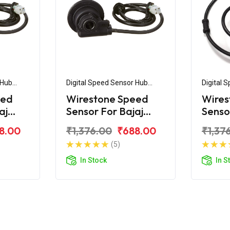
 Hub
Digital Speed Sensor Hub
Digital 
Assembly
Assemb
eed
Wirestone Speed
Wires
aj
Sensor For Bajaj
Senso
gital
Pulsar RS200 Non
Domin
8.00
₹1,376.00
₹688.00
₹1,37
ABS
ABS
(5)
In Stock
In S