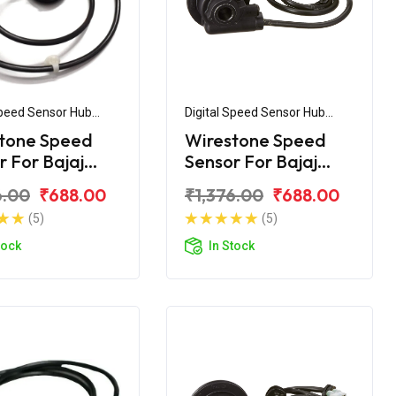
Speed Sensor Hub
Digital Speed Sensor Hub
ly
Assembly
tone Speed
Wirestone Speed
r For Bajaj
Sensor For Bajaj
r 220F UG4
XCD 135 Disc
6.00
₹688.00
₹1,376.00
₹688.00
(5)
(5)
tock
In Stock