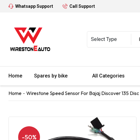
Whatsapp Support
Call Support
Home
Spares by bike
All Categories
Home
Wirestone Speed Sensor For Bajaj Discover 135 Disc 
-50%