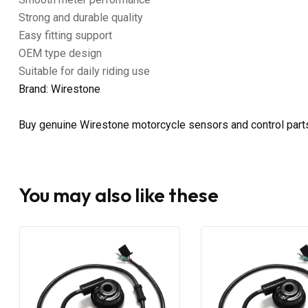
Strong and durable quality
Easy fitting support
OEM type design
Suitable for daily riding use
Brand: Wirestone
Buy genuine Wirestone motorcycle sensors and control part
You may also like these