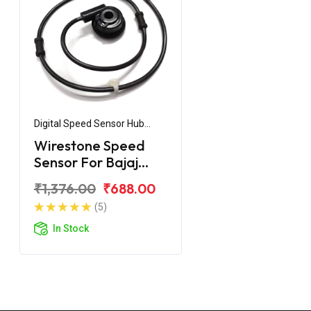
Digital Speed Sensor Hub
Assembly
Wirestone Speed
Sensor For Bajaj
Pulsar 180 UG3
₹1,376.00
₹688.00
(5)
In Stock