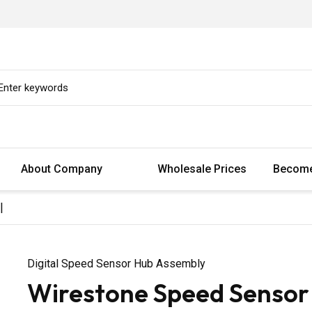
About Company
Wholesale Prices
Become
|
Digital Speed Sensor Hub Assembly
Wirestone Speed Sensor 