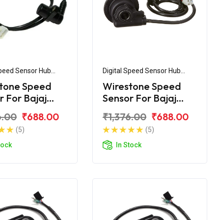
Speed Sensor Hub
Digital Speed Sensor Hub
ly
Assembly
tone Speed
Wirestone Speed
r For Bajaj
Sensor For Bajaj
r NS125
Discover 150F
6.00
₹688.00
₹1,376.00
₹688.00
(5)
(5)
tock
In Stock