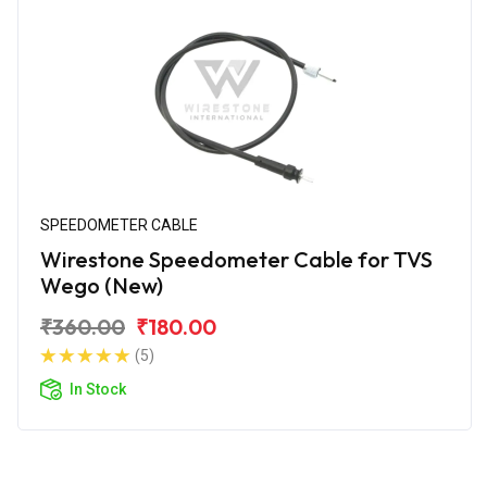
SPEEDOMETER CABLE
Wirestone Speedometer Cable for TVS
Wego (New)
₹360.00
₹180.00
(5)
In Stock