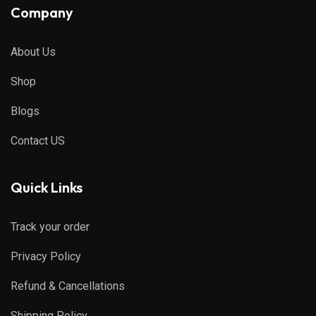
Company
About Us
Shop
Blogs
Contact US
Quick Links
Track your order
Privacy Policy
Refund & Cancellations
Shipping Policy