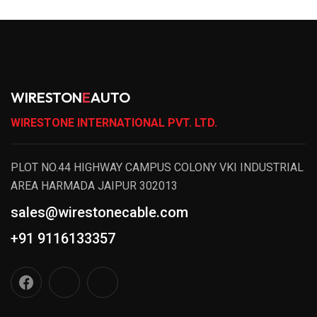
WIRESTON
E
AUTO
WIRESTONE INTERNATIONAL PVT. LTD.
PLOT NO.44 HIGHWAY CAMPUS COLONY VKI INDUSTRIAL
AREA HARMADA JAIPUR 302013
sales@wirestonecable.com
+91 9116133357