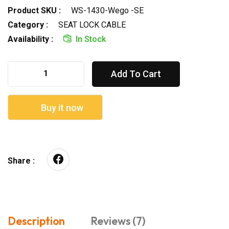
Product SKU :
WS-1430-Wego -SE
Category :
SEAT LOCK CABLE
Availability :
In Stock
Add To Cart
Buy it now
Share :
Description
Reviews (7)