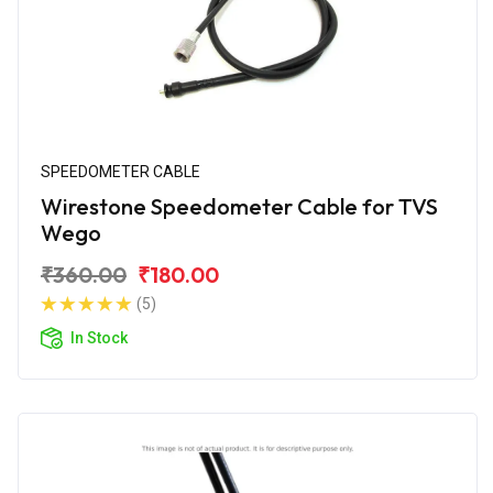
SPEEDOMETER CABLE
Wirestone Speedometer Cable for TVS
Wego
₹360.00
₹180.00
(5)
In Stock