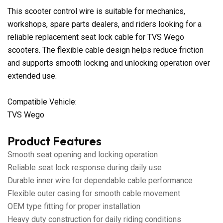
This scooter control wire is suitable for mechanics,
workshops, spare parts dealers, and riders looking for a
reliable replacement seat lock cable for TVS Wego
scooters. The flexible cable design helps reduce friction
and supports smooth locking and unlocking operation over
extended use.
Compatible Vehicle:
TVS Wego
Product Features
Smooth seat opening and locking operation
Reliable seat lock response during daily use
Durable inner wire for dependable cable performance
Flexible outer casing for smooth cable movement
OEM type fitting for proper installation
Heavy duty construction for daily riding conditions