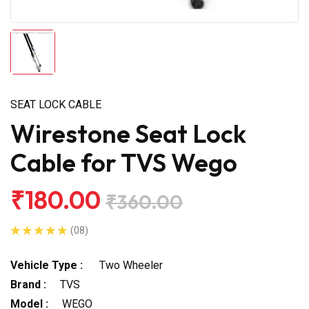
SEAT LOCK CABLE
Wirestone Seat Lock
Cable for TVS Wego
₹180.00
₹360.00
(08)
Vehicle Type :
Two Wheeler
Brand :
TVS
Model :
WEGO