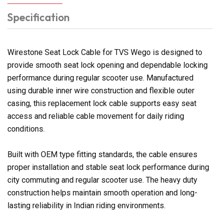
Specification
Wirestone Seat Lock Cable for TVS Wego is designed to
provide smooth seat lock opening and dependable locking
performance during regular scooter use. Manufactured
using durable inner wire construction and flexible outer
casing, this replacement lock cable supports easy seat
access and reliable cable movement for daily riding
conditions.
Built with OEM type fitting standards, the cable ensures
proper installation and stable seat lock performance during
city commuting and regular scooter use. The heavy duty
construction helps maintain smooth operation and long-
lasting reliability in Indian riding environments.