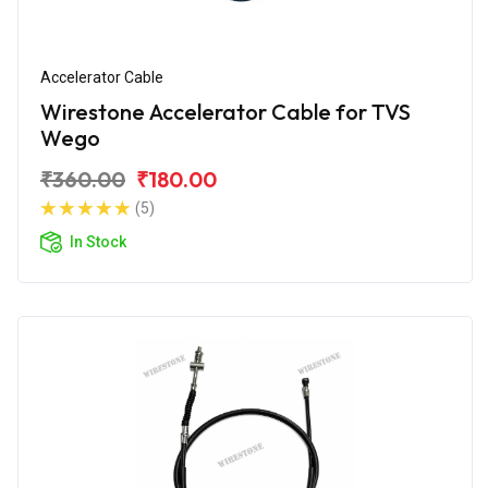
Accelerator Cable
Wirestone Accelerator Cable for TVS
Wego
₹360.00
₹180.00
(5)
In Stock