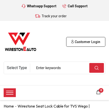
Whatsapp Support
Call Support
Track your order
Customer Login
0
Home
Wirestone Seat Lock Cable for TVS Wego |