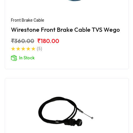
Front Brake Cable
Wirestone Front Brake Cable TVS Wego
₹360.00
₹180.00
(5)
In Stock