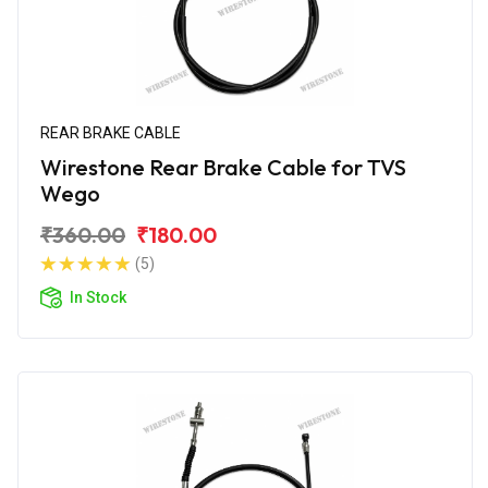
REAR BRAKE CABLE
Wirestone Rear Brake Cable for TVS
Wego
₹360.00
₹180.00
(5)
In Stock