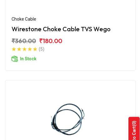
Choke Cable
Wirestone Choke Cable TVS Wego
₹360.00
₹180.00
(5)
In Stock
(0)
Add to Cart