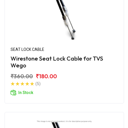
SEAT LOCK CABLE
Wirestone Seat Lock Cable for TVS
Wego
₹360.00
₹180.00
(5)
In Stock