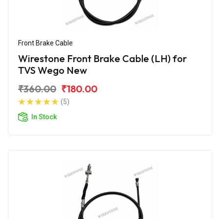
Front Brake Cable
Wirestone Front Brake Cable (LH) for
TVS Wego New
₹360.00
₹180.00
(5)
In Stock