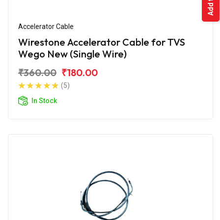
Accelerator Cable
Wirestone Accelerator Cable for TVS
Wego New (Single Wire)
₹360.00
₹180.00
(5)
In Stock