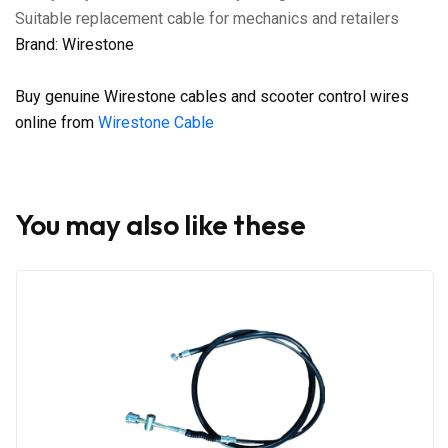
Suitable replacement cable for mechanics and retailers
Brand: Wirestone
Buy genuine Wirestone cables and scooter control wires
online from
Wirestone Cable
You may also like these