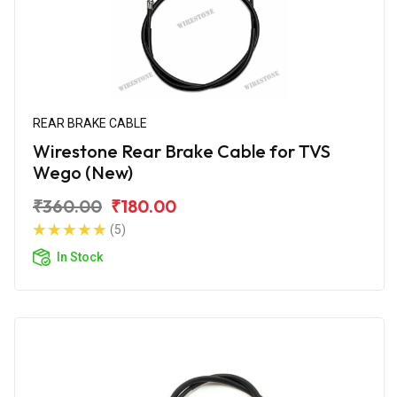
REAR BRAKE CABLE
Wirestone Rear Brake Cable for TVS
Wego (New)
₹360.00
₹180.00
(5)
In Stock