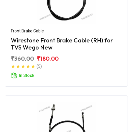
Front Brake Cable
Wirestone Front Brake Cable (RH) for
TVS Wego New
₹360.00
₹180.00
(5)
In Stock