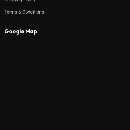
Terms & Conditions
Google Map