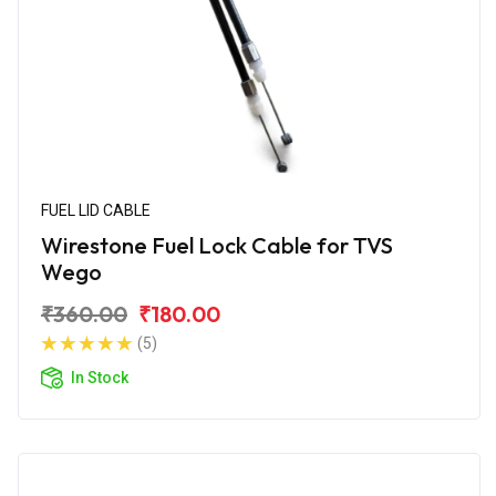
FUEL LID CABLE
Wirestone Fuel Lock Cable for TVS
Wego
₹360.00
₹180.00
(5)
In Stock