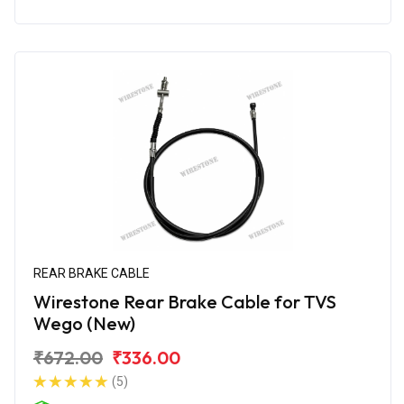
REAR BRAKE CABLE
Wirestone Rear Brake Cable for TVS
Wego (New)
₹672.00
₹336.00
(5)