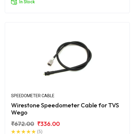
In Stock
SPEEDOMETER CABLE
Wirestone Speedometer Cable for TVS
Wego
₹672.00
₹336.00
(5)