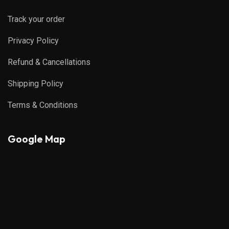
Track your order
Privacy Policy
Refund & Cancellations
Shipping Policy
Terms & Conditions
Google Map