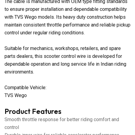
The cable is manufactured with OEM type fitting standards
to ensure proper installation and dependable compatibility
with TVS Wego models. Its heavy duty construction helps
maintain consistent throttle performance and reliable pickup
control under regular riding conditions.
Suitable for mechanics, workshops, retailers, and spare
parts dealers, this scooter control wire is developed for
dependable operation and long service life in Indian riding
environments.
Compatible Vehicle:
TVS Wego
Product Features
Smooth throttle response for better riding comfort and
control