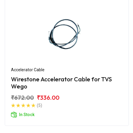
Accelerator Cable
Wirestone Accelerator Cable for TVS
Wego
₹672.00
₹336.00
(5)
In Stock