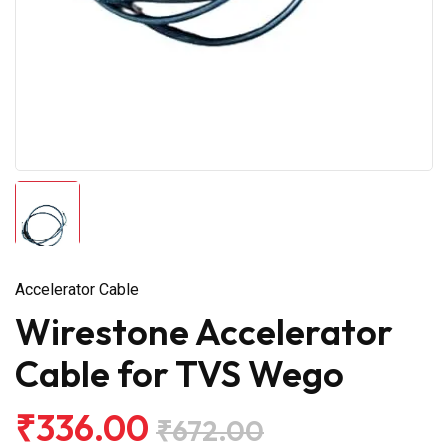
Accelerator Cable
Wirestone Accelerator
Cable for TVS Wego
₹336.00
₹672.00