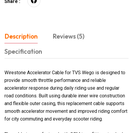
Share :
Description
Reviews (5)
Specification
Wirestone Accelerator Cable for TVS Wego is designed to
provide smooth throttle performance and reliable
accelerator response during daily riding use and regular
road conditions. Built using durable inner wire construction
and flexible outer casing, this replacement cable supports
smooth accelerator movement and improved riding comfort
for city commuting and everyday scooter riding.