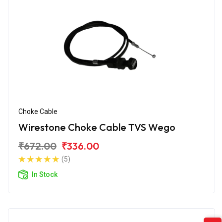
Choke Cable
Wirestone Choke Cable TVS Wego
₹672.00
₹336.00
(5)
In Stock