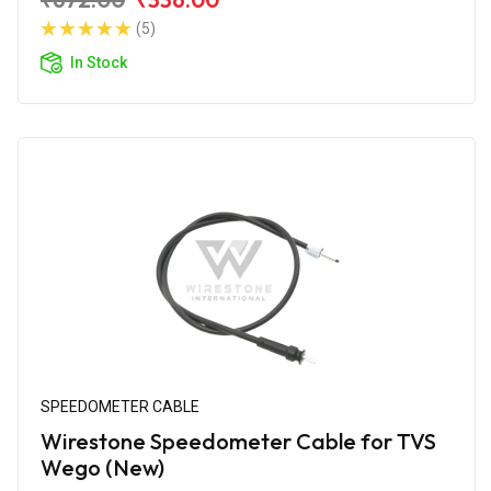
(5)
In Stock
SPEEDOMETER CABLE
Wirestone Speedometer Cable for TVS
Wego (New)