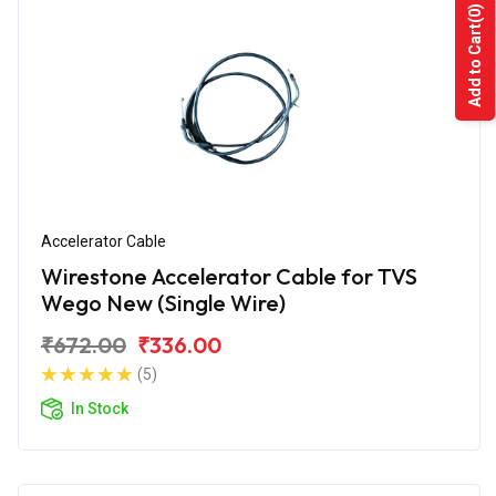
(0)
Add to Cart
Accelerator Cable
Wirestone Accelerator Cable for TVS
Wego New (Single Wire)
₹672.00
₹336.00
(5)
In Stock