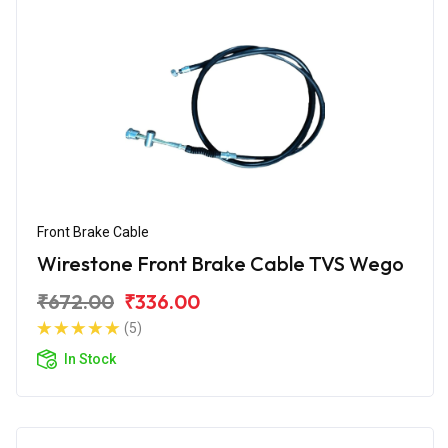
Front Brake Cable
Wirestone Front Brake Cable TVS Wego
₹672.00
₹336.00
(5)
In Stock