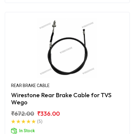
REAR BRAKE CABLE
Wirestone Rear Brake Cable for TVS
Wego
₹672.00
₹336.00
(5)
In Stock