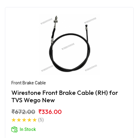
Front Brake Cable
Wirestone Front Brake Cable (RH) for
TVS Wego New
₹672.00
₹336.00
(5)
In Stock