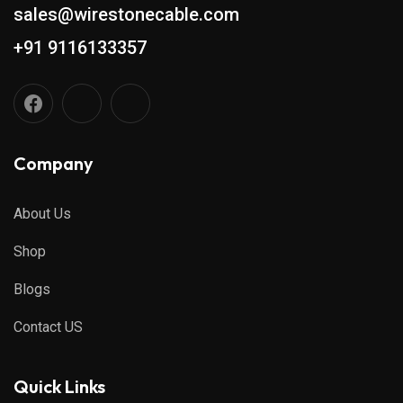
sales@wirestonecable.com
+91 9116133357
Company
About Us
Shop
Blogs
Contact US
Quick Links