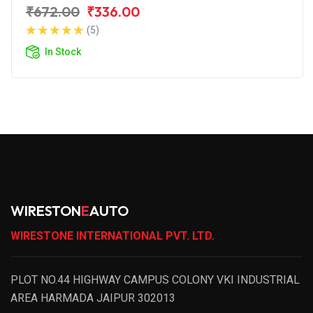
₹672.00
₹336.00
(5)
In Stock
WIRESTON
E
AUTO
WIRESTONE INTERNATIONAL PVT. LTD.
PLOT NO.44 HIGHWAY CAMPUS COLONY VKI INDUSTRIAL
AREA HARMADA JAIPUR 302013