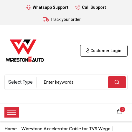
Whatsapp Support
Call Support
Track your order
Customer Login
0
Home
Wirestone Accelerator Cable for TVS Wego |