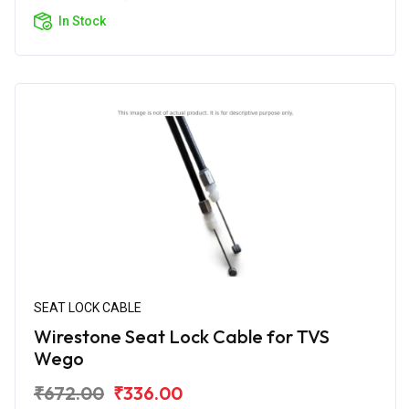
In Stock
SEAT LOCK CABLE
Wirestone Seat Lock Cable for TVS
Wego
₹672.00
₹336.00