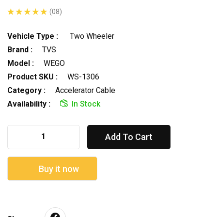
(08)
Vehicle Type :
Two Wheeler
Brand :
TVS
Model :
WEGO
Product SKU :
WS-1306
Category :
Accelerator Cable
Availability :
In Stock
Add To Cart
Buy it now