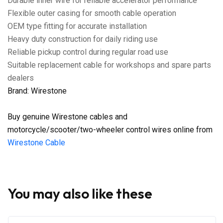
Durable inner wire for reliable accelerator performance
Flexible outer casing for smooth cable operation
OEM type fitting for accurate installation
Heavy duty construction for daily riding use
Reliable pickup control during regular road use
Suitable replacement cable for workshops and spare parts
dealers
Brand: Wirestone
Buy genuine Wirestone cables and
motorcycle/scooter/two-wheeler control wires online from
Wirestone Cable
You may also like these