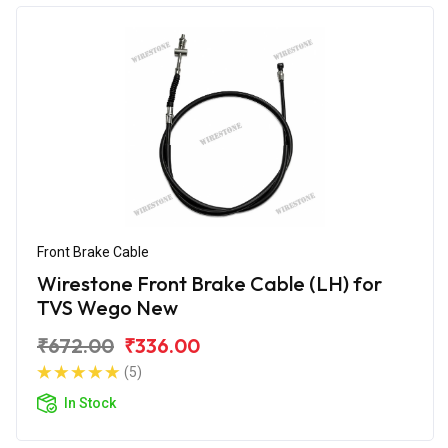
Front Brake Cable
Wirestone Front Brake Cable (LH) for
TVS Wego New
₹672.00
₹336.00
(5)
In Stock