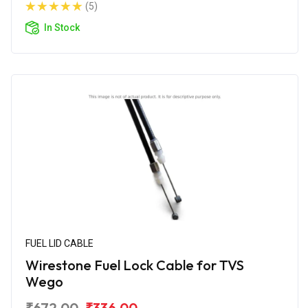
(5)
In Stock
FUEL LID CABLE
Wirestone Fuel Lock Cable for TVS
Wego
₹672.00
₹336.00