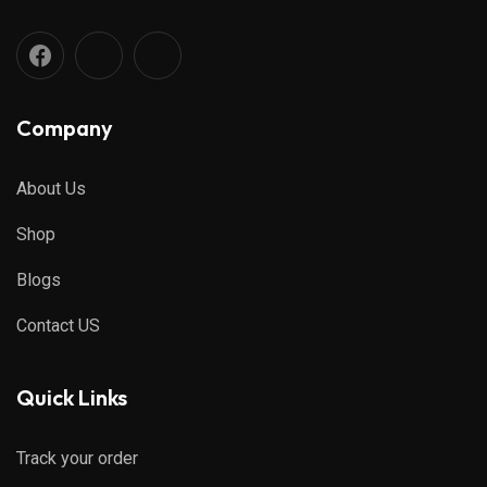
Company
About Us
Shop
Blogs
Contact US
Quick Links
Track your order