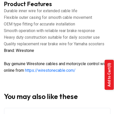
Product Features
Durable inner wire for extended cable life
Flexible outer casing for smooth cable movement
OEM type fitting for accurate installation
Smooth operation with reliable rear brake response
Heavy duty construction suitable for daily scooter use
Quality replacement rear brake wire for Yamaha scooters
Brand: Wirestone
Buy genuine Wirestone cables and motorcycle control wires
(0)
Add to Cart
online from
https://wirestonecable.com/
You may also like these