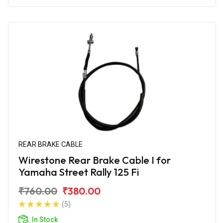
REAR BRAKE CABLE
Wirestone Rear Brake Cable I for
Yamaha Street Rally 125 Fi
₹760.00
₹380.00
(5)
In Stock