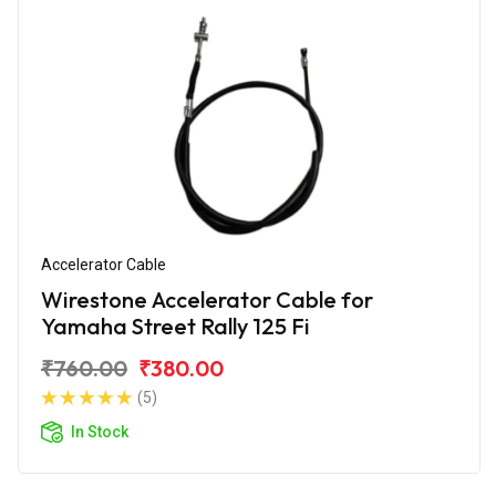
Accelerator Cable
Wirestone Accelerator Cable for
Yamaha Street Rally 125 Fi
₹760.00
₹380.00
(5)
In Stock