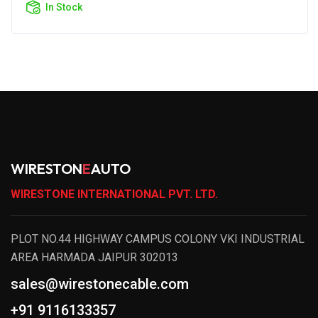
In Stock
WIRESTON
E
AUTO
WIRESTONE INTERNATIONAL PVT. LTD.
PLOT NO.44 HIGHWAY CAMPUS COLONY VKI INDUSTRIAL
AREA HARMADA JAIPUR 302013
sales@wirestonecable.com
+91 9116133357