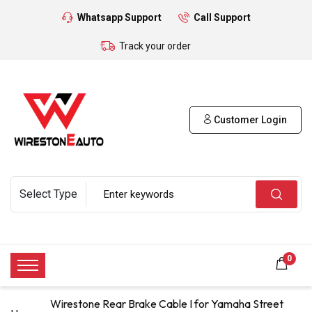
Whatsapp Support
Call Support
Track your order
Customer Login
0
Wirestone Rear Brake Cable I for Yamaha Street