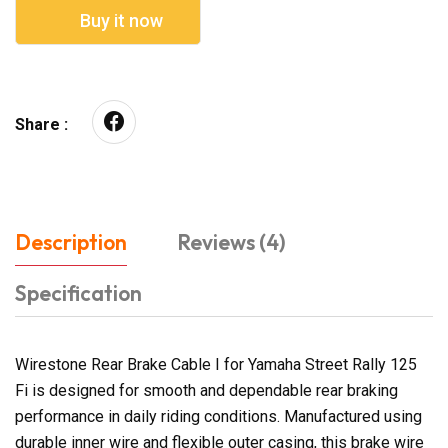
Buy it now
Share :
Description
Reviews (4)
Specification
Wirestone Rear Brake Cable I for Yamaha Street Rally 125
Fi is designed for smooth and dependable rear braking
performance in daily riding conditions. Manufactured using
durable inner wire and flexible outer casing, this brake wire