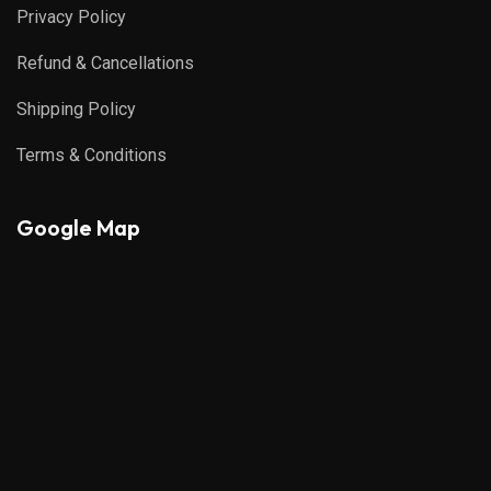
Privacy Policy
Refund & Cancellations
Shipping Policy
Terms & Conditions
Google Map