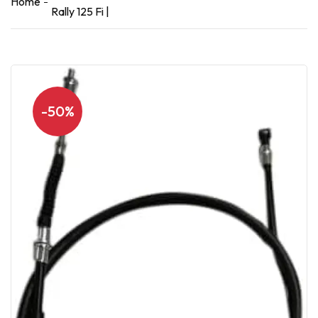
Home
Rally 125 Fi |
-50%