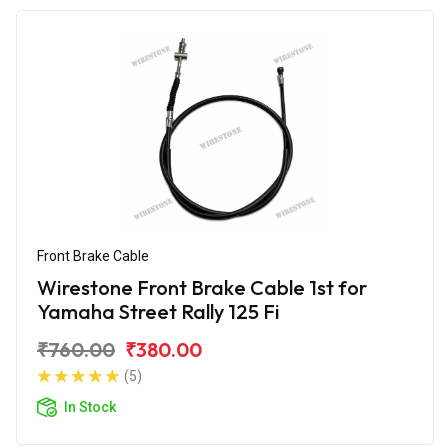
Front Brake Cable
Wirestone Front Brake Cable 1st for
Yamaha Street Rally 125 Fi
₹760.00
₹380.00
(5)
In Stock