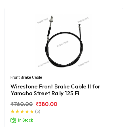
Front Brake Cable
Wirestone Front Brake Cable II for
Yamaha Street Rally 125 Fi
₹760.00
₹380.00
(5)
In Stock