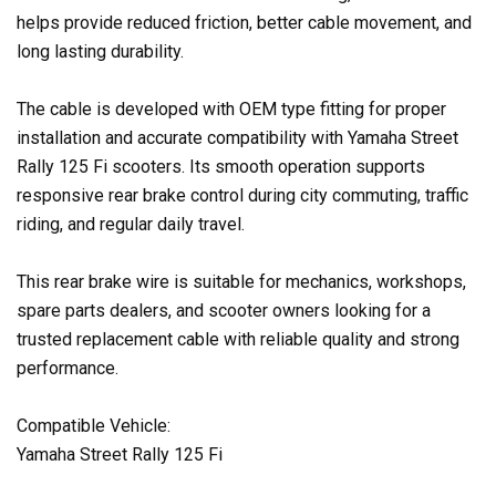
helps provide reduced friction, better cable movement, and
long lasting durability.
The cable is developed with OEM type fitting for proper
installation and accurate compatibility with Yamaha Street
Rally 125 Fi scooters. Its smooth operation supports
responsive rear brake control during city commuting, traffic
riding, and regular daily travel.
This rear brake wire is suitable for mechanics, workshops,
spare parts dealers, and scooter owners looking for a
trusted replacement cable with reliable quality and strong
performance.
Compatible Vehicle:
Yamaha Street Rally 125 Fi