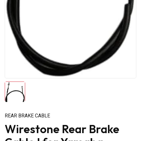
REAR BRAKE CABLE
Wirestone Rear Brake