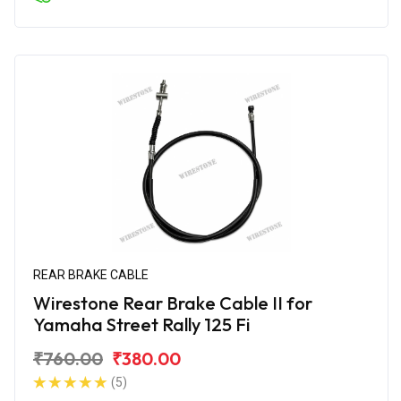
REAR BRAKE CABLE
Wirestone Rear Brake Cable II for
Yamaha Street Rally 125 Fi
₹760.00
₹380.00
(5)