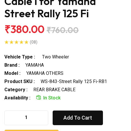
Cable I for Yamaha
Street Rally 125 Fi
₹380.00
₹760.00
(08)
Vehicle Type :
Two Wheeler
Brand :
YAMAHA
Model :
YAMAHA OTHERS
Product SKU :
WS-843-Street Rally 125 Fi-RB1
Category :
REAR BRAKE CABLE
Availability :
In Stock
Add To Cart