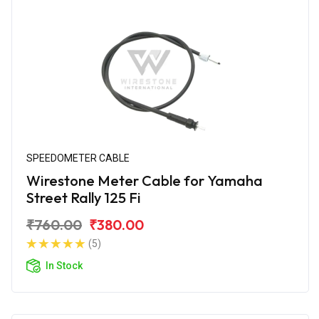
SPEEDOMETER CABLE
Wirestone Meter Cable for Yamaha
Street Rally 125 Fi
₹760.00
₹380.00
(5)
In Stock