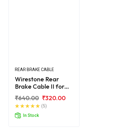
REAR BRAKE CABLE
Wirestone Rear
Brake Cable II for
Yamaha Street Rally
₹640.00
₹320.00
125 Fi
(5)
In Stock