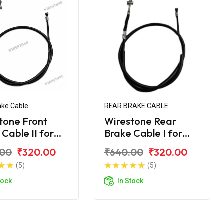
ake Cable
REAR BRAKE CABLE
tone Front
Wirestone Rear
Cable II for
Brake Cable I for
a Street Rally
Yamaha Street Rally
.00
₹320.00
₹640.00
₹320.00
125 Fi
(5)
(5)
tock
In Stock