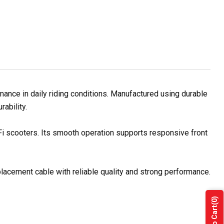
ance in daily riding conditions. Manufactured using durable
rability.
 Fi scooters. Its smooth operation supports responsive front
placement cable with reliable quality and strong performance.
(0)