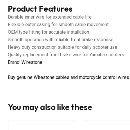
Product Features
Durable inner wire for extended cable life
Flexible outer casing for smooth cable movement
OEM type fitting for accurate installation
Smooth operation with reliable front brake response
Heavy duty construction suitable for daily scooter use
Quality replacement front brake wire for Yamaha scooters
Brand: Wirestone
Buy genuine Wirestone cables and motorcycle control wires
You may also like these