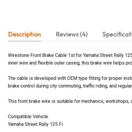
Description
Reviews (4)
Specificat
Wirestone Front Brake Cable 1st for Yamaha Street Rally 125
inner wire and flexible outer casing, this brake wire helps pr
The cable is developed with OEM type fitting for proper inst
brake control during city commuting, traffic riding, and regular 
This front brake wire is suitable for mechanics, workshops, 
Compatible Vehicle:
Yamaha Street Rally 125 Fi