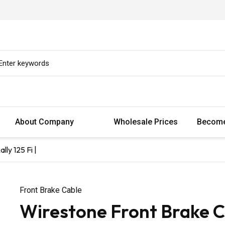
About Company
Wholesale Prices
Become
ly 125 Fi |
Front Brake Cable
Wirestone Front Brake C