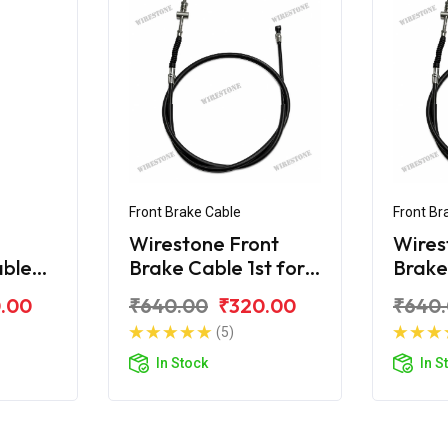
Front Brake Cable
Front Br
Wirestone Front
Wires
able
Brake Cable 1st for
Brake 
reet
Yamaha Street Rally
Yamah
.00
₹640.00
₹320.00
₹640
125 Fi
125 Fi
(5)
In Stock
In S