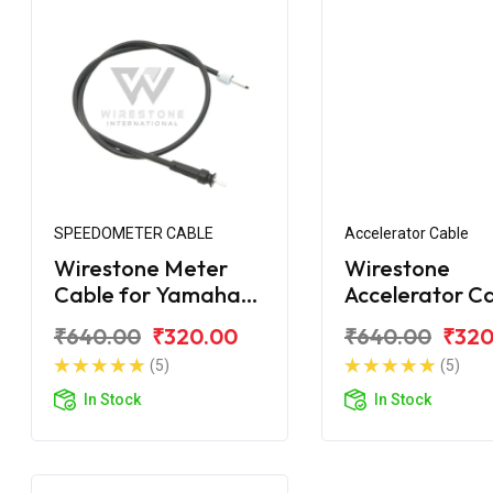
SPEEDOMETER CABLE
Accelerator Cable
Wirestone Meter
Wirestone
Cable for Yamaha
Accelerator C
Street Rally 125 Fi
for Yamaha St
₹640.00
₹320.00
₹640.00
₹320
Rally 125 Fi
(5)
(5)
In Stock
In Stock