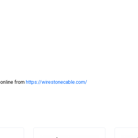
 online from
https://wirestonecable.com/