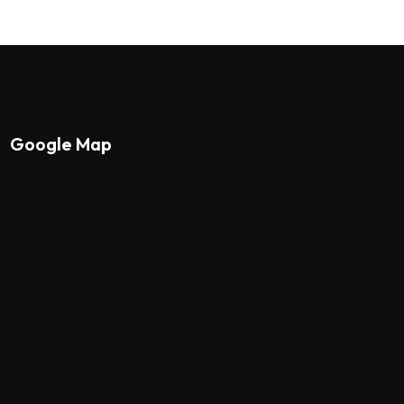
Google Map