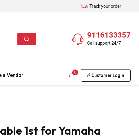
Track your order
9116133357
Call support 24/7
0
 a Vendor
Customer Login
able 1st for Yamaha