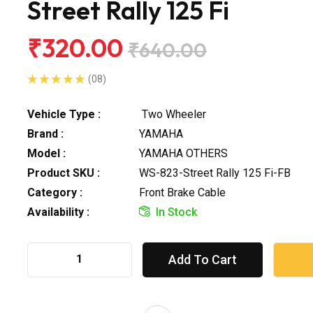
Street Rally 125 Fi
₹320.00
₹640.00
(08)
Vehicle Type :
Two Wheeler
Brand :
YAMAHA
Model :
YAMAHA OTHERS
Product SKU :
WS-823-Street Rally 125 Fi-FB
Category :
Front Brake Cable
Availability :
In Stock
Add To Cart