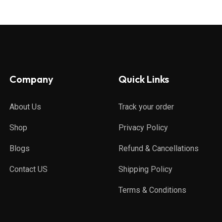
Company
Quick Links
About Us
Track your order
Shop
Privacy Policy
Blogs
Refund & Cancellations
Contact US
Shipping Policy
Terms & Conditions