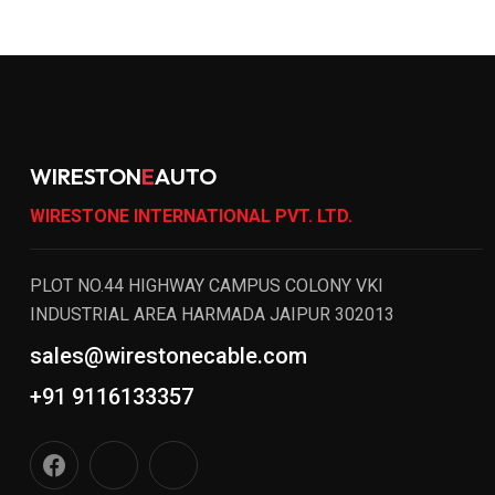
WIRESTON
E
AUTO
WIRESTONE INTERNATIONAL PVT. LTD.
PLOT NO.44 HIGHWAY CAMPUS COLONY VKI
INDUSTRIAL AREA HARMADA JAIPUR 302013
sales@wirestonecable.com
+91 9116133357