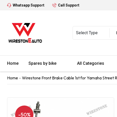
Whatsapp Support
Call Support
Home
Spares by bike
All Categories
Home
Wirestone Front Brake Cable 1st for Yamaha Street Ral
-50%