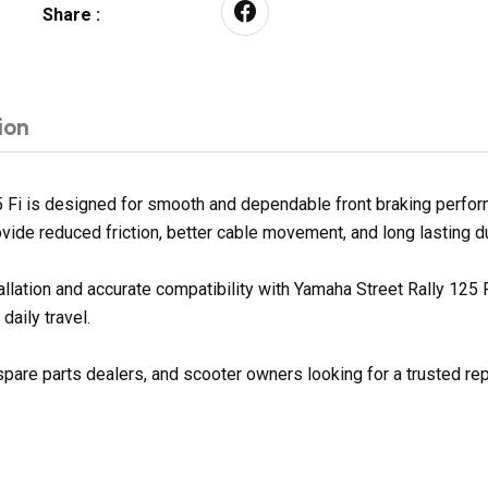
Share :
ion
 Fi is designed for smooth and dependable front braking perform
ovide reduced friction, better cable movement, and long lasting du
allation and accurate compatibility with Yamaha Street Rally 125
daily travel.
spare parts dealers, and scooter owners looking for a trusted re