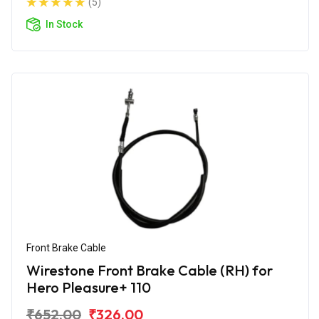
(5)
In Stock
Front Brake Cable
Wirestone Front Brake Cable (RH) for
Hero Pleasure+ 110
₹652.00
₹326.00