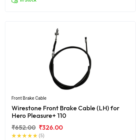
Front Brake Cable
Wirestone Front Brake Cable (LH) for
Hero Pleasure+ 110
₹652.00
₹326.00
(5)