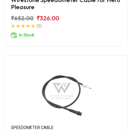
Pleasure
₹652.00
₹326.00
(5)
In Stock
SPEEDOMETER CABLE