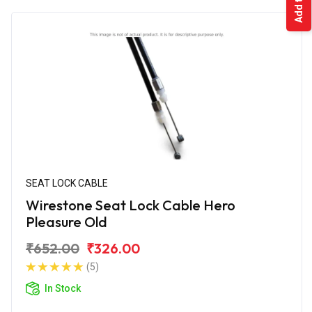
SEAT LOCK CABLE
Wirestone Seat Lock Cable Hero
Pleasure Old
₹652.00
₹326.00
(5)
In Stock