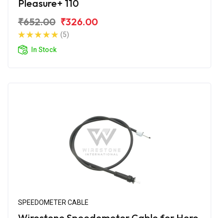
Pleasure+ 110
₹652.00
₹326.00
(5)
In Stock
SPEEDOMETER CABLE
Wirestone Speedometer Cable for Hero