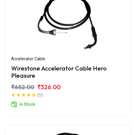
Accelerator Cable
Wirestone Accelerator Cable Hero
Pleasure
₹652.00
₹326.00
(5)
In Stock