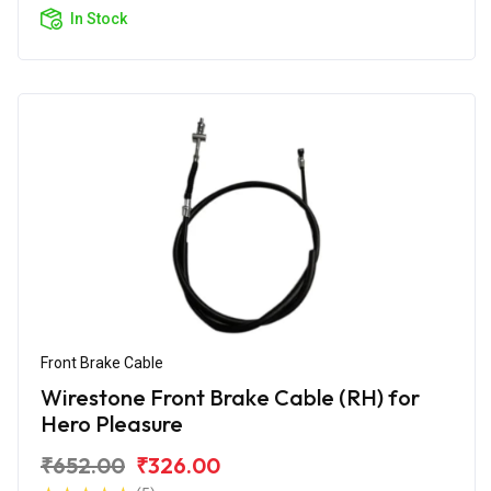
In Stock
Front Brake Cable
Wirestone Front Brake Cable (RH) for
Hero Pleasure
₹652.00
₹326.00