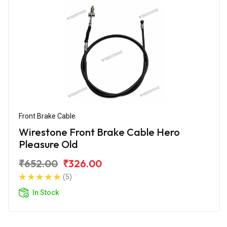
Front Brake Cable
Wirestone Front Brake Cable Hero
Pleasure Old
₹652.00
₹326.00
(5)
In Stock