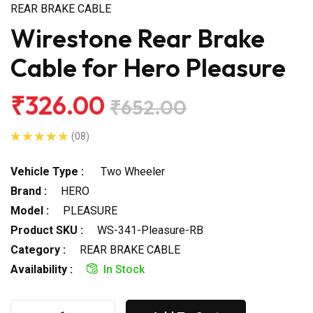
REAR BRAKE CABLE
Wirestone Rear Brake
Cable for Hero Pleasure
₹326.00
₹652.00
(08)
Vehicle Type :
Two Wheeler
Brand :
HERO
Model :
PLEASURE
Product SKU :
WS-341-Pleasure-RB
Category :
REAR BRAKE CABLE
Availability :
In Stock