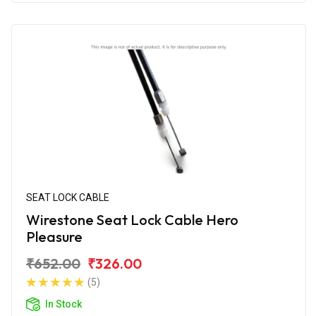
SEAT LOCK CABLE
Wirestone Seat Lock Cable Hero
Pleasure
₹652.00
₹326.00
(5)
In Stock