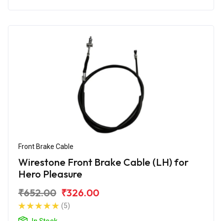
Front Brake Cable
Wirestone Front Brake Cable (LH) for
Hero Pleasure
₹652.00
₹326.00
(5)
In Stock