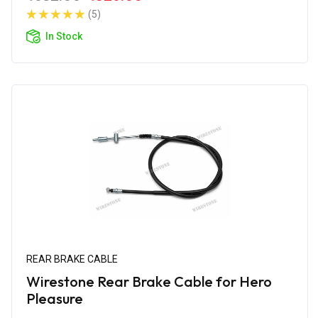
(5)
In Stock
REAR BRAKE CABLE
Wirestone Rear Brake Cable for Hero
Pleasure