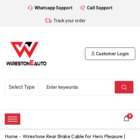
Whatsapp Support
Call Support
Track your order
Customer Login
0
Home
Wirestone Rear Brake Cable for Hero Pleasure |