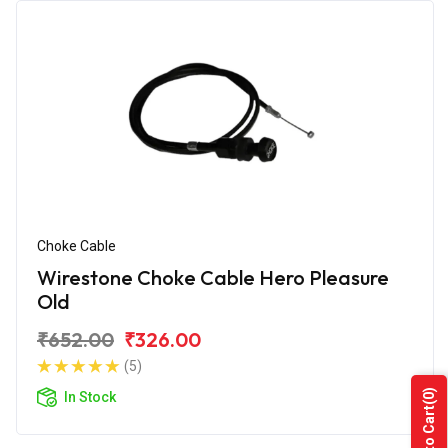
Choke Cable
Wirestone Choke Cable Hero Pleasure
Old
₹652.00
₹326.00
(5)
(0)
In Stock
Add to Cart