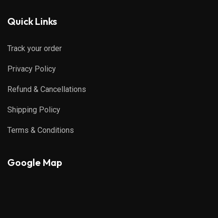
Quick Links
Track your order
Privacy Policy
Refund & Cancellations
Shipping Policy
Terms & Conditions
Google Map