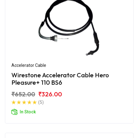
Accelerator Cable
Wirestone Accelerator Cable Hero
Pleasure+ 110 BS6
₹652.00
₹326.00
(5)
In Stock