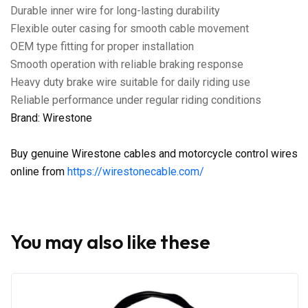
Durable inner wire for long-lasting durability
Flexible outer casing for smooth cable movement
OEM type fitting for proper installation
Smooth operation with reliable braking response
Heavy duty brake wire suitable for daily riding use
Reliable performance under regular riding conditions
Brand: Wirestone
Buy genuine Wirestone cables and motorcycle control wires
online from
https://wirestonecable.com/
You may also like these