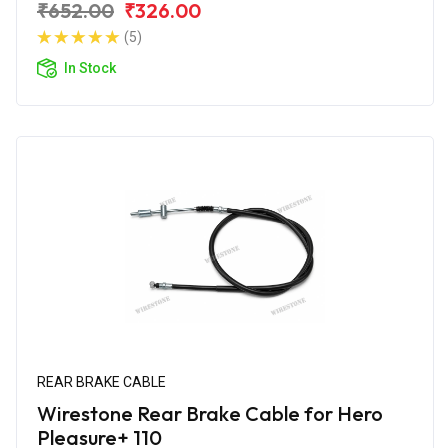
₹652.00
₹326.00
(5)
In Stock
REAR BRAKE CABLE
Wirestone Rear Brake Cable for Hero
Pleasure+ 110