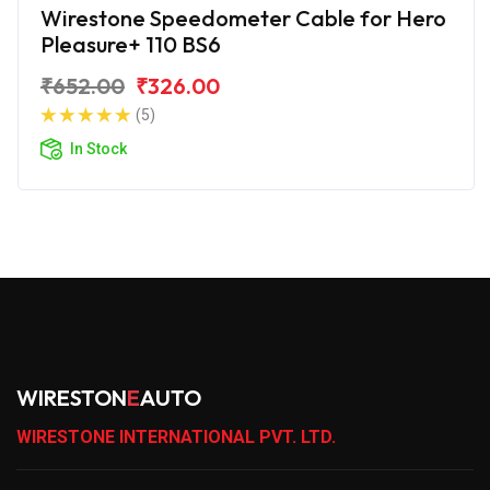
Wirestone Speedometer Cable for Hero
Pleasure+ 110 BS6
₹652.00
₹326.00
(5)
In Stock
WIRESTON
E
AUTO
WIRESTONE INTERNATIONAL PVT. LTD.