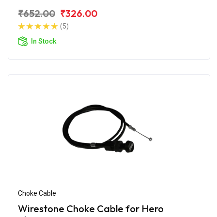
₹652.00
₹326.00
(5)
In Stock
Choke Cable
Wirestone Choke Cable for Hero