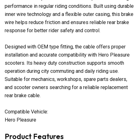
performance in regular riding conditions. Built using durable
inner wire technology and a flexible outer casing, this brake
wire helps reduce friction and ensures reliable rear brake
response for better rider safety and control.
Designed with OEM type fitting, the cable offers proper
installation and accurate compatibility with Hero Pleasure
scooters. Its heavy duty construction supports smooth
operation during city commuting and daily riding use.
Suitable for mechanics, workshops, spare parts dealers,
and scooter owners searching for a reliable replacement
rear brake cable.
Compatible Vehicle:
Hero Pleasure
Product Features