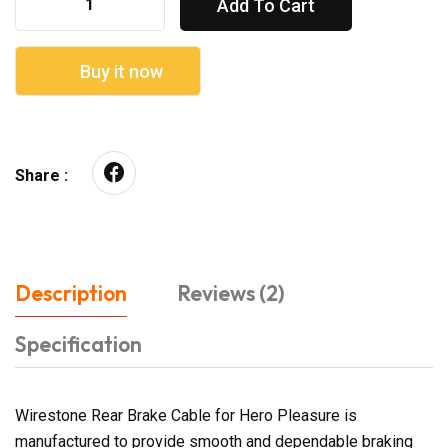
Add To Cart
Buy it now
Share :
Description
Reviews (2)
Specification
Wirestone Rear Brake Cable for Hero Pleasure is
manufactured to provide smooth and dependable braking