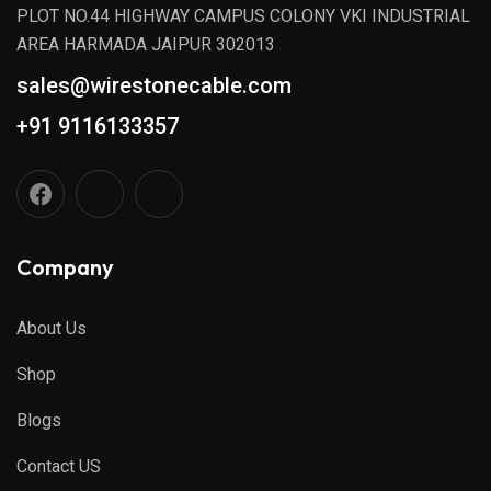
PLOT NO.44 HIGHWAY CAMPUS COLONY VKI INDUSTRIAL
AREA HARMADA JAIPUR 302013
sales@wirestonecable.com
+91 9116133357
Company
About Us
Shop
Blogs
Contact US