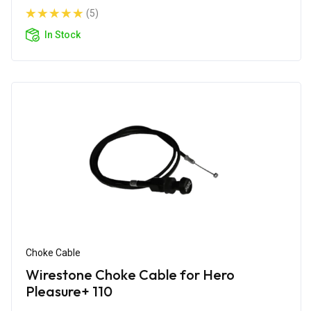
(5)
In Stock
Choke Cable
Wirestone Choke Cable for Hero
Pleasure+ 110