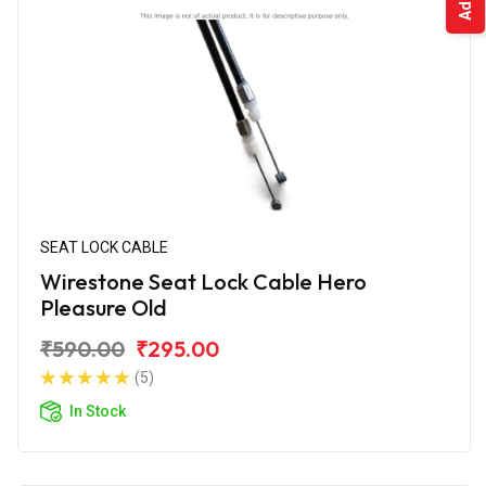
SEAT LOCK CABLE
Wirestone Seat Lock Cable Hero
Pleasure Old
₹590.00
₹295.00
(5)
In Stock