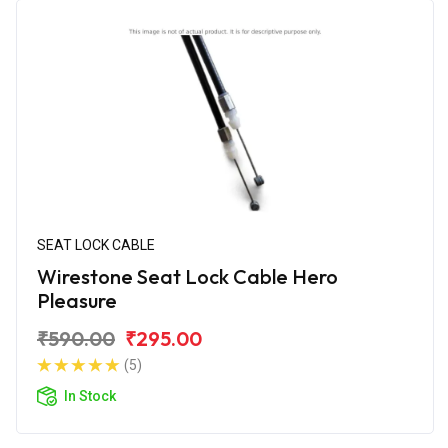
SEAT LOCK CABLE
Wirestone Seat Lock Cable Hero
Pleasure
₹590.00
₹295.00
(5)
In Stock