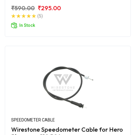
₹590.00
₹295.00
(5)
In Stock
SPEEDOMETER CABLE
Wirestone Speedometer Cable for Hero