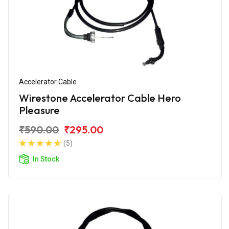
Accelerator Cable
Wirestone Accelerator Cable Hero
Pleasure
₹590.00
₹295.00
(5)
In Stock