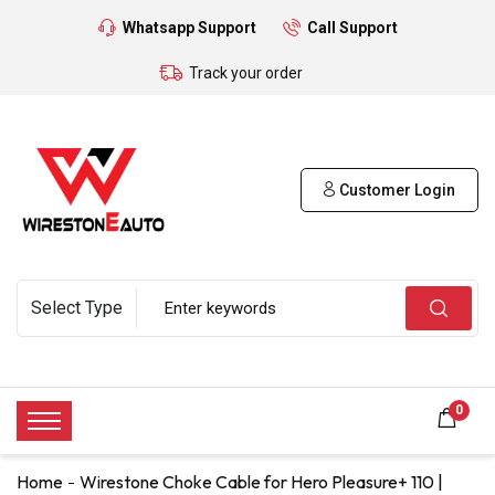
Whatsapp Support
Call Support
Track your order
Customer Login
0
Home
Wirestone Choke Cable for Hero Pleasure+ 110 |