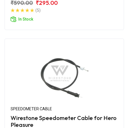
₹590.00
₹295.00
(5)
In Stock
SPEEDOMETER CABLE
Wirestone Speedometer Cable for Hero
Pleasure