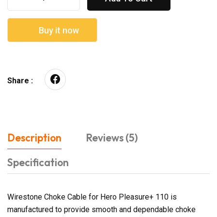
Buy it now
Share :
Description
Reviews (5)
Specification
Wirestone Choke Cable for Hero Pleasure+ 110 is
manufactured to provide smooth and dependable choke