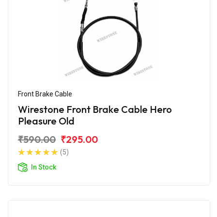
Front Brake Cable
Wirestone Front Brake Cable Hero
Pleasure Old
₹590.00
₹295.00
(5)
In Stock