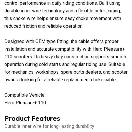
control performance in daily riding conditions. Built using
durable inner wire technology and a flexible outer casing,
this choke wire helps ensure easy choke movement with
reduced friction and reliable operation.
Designed with OEM type fitting, the cable offers proper
installation and accurate compatibility with Hero Pleasure+
110 scooters. Its heavy duty construction supports smooth
operation during cold starts and regular riding use. Suitable
for mechanics, workshops, spare parts dealers, and scooter
owners looking for a reliable replacement choke cable.
Compatible Vehicle:
Hero Pleasure+ 110
Product Features
Durable inner wire for long-lasting durability