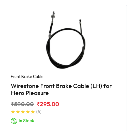
Front Brake Cable
Wirestone Front Brake Cable (LH) for
Hero Pleasure
₹590.00
₹295.00
(5)
In Stock