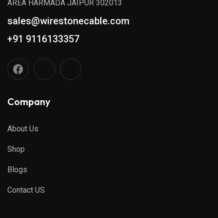
AREA HARMADA JAIPUR 302013
sales@wirestonecable.com
+91 9116133357
Company
About Us
Shop
Blogs
Contact US