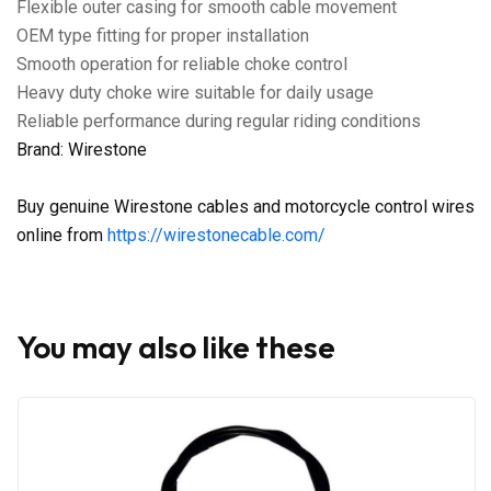
Flexible outer casing for smooth cable movement
OEM type fitting for proper installation
Smooth operation for reliable choke control
Heavy duty choke wire suitable for daily usage
Reliable performance during regular riding conditions
Brand: Wirestone
Buy genuine Wirestone cables and motorcycle control wires
online from
https://wirestonecable.com/
You may also like these