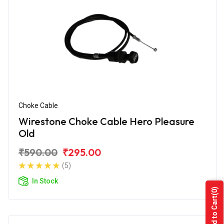
Choke Cable
Wirestone Choke Cable Hero Pleasure
Old
₹590.00
₹295.00
(5)
In Stock
(0)
Add to Cart