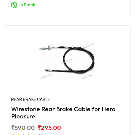
In Stock
REAR BRAKE CABLE
Wirestone Rear Brake Cable for Hero
Pleasure
₹590.00
₹295.00