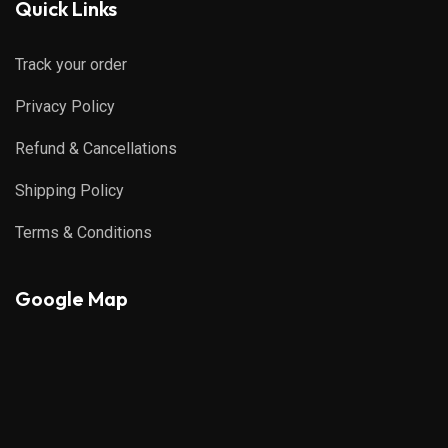
Quick Links
Track your order
Privacy Policy
Refund & Cancellations
Shipping Policy
Terms & Conditions
Google Map