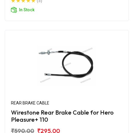
(5)
In Stock
REAR BRAKE CABLE
Wirestone Rear Brake Cable for Hero
Pleasure+ 110
₹590.00
₹295.00