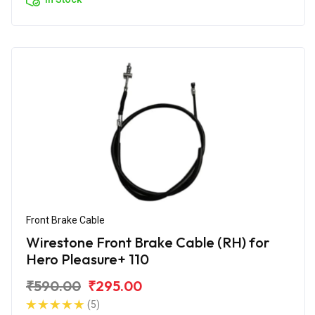
Front Brake Cable
Wirestone Front Brake Cable (RH) for
Hero Pleasure+ 110
₹590.00
₹295.00
(5)