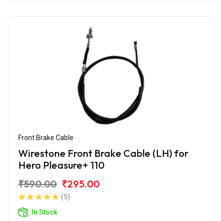
Front Brake Cable
Wirestone Front Brake Cable (LH) for
Hero Pleasure+ 110
₹590.00
₹295.00
(5)
In Stock