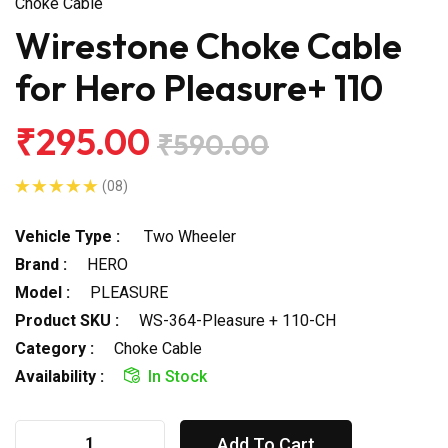
Choke Cable
Wirestone Choke Cable
for Hero Pleasure+ 110
₹295.00
₹590.00
(08)
Vehicle Type :
Two Wheeler
Brand :
HERO
Model :
PLEASURE
Product SKU :
WS-364-Pleasure + 110-CH
Category :
Choke Cable
Availability :
In Stock
Add To Cart