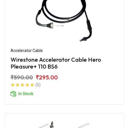
Accelerator Cable
Wirestone Accelerator Cable Hero
Pleasure+ 110 BS6
₹590.00
₹295.00
(5)
In Stock