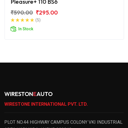
Pleasure+ 110 BS6
₹590.00
₹295.00
(5)
In Stock
WIRESTON
E
AUTO
WIRESTONE INTERNATIONAL PVT. LTD.
PLOT NO.44 HIGHWAY CAMPUS COLONY VKI INDUSTRIAL