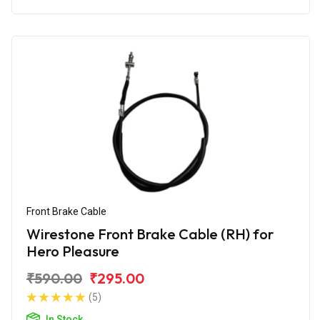
Front Brake Cable
Wirestone Front Brake Cable (RH) for
Hero Pleasure
₹590.00
₹295.00
(5)
In Stock