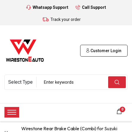
Whatsapp Support
Call Support
Track your order
Customer Login
0
Wirestone Rear Brake Cable (Combi) for Suzuki