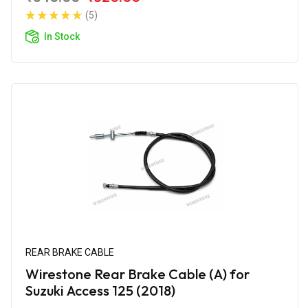
(5)
In Stock
REAR BRAKE CABLE
Wirestone Rear Brake Cable (A) for
Suzuki Access 125 (2018)