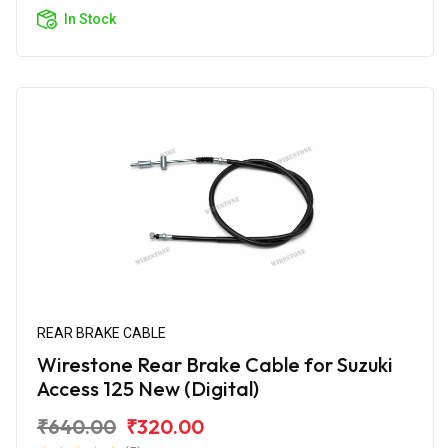
In Stock
REAR BRAKE CABLE
Wirestone Rear Brake Cable for Suzuki
Access 125 New (Digital)
₹640.00
₹320.00