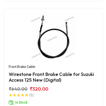
Front Brake Cable
Wirestone Front Brake Cable for Suzuki
Access 125 New (Digital)
₹640.00
₹320.00
(5)
In Stock