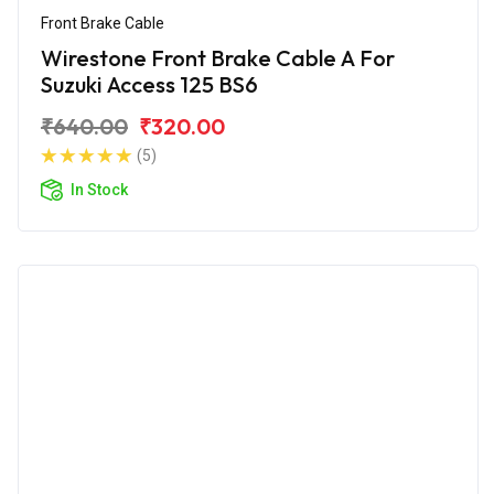
Front Brake Cable
Wirestone Front Brake Cable A For
Suzuki Access 125 BS6
₹640.00
₹320.00
(5)
In Stock