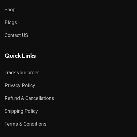
Shop
Blogs
Contact US
Quick Links
Track your order
Privacy Policy
Refund & Cancellations
Shipping Policy
Terms & Conditions