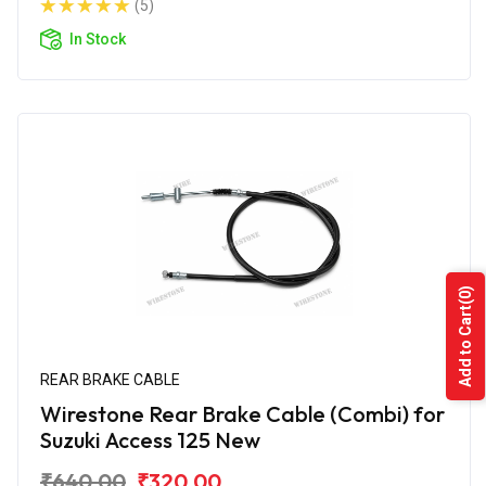
(5)
In Stock
(0)
Add to Cart
REAR BRAKE CABLE
Wirestone Rear Brake Cable (Combi) for
Suzuki Access 125 New
₹640.00
₹320.00