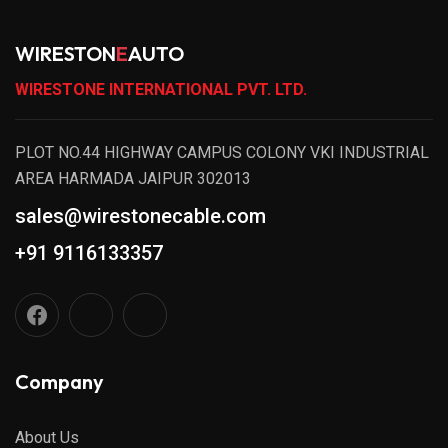
WIRESTON
E
AUTO
WIRESTONE INTERNATIONAL PVT. LTD.
PLOT NO.44 HIGHWAY CAMPUS COLONY VKI INDUSTRIAL
AREA HARMADA JAIPUR 302013
sales@wirestonecable.com
+91 9116133357
Company
About Us