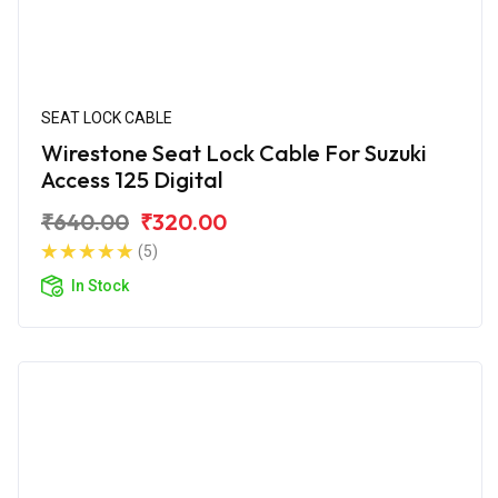
SEAT LOCK CABLE
Wirestone Seat Lock Cable For Suzuki
Access 125 Digital
₹640.00
₹320.00
(5)
In Stock