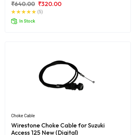
₹640.00
₹320.00
(5)
In Stock
Choke Cable
Wirestone Choke Cable for Suzuki
Access 125 New (Digital)