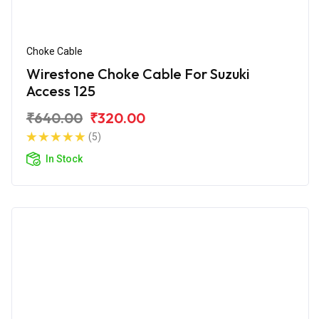
Choke Cable
Wirestone Choke Cable For Suzuki
Access 125
₹640.00
₹320.00
(5)
In Stock