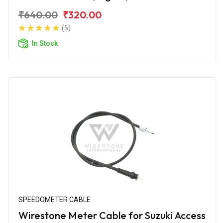
₹640.00
₹320.00
(5)
In Stock
SPEEDOMETER CABLE
Wirestone Meter Cable for Suzuki Access