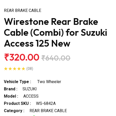
REAR BRAKE CABLE
Wirestone Rear Brake
Cable (Combi) for Suzuki
Access 125 New
₹320.00
₹640.00
(08)
Vehicle Type :
Two Wheeler
Brand :
SUZUKI
Model :
ACCESS
Product SKU :
WS-6842A
Category :
REAR BRAKE CABLE