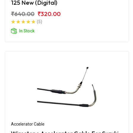
125 New (Digital)
₹640.00
₹320.00
(5)
In Stock
Accelerator Cable