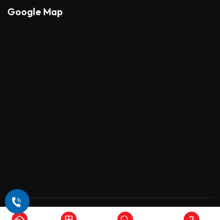
Google Map
Copyright © 2026 , All Rights Reserved