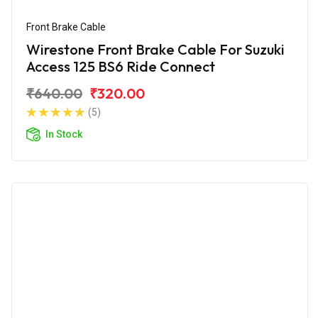
Front Brake Cable
Wirestone Front Brake Cable For Suzuki
Access 125 BS6 Ride Connect
₹640.00
₹320.00
(5)
In Stock