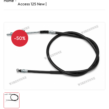
Home
Access 125 New |
-50%