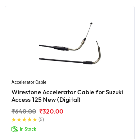
Accelerator Cable
Wirestone Accelerator Cable for Suzuki
Access 125 New (Digital)
₹640.00
₹320.00
(5)
In Stock