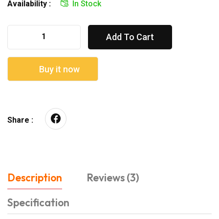
Availability :
In Stock
Add To Cart
Buy it now
Share :
Description
Reviews (3)
Specification