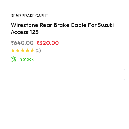
REAR BRAKE CABLE
Wirestone Rear Brake Cable For Suzuki
Access 125
₹640.00
₹320.00
(5)
In Stock