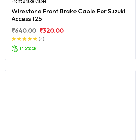
Front Brake Cable
Wirestone Front Brake Cable For Suzuki
Access 125
₹640.00
₹320.00
(5)
In Stock