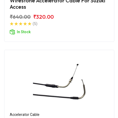
Wirestone Accelerator Cable For Suzuki
Access
₹640.00
₹320.00
(5)
In Stock
Accelerator Cable