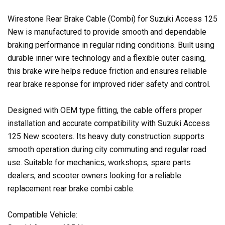
Wirestone Rear Brake Cable (Combi) for Suzuki Access 125
New is manufactured to provide smooth and dependable
braking performance in regular riding conditions. Built using
durable inner wire technology and a flexible outer casing,
this brake wire helps reduce friction and ensures reliable
rear brake response for improved rider safety and control.
Designed with OEM type fitting, the cable offers proper
installation and accurate compatibility with Suzuki Access
125 New scooters. Its heavy duty construction supports
smooth operation during city commuting and regular road
use. Suitable for mechanics, workshops, spare parts
dealers, and scooter owners looking for a reliable
replacement rear brake combi cable.
Compatible Vehicle: