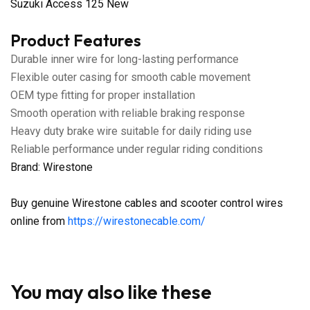
Suzuki Access 125 New
Product Features
Durable inner wire for long-lasting performance
Flexible outer casing for smooth cable movement
OEM type fitting for proper installation
Smooth operation with reliable braking response
Heavy duty brake wire suitable for daily riding use
Reliable performance under regular riding conditions
Brand: Wirestone
Buy genuine Wirestone cables and scooter control wires
online from
https://wirestonecable.com/
You may also like these