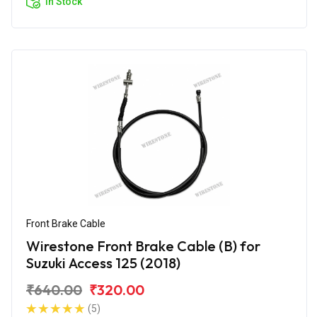
In Stock
Front Brake Cable
Wirestone Front Brake Cable (B) for
Suzuki Access 125 (2018)
₹640.00
₹320.00
(5)