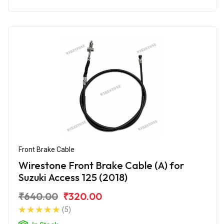
Front Brake Cable
Wirestone Front Brake Cable (A) for
Suzuki Access 125 (2018)
₹640.00
₹320.00
(5)