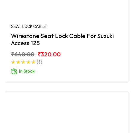
SEAT LOCK CABLE
Wirestone Seat Lock Cable For Suzuki
Access 125
₹640.00
₹320.00
(5)
In Stock