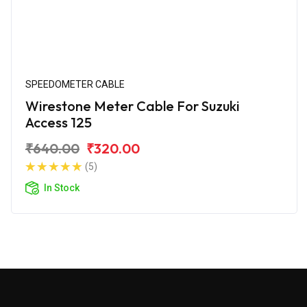
SPEEDOMETER CABLE
Wirestone Meter Cable For Suzuki
Access 125
₹640.00
₹320.00
(5)
In Stock