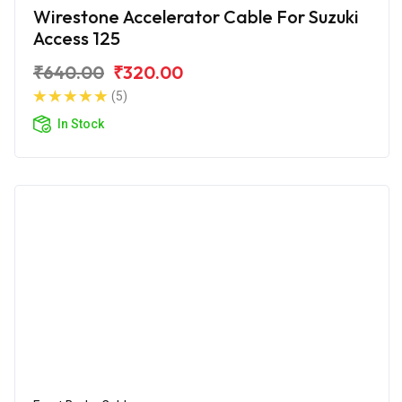
Wirestone Accelerator Cable For Suzuki
Access 125
₹640.00
₹320.00
(5)
In Stock