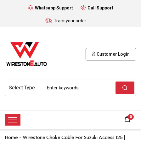
Whatsapp Support
Call Support
Track your order
Customer Login
0
Home
Wirestone Choke Cable For Suzuki Access 125 |