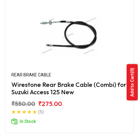
(0)
REAR BRAKE CABLE
Add to Cart
Wirestone Rear Brake Cable (Combi) for
Suzuki Access 125 New
₹550.00
₹275.00
(5)
In Stock