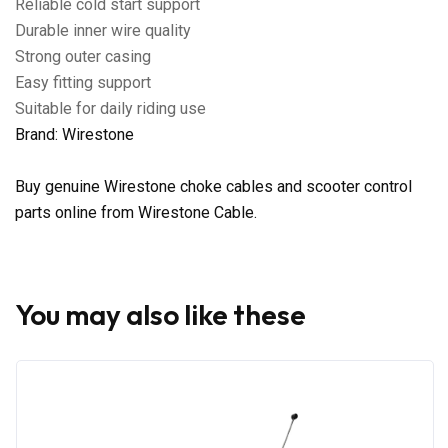
Reliable cold start support
Durable inner wire quality
Strong outer casing
Easy fitting support
Suitable for daily riding use
Brand: Wirestone
Buy genuine Wirestone choke cables and scooter control
parts online from Wirestone Cable.
You may also like these