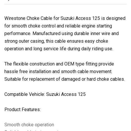
Wirestone Choke Cable for Suzuki Access 125 is designed
for smooth choke control and reliable engine starting
performance. Manufactured using durable inner wire and
strong outer casing, this cable ensures easy choke
operation and long service life during daily riding use.
The flexible construction and OEM type fitting provide
hassle free installation and smooth cable movement.
Suitable for replacement of damaged or hard choke cables.
Compatible Vehicle: Suzuki Access 125
Product Features:
Smooth choke operation