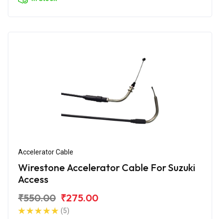
Accelerator Cable
Wirestone Accelerator Cable For Suzuki
Access
₹550.00
₹275.00
(5)