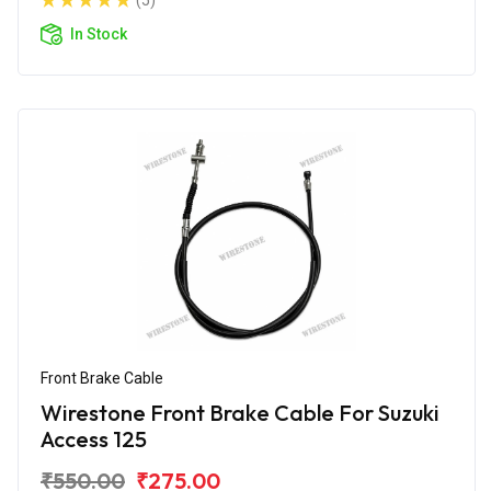
(5)
In Stock
Front Brake Cable
Wirestone Front Brake Cable For Suzuki
Access 125
₹550.00
₹275.00