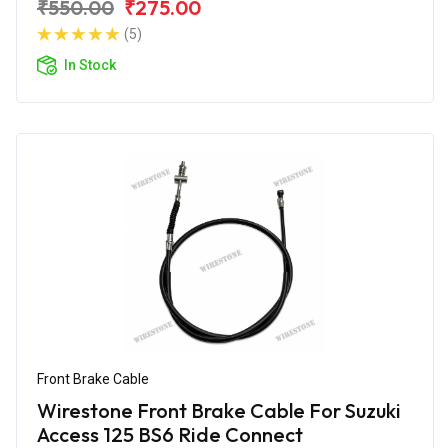
₹550.00
₹275.00
(5)
In Stock
Front Brake Cable
Wirestone Front Brake Cable For Suzuki
Access 125 BS6 Ride Connect