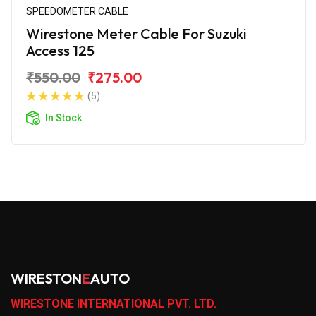
SPEEDOMETER CABLE
Wirestone Meter Cable For Suzuki
Access 125
₹550.00
₹275.00
(5)
In Stock
WIRESTON
E
AUTO
WIRESTONE INTERNATIONAL PVT. LTD.