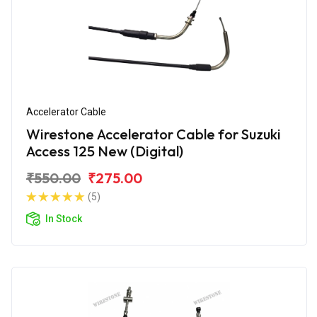
Accelerator Cable
Wirestone Accelerator Cable for Suzuki
Access 125 New (Digital)
₹550.00
₹275.00
(5)
In Stock