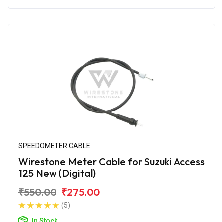
SPEEDOMETER CABLE
Wirestone Meter Cable for Suzuki Access
125 New (Digital)
₹550.00
₹275.00
(5)
In Stock