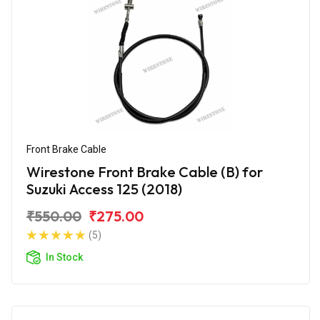
Front Brake Cable
Wirestone Front Brake Cable (B) for
Suzuki Access 125 (2018)
₹550.00
₹275.00
(5)
In Stock