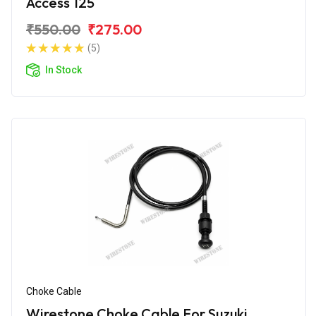
Access 125
₹550.00
₹275.00
(5)
In Stock
Choke Cable
Wirestone Choke Cable For Suzuki