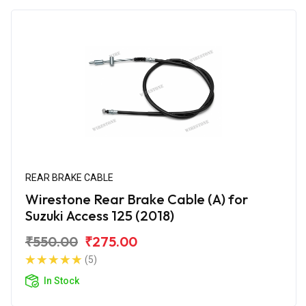
REAR BRAKE CABLE
Wirestone Rear Brake Cable (A) for
Suzuki Access 125 (2018)
₹550.00
₹275.00
(5)
In Stock