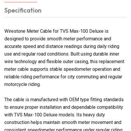
Specification
Wirestone Meter Cable for TVS Max-100 Deluxe is
designed to provide smooth meter performance and
accurate speed and distance readings during daily riding
use and regular road conditions. Built using durable inner
wire technology and flexible outer casing, this replacement
meter cable supports stable speedometer operation and
reliable riding performance for city commuting and regular
motorcycle riding.
The cable is manufactured with OEM type fitting standards
to ensure proper installation and dependable compatibility
with TVS Max-100 Deluxe models. Its heavy duty
construction helps maintain smooth meter movement and
consistent speedometer performance under regular riding