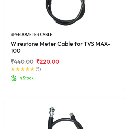
SPEEDOMETER CABLE
Wirestone Meter Cable for TVS MAX-
100
₹440.00
₹220.00
(5)
In Stock