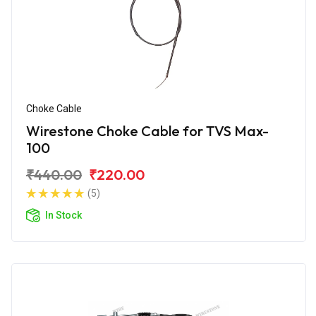
Choke Cable
Wirestone Choke Cable for TVS Max-
100
₹440.00
₹220.00
(5)
In Stock