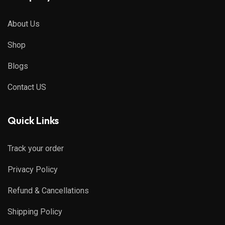
About Us
Shop
Blogs
Contact US
Quick Links
Track your order
Privacy Policy
Refund & Cancellations
Shipping Policy