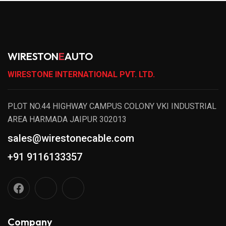
WIRESTON
E
AUTO
WIRESTONE INTERNATIONAL PVT. LTD.
PLOT NO.44 HIGHWAY CAMPUS COLONY VKI INDUSTRIAL
AREA HARMADA JAIPUR 302013
sales@wirestonecable.com
+91 9116133357
Company