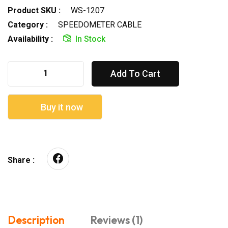
Product SKU :
WS-1207
Category :
SPEEDOMETER CABLE
Availability :
In Stock
Add To Cart
Buy it now
Share :
Description
Reviews (1)