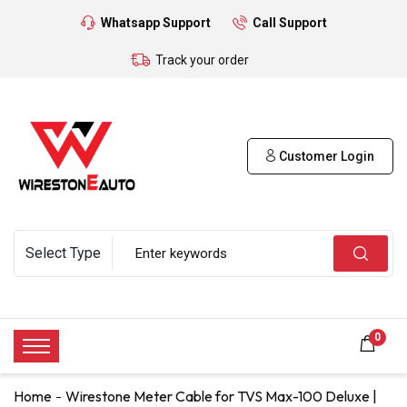
Whatsapp Support
Call Support
Track your order
Customer Login
0
Home
Wirestone Meter Cable for TVS Max-100 Deluxe |