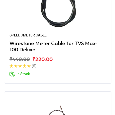
SPEEDOMETER CABLE
Wirestone Meter Cable for TVS Max-
100 Deluxe
₹440.00
₹220.00
(5)
In Stock