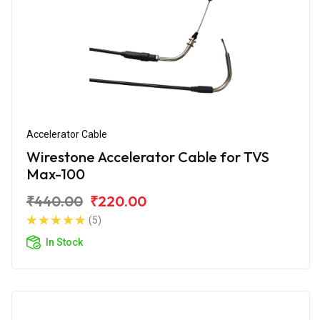
Accelerator Cable
Wirestone Accelerator Cable for TVS
Max-100
₹440.00
₹220.00
(5)
In Stock