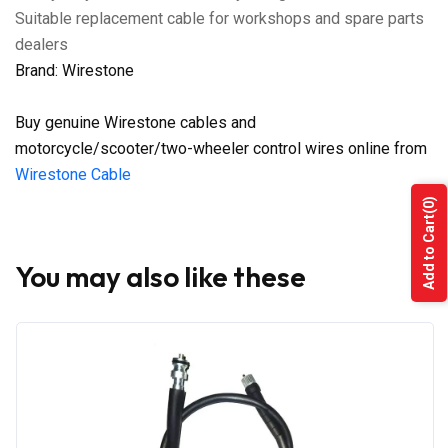
Suitable replacement cable for workshops and spare parts
dealers
Brand: Wirestone
Buy genuine Wirestone cables and
motorcycle/scooter/two-wheeler control wires online from
Wirestone Cable
(0)
Add to Cart
You may also like these