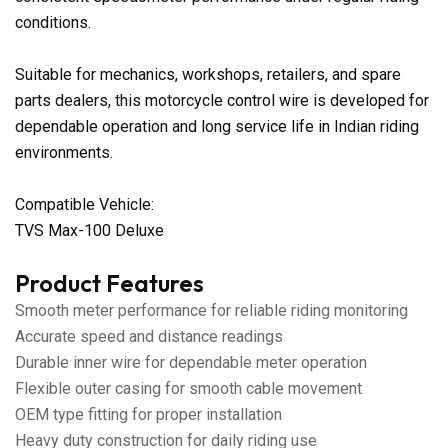
conditions.
Suitable for mechanics, workshops, retailers, and spare
parts dealers, this motorcycle control wire is developed for
dependable operation and long service life in Indian riding
environments.
Compatible Vehicle:
TVS Max-100 Deluxe
Product Features
Smooth meter performance for reliable riding monitoring
Accurate speed and distance readings
Durable inner wire for dependable meter operation
Flexible outer casing for smooth cable movement
OEM type fitting for proper installation
Heavy duty construction for daily riding use