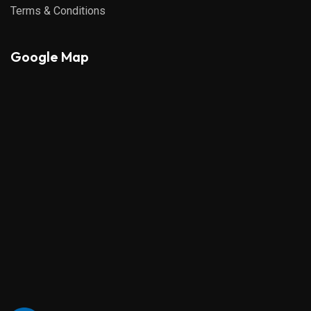
Terms & Conditions
Google Map