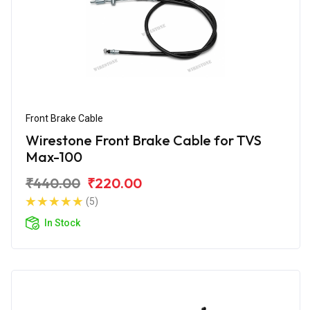
Front Brake Cable
Wirestone Front Brake Cable for TVS
Max-100
₹440.00
₹220.00
(5)
In Stock