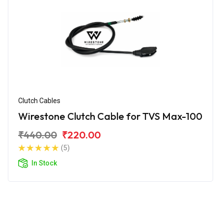
Clutch Cables
Wirestone Clutch Cable for TVS Max-100
₹440.00
₹220.00
(5)
In Stock