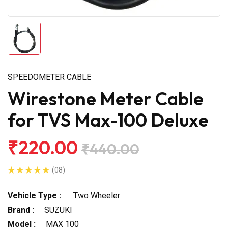
SPEEDOMETER CABLE
Wirestone Meter Cable
for TVS Max-100 Deluxe
₹220.00
₹440.00
(08)
Vehicle Type :
Two Wheeler
Brand :
SUZUKI
Model :
MAX 100