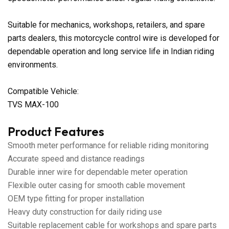
Suitable for mechanics, workshops, retailers, and spare
parts dealers, this motorcycle control wire is developed for
dependable operation and long service life in Indian riding
environments.
Compatible Vehicle:
TVS MAX-100
Product Features
Smooth meter performance for reliable riding monitoring
Accurate speed and distance readings
Durable inner wire for dependable meter operation
Flexible outer casing for smooth cable movement
OEM type fitting for proper installation
Heavy duty construction for daily riding use
Suitable replacement cable for workshops and spare parts