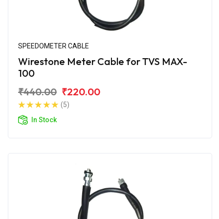
SPEEDOMETER CABLE
Wirestone Meter Cable for TVS MAX-
100
₹440.00
₹220.00
(5)
In Stock