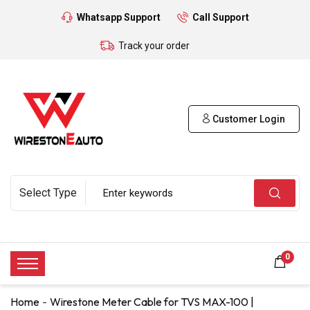
Whatsapp Support
Call Support
Track your order
Customer Login
0
Home
Wirestone Meter Cable for TVS MAX-100 |