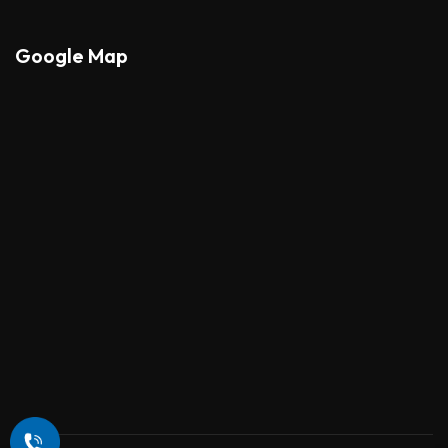
Google Map