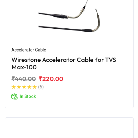
Accelerator Cable
Wirestone Accelerator Cable for TVS
Max-100
₹440.00
₹220.00
(5)
In Stock