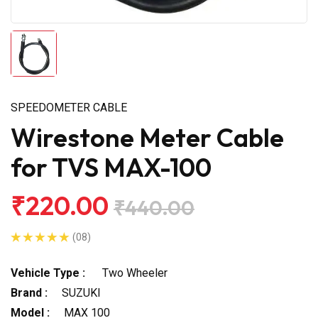
SPEEDOMETER CABLE
Wirestone Meter Cable
for TVS MAX-100
₹220.00
₹440.00
(08)
Vehicle Type :
Two Wheeler
Brand :
SUZUKI
Model :
MAX 100