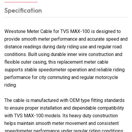
Specification
Wirestone Meter Cable for TVS MAX-100 is designed to
provide smooth meter performance and accurate speed and
distance readings during daily riding use and regular road
conditions. Built using durable inner wire construction and
flexible outer casing, this replacement meter cable
supports stable speedometer operation and reliable riding
performance for city commuting and regular motorcycle
riding.
The cable is manufactured with OEM type fitting standards
to ensure proper installation and dependable compatibility
with TVS MAX-100 models. Its heavy duty construction
helps maintain smooth meter movement and consistent
speedometer performance under regular riding conditions.