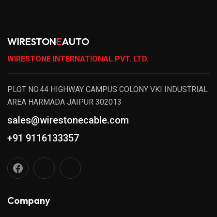
WIRESTON
E
AUTO
WIRESTONE INTERNATIONAL PVT. LTD.
PLOT NO.44 HIGHWAY CAMPUS COLONY VKI INDUSTRIAL
AREA HARMADA JAIPUR 302013
sales@wirestonecable.com
+91 9116133357
Company