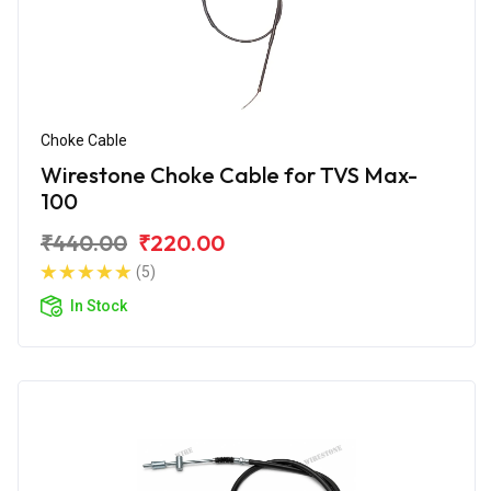
Choke Cable
Wirestone Choke Cable for TVS Max-
100
₹440.00
₹220.00
(5)
In Stock