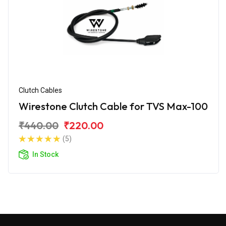
Clutch Cables
Wirestone Clutch Cable for TVS Max-100
₹440.00
₹220.00
(5)
In Stock