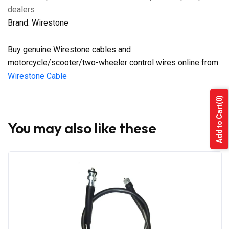
dealers
Brand: Wirestone
Buy genuine Wirestone cables and
motorcycle/scooter/two-wheeler control wires online from
Wirestone Cable
(0)
Add to Cart
You may also like these