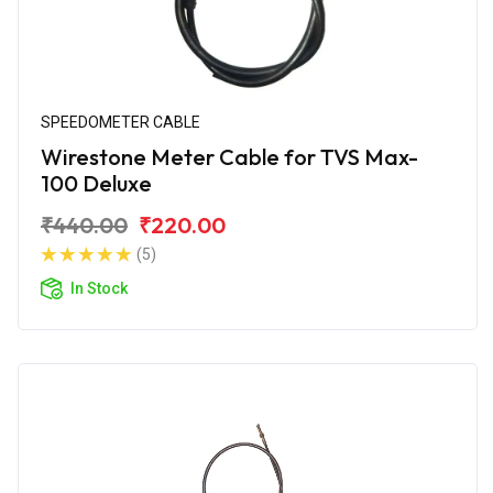
SPEEDOMETER CABLE
Wirestone Meter Cable for TVS Max-
100 Deluxe
₹440.00
₹220.00
(5)
In Stock