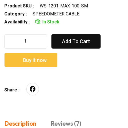
Product SKU :
WS-1201-MAX-100-SM
Category :
SPEEDOMETER CABLE
Availability :
In Stock
Add To Cart
Buy it now
Share :
Description
Reviews (7)