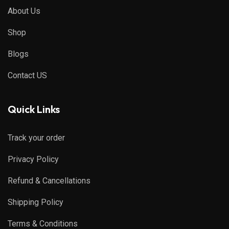
About Us
Shop
Blogs
Contact US
Quick Links
Track your order
Privacy Policy
Refund & Cancellations
Shipping Policy
Terms & Conditions