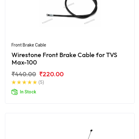
Front Brake Cable
Wirestone Front Brake Cable for TVS
Max-100
₹440.00
₹220.00
(5)
In Stock