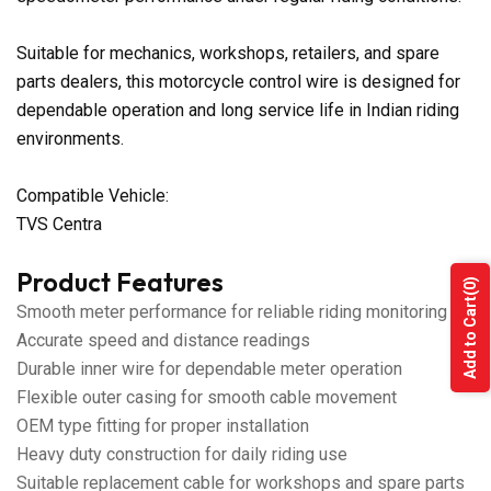
Suitable for mechanics, workshops, retailers, and spare
parts dealers, this motorcycle control wire is designed for
dependable operation and long service life in Indian riding
environments.
Compatible Vehicle:
TVS Centra
Product Features
(0)
Add to Cart
Smooth meter performance for reliable riding monitoring
Accurate speed and distance readings
Durable inner wire for dependable meter operation
Flexible outer casing for smooth cable movement
OEM type fitting for proper installation
Heavy duty construction for daily riding use
Suitable replacement cable for workshops and spare parts