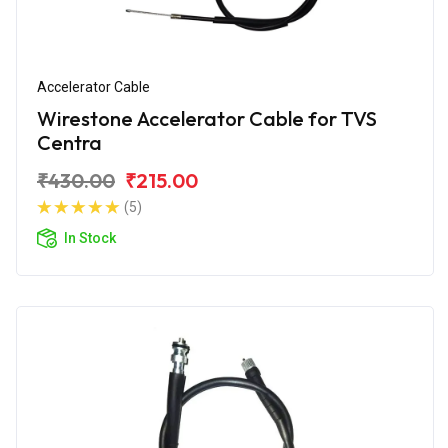
Accelerator Cable
Wirestone Accelerator Cable for TVS
Centra
₹430.00
₹215.00
(5)
In Stock