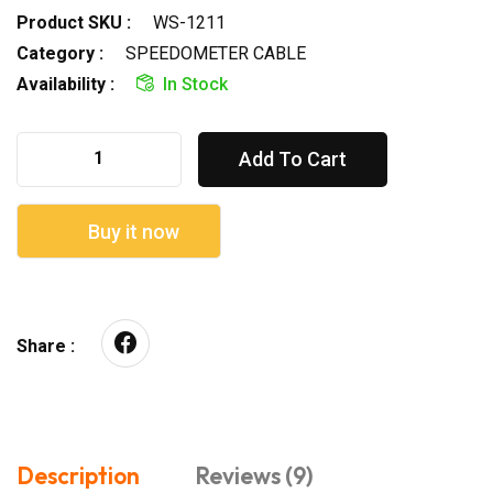
Product SKU :
WS-1211
Category :
SPEEDOMETER CABLE
Availability :
In Stock
Add To Cart
Buy it now
Share :
Description
Reviews (9)