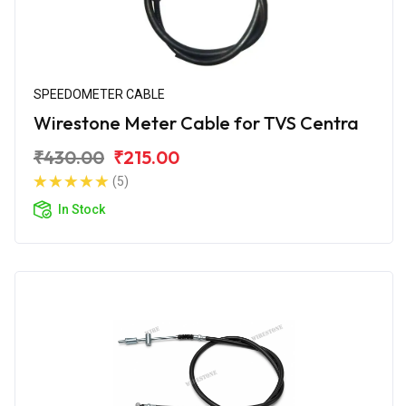
SPEEDOMETER CABLE
Wirestone Meter Cable for TVS Centra
₹430.00
₹215.00
(5)
In Stock