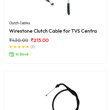
Clutch Cables
Wirestone Clutch Cable for TVS Centra
₹430.00
₹215.00
(5)
In Stock