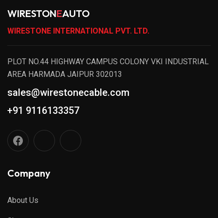
WIRESTON
E
AUTO
WIRESTONE INTERNATIONAL PVT. LTD.
PLOT NO.44 HIGHWAY CAMPUS COLONY VKI INDUSTRIAL
AREA HARMADA JAIPUR 302013
sales@wirestonecable.com
+91 9116133357
Company
About Us