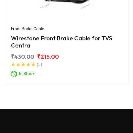
Front Brake Cable
Wirestone Front Brake Cable for TVS
Centra
₹430.00
₹215.00
(5)
In Stock