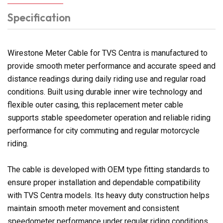
Specification
Wirestone Meter Cable for TVS Centra is manufactured to
provide smooth meter performance and accurate speed and
distance readings during daily riding use and regular road
conditions. Built using durable inner wire technology and
flexible outer casing, this replacement meter cable
supports stable speedometer operation and reliable riding
performance for city commuting and regular motorcycle
riding.
The cable is developed with OEM type fitting standards to
ensure proper installation and dependable compatibility
with TVS Centra models. Its heavy duty construction helps
maintain smooth meter movement and consistent
speedometer performance under regular riding conditions.