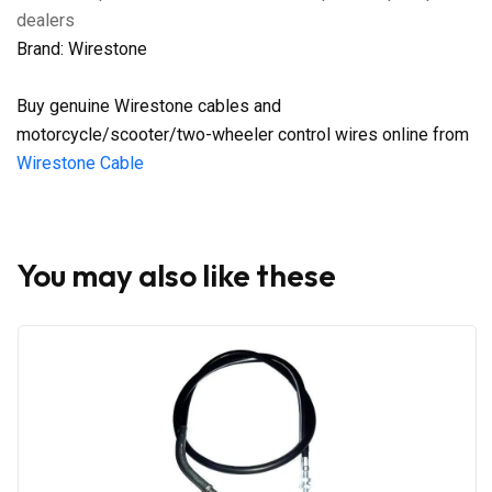
dealers
Brand: Wirestone
Buy genuine Wirestone cables and
motorcycle/scooter/two-wheeler control wires online from
Wirestone Cable
You may also like these