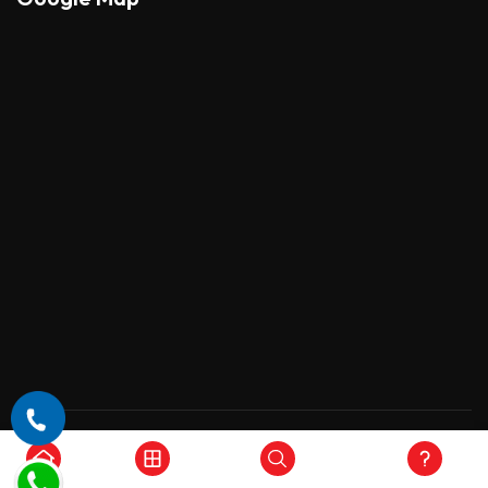
Copyright © 2026 , All Rights Reserved