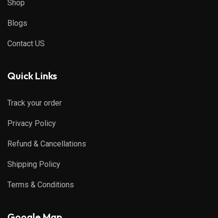
Shop
Blogs
Contact US
Quick Links
Track your order
Privacy Policy
Refund & Cancellations
Shipping Policy
Terms & Conditions
Google Map