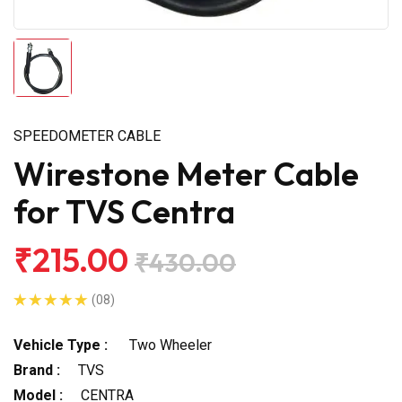
SPEEDOMETER CABLE
Wirestone Meter Cable
for TVS Centra
₹215.00
₹430.00
(08)
Vehicle Type :
Two Wheeler
Brand :
TVS
Model :
CENTRA