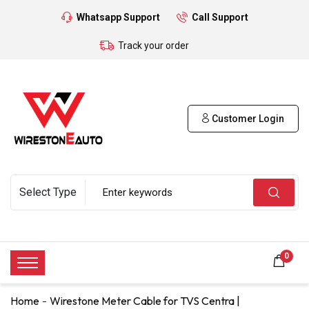
Whatsapp Support
Call Support
Track your order
Customer Login
0
Home
Wirestone Meter Cable for TVS Centra |