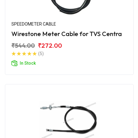
SPEEDOMETER CABLE
Wirestone Meter Cable for TVS Centra
₹544.00
₹272.00
(5)
In Stock