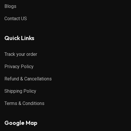
Blogs
Contact US
Quick Links
Track your order
Privacy Policy
Refund & Cancellations
Shipping Policy
Terms & Conditions
Google Map