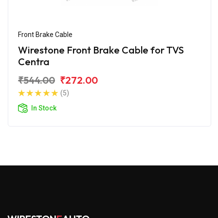
Front Brake Cable
Wirestone Front Brake Cable for TVS
Centra
₹544.00
₹272.00
(5)
In Stock