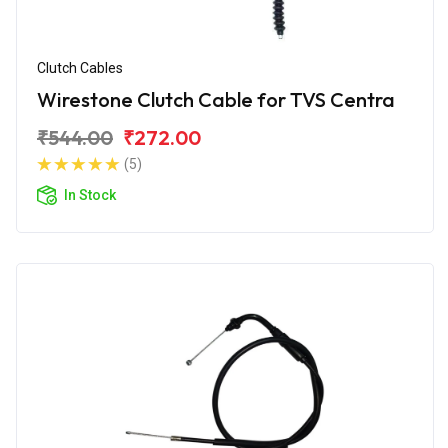
Clutch Cables
Wirestone Clutch Cable for TVS Centra
₹544.00
₹272.00
(5)
In Stock