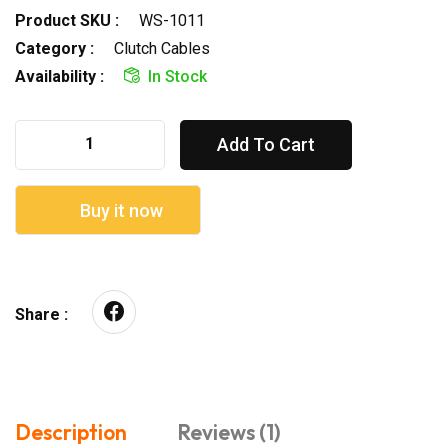
Product SKU :
WS-1011
Category :
Clutch Cables
Availability :
In Stock
Add To Cart
Buy it now
Share :
Description
Reviews (1)