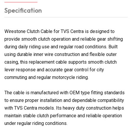
Specification
Wirestone Clutch Cable for TVS Centra is designed to
provide smooth clutch operation and reliable gear shifting
during daily riding use and regular road conditions. Built
using durable inner wire construction and flexible outer
casing, this replacement cable supports smooth clutch
lever response and accurate gear control for city
commuting and regular motorcycle riding.
The cable is manufactured with OEM type fitting standards
to ensure proper installation and dependable compatibility
with TVS Centra models. Its heavy duty construction helps
maintain stable clutch performance and reliable operation
under regular riding conditions.