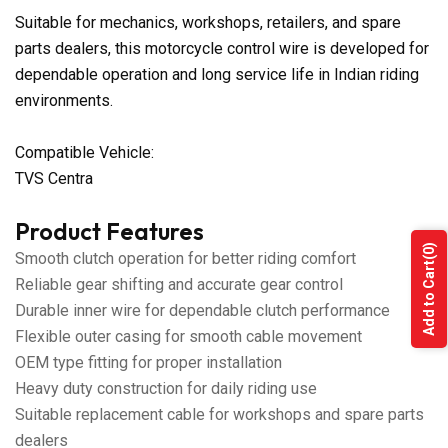
Suitable for mechanics, workshops, retailers, and spare
parts dealers, this motorcycle control wire is developed for
dependable operation and long service life in Indian riding
environments.
Compatible Vehicle:
TVS Centra
Product Features
(0)
Smooth clutch operation for better riding comfort
Add to Cart
Reliable gear shifting and accurate gear control
Durable inner wire for dependable clutch performance
Flexible outer casing for smooth cable movement
OEM type fitting for proper installation
Heavy duty construction for daily riding use
Suitable replacement cable for workshops and spare parts
dealers