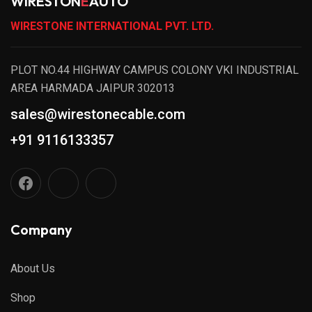
WIRESTON
E
AUTO
WIRESTONE INTERNATIONAL PVT. LTD.
PLOT NO.44 HIGHWAY CAMPUS COLONY VKI INDUSTRIAL
AREA HARMADA JAIPUR 302013
sales@wirestonecable.com
+91 9116133357
Company
About Us
Shop