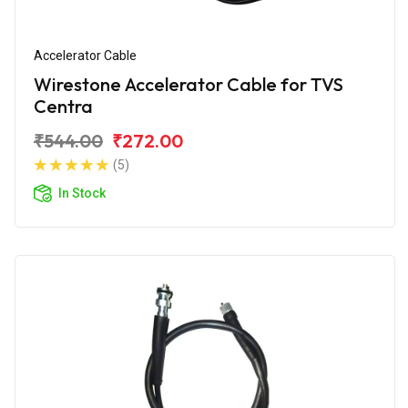
Accelerator Cable
Wirestone Accelerator Cable for TVS
Centra
₹544.00
₹272.00
(5)
In Stock