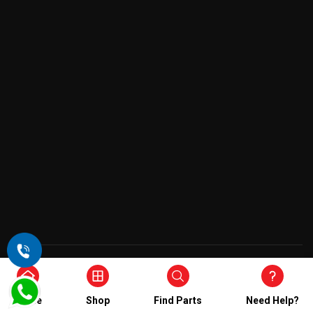
Copyright © 2026 , All Rights Reserved
Home
Shop
Find Parts
Need Help?