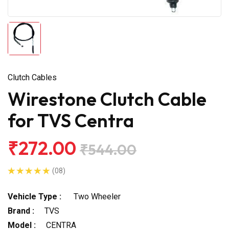
Clutch Cables
Wirestone Clutch Cable
for TVS Centra
₹272.00
₹544.00
(08)
Vehicle Type :
Two Wheeler
Brand :
TVS
Model :
CENTRA