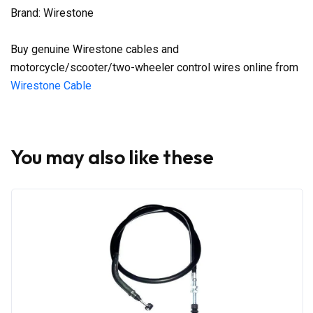
Brand: Wirestone
Buy genuine Wirestone cables and
motorcycle/scooter/two-wheeler control wires online from
Wirestone Cable
You may also like these