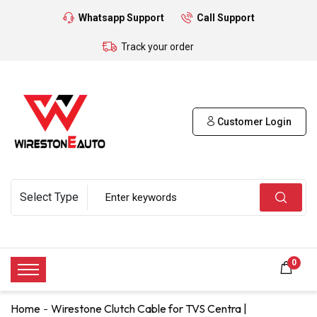
Whatsapp Support
Call Support
Track your order
Customer Login
0
Home
Wirestone Clutch Cable for TVS Centra |