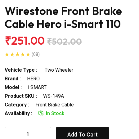
Wirestone Front Brake
Cable Hero i-Smart 110
₹251.00
₹502.00
(08)
Vehicle Type :
Two Wheeler
Brand :
HERO
Model :
i SMART
Product SKU :
WS-149A
Category :
Front Brake Cable
Availability :
In Stock
Add To Cart