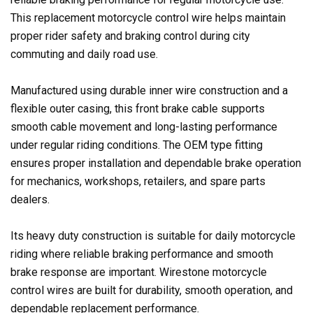
This replacement motorcycle control wire helps maintain
proper rider safety and braking control during city
commuting and daily road use.
Manufactured using durable inner wire construction and a
flexible outer casing, this front brake cable supports
smooth cable movement and long-lasting performance
under regular riding conditions. The OEM type fitting
ensures proper installation and dependable brake operation
for mechanics, workshops, retailers, and spare parts
dealers.
Its heavy duty construction is suitable for daily motorcycle
riding where reliable braking performance and smooth
brake response are important. Wirestone motorcycle
control wires are built for durability, smooth operation, and
dependable replacement performance.