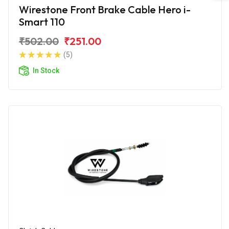
Wirestone Front Brake Cable Hero i-
Smart 110
₹502.00
₹251.00
(5)
In Stock