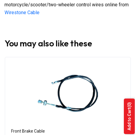
motorcycle/scooter/two-wheeler control wires online from
Wirestone Cable
You may also like these
(0)
Add to Cart
Front Brake Cable