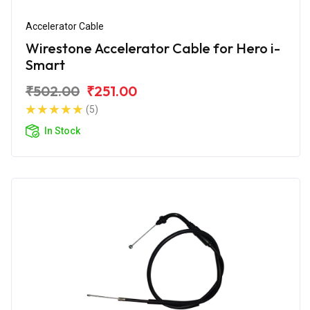
Accelerator Cable
Wirestone Accelerator Cable for Hero i-
Smart
₹502.00
₹251.00
(5)
In Stock