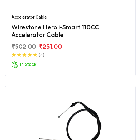
Accelerator Cable
Wirestone Hero i-Smart 110CC
Accelerator Cable
₹502.00
₹251.00
(5)
In Stock