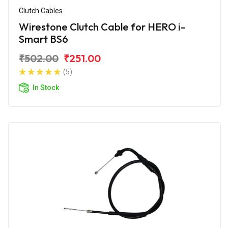
Clutch Cables
Wirestone Clutch Cable for HERO i-
Smart BS6
₹502.00
₹251.00
(5)
In Stock