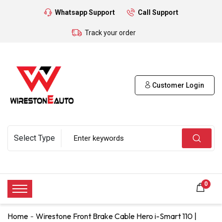
Whatsapp Support
Call Support
Track your order
Customer Login
0
Home
Wirestone Front Brake Cable Hero i-Smart 110 |