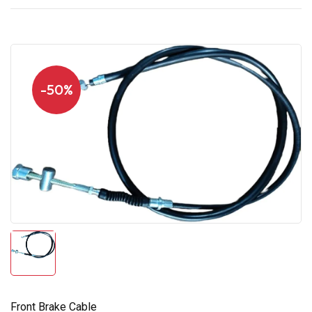
-50%
Front Brake Cable