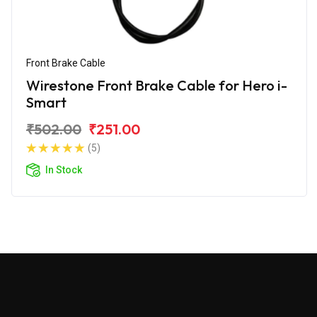
Front Brake Cable
Wirestone Front Brake Cable for Hero i-
Smart
₹502.00
₹251.00
(5)
In Stock