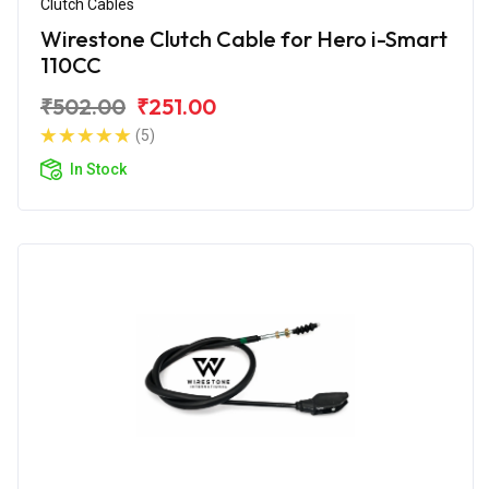
Clutch Cables
Wirestone Clutch Cable for Hero i-Smart
110CC
₹502.00
₹251.00
(5)
In Stock