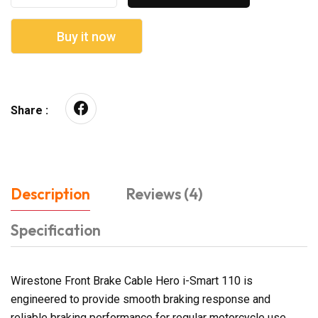
Buy it now
Share :
Description
Reviews (4)
Specification
Wirestone Front Brake Cable Hero i-Smart 110 is
engineered to provide smooth braking response and
reliable braking performance for regular motorcycle use.