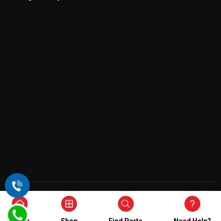
Copyright © 2026 , All Rights Reserved