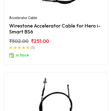
Accelerator Cable
Wirestone Accelerator Cable for Hero i-
Smart BS6
₹502.00
₹251.00
(5)
In Stock