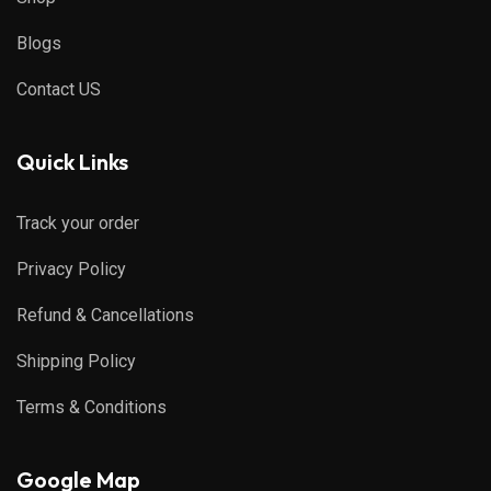
Blogs
Contact US
Quick Links
Track your order
Privacy Policy
Refund & Cancellations
Shipping Policy
Terms & Conditions
Google Map