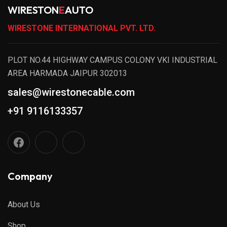
WIRESTON
E
AUTO
WIRESTONE INTERNATIONAL PVT. LTD.
PLOT NO.44 HIGHWAY CAMPUS COLONY VKI INDUSTRIAL
AREA HARMADA JAIPUR 302013
sales@wirestonecable.com
+91 9116133357
Company
About Us
Shop