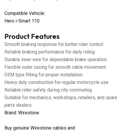
Compatible Vehicle:
Hero i-Smart 110
Product Features
Smooth braking response for better rider control
Reliable braking performance for daily riding
Durable inner wire for dependable brake operation
Flexible outer casing for smooth cable movement
OEM type fitting for proper installation
Heavy duty construction for regular motorcycle use
Reliable rider safety during city commuting
Suitable for mechanics, workshops, retailers, and spare
parts dealers
Brand: Wirestone
Buy genuine Wirestone cables and