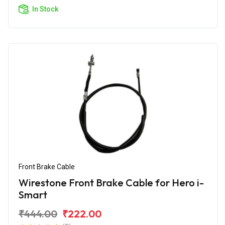
In Stock
Front Brake Cable
Wirestone Front Brake Cable for Hero i-
Smart
₹444.00
₹222.00