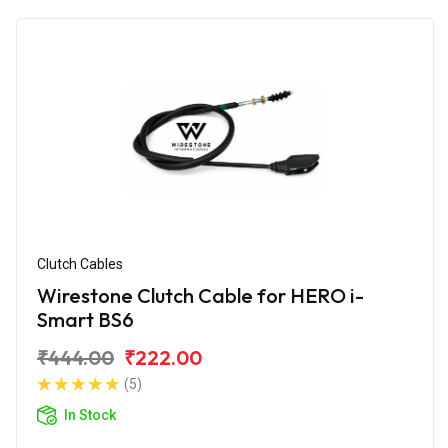
Clutch Cables
Wirestone Clutch Cable for HERO i-
Smart BS6
₹444.00
₹222.00
(5)
In Stock