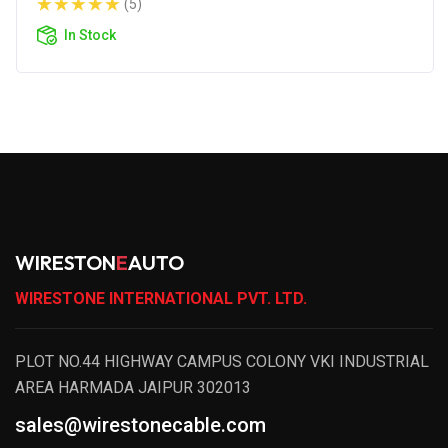
(5)
In Stock
WIRESTON
E
AUTO
WIRESTONE INTERNATIONAL PVT. LTD.
PLOT NO.44 HIGHWAY CAMPUS COLONY VKI INDUSTRIAL
AREA HARMADA JAIPUR 302013
sales@wirestonecable.com