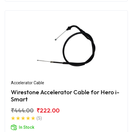
Accelerator Cable
Wirestone Accelerator Cable for Hero i-
Smart
₹444.00
₹222.00
(5)
In Stock