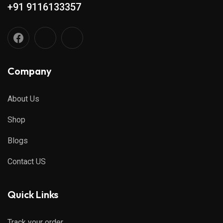
+91 9116133357
Company
About Us
Shop
Blogs
Contact US
Quick Links
Track your order