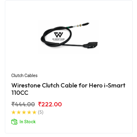
Clutch Cables
Wirestone Clutch Cable for Hero i-Smart
110CC
₹444.00
₹222.00
(5)
In Stock