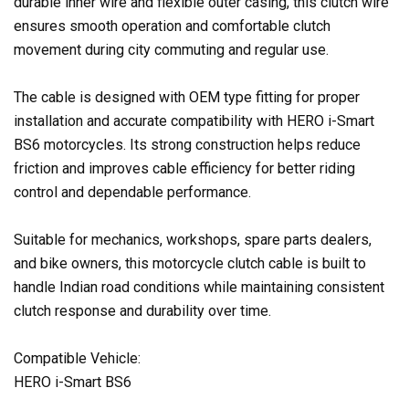
durable inner wire and flexible outer casing, this clutch wire
ensures smooth operation and comfortable clutch
movement during city commuting and regular use.
The cable is designed with OEM type fitting for proper
installation and accurate compatibility with HERO i-Smart
BS6 motorcycles. Its strong construction helps reduce
friction and improves cable efficiency for better riding
control and dependable performance.
Suitable for mechanics, workshops, spare parts dealers,
and bike owners, this motorcycle clutch cable is built to
handle Indian road conditions while maintaining consistent
clutch response and durability over time.
Compatible Vehicle:
HERO i-Smart BS6