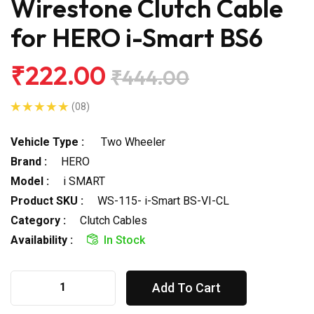
Wirestone Clutch Cable
for HERO i-Smart BS6
₹222.00
₹444.00
(08)
Vehicle Type :
Two Wheeler
Brand :
HERO
Model :
i SMART
Product SKU :
WS-115- i-Smart BS-VI-CL
Category :
Clutch Cables
Availability :
In Stock
Add To Cart