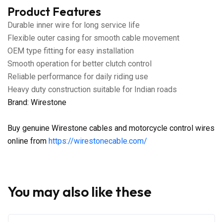
Product Features
Durable inner wire for long service life
Flexible outer casing for smooth cable movement
OEM type fitting for easy installation
Smooth operation for better clutch control
Reliable performance for daily riding use
Heavy duty construction suitable for Indian roads
Brand: Wirestone
Buy genuine Wirestone cables and motorcycle control wires
online from
https://wirestonecable.com/
You may also like these