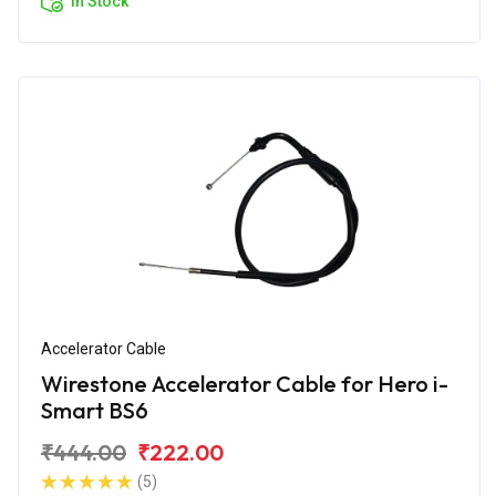
In Stock
Accelerator Cable
Wirestone Accelerator Cable for Hero i-
Smart BS6
₹444.00
₹222.00
(5)