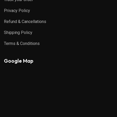
Privacy Policy
Refund & Cancellations
Shipping Policy
Terms & Conditions
Google Map