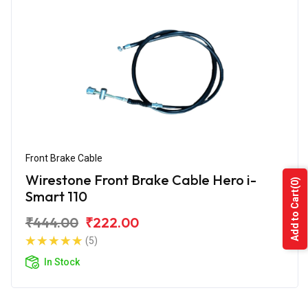
Front Brake Cable
Wirestone Front Brake Cable Hero i-
(0)
Smart 110
Add to Cart
₹444.00
₹222.00
(5)
In Stock