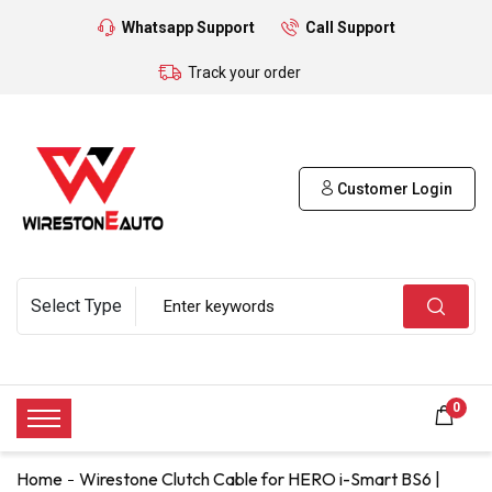
Whatsapp Support
Call Support
Track your order
Customer Login
0
Home
Wirestone Clutch Cable for HERO i-Smart BS6 |