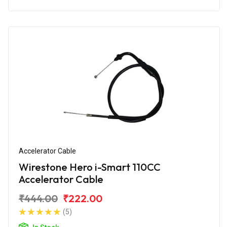
Accelerator Cable
Wirestone Hero i-Smart 110CC
Accelerator Cable
₹444.00
₹222.00
(5)