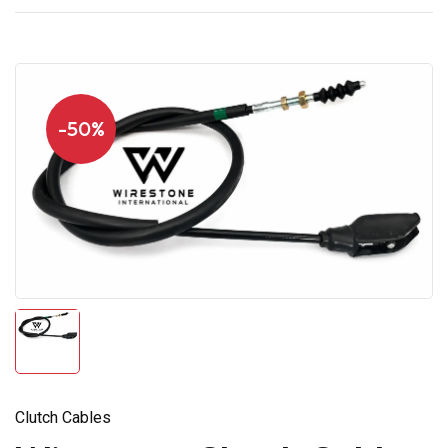
-50%
Clutch Cables