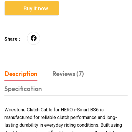
Buy it now
Share :
Description
Reviews (7)
Specification
Wirestone Clutch Cable for HERO i-Smart BS6 is
manufactured for reliable clutch performance and long-
lasting durability in everyday riding conditions. Built using