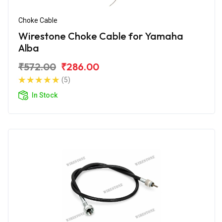
Choke Cable
Wirestone Choke Cable for Yamaha
Alba
₹572.00
₹286.00
(5)
In Stock