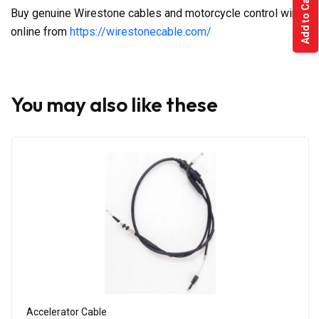
Add to Cart
Buy genuine Wirestone cables and motorcycle control wires
online from
https://wirestonecable.com/
You may also like these
Accelerator Cable