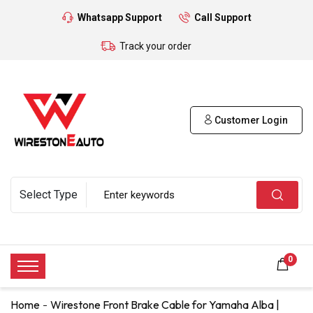
Whatsapp Support
Call Support
Track your order
Customer Login
0
Home
Wirestone Front Brake Cable for Yamaha Alba |