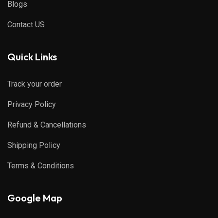
Blogs
Contact US
Quick Links
Track your order
Privacy Policy
Refund & Cancellations
Shipping Policy
Terms & Conditions
Google Map