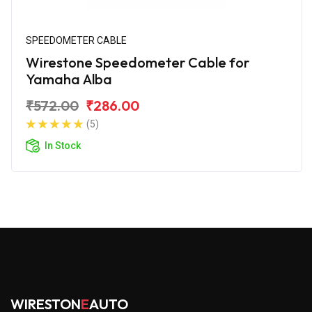
SPEEDOMETER CABLE
Wirestone Speedometer Cable for
Yamaha Alba
₹572.00
₹286.00
(5)
In Stock
WIRESTON
E
AUTO