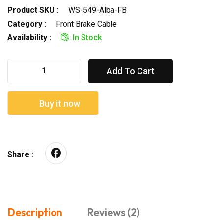
Product SKU :
WS-549-Alba-FB
Category :
Front Brake Cable
Availability :
In Stock
Add To Cart
Buy it now
Share :
Description
Reviews (2)