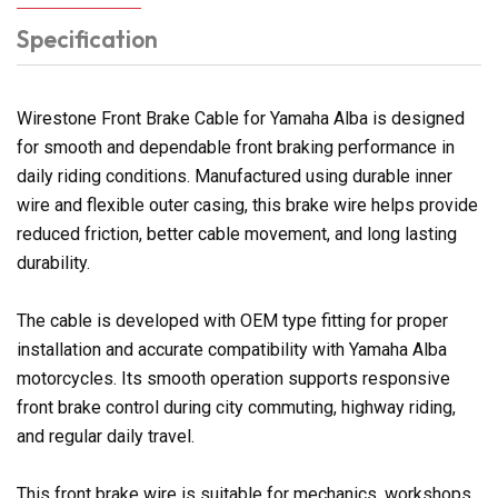
Specification
Wirestone Front Brake Cable for Yamaha Alba is designed
for smooth and dependable front braking performance in
daily riding conditions. Manufactured using durable inner
wire and flexible outer casing, this brake wire helps provide
reduced friction, better cable movement, and long lasting
durability.
The cable is developed with OEM type fitting for proper
installation and accurate compatibility with Yamaha Alba
motorcycles. Its smooth operation supports responsive
front brake control during city commuting, highway riding,
and regular daily travel.
This front brake wire is suitable for mechanics, workshops,