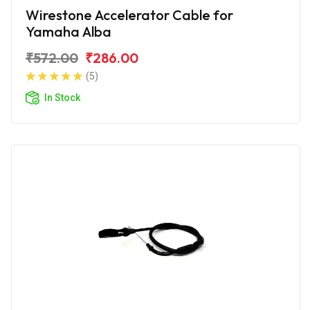
Wirestone Accelerator Cable for
Yamaha Alba
₹572.00
₹286.00
(5)
In Stock