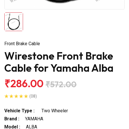
Front Brake Cable
Wirestone Front Brake
Cable for Yamaha Alba
₹286.00
₹572.00
(08)
Vehicle Type :
Two Wheeler
Brand :
YAMAHA
Model :
ALBA