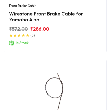
Front Brake Cable
Wirestone Front Brake Cable for
Yamaha Alba
₹572.00
₹286.00
(5)
In Stock