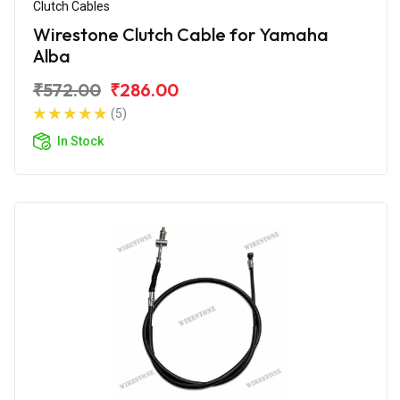
Clutch Cables
Wirestone Clutch Cable for Yamaha
Alba
₹572.00
₹286.00
(5)
In Stock