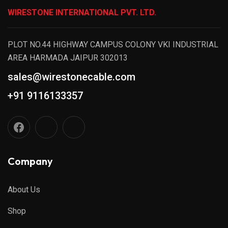
WIRESTONE INTERNATIONAL PVT. LTD.
PLOT NO.44 HIGHWAY CAMPUS COLONY VKI INDUSTRIAL
AREA HARMADA JAIPUR 302013
sales@wirestonecable.com
+91 9116133357
Company
About Us
Shop