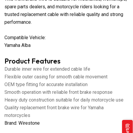
spare parts dealers, and motorcycle riders looking for a
trusted replacement cable with reliable quality and strong
performance.
Compatible Vehicle:
Yamaha Alba
Product Features
Durable inner wire for extended cable life
Flexible outer casing for smooth cable movement
OEM type fitting for accurate installation
Smooth operation with reliable front brake response
Heavy duty construction suitable for daily motorcycle use
Quality replacement front brake wire for Yamaha
motorcycles
Brand: Wirestone
(0)