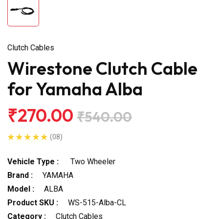
Clutch Cables
Wirestone Clutch Cable
for Yamaha Alba
₹270.00
₹540.00
(08)
Vehicle Type :
Two Wheeler
Brand :
YAMAHA
Model :
ALBA
Product SKU :
WS-515-Alba-CL
Category :
Clutch Cables