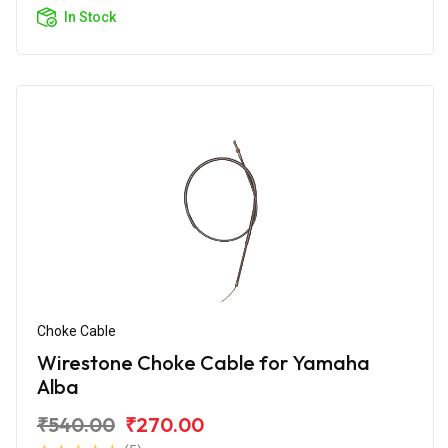
In Stock
Choke Cable
Wirestone Choke Cable for Yamaha
Alba
₹540.00
₹270.00