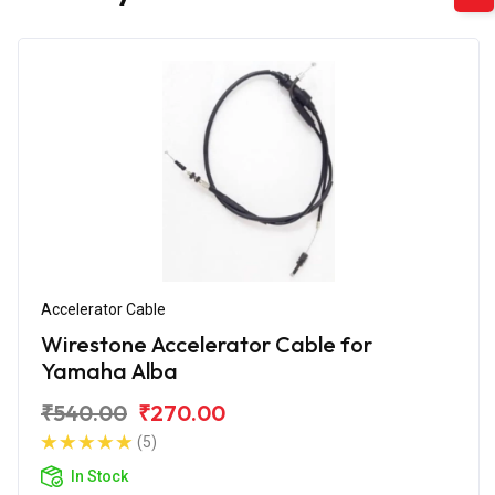
Accelerator Cable
Wirestone Accelerator Cable for
Yamaha Alba
₹540.00
₹270.00
(5)
In Stock