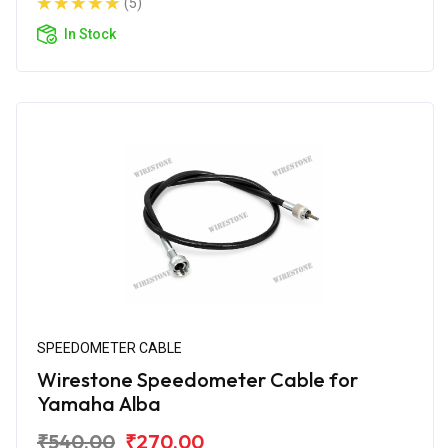
(5)
In Stock
SPEEDOMETER CABLE
Wirestone Speedometer Cable for
Yamaha Alba
₹540.00
₹270.00