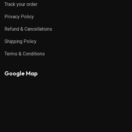
Track your order
Privacy Policy
Refund & Cancellations
Shipping Policy
Terms & Conditions
Google Map