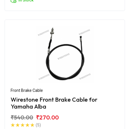
Front Brake Cable
Wirestone Front Brake Cable for
Yamaha Alba
₹540.00
₹270.00
(5)