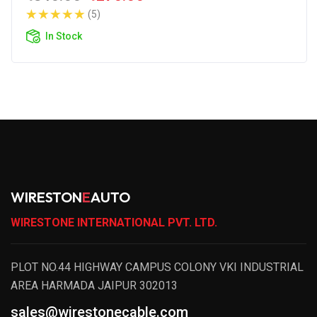
(5)
In Stock
WIRESTON
E
AUTO
WIRESTONE INTERNATIONAL PVT. LTD.
PLOT NO.44 HIGHWAY CAMPUS COLONY VKI INDUSTRIAL
AREA HARMADA JAIPUR 302013
sales@wirestonecable.com