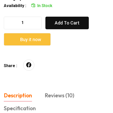
Availability :
In Stock
Add To Cart
Buy it now
Share :
Description
Reviews (10)
Specification