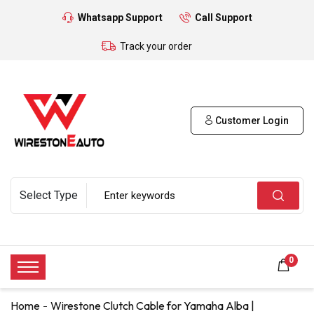
Whatsapp Support
Call Support
Track your order
Customer Login
0
Home
Wirestone Clutch Cable for Yamaha Alba |