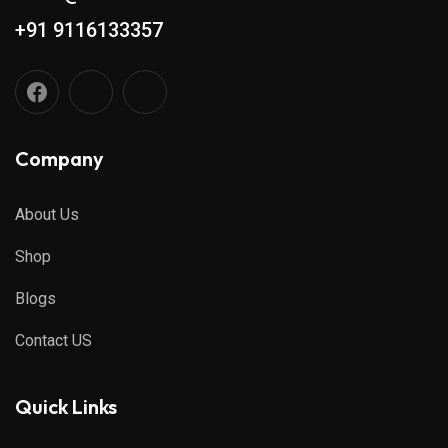
+91 9116133357
Company
About Us
Shop
Blogs
Contact US
Quick Links