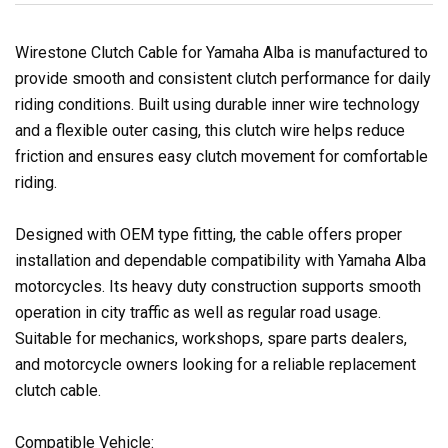
Wirestone Clutch Cable for Yamaha Alba is manufactured to
provide smooth and consistent clutch performance for daily
riding conditions. Built using durable inner wire technology
and a flexible outer casing, this clutch wire helps reduce
friction and ensures easy clutch movement for comfortable
riding.
Designed with OEM type fitting, the cable offers proper
installation and dependable compatibility with Yamaha Alba
motorcycles. Its heavy duty construction supports smooth
operation in city traffic as well as regular road usage.
Suitable for mechanics, workshops, spare parts dealers,
and motorcycle owners looking for a reliable replacement
clutch cable.
Compatible Vehicle: