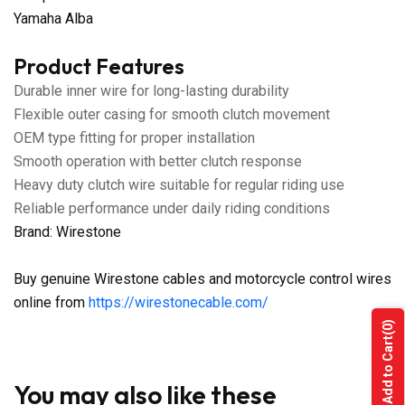
Yamaha Alba
Product Features
Durable inner wire for long-lasting durability
Flexible outer casing for smooth clutch movement
OEM type fitting for proper installation
Smooth operation with better clutch response
Heavy duty clutch wire suitable for regular riding use
Reliable performance under daily riding conditions
Brand: Wirestone
Buy genuine Wirestone cables and motorcycle control wires
online from
https://wirestonecable.com/
(0)
Add to Cart
You may also like these