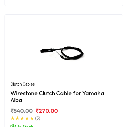
Clutch Cables
Wirestone Clutch Cable for Yamaha
Alba
₹540.00
₹270.00
(5)
In Stock