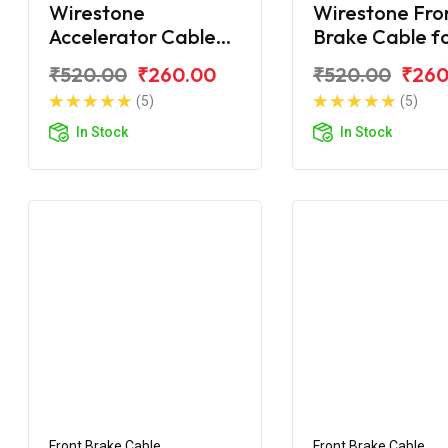
Wirestone
Wirestone Fro
Accelerator Cable
Brake Cable f
for TVS Victor GLX
Victor GLX
₹520.00
₹260.00
₹520.00
₹260
New Model
(5)
(5)
In Stock
In Stock
Front Brake Cable
Front Brake Cable