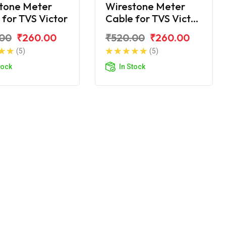
tone Meter
Wirestone Meter
 for TVS Victor
Cable for TVS Victor
GLX
.00
₹260.00
₹520.00
₹260.00
(5)
(5)
tock
In Stock