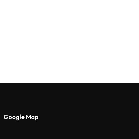
Google Map