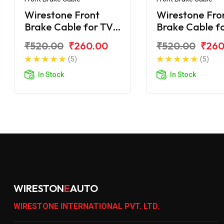
Wirestone Front
Wirestone Fro
Brake Cable for TVS
Brake Cable f
Victor 2016
Victor (GL/GX
₹520.00
₹260.00
₹520.00
₹260
(5)
(5)
In Stock
In Stock
WIRESTON
E
AUTO
WIRESTONE INTERNATIONAL PVT. LTD.