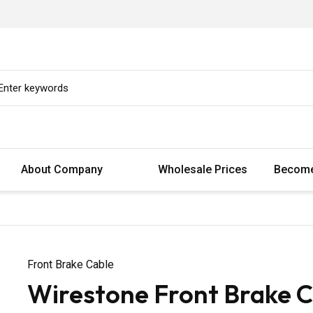
About Company
Wholesale Prices
Become
Front Brake Cable
Wirestone Front Brake C