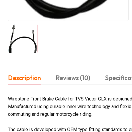
Description
Reviews (10)
Specifica
Wirestone Front Brake Cable for TVS Victor GLX is designed 
Manufactured using durable inner wire technology and flexib
commuting and regular motorcycle riding.
The cable is developed with OEM type fitting standards to e