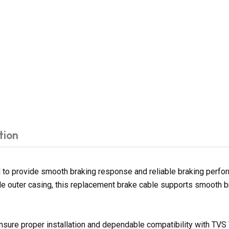
tion
to provide smooth braking response and reliable braking perform
le outer casing, this replacement brake cable supports smooth b
nsure proper installation and dependable compatibility with TVS