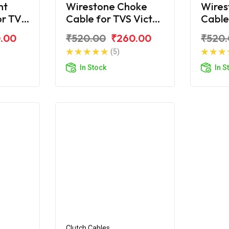
nt
Wirestone Choke
Wires
or TVS
Cable for TVS Victor
Cable
2016
.00
₹520.00
₹260.00
₹520
(5)
In Stock
In S
Clutch Cables