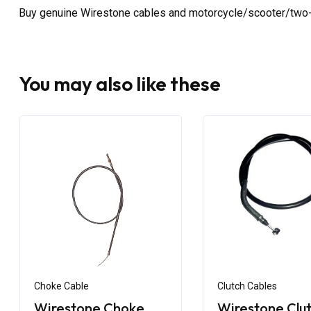
Buy genuine Wirestone cables and motorcycle/scooter/two-
You may also like these
Choke Cable
Clutch Cables
Wirestone Choke
Wirestone Clu