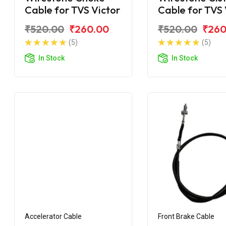
Cable for TVS Victor
Cable for TVS 
GLX New
₹520.00
₹260.00
₹520.00
₹260
(5)
(5)
In Stock
In Stock
Accelerator Cable
Front Brake Cable