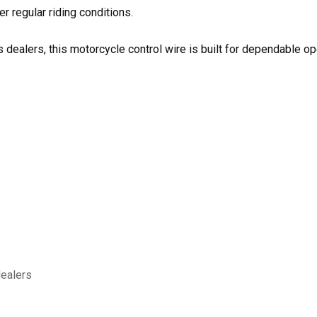
r regular riding conditions.
 dealers, this motorcycle control wire is built for dependable ope
dealers