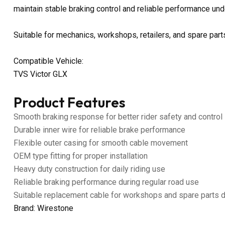
maintain stable braking control and reliable performance unde
Suitable for mechanics, workshops, retailers, and spare parts
Compatible Vehicle:
TVS Victor GLX
Product Features
Smooth braking response for better rider safety and control
Durable inner wire for reliable brake performance
Flexible outer casing for smooth cable movement
OEM type fitting for proper installation
Heavy duty construction for daily riding use
Reliable braking performance during regular road use
Suitable replacement cable for workshops and spare parts 
Brand: Wirestone