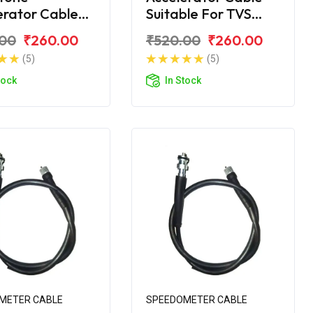
erator Cable
Suitable For TVS
VS Victor 2016
Victor GLX
.00
₹260.00
₹520.00
₹260.00
(5)
(5)
tock
In Stock
METER CABLE
SPEEDOMETER CABLE