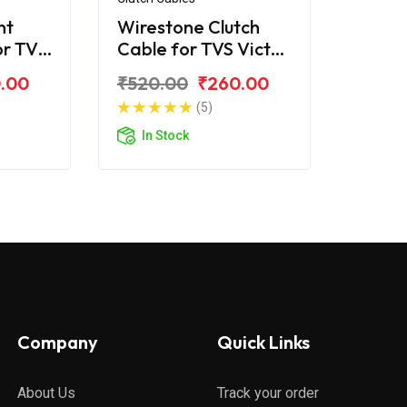
nt
Wirestone Clutch
or TVS
Cable for TVS Victor
)
2016
.00
₹520.00
₹260.00
(5)
In Stock
Company
Quick Links
About Us
Track your order