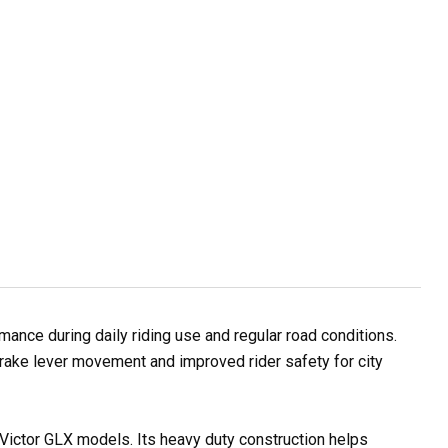
ance during daily riding use and regular road conditions.
rake lever movement and improved rider safety for city
 Victor GLX models. Its heavy duty construction helps