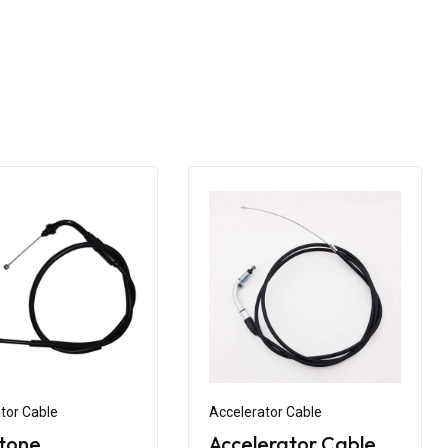
tor Cable
Accelerator Cable
tone
Accelerator Cable