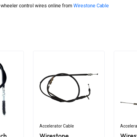
wheeler control wires online from
Wirestone Cable
Accelerator Cable
Accelera
tch
Wirestone
Wires