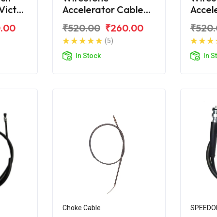
Victor
Accelerator Cable
Accel
for TVS Victor
for T
.00
₹520.00
₹260.00
₹520
(5)
In Stock
In S
Choke Cable
SPEEDO