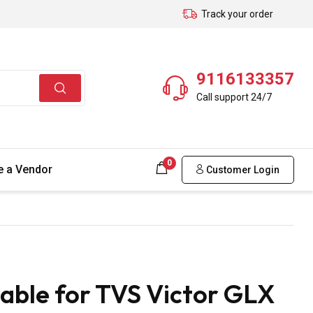
Track your order
9116133357
Call support 24/7
0
 a Vendor
Customer Login
able for TVS Victor GLX