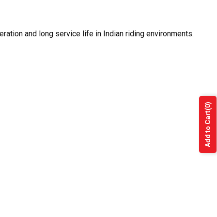
ration and long service life in Indian riding environments.
(0)
Add to Cart