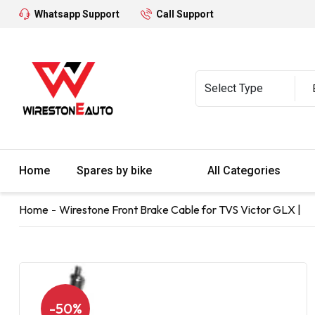
Whatsapp Support
Call Support
Home
Spares by bike
All Categories
Home
Wirestone Front Brake Cable for TVS Victor GLX |
-50%