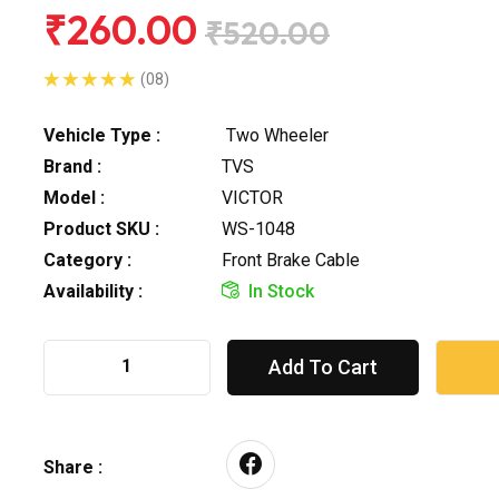
₹260.00
₹520.00
(08)
Vehicle Type :
Two Wheeler
Brand :
TVS
Model :
VICTOR
Product SKU :
WS-1048
Category :
Front Brake Cable
Availability :
In Stock
Add To Cart
Share :