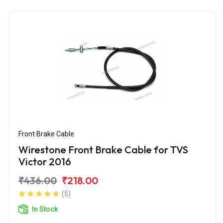
Front Brake Cable
Wirestone Front Brake Cable for TVS
Victor 2016
₹436.00
₹218.00
(5)
In Stock