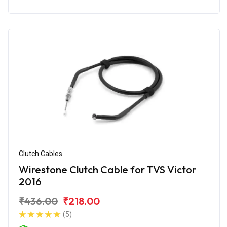
Clutch Cables
Wirestone Clutch Cable for TVS Victor
2016
₹436.00
₹218.00
(5)