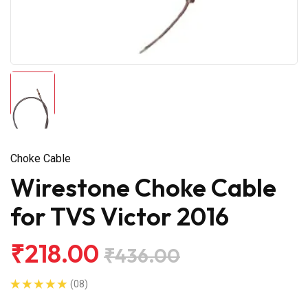
Choke Cable
Wirestone Choke Cable
for TVS Victor 2016
₹218.00
₹436.00
(08)