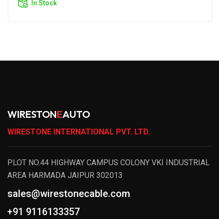
In Stock
WIRESTON
E
AUTO
WIRESTONE INTERNATIONAL PVT. LTD.
PLOT NO.44 HIGHWAY CAMPUS COLONY VKI INDUSTRIAL
AREA HARMADA JAIPUR 302013
sales@wirestonecable.com
+91 9116133357