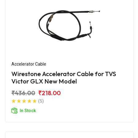
Accelerator Cable
Wirestone Accelerator Cable for TVS
Victor GLX New Model
₹436.00
₹218.00
(5)
In Stock