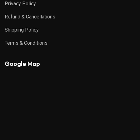
Privacy Policy
Refund & Cancellations
Shipping Policy
Terms & Conditions
Google Map