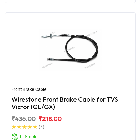
Front Brake Cable
Wirestone Front Brake Cable for TVS
Victor (GL/GX)
₹436.00
₹218.00
(5)
In Stock