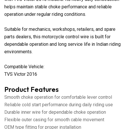
helps maintain stable choke performance and reliable
operation under regular riding conditions.
Suitable for mechanics, workshops, retailers, and spare
parts dealers, this motorcycle control wire is built for
dependable operation and long service life in Indian riding
environments.
Compatible Vehicle:
TVS Victor 2016
Product Features
Smooth choke operation for comfortable lever control
Reliable cold start performance during daily riding use
Durable inner wire for dependable choke operation
Flexible outer casing for smooth cable movement
OEM type fitting for proper installation