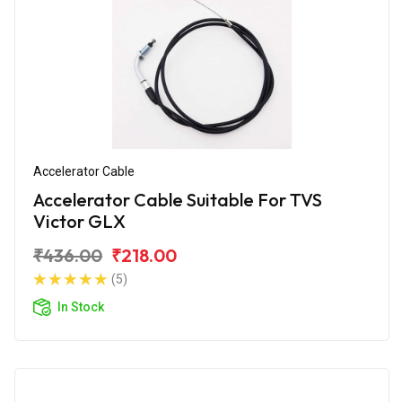
Accelerator Cable
Accelerator Cable Suitable For TVS
Victor GLX
₹436.00
₹218.00
(5)
In Stock