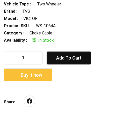
Vehicle Type :
Two Wheeler
Brand :
TVS
Model :
VICTOR
Product SKU :
WS-1064A
Category :
Choke Cable
Availability :
In Stock
Add To Cart
Buy it now
Share :