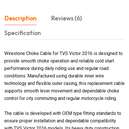
Description
Reviews (6)
Specification
Wirestone Choke Cable for TVS Victor 2016 is designed to
provide smooth choke operation and reliable cold start
performance during daily riding use and regular road
conditions. Manufactured using durable inner wire
technology and flexible outer casing, this replacement cable
supports smooth lever movement and dependable choke
control for city commuting and regular motorcycle riding.
The cable is developed with OEM type fitting standards to
ensure proper installation and dependable compatibility
with TVS Victor 2016 models. Its heavy duty construction