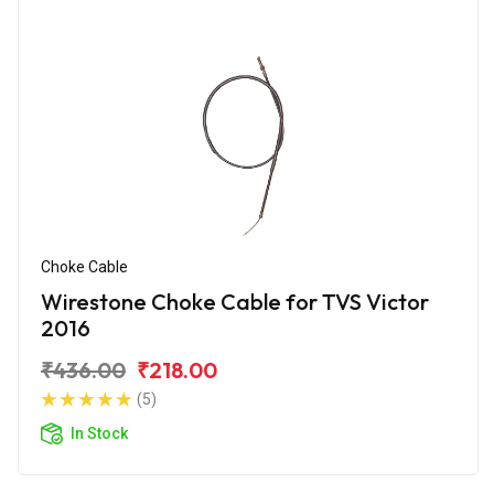
Choke Cable
Wirestone Choke Cable for TVS Victor
2016
₹436.00
₹218.00
(5)
In Stock