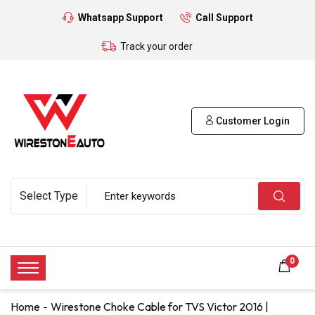
Whatsapp Support
Call Support
Track your order
Customer Login
0
Home
Wirestone Choke Cable for TVS Victor 2016 |