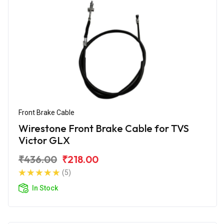
Front Brake Cable
Wirestone Front Brake Cable for TVS
Victor GLX
₹436.00
₹218.00
(5)
In Stock