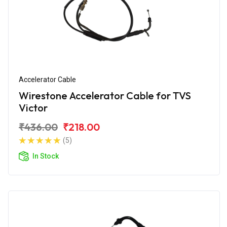
Accelerator Cable
Wirestone Accelerator Cable for TVS
Victor
₹436.00
₹218.00
(5)
In Stock