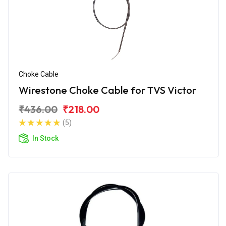
Choke Cable
Wirestone Choke Cable for TVS Victor
₹436.00
₹218.00
(5)
In Stock