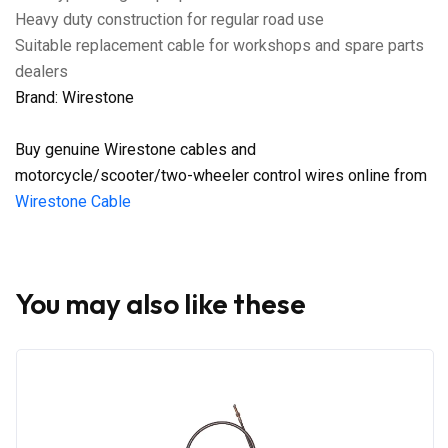
Heavy duty construction for regular road use
Suitable replacement cable for workshops and spare parts
dealers
Brand: Wirestone
Buy genuine Wirestone cables and
motorcycle/scooter/two-wheeler control wires online from
Wirestone Cable
You may also like these