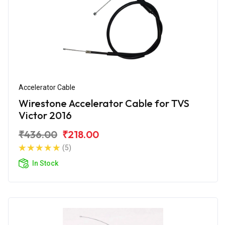
Accelerator Cable
Wirestone Accelerator Cable for TVS
Victor 2016
₹436.00
₹218.00
(5)
In Stock