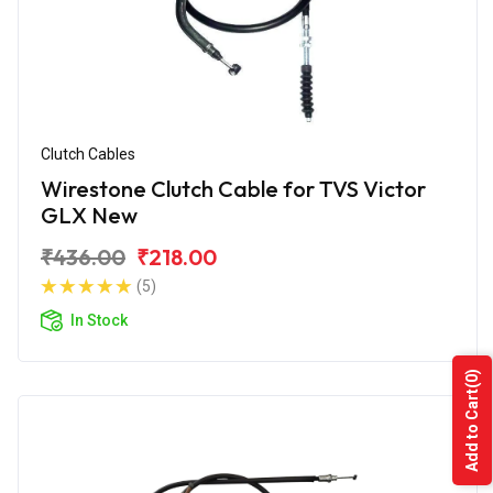
Clutch Cables
Wirestone Clutch Cable for TVS Victor
GLX New
₹436.00
₹218.00
(5)
In Stock
(0)
Add to Cart