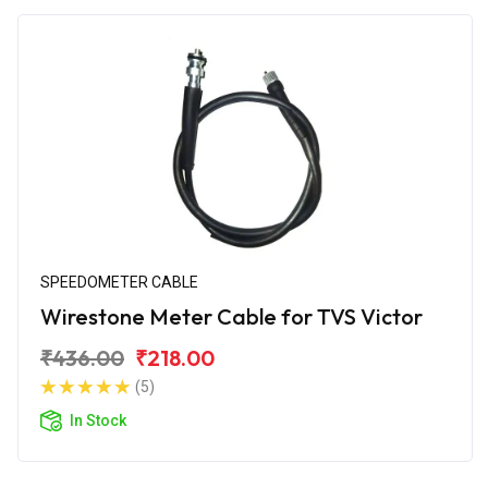
SPEEDOMETER CABLE
Wirestone Meter Cable for TVS Victor
₹436.00
₹218.00
(5)
In Stock