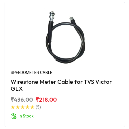
SPEEDOMETER CABLE
Wirestone Meter Cable for TVS Victor
GLX
₹436.00
₹218.00
(5)
In Stock