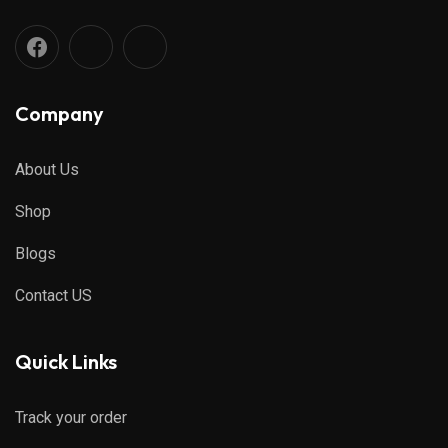
Company
About Us
Shop
Blogs
Contact US
Quick Links
Track your order