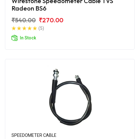
Wirestone Speedometer Cable TVS
Radeon BS6
₹540.00
₹270.00
(5)
In Stock
SPEEDOMETER CABLE