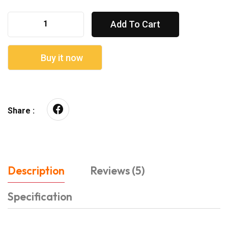
Add To Cart
Buy it now
Share :
Description
Reviews (5)
Specification