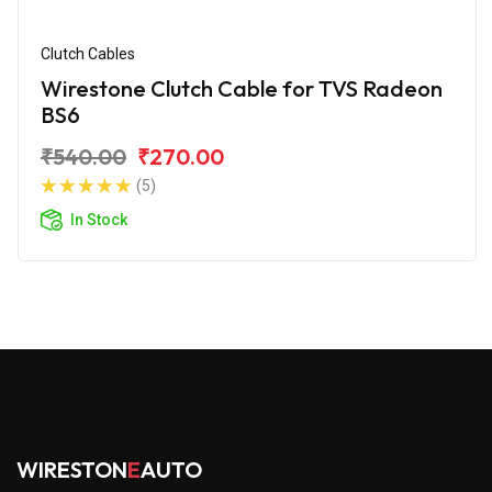
Clutch Cables
Wirestone Clutch Cable for TVS Radeon
BS6
₹540.00
₹270.00
(5)
In Stock
WIRESTON
E
AUTO