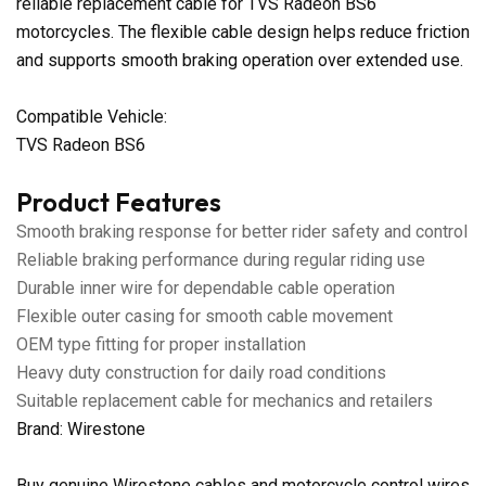
reliable replacement cable for TVS Radeon BS6
motorcycles. The flexible cable design helps reduce friction
and supports smooth braking operation over extended use.
Compatible Vehicle:
TVS Radeon BS6
Product Features
Smooth braking response for better rider safety and control
Reliable braking performance during regular riding use
Durable inner wire for dependable cable operation
Flexible outer casing for smooth cable movement
OEM type fitting for proper installation
Heavy duty construction for daily road conditions
Suitable replacement cable for mechanics and retailers
Brand: Wirestone
Buy genuine Wirestone cables and motorcycle control wires