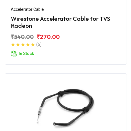
Accelerator Cable
Wirestone Accelerator Cable for TVS
Radeon
₹540.00
₹270.00
(5)
In Stock