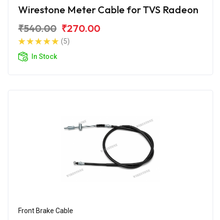
Wirestone Meter Cable for TVS Radeon
₹540.00
₹270.00
(5)
In Stock
Front Brake Cable