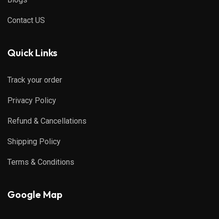
Contact US
Quick Links
Track your order
Privacy Policy
Refund & Cancellations
Shipping Policy
Terms & Conditions
Google Map