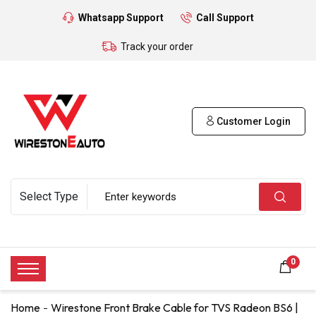
Whatsapp Support
Call Support
Track your order
Customer Login
0
Home
Wirestone Front Brake Cable for TVS Radeon BS6 |