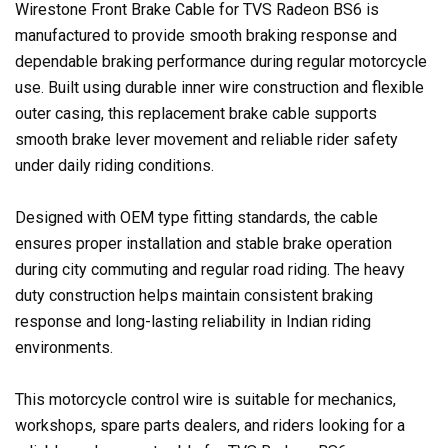
Wirestone Front Brake Cable for TVS Radeon BS6 is
manufactured to provide smooth braking response and
dependable braking performance during regular motorcycle
use. Built using durable inner wire construction and flexible
outer casing, this replacement brake cable supports
smooth brake lever movement and reliable rider safety
under daily riding conditions.
Designed with OEM type fitting standards, the cable
ensures proper installation and stable brake operation
during city commuting and regular road riding. The heavy
duty construction helps maintain consistent braking
response and long-lasting reliability in Indian riding
environments.
This motorcycle control wire is suitable for mechanics,
workshops, spare parts dealers, and riders looking for a