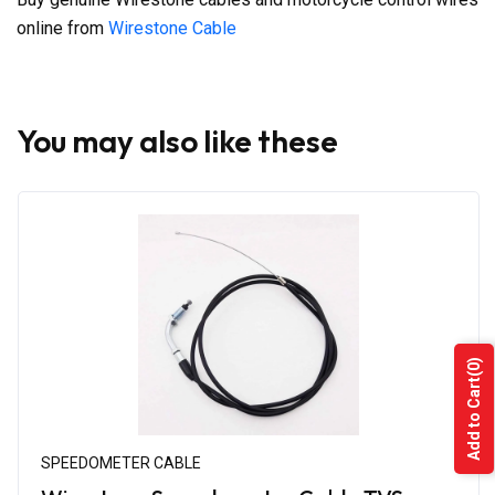
online from
Wirestone Cable
You may also like these
(0)
Add to Cart
SPEEDOMETER CABLE