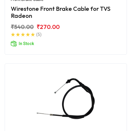
Wirestone Front Brake Cable for TVS
Radeon
₹540.00
₹270.00
(5)
In Stock