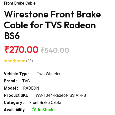
Front Brake Cable
Wirestone Front Brake
Cable for TVS Radeon
BS6
₹270.00
₹540.00
(08)
Vehicle Type :
Two Wheeler
Brand :
TVS
Model :
RADEON
Product SKU :
WS-1044-RadeoN BS VI-FB
Category :
Front Brake Cable
Availability :
In Stock