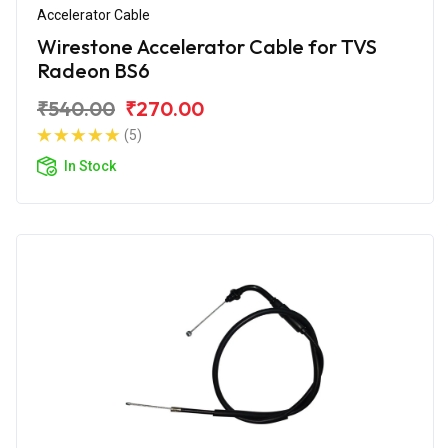
Accelerator Cable
Wirestone Accelerator Cable for TVS
Radeon BS6
₹540.00
₹270.00
(5)
In Stock