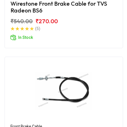
Wirestone Front Brake Cable for TVS
Radeon BS6
₹540.00
₹270.00
(5)
In Stock
Front Brake Cable