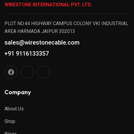
WIRESTONE INTERNATIONAL PVT. LTD.
PLOT NO.44 HIGHWAY CAMPUS COLONY VKI INDUSTRIAL
AREA HARMADA JAIPUR 302013
sales@wirestonecable.com
+91 9116133357
Company
About Us
Shop
Blogs