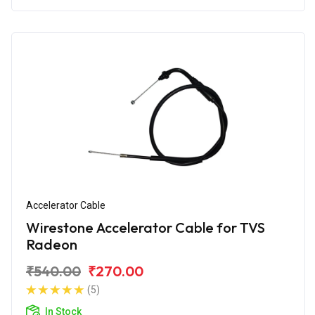
Accelerator Cable
Wirestone Accelerator Cable for TVS
Radeon
₹540.00
₹270.00
(5)
In Stock