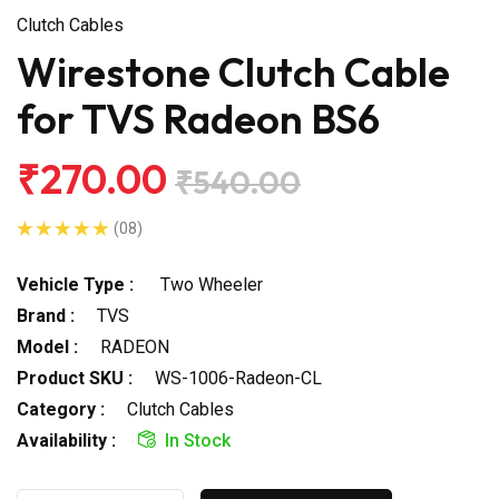
Clutch Cables
Wirestone Clutch Cable
for TVS Radeon BS6
₹270.00
₹540.00
(08)
Vehicle Type :
Two Wheeler
Brand :
TVS
Model :
RADEON
Product SKU :
WS-1006-Radeon-CL
Category :
Clutch Cables
Availability :
In Stock