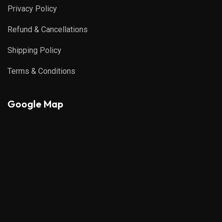
Privacy Policy
Refund & Cancellations
Shipping Policy
Terms & Conditions
Google Map