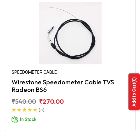
SPEEDOMETER CABLE
(0)
Wirestone Speedometer Cable TVS
Add to Cart
Radeon BS6
₹540.00
₹270.00
(5)
In Stock