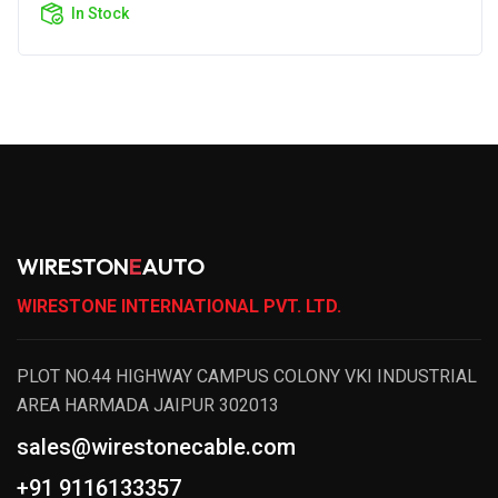
In Stock
WIRESTON
E
AUTO
WIRESTONE INTERNATIONAL PVT. LTD.
PLOT NO.44 HIGHWAY CAMPUS COLONY VKI INDUSTRIAL
AREA HARMADA JAIPUR 302013
sales@wirestonecable.com
+91 9116133357