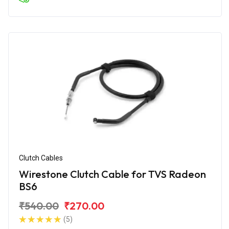
Clutch Cables
Wirestone Clutch Cable for TVS Radeon
BS6
₹540.00
₹270.00
(5)