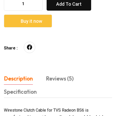
Add To Cart
Buy it now
Share :
Description
Reviews (5)
Specification
Wirestone Clutch Cable for TVS Radeon BS6 is