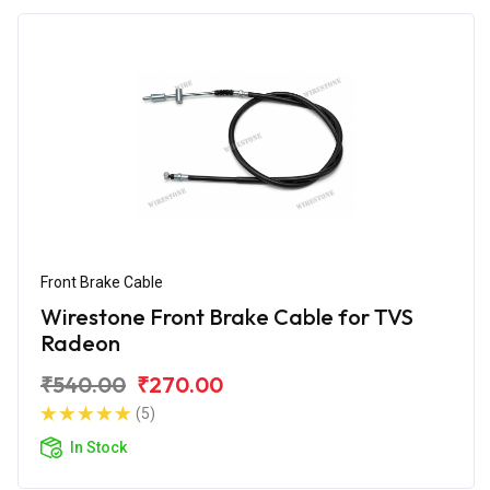
Front Brake Cable
Wirestone Front Brake Cable for TVS
Radeon
₹540.00
₹270.00
(5)
In Stock