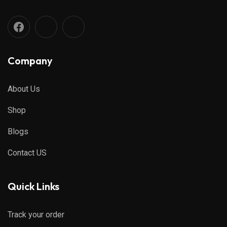
Company
About Us
Shop
Blogs
Contact US
Quick Links
Track your order