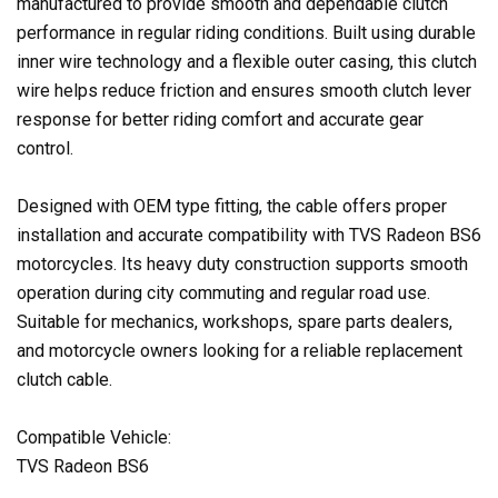
manufactured to provide smooth and dependable clutch
performance in regular riding conditions. Built using durable
inner wire technology and a flexible outer casing, this clutch
wire helps reduce friction and ensures smooth clutch lever
response for better riding comfort and accurate gear
control.
Designed with OEM type fitting, the cable offers proper
installation and accurate compatibility with TVS Radeon BS6
motorcycles. Its heavy duty construction supports smooth
operation during city commuting and regular road use.
Suitable for mechanics, workshops, spare parts dealers,
and motorcycle owners looking for a reliable replacement
clutch cable.
Compatible Vehicle:
TVS Radeon BS6