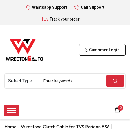
Whatsapp Support
Call Support
Track your order
Customer Login
0
Home
Wirestone Clutch Cable for TVS Radeon BS6 |