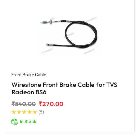
Front Brake Cable
Wirestone Front Brake Cable for TVS
Radeon BS6
₹540.00
₹270.00
(5)
In Stock