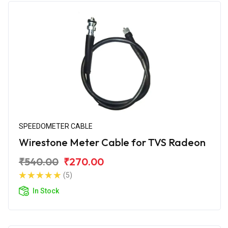
SPEEDOMETER CABLE
Wirestone Meter Cable for TVS Radeon
₹540.00
₹270.00
(5)
In Stock