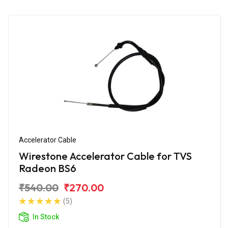
Accelerator Cable
Wirestone Accelerator Cable for TVS
Radeon BS6
₹540.00
₹270.00
(5)
In Stock