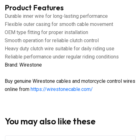
Product Features
Durable inner wire for long-lasting performance
Flexible outer casing for smooth cable movement
OEM type fitting for proper installation
Smooth operation for reliable clutch control
Heavy duty clutch wire suitable for daily riding use
Reliable performance under regular riding conditions
Brand: Wirestone
Buy genuine Wirestone cables and motorcycle control wires
online from
https://wirestonecable.com/
You may also like these