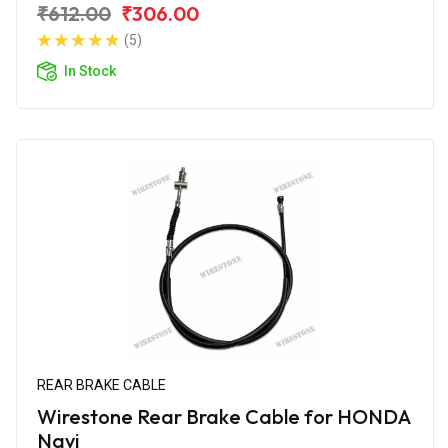
₹612.00
₹306.00
(5)
In Stock
REAR BRAKE CABLE
Wirestone Rear Brake Cable for HONDA
Navi