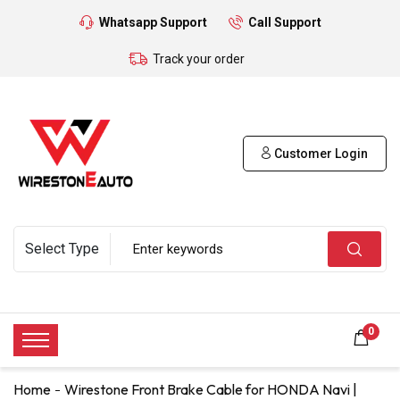
Whatsapp Support
Call Support
Track your order
Customer Login
0
Home
Wirestone Front Brake Cable for HONDA Navi |