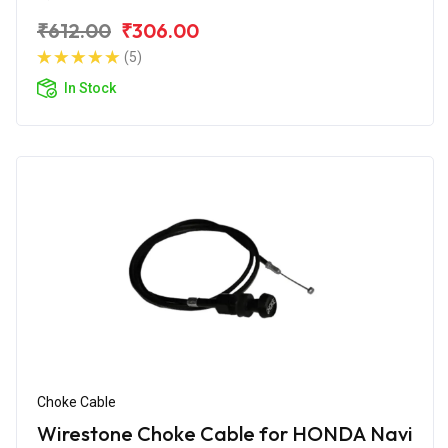
₹612.00
₹306.00
(5)
In Stock
Choke Cable
Wirestone Choke Cable for HONDA Navi