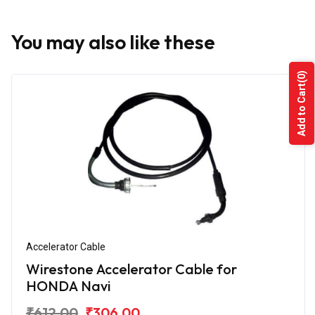
You may also like these
(0)
Add to Cart
Accelerator Cable
Wirestone Accelerator Cable for
HONDA Navi
₹612.00
₹306.00