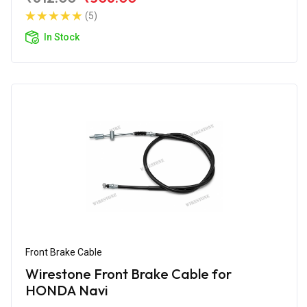
(5)
In Stock
Front Brake Cable
Wirestone Front Brake Cable for
HONDA Navi