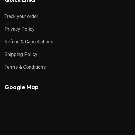
Track your order
Privacy Policy
Refund & Cancellations
Shipping Policy
Terms & Conditions
Google Map