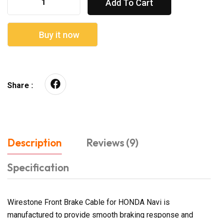
Add To Cart
Buy it now
Share :
Description
Reviews (9)
Specification
Wirestone Front Brake Cable for HONDA Navi is
manufactured to provide smooth braking response and