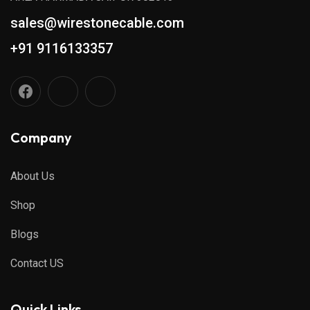
sales@wirestonecable.com
+91 9116133357
Company
About Us
Shop
Blogs
Contact US
Quick Links