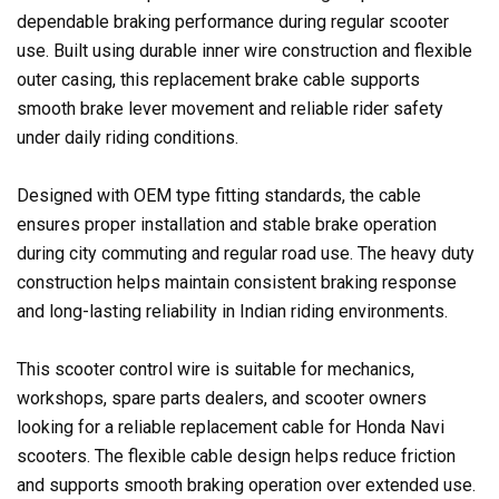
dependable braking performance during regular scooter
use. Built using durable inner wire construction and flexible
outer casing, this replacement brake cable supports
smooth brake lever movement and reliable rider safety
under daily riding conditions.
Designed with OEM type fitting standards, the cable
ensures proper installation and stable brake operation
during city commuting and regular road use. The heavy duty
construction helps maintain consistent braking response
and long-lasting reliability in Indian riding environments.
This scooter control wire is suitable for mechanics,
workshops, spare parts dealers, and scooter owners
looking for a reliable replacement cable for Honda Navi
scooters. The flexible cable design helps reduce friction
and supports smooth braking operation over extended use.