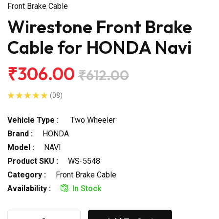
Front Brake Cable
Wirestone Front Brake
Cable for HONDA Navi
₹306.00
₹612.00
(08)
Vehicle Type :
Two Wheeler
Brand :
HONDA
Model :
NAVI
Product SKU :
WS-5548
Category :
Front Brake Cable
Availability :
In Stock