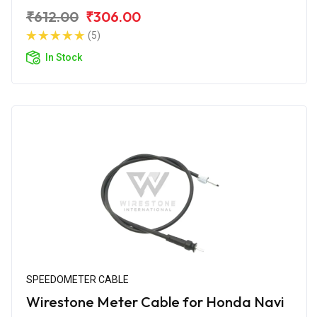
₹612.00
₹306.00
(5)
In Stock
SPEEDOMETER CABLE
Wirestone Meter Cable for Honda Navi