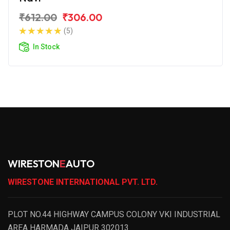
₹612.00
₹306.00
(5)
In Stock
WIRESTON
E
AUTO
WIRESTONE INTERNATIONAL PVT. LTD.
PLOT NO.44 HIGHWAY CAMPUS COLONY VKI INDUSTRIAL
AREA HARMADA JAIPUR 302013