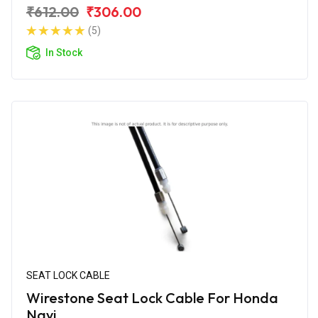
₹612.00
₹306.00
(5)
In Stock
SEAT LOCK CABLE
Wirestone Seat Lock Cable For Honda
Navi