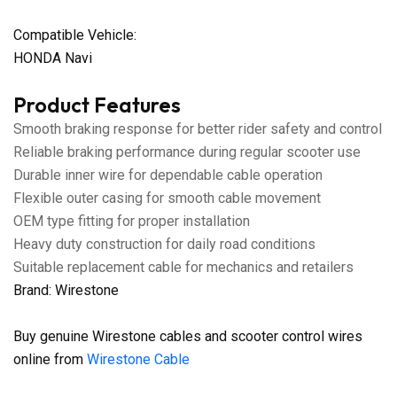
Compatible Vehicle:
HONDA Navi
Product Features
Smooth braking response for better rider safety and control
Reliable braking performance during regular scooter use
Durable inner wire for dependable cable operation
Flexible outer casing for smooth cable movement
OEM type fitting for proper installation
Heavy duty construction for daily road conditions
Suitable replacement cable for mechanics and retailers
Brand: Wirestone
Buy genuine Wirestone cables and scooter control wires
online from
Wirestone Cable