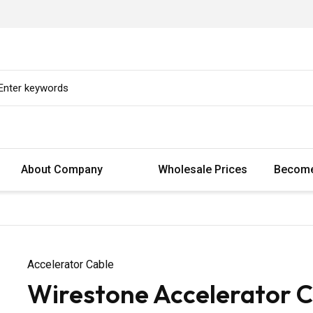
About Company
Wholesale Prices
Become
Accelerator Cable
Wirestone Accelerator 