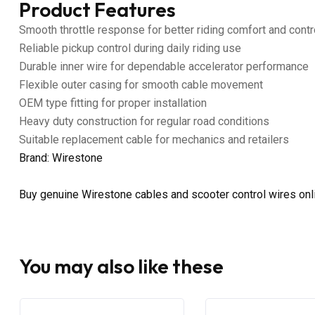
Product Features
Smooth throttle response for better riding comfort and contr
Reliable pickup control during daily riding use
Durable inner wire for dependable accelerator performance
Flexible outer casing for smooth cable movement
OEM type fitting for proper installation
Heavy duty construction for regular road conditions
Suitable replacement cable for mechanics and retailers
Brand: Wirestone
Buy genuine Wirestone cables and scooter control wires on
You may also like these