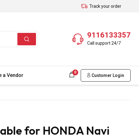
Track your order
9116133357
Call support 24/7
0
 a Vendor
Customer Login
Cable for HONDA Navi