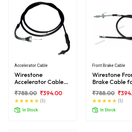
Accelerator Cable
Front Brake Cable
Wirestone
Wirestone Fro
Accelerator Cable
Brake Cable f
for HONDA Navi
HONDA Navi
₹788.00
₹394.00
₹788.00
₹394
(5)
(5)
In Stock
In Stock