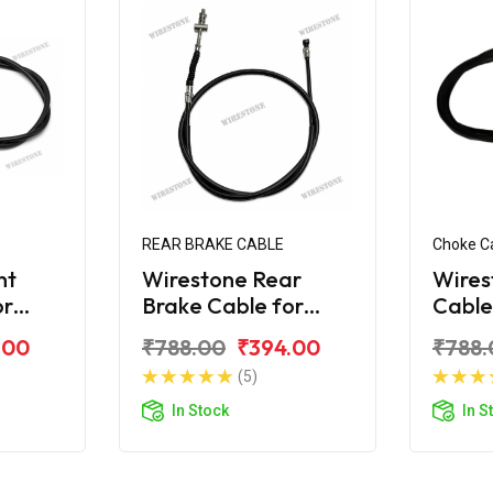
REAR BRAKE CABLE
Choke C
nt
Wirestone Rear
Wires
or
Brake Cable for
Cabl
HONDA Navi
Navi
.00
₹788.00
₹394.00
₹788.
(5)
In Stock
In S