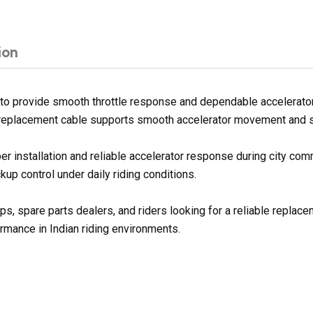
ion
o provide smooth throttle response and dependable accelerator
s replacement cable supports smooth accelerator movement and stab
per installation and reliable accelerator response during city co
up control under daily riding conditions.
ps, spare parts dealers, and riders looking for a reliable replac
rmance in Indian riding environments.