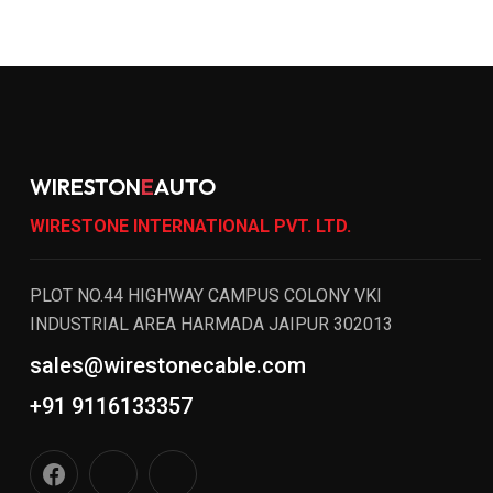
WIRESTON
E
AUTO
WIRESTONE INTERNATIONAL PVT. LTD.
PLOT NO.44 HIGHWAY CAMPUS COLONY VKI
INDUSTRIAL AREA HARMADA JAIPUR 302013
sales@wirestonecable.com
+91 9116133357