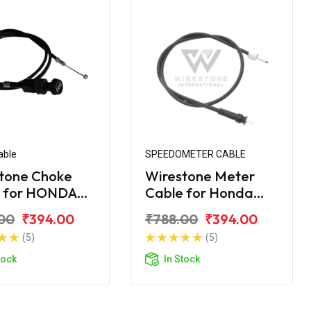
able
SPEEDOMETER CABLE
tone Choke
Wirestone Meter
e for HONDA
Cable for Honda
Navi
00
₹394.00
₹788.00
₹394.00
(5)
(5)
tock
In Stock