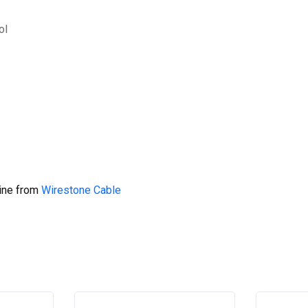
ol
line from
Wirestone Cable