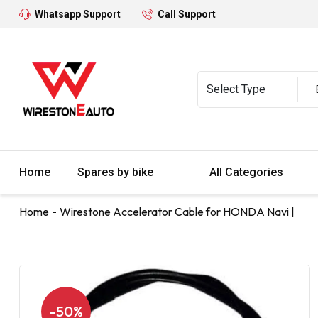
Whatsapp Support
Call Support
Home
Spares by bike
All Categories
Home
Wirestone Accelerator Cable for HONDA Navi |
-50%