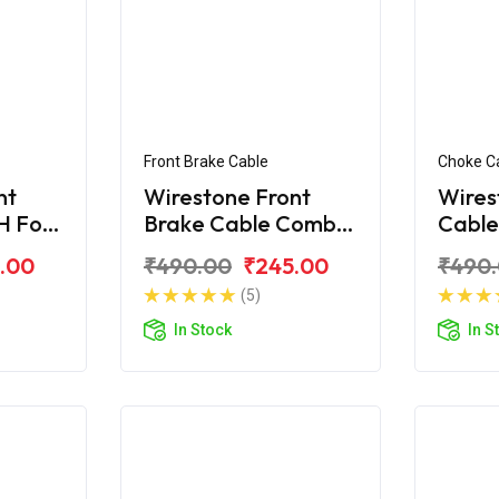
Front Brake Cable
Choke C
nt
Wirestone Front
Wires
H For
Brake Cable Combi
Cable
ne BS6
For Honda CB Shine
Shine
.00
₹490.00
₹245.00
₹490
(5)
In Stock
In S