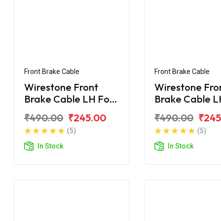
Front Brake Cable
Front Brake Cable
Wirestone Front
Wirestone Fro
Brake Cable LH For
Brake Cable L
Honda CB Shine
Honda CB Shi
₹490.00
₹245.00
₹490.00
₹245
(5)
(5)
In Stock
In Stock