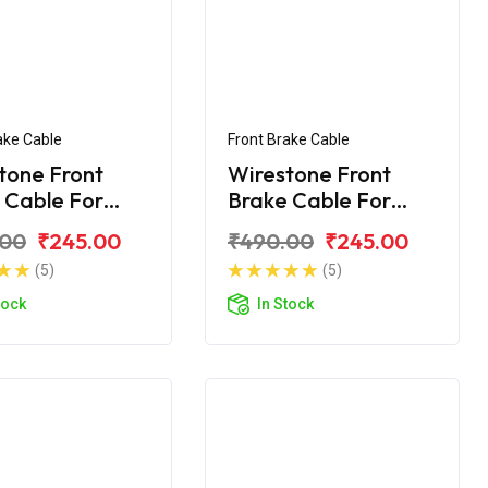
ake Cable
Front Brake Cable
tone Front
Wirestone Front
 Cable For
Brake Cable For
 Shine
Honda Shine SP
.00
₹245.00
₹490.00
₹245.00
(5)
(5)
tock
In Stock