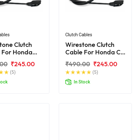
ables
Clutch Cables
tone Clutch
Wirestone Clutch
 For Honda
Cable For Honda CB
Shine
.00
₹245.00
₹490.00
₹245.00
(5)
(5)
tock
In Stock