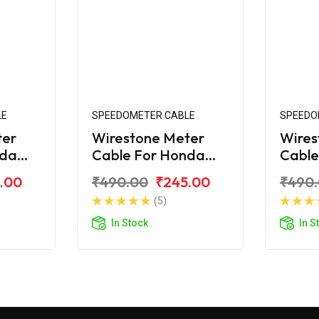
LE
SPEEDOMETER CABLE
SPEEDO
ter
Wirestone Meter
Wires
nda
Cable For Honda
Cable
Shine SP
Shine
.00
₹490.00
₹245.00
₹490
(5)
In Stock
In S