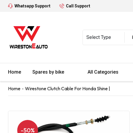
Whatsapp Support
Call Support
Home
Spares by bike
All Categories
Home
Wirestone Clutch Cable For Honda Shine |
-50%