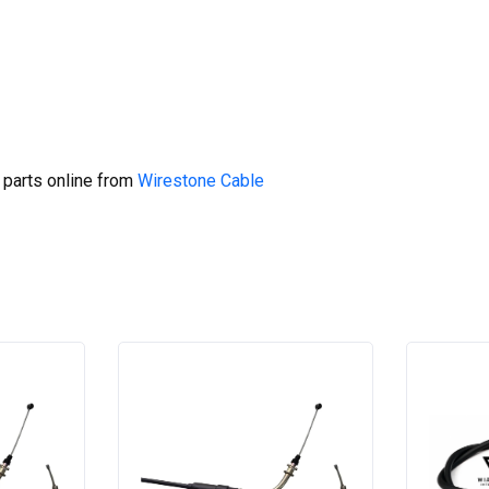
 parts online from
Wirestone Cable