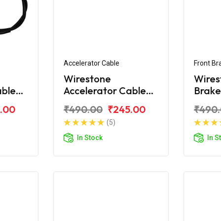
Accelerator Cable
Front Br
Wirestone
Wires
able
Accelerator Cable
Brake
ne
For Honda Shine SP
Honda
.00
₹490.00
₹245.00
₹490
(5)
In Stock
In S