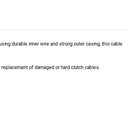
ing durable inner wire and strong outer casing, this cable
or replacement of damaged or hard clutch cables.