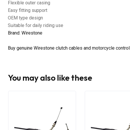
Flexible outer casing
Easy fitting support
OEM type design
Suitable for daily riding use
Brand: Wirestone
Buy genuine Wirestone clutch cables and motorcycle control
You may also like these