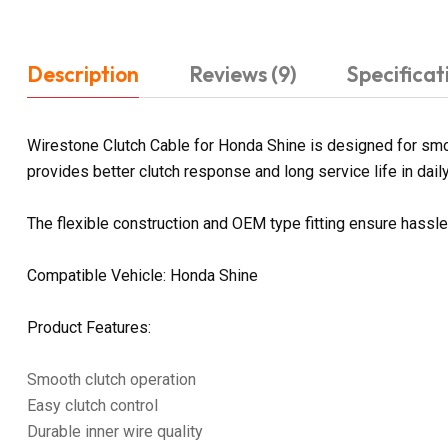
Description
Reviews (9)
Specificat
Wirestone Clutch Cable for Honda Shine is designed for smoot
provides better clutch response and long service life in daily
The flexible construction and OEM type fitting ensure hassl
Compatible Vehicle: Honda Shine
Product Features:
Smooth clutch operation
Easy clutch control
Durable inner wire quality