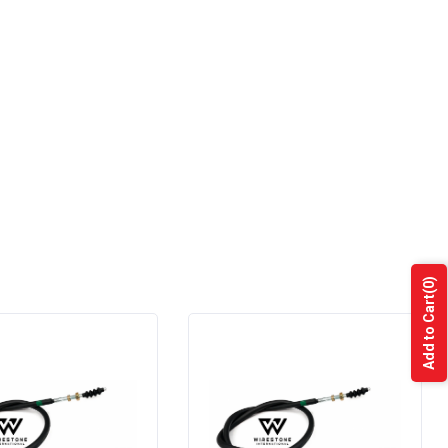
(0)
Add to Cart