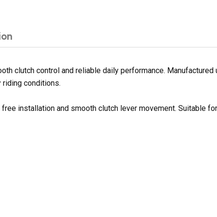
ion
h clutch control and reliable daily performance. Manufactured us
 riding conditions.
e free installation and smooth clutch lever movement. Suitable f