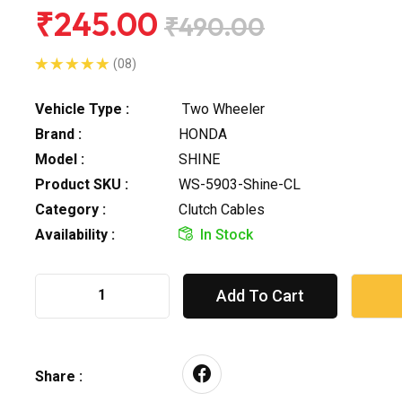
₹245.00
₹490.00
(08)
Vehicle Type :
Two Wheeler
Brand :
HONDA
Model :
SHINE
Product SKU :
WS-5903-Shine-CL
Category :
Clutch Cables
Availability :
In Stock
Add To Cart
Share :