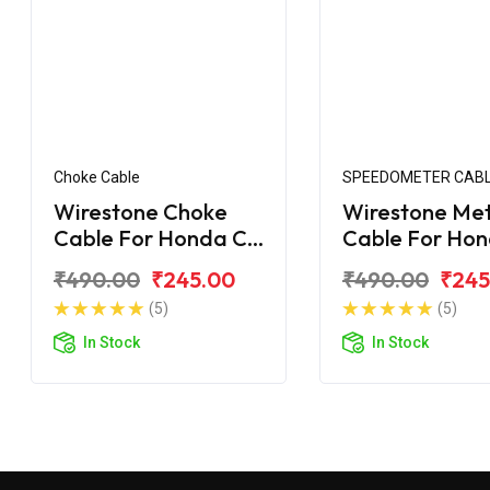
Choke Cable
SPEEDOMETER CAB
Wirestone Choke
Wirestone Me
Cable For Honda CB
Cable For Ho
Shine
Shine
₹490.00
₹245.00
₹490.00
₹245
(5)
(5)
In Stock
In Stock