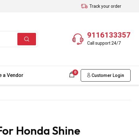
Track your order
9116133357
Call support 24/7
0
 a Vendor
Customer Login
For Honda Shine