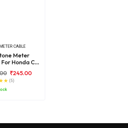
METER CABLE
tone Meter
 For Honda CB
.00
₹245.00
(5)
tock