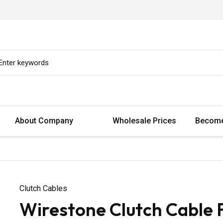
About Company
Wholesale Prices
Become
Clutch Cables
Wirestone Clutch Cable 