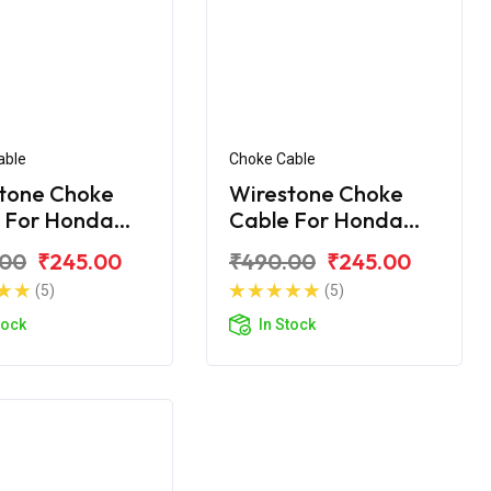
able
Choke Cable
tone Choke
Wirestone Choke
 For Honda
Cable For Honda
Shine SP
.00
₹245.00
₹490.00
₹245.00
(5)
(5)
tock
In Stock