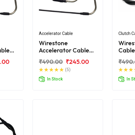
Accelerator Cable
Clutch C
Wirestone
Wires
able
Accelerator Cable
Cable
Shine
(B) for Honda Shine
Shine
.00
₹490.00
₹245.00
₹490
BS6
(5)
In Stock
In S