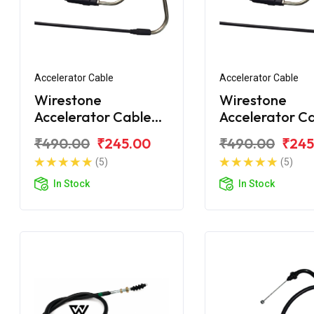
Accelerator Cable
Accelerator Cable
Wirestone
Wirestone
Accelerator Cable
Accelerator C
for Honda Shine /
(A) for Honda 
₹490.00
₹245.00
₹490.00
₹245
Shine SP
BS6
(5)
(5)
In Stock
In Stock