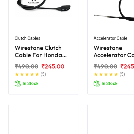
Clutch Cables
Accelerator Cable
Wirestone Clutch
Wirestone
Cable For Honda
Accelerator C
Shine BS6
For Honda Shi
₹490.00
₹245.00
₹490.00
₹245
(5)
(5)
In Stock
In Stock