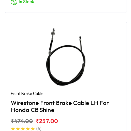
In Stock
Front Brake Cable
Wirestone Front Brake Cable LH For
Honda CB Shine
₹474.00
₹237.00
(5)