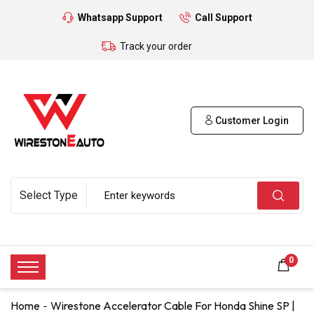
Whatsapp Support
Call Support
Track your order
Customer Login
0
Home
Wirestone Accelerator Cable For Honda Shine SP |