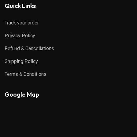
Quick Links
Track your order
Privacy Policy
Refund & Cancellations
Shipping Policy
Terms & Conditions
Google Map