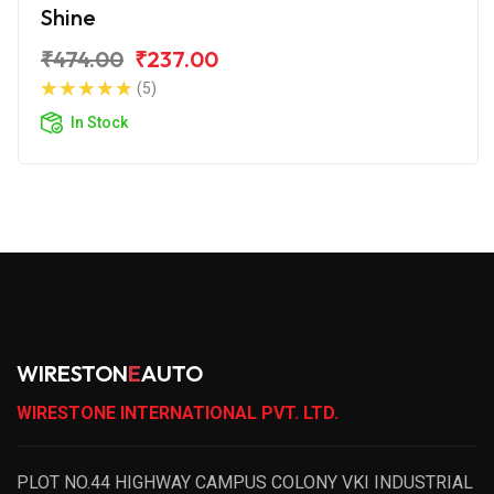
Shine
₹474.00
₹237.00
(5)
In Stock
WIRESTON
E
AUTO
WIRESTONE INTERNATIONAL PVT. LTD.
PLOT NO.44 HIGHWAY CAMPUS COLONY VKI INDUSTRIAL