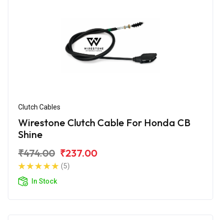
Clutch Cables
Wirestone Clutch Cable For Honda CB
Shine
₹474.00
₹237.00
(5)
In Stock