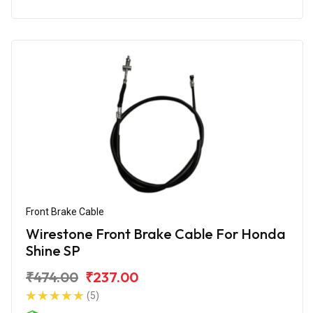
Front Brake Cable
Wirestone Front Brake Cable For Honda
Shine SP
₹474.00
₹237.00
(5)