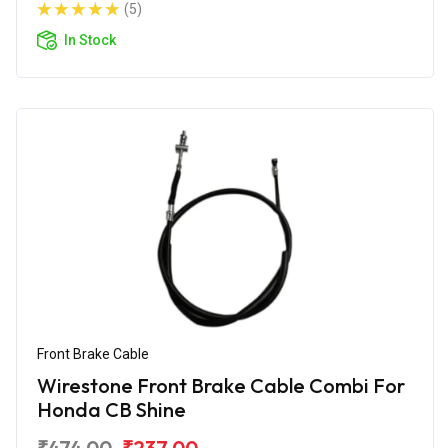
(5)
In Stock
Front Brake Cable
Wirestone Front Brake Cable Combi For
Honda CB Shine
₹474.00
₹237.00