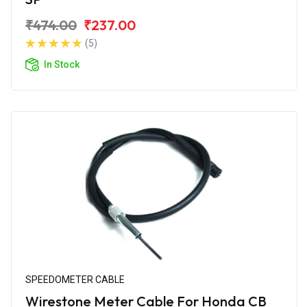
₹474.00
₹237.00
(5)
In Stock
SPEEDOMETER CABLE
Wirestone Meter Cable For Honda CB