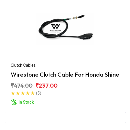
Clutch Cables
Wirestone Clutch Cable For Honda Shine
₹474.00
₹237.00
(5)
In Stock