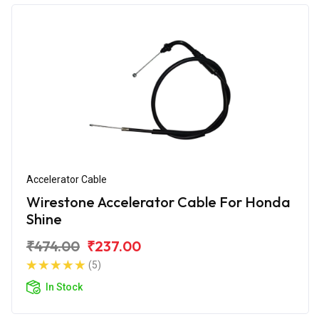
Accelerator Cable
Wirestone Accelerator Cable For Honda
Shine
₹474.00
₹237.00
(5)
In Stock