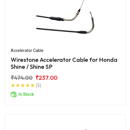
Accelerator Cable
Wirestone Accelerator Cable for Honda
Shine / Shine SP
₹474.00
₹237.00
(5)
In Stock