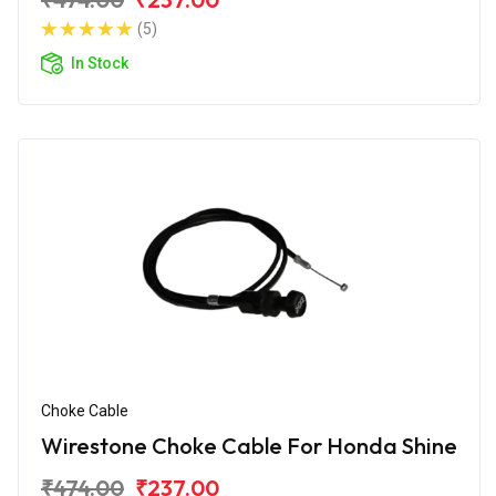
(5)
In Stock
Choke Cable
Wirestone Choke Cable For Honda Shine
₹474.00
₹237.00