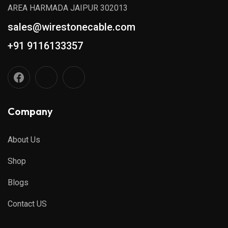
AREA HARMADA JAIPUR 302013
sales@wirestonecable.com
+91 9116133357
Company
About Us
Shop
Blogs
Contact US