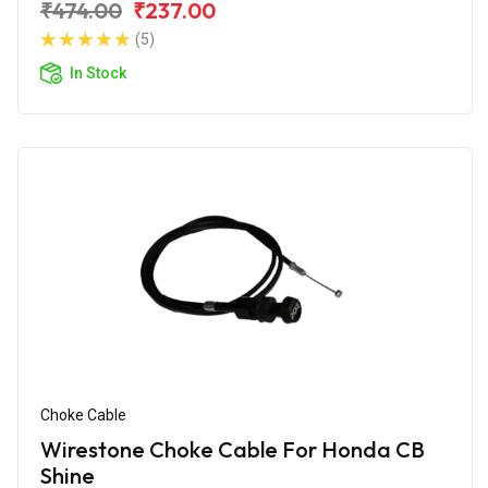
₹474.00
₹237.00
(5)
In Stock
Choke Cable
Wirestone Choke Cable For Honda CB
Shine