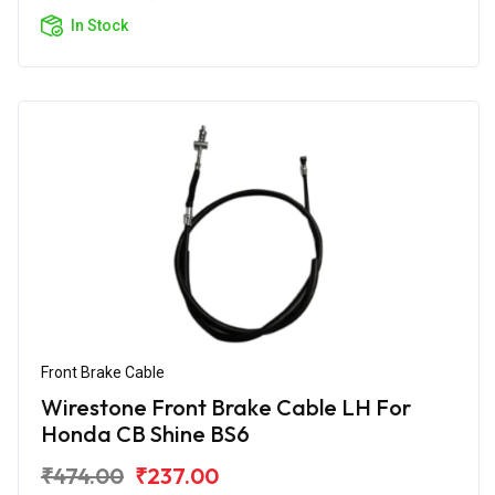
In Stock
Front Brake Cable
Wirestone Front Brake Cable LH For
Honda CB Shine BS6
₹474.00
₹237.00