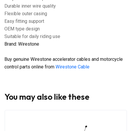
Durable inner wire quality
Flexible outer casing
Easy fitting support
OEM type design
Suitable for daily riding use
Brand: Wirestone
Buy genuine Wirestone accelerator cables and motorcycle
control parts online from
Wirestone Cable
You may also like these