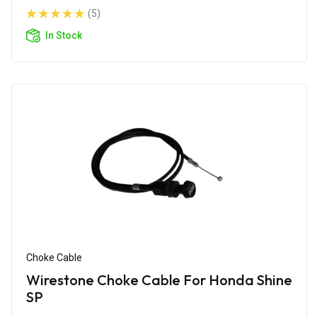
(5)
In Stock
Choke Cable
Wirestone Choke Cable For Honda Shine
SP