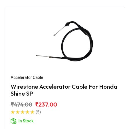
Accelerator Cable
Wirestone Accelerator Cable For Honda
Shine SP
₹474.00
₹237.00
(5)
In Stock