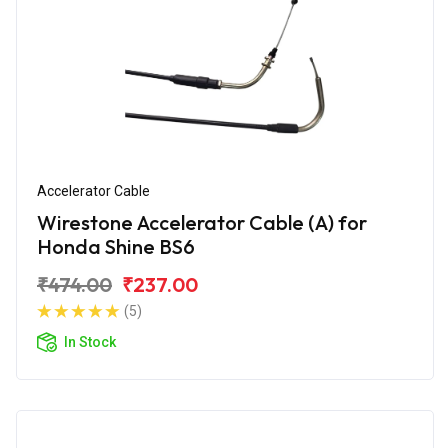
Accelerator Cable
Wirestone Accelerator Cable (A) for
Honda Shine BS6
₹474.00
₹237.00
(5)
In Stock