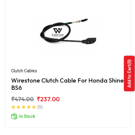
(0)
Add to Cart
Clutch Cables
Wirestone Clutch Cable For Honda Shine
BS6
₹474.00
₹237.00
(5)
In Stock