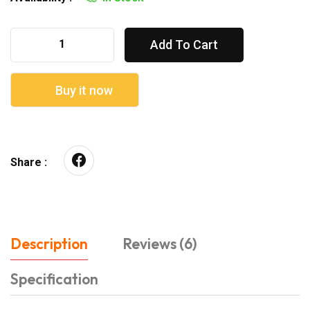
Add To Cart
Buy it now
Share :
Description
Reviews (6)
Specification