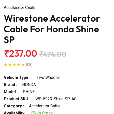
Accelerator Cable
Wirestone Accelerator
Cable For Honda Shine
SP
₹237.00
₹474.00
(08)
Vehicle Type :
Two Wheeler
Brand :
HONDA
Model :
SHINE
Product SKU :
WS-5923-Shine SP-AC
Category :
Accelerator Cable
Availability :
In Stock