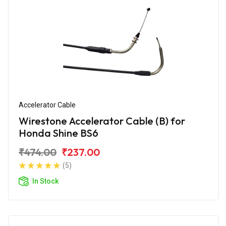
Accelerator Cable
Wirestone Accelerator Cable (B) for
Honda Shine BS6
₹474.00
₹237.00
(5)
In Stock