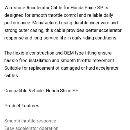
Wirestone Accelerator Cable for Honda Shine SP is
designed for smooth throttle control and reliable daily
performance. Manufactured using durable inner wire and
strong outer casing, this cable provides better accelerator
response and long service life in daily riding conditions.
The flexible construction and OEM type fitting ensure
hassle free installation and smooth throttle movement.
Suitable for replacement of damaged or hard accelerator
cables.
Compatible Vehicle: Honda Shine SP
Product Features:
Smooth throttle response
Easy accelerator operation