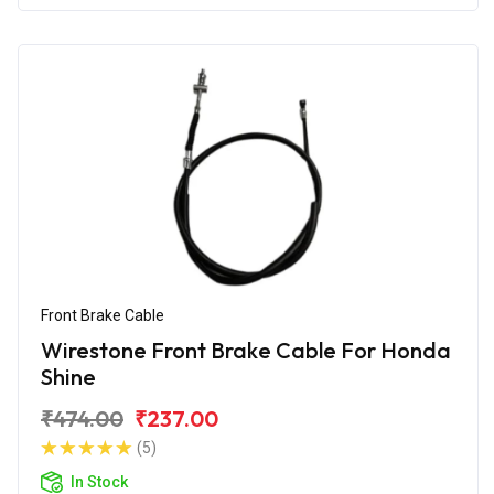
Front Brake Cable
Wirestone Front Brake Cable For Honda
Shine
₹474.00
₹237.00
(5)
In Stock