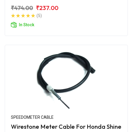
₹474.00
₹237.00
(5)
In Stock
SPEEDOMETER CABLE
Wirestone Meter Cable For Honda Shine