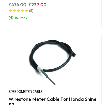
₹474.00
₹237.00
(5)
In Stock
SPEEDOMETER CABLE
Wirestone Meter Cable For Honda Shine
SP