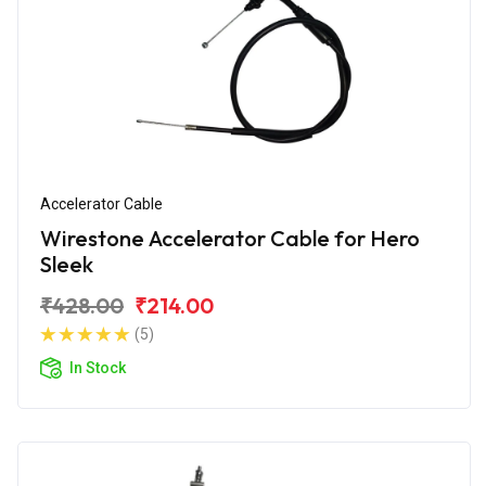
Accelerator Cable
Wirestone Accelerator Cable for Hero
Sleek
₹428.00
₹214.00
(5)
In Stock