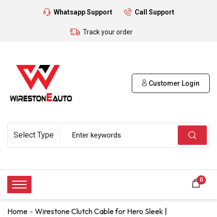
Whatsapp Support
Call Support
Track your order
Customer Login
0
Home
Wirestone Clutch Cable for Hero Sleek |