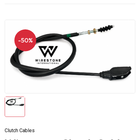
-50%
Clutch Cables