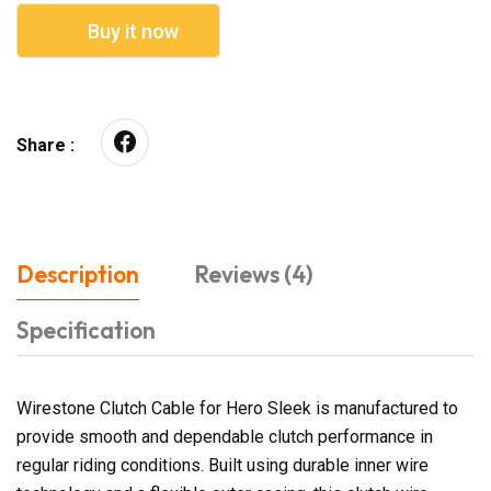
Buy it now
Share :
Description
Reviews (4)
Specification
Wirestone Clutch Cable for Hero Sleek is manufactured to
provide smooth and dependable clutch performance in
regular riding conditions. Built using durable inner wire