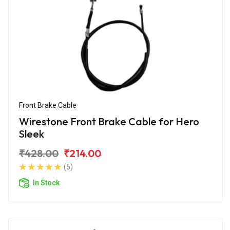
Front Brake Cable
Wirestone Front Brake Cable for Hero
Sleek
₹428.00
₹214.00
(5)
In Stock