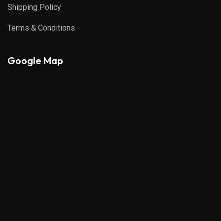
Shipping Policy
Terms & Conditions
Google Map