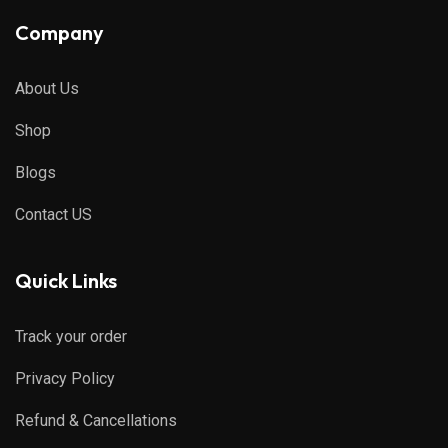
Company
About Us
Shop
Blogs
Contact US
Quick Links
Track your order
Privacy Policy
Refund & Cancellations