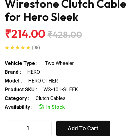
Wirestone Clutch Cable
for Hero Sleek
₹214.00
₹428.00
(08)
Vehicle Type :
Two Wheeler
Brand :
HERO
Model :
HERO OTHER
Product SKU :
WS-101-SLEEK
Category :
Clutch Cables
Availability :
In Stock
Add To Cart