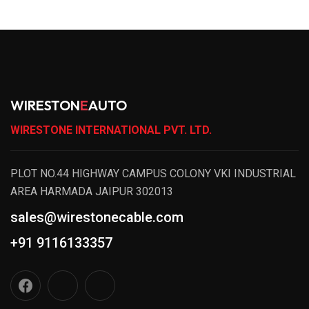
WIRESTON
E
AUTO
WIRESTONE INTERNATIONAL PVT. LTD.
PLOT NO.44 HIGHWAY CAMPUS COLONY VKI INDUSTRIAL
AREA HARMADA JAIPUR 302013
sales@wirestonecable.com
+91 9116133357