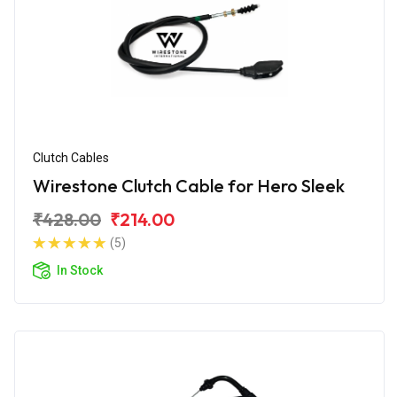
Clutch Cables
Wirestone Clutch Cable for Hero Sleek
₹428.00
₹214.00
(5)
In Stock