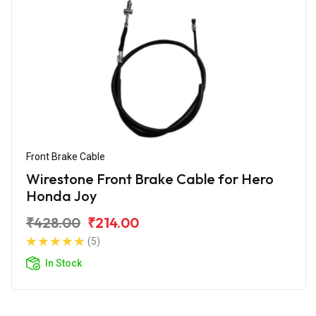
Front Brake Cable
Wirestone Front Brake Cable for Hero
Honda Joy
₹428.00
₹214.00
(5)
In Stock