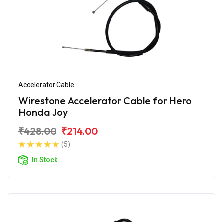
Accelerator Cable
Wirestone Accelerator Cable for Hero
Honda Joy
₹428.00
₹214.00
(5)
In Stock