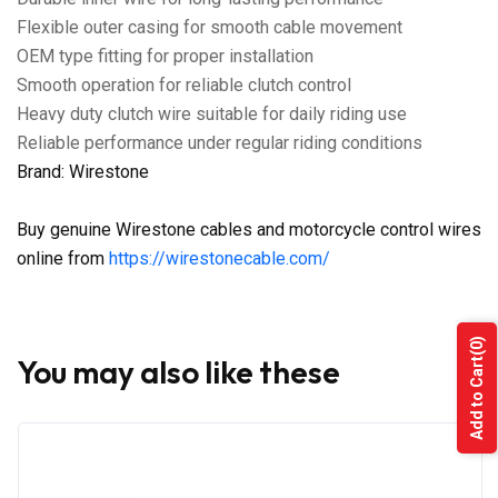
Flexible outer casing for smooth cable movement
OEM type fitting for proper installation
Smooth operation for reliable clutch control
Heavy duty clutch wire suitable for daily riding use
Reliable performance under regular riding conditions
Brand: Wirestone
Buy genuine Wirestone cables and motorcycle control wires
online from
https://wirestonecable.com/
(0)
You may also like these
Add to Cart