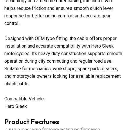
technology and a flexible outer casing, this clutch wire
helps reduce friction and ensures smooth clutch lever
response for better riding comfort and accurate gear
control.
Designed with OEM type fitting, the cable offers proper
installation and accurate compatibility with Hero Sleek
motorcycles. Its heavy duty construction supports smooth
operation during city commuting and regular road use.
Suitable for mechanics, workshops, spare parts dealers,
and motorcycle owners looking for a reliable replacement
clutch cable.
Compatible Vehicle:
Hero Sleek
Product Features
Durable inner wire for long-lasting performance