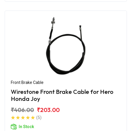
Front Brake Cable
Wirestone Front Brake Cable for Hero
Honda Joy
₹406.00
₹203.00
(5)
In Stock