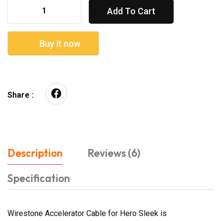
Add To Cart
Buy it now
Share :
Description
Reviews (6)
Specification
Wirestone Accelerator Cable for Hero Sleek is