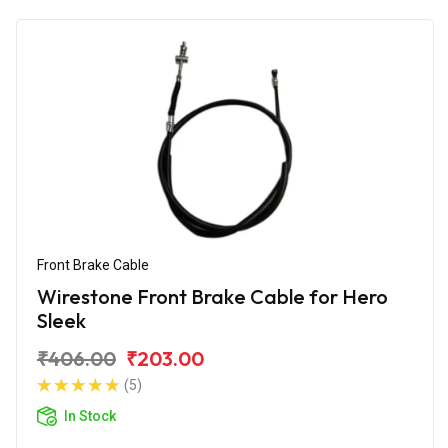
Front Brake Cable
Wirestone Front Brake Cable for Hero
Sleek
₹406.00
₹203.00
(5)
In Stock