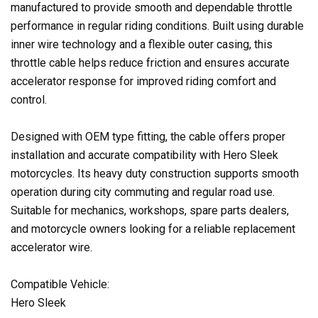
manufactured to provide smooth and dependable throttle
performance in regular riding conditions. Built using durable
inner wire technology and a flexible outer casing, this
throttle cable helps reduce friction and ensures accurate
accelerator response for improved riding comfort and
control.
Designed with OEM type fitting, the cable offers proper
installation and accurate compatibility with Hero Sleek
motorcycles. Its heavy duty construction supports smooth
operation during city commuting and regular road use.
Suitable for mechanics, workshops, spare parts dealers,
and motorcycle owners looking for a reliable replacement
accelerator wire.
Compatible Vehicle:
Hero Sleek