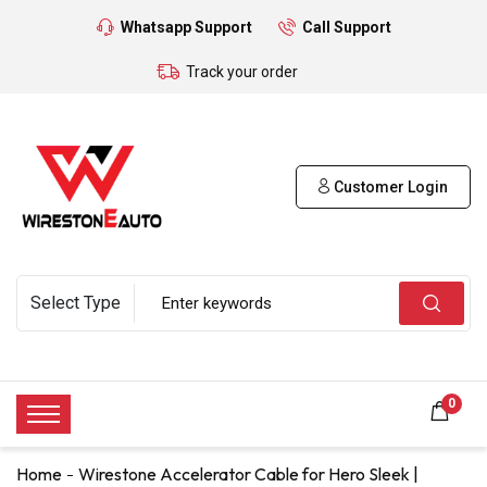
Whatsapp Support
Call Support
Track your order
Customer Login
0
Home
Wirestone Accelerator Cable for Hero Sleek |