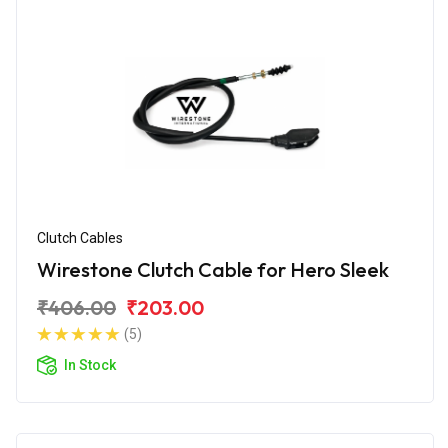
Clutch Cables
Wirestone Clutch Cable for Hero Sleek
₹406.00
₹203.00
(5)
In Stock