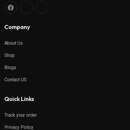
Company
About Us
Shop
Blogs
Contact US
Quick Links
Track your order
Privacy Policy