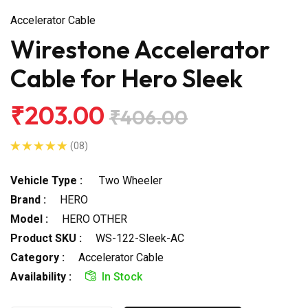
Accelerator Cable
Wirestone Accelerator
Cable for Hero Sleek
₹203.00
₹406.00
(08)
Vehicle Type :
Two Wheeler
Brand :
HERO
Model :
HERO OTHER
Product SKU :
WS-122-Sleek-AC
Category :
Accelerator Cable
Availability :
In Stock