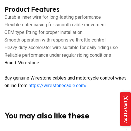
Product Features
Durable inner wire for long-lasting performance
Flexible outer casing for smooth cable movement
OEM type fitting for proper installation
Smooth operation with responsive throttle control
Heavy duty accelerator wire suitable for daily riding use
Reliable performance under regular riding conditions
Brand: Wirestone
Buy genuine Wirestone cables and motorcycle control wires
online from
https://wirestonecable.com/
(0)
Add to Cart
You may also like these