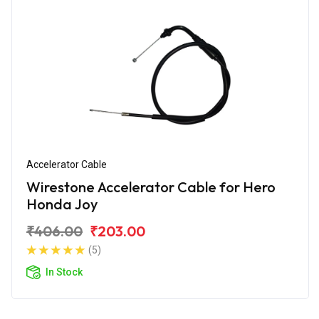
Accelerator Cable
Wirestone Accelerator Cable for Hero
Honda Joy
₹406.00
₹203.00
(5)
In Stock