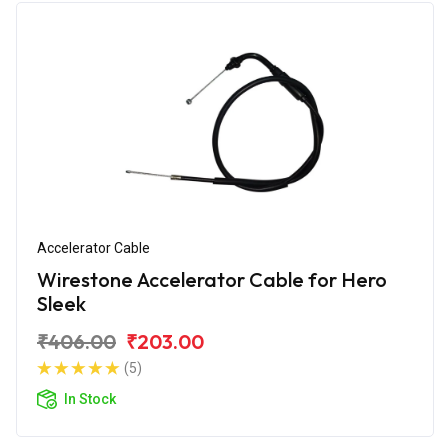
Accelerator Cable
Wirestone Accelerator Cable for Hero
Sleek
₹406.00
₹203.00
(5)
In Stock