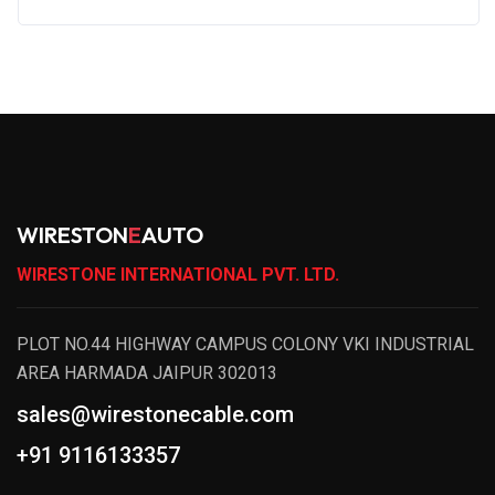
WIRESTON
E
AUTO
WIRESTONE INTERNATIONAL PVT. LTD.
PLOT NO.44 HIGHWAY CAMPUS COLONY VKI INDUSTRIAL
AREA HARMADA JAIPUR 302013
sales@wirestonecable.com
+91 9116133357