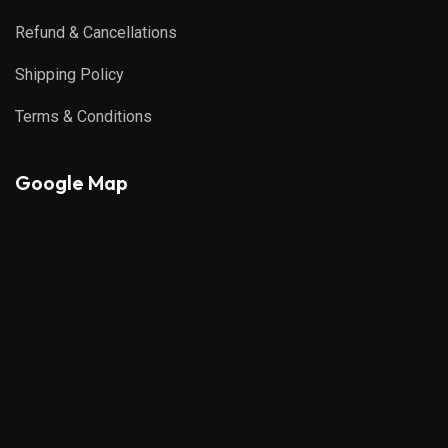
Refund & Cancellations
Shipping Policy
Terms & Conditions
Google Map