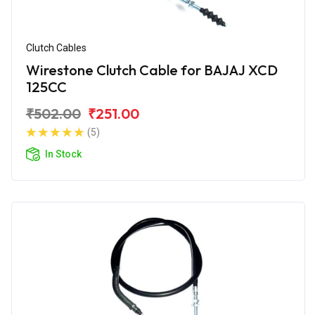
Clutch Cables
Wirestone Clutch Cable for BAJAJ XCD
125CC
₹502.00
₹251.00
(5)
In Stock