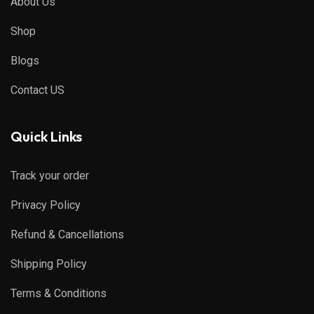
About Us
Shop
Blogs
Contact US
Quick Links
Track your order
Privacy Policy
Refund & Cancellations
Shipping Policy
Terms & Conditions