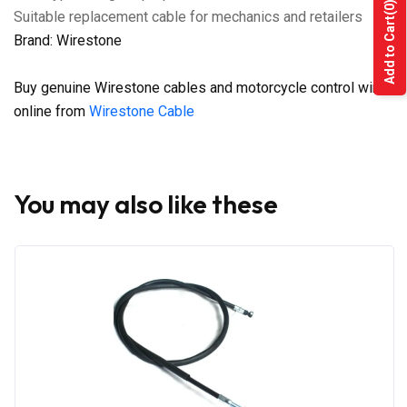
(0)
Suitable replacement cable for mechanics and retailers
Add to Cart
Brand: Wirestone
Buy genuine Wirestone cables and motorcycle control wires
online from
Wirestone Cable
You may also like these