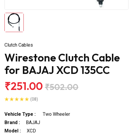
Clutch Cables
Wirestone Clutch Cable
for BAJAJ XCD 135CC
₹251.00
₹502.00
(08)
Vehicle Type :
Two Wheeler
Brand :
BAJAJ
Model :
XCD