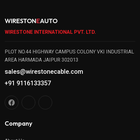
WIRESTON
E
AUTO
WIRESTONE INTERNATIONAL PVT. LTD.
PLOT NO.44 HIGHWAY CAMPUS COLONY VKI INDUSTRIAL
AREA HARMADA JAIPUR 302013
sales@wirestonecable.com
+91 9116133357
Company