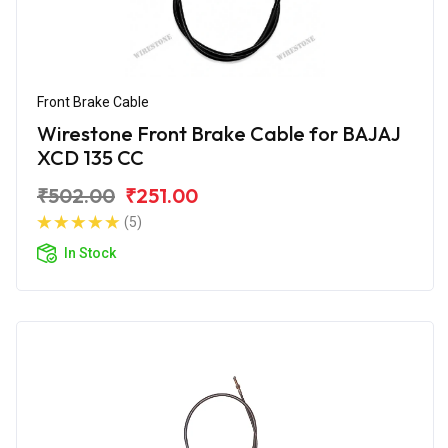
Front Brake Cable
Wirestone Front Brake Cable for BAJAJ
XCD 135 CC
₹502.00
₹251.00
(5)
In Stock