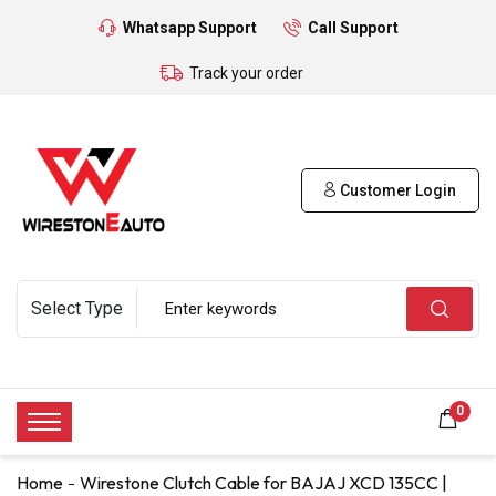
Whatsapp Support
Call Support
Track your order
Customer Login
0
Home
Wirestone Clutch Cable for BAJAJ XCD 135CC |