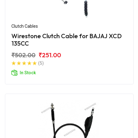
Clutch Cables
Wirestone Clutch Cable for BAJAJ XCD
135CC
₹502.00
₹251.00
(5)
In Stock