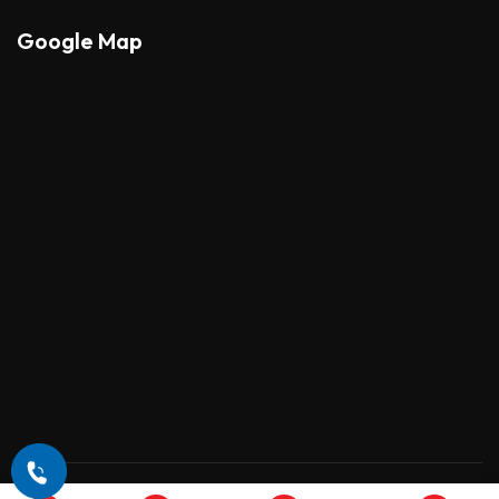
Google Map