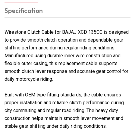
Specification
Wirestone Clutch Cable for BAJAJ XCD 135CC is designed
to provide smooth clutch operation and dependable gear
shifting performance during regular riding conditions.
Manufactured using durable inner wire construction and
flexible outer casing, this replacement cable supports
smooth clutch lever response and accurate gear control for
daily motorcycle riding.
Built with OEM type fitting standards, the cable ensures
proper installation and reliable clutch performance during
city commuting and regular road riding. The heavy duty
construction helps maintain smooth lever movement and
stable gear shifting under daily riding conditions.