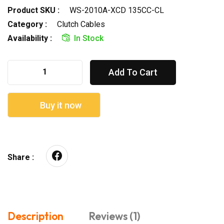
Product SKU :
WS-2010A-XCD 135CC-CL
Category :
Clutch Cables
Availability :
In Stock
Add To Cart
Buy it now
Share :
Description
Reviews (1)