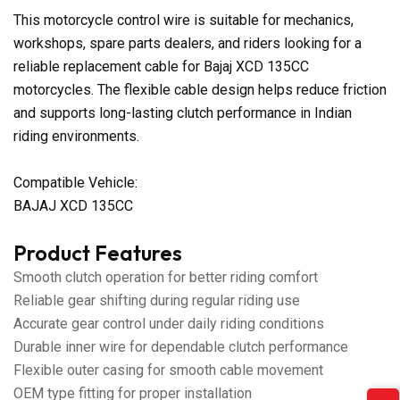
This motorcycle control wire is suitable for mechanics,
workshops, spare parts dealers, and riders looking for a
reliable replacement cable for Bajaj XCD 135CC
motorcycles. The flexible cable design helps reduce friction
and supports long-lasting clutch performance in Indian
riding environments.
Compatible Vehicle:
BAJAJ XCD 135CC
Product Features
Smooth clutch operation for better riding comfort
Reliable gear shifting during regular riding use
Accurate gear control under daily riding conditions
Durable inner wire for dependable clutch performance
Flexible outer casing for smooth cable movement
OEM type fitting for proper installation