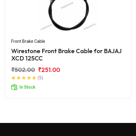
Front Brake Cable
Wirestone Front Brake Cable for BAJAJ
XCD 125CC
₹502.00
₹251.00
(5)
In Stock