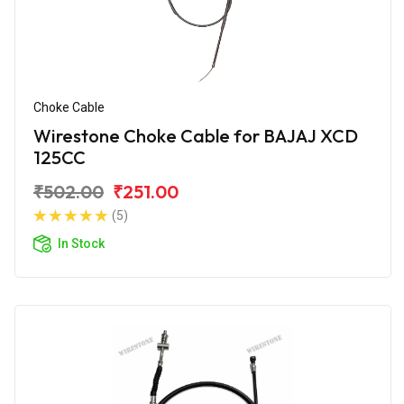
Choke Cable
Wirestone Choke Cable for BAJAJ XCD
125CC
₹502.00
₹251.00
(5)
In Stock