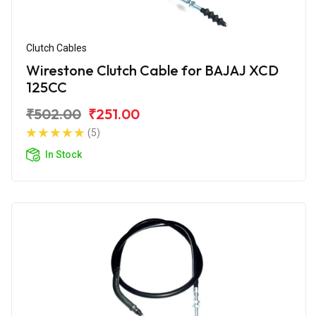
Clutch Cables
Wirestone Clutch Cable for BAJAJ XCD
125CC
₹502.00
₹251.00
(5)
In Stock