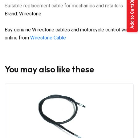
(0)
Suitable replacement cable for mechanics and retailers
Add to Cart
Brand: Wirestone
Buy genuine Wirestone cables and motorcycle control wires
online from
Wirestone Cable
You may also like these