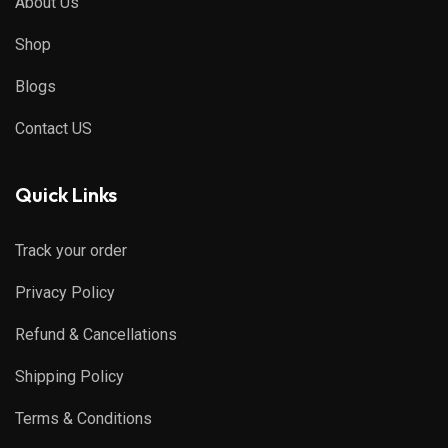
About Us
Shop
Blogs
Contact US
Quick Links
Track your order
Privacy Policy
Refund & Cancellations
Shipping Policy
Terms & Conditions