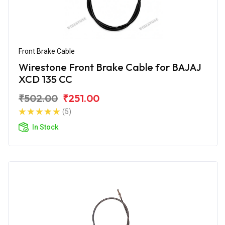
Front Brake Cable
Wirestone Front Brake Cable for BAJAJ
XCD 135 CC
₹502.00
₹251.00
(5)
In Stock