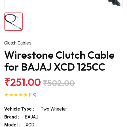
Clutch Cables
Wirestone Clutch Cable
for BAJAJ XCD 125CC
₹251.00
₹502.00
(08)
Vehicle Type :
Two Wheeler
Brand :
BAJAJ
Model :
XCD