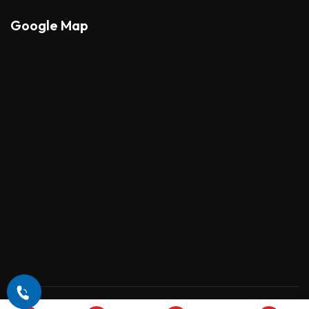
Google Map