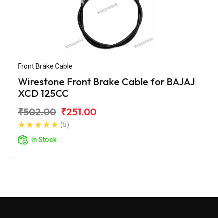
Front Brake Cable
Wirestone Front Brake Cable for BAJAJ
XCD 125CC
₹502.00
₹251.00
(5)
In Stock