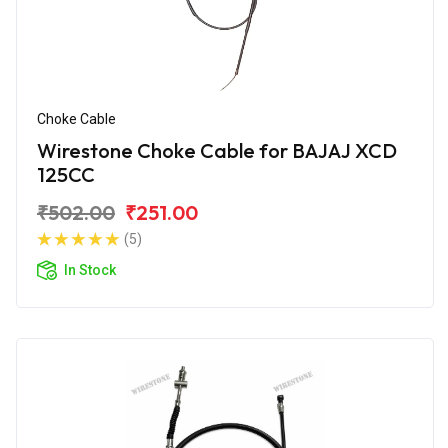
Choke Cable
Wirestone Choke Cable for BAJAJ XCD
125CC
₹502.00
₹251.00
(5)
In Stock