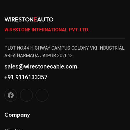
WIRESTON
E
AUTO
WIRESTONE INTERNATIONAL PVT. LTD.
PLOT NO.44 HIGHWAY CAMPUS COLONY VKI INDUSTRIAL
AREA HARMADA JAIPUR 302013
sales@wirestonecable.com
+91 9116133357
Company