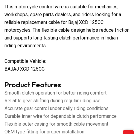
This motorcycle control wire is suitable for mechanics,
workshops, spare parts dealers, and riders looking for a
reliable replacement cable for Bajaj XCD 125CC
motorcycles. The flexible cable design helps reduce friction
and supports long-lasting clutch performance in Indian
riding environments.
Compatible Vehicle:
BAJAJ XCD 125CC
Product Features
Smooth clutch operation for better riding comfort
Reliable gear shifting during regular riding use
Accurate gear control under daily riding conditions
Durable inner wire for dependable clutch performance
Flexible outer casing for smooth cable movement
OEM type fitting for proper installation