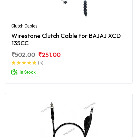
Clutch Cables
Wirestone Clutch Cable for BAJAJ XCD
135CC
₹502.00
₹251.00
(5)
In Stock