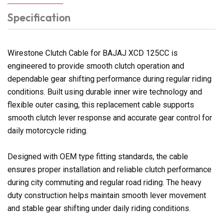
Specification
Wirestone Clutch Cable for BAJAJ XCD 125CC is
engineered to provide smooth clutch operation and
dependable gear shifting performance during regular riding
conditions. Built using durable inner wire technology and
flexible outer casing, this replacement cable supports
smooth clutch lever response and accurate gear control for
daily motorcycle riding.
Designed with OEM type fitting standards, the cable
ensures proper installation and reliable clutch performance
during city commuting and regular road riding. The heavy
duty construction helps maintain smooth lever movement
and stable gear shifting under daily riding conditions.