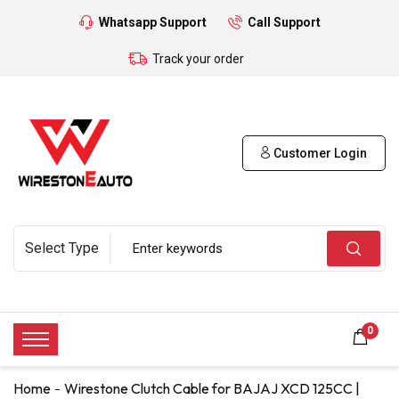
Whatsapp Support
Call Support
Track your order
Customer Login
0
Home
Wirestone Clutch Cable for BAJAJ XCD 125CC |