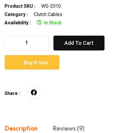
Product SKU :
WS-2010
Category :
Clutch Cables
Availability :
In Stock
Add To Cart
Buy it now
Share :
Description
Reviews (9)