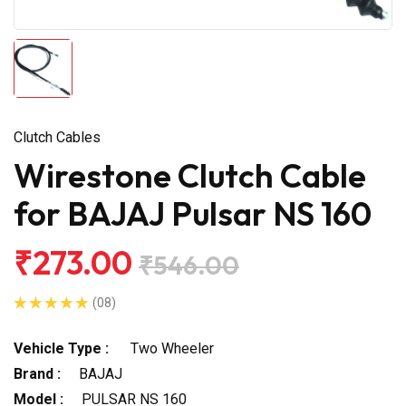
Clutch Cables
Wirestone Clutch Cable
for BAJAJ Pulsar NS 160
₹273.00
₹546.00
(08)
Vehicle Type :
Two Wheeler
Brand :
BAJAJ
Model :
PULSAR NS 160