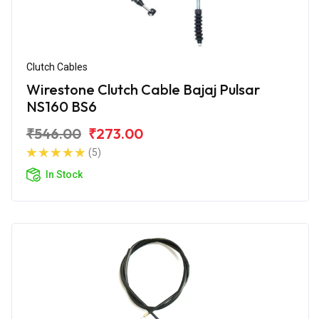
Clutch Cables
Wirestone Clutch Cable Bajaj Pulsar
NS160 BS6
₹546.00
₹273.00
(5)
In Stock