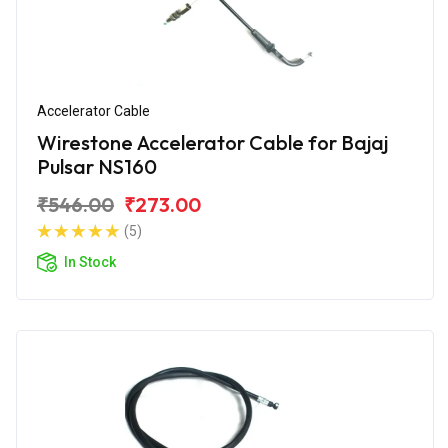
Accelerator Cable
Wirestone Accelerator Cable for Bajaj
Pulsar NS160
₹546.00
₹273.00
(5)
In Stock