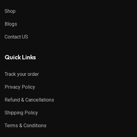
Shop
Blogs
Contact US
Quick Links
Track your order
Privacy Policy
Refund & Cancellations
Shipping Policy
Terms & Conditions