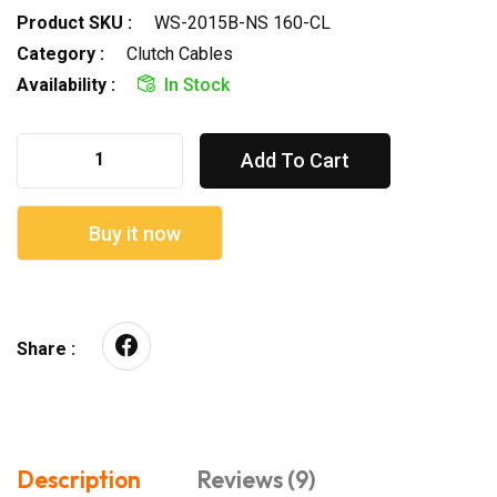
Product SKU :
WS-2015B-NS 160-CL
Category :
Clutch Cables
Availability :
In Stock
Add To Cart
Buy it now
Share :
Description
Reviews (9)