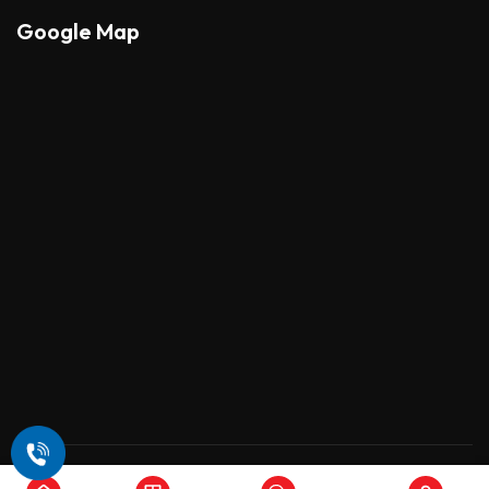
Google Map
Copyright © 2026 , All Rights Reserved