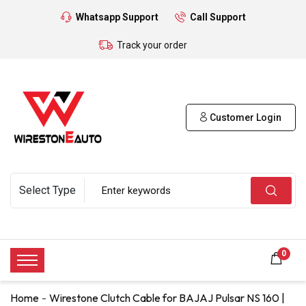
Whatsapp Support
Call Support
Track your order
Customer Login
0
Home
Wirestone Clutch Cable for BAJAJ Pulsar NS 160 |