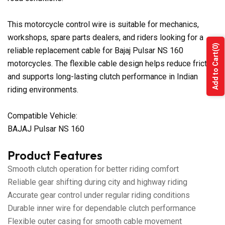
This motorcycle control wire is suitable for mechanics,
workshops, spare parts dealers, and riders looking for a
(0)
reliable replacement cable for Bajaj Pulsar NS 160
Add to Cart
motorcycles. The flexible cable design helps reduce friction
and supports long-lasting clutch performance in Indian
riding environments.
Compatible Vehicle:
BAJAJ Pulsar NS 160
Product Features
Smooth clutch operation for better riding comfort
Reliable gear shifting during city and highway riding
Accurate gear control under regular riding conditions
Durable inner wire for dependable clutch performance
Flexible outer casing for smooth cable movement