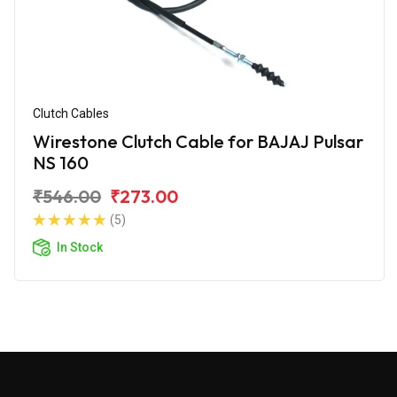
Clutch Cables
Wirestone Clutch Cable for BAJAJ Pulsar
NS 160
₹546.00
₹273.00
(5)
In Stock