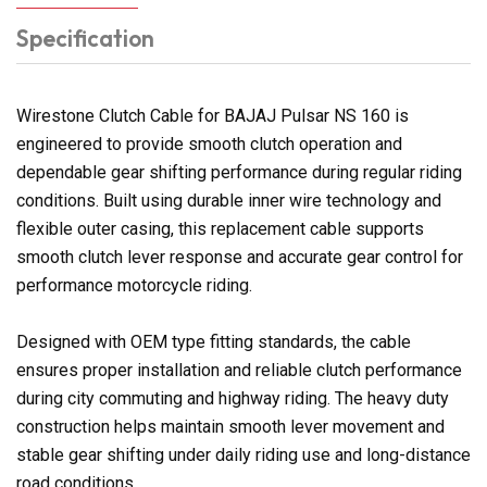
Specification
Wirestone Clutch Cable for BAJAJ Pulsar NS 160 is
engineered to provide smooth clutch operation and
dependable gear shifting performance during regular riding
conditions. Built using durable inner wire technology and
flexible outer casing, this replacement cable supports
smooth clutch lever response and accurate gear control for
performance motorcycle riding.
Designed with OEM type fitting standards, the cable
ensures proper installation and reliable clutch performance
during city commuting and highway riding. The heavy duty
construction helps maintain smooth lever movement and
stable gear shifting under daily riding use and long-distance
road conditions.