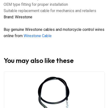
OEM type fitting for proper installation
Suitable replacement cable for mechanics and retailers
Brand: Wirestone
Buy genuine Wirestone cables and motorcycle control wires
online from
Wirestone Cable
You may also like these