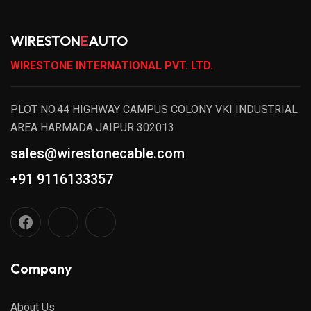
WIRESTON
E
AUTO
WIRESTONE INTERNATIONAL PVT. LTD.
PLOT NO.44 HIGHWAY CAMPUS COLONY VKI INDUSTRIAL
AREA HARMADA JAIPUR 302013
sales@wirestonecable.com
+91 9116133357
Company
About Us