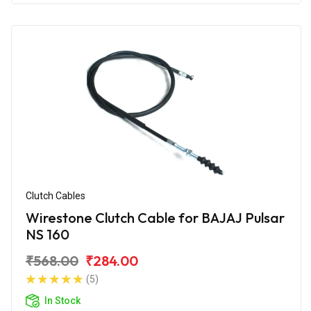
Clutch Cables
Wirestone Clutch Cable for BAJAJ Pulsar
NS 160
₹568.00
₹284.00
(5)
In Stock