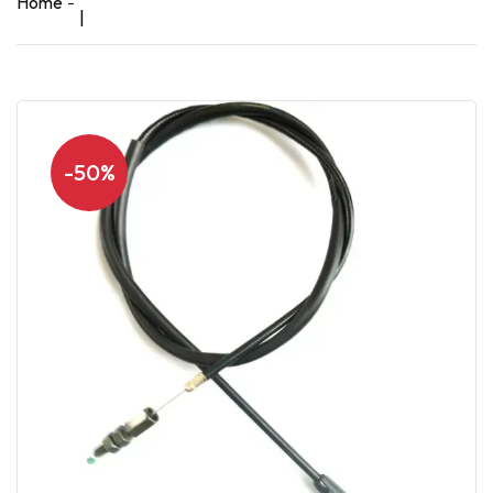
Home
|
-50%