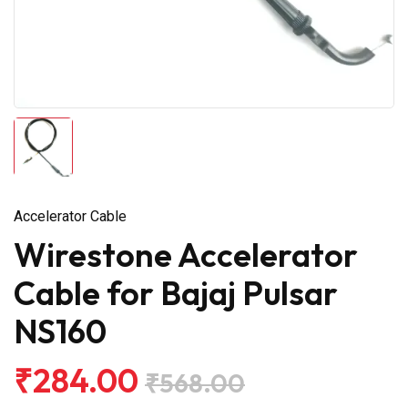
Accelerator Cable
Wirestone Accelerator
Cable for Bajaj Pulsar
NS160
₹284.00
₹568.00