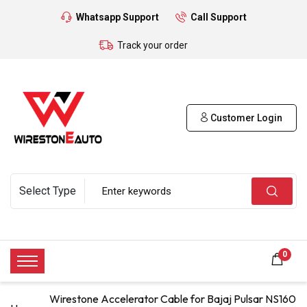
Whatsapp Support
Call Support
Track your order
Customer Login
0
Wirestone Accelerator Cable for Bajaj Pulsar NS160