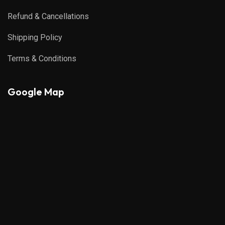
Refund & Cancellations
Shipping Policy
Terms & Conditions
Google Map