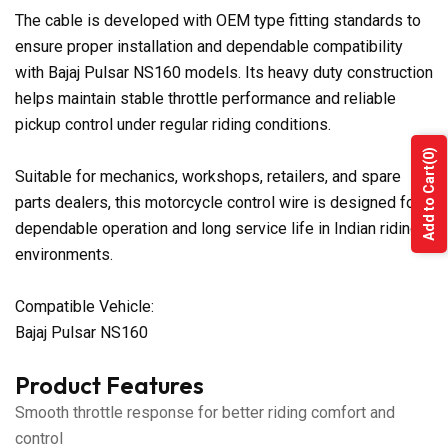
The cable is developed with OEM type fitting standards to
ensure proper installation and dependable compatibility
with Bajaj Pulsar NS160 models. Its heavy duty construction
helps maintain stable throttle performance and reliable
pickup control under regular riding conditions.
(0)
Add to Cart
Suitable for mechanics, workshops, retailers, and spare
parts dealers, this motorcycle control wire is designed for
dependable operation and long service life in Indian riding
environments.
Compatible Vehicle:
Bajaj Pulsar NS160
Product Features
Smooth throttle response for better riding comfort and
control