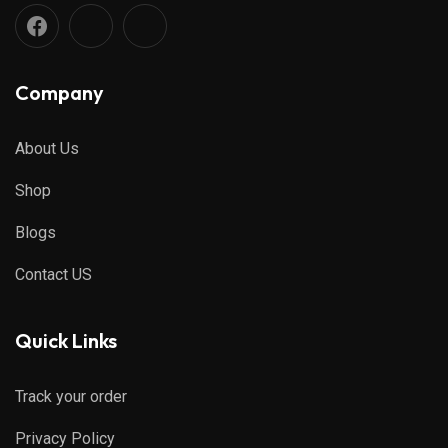
Company
About Us
Shop
Blogs
Contact US
Quick Links
Track your order
Privacy Policy