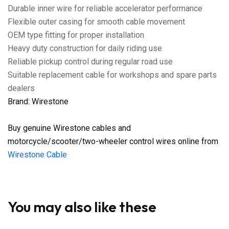
Durable inner wire for reliable accelerator performance
Flexible outer casing for smooth cable movement
OEM type fitting for proper installation
Heavy duty construction for daily riding use
Reliable pickup control during regular road use
Suitable replacement cable for workshops and spare parts
dealers
Brand: Wirestone
Buy genuine Wirestone cables and
motorcycle/scooter/two-wheeler control wires online from
Wirestone Cable
You may also like these