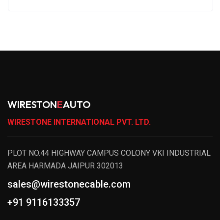
WIRESTON
E
AUTO
WIRESTONE INTERNATIONAL PVT. LTD.
PLOT NO.44 HIGHWAY CAMPUS COLONY VKI INDUSTRIAL
AREA HARMADA JAIPUR 302013
sales@wirestonecable.com
+91 9116133357