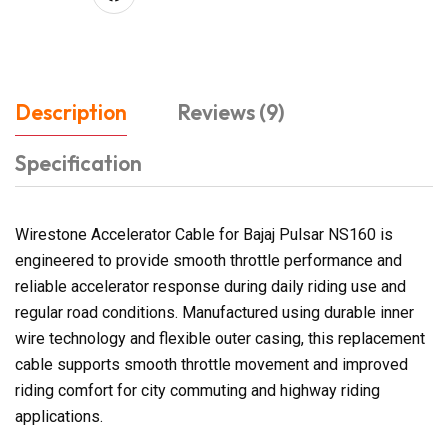
Description
Reviews (9)
Specification
Wirestone Accelerator Cable for Bajaj Pulsar NS160 is
engineered to provide smooth throttle performance and
reliable accelerator response during daily riding use and
regular road conditions. Manufactured using durable inner
wire technology and flexible outer casing, this replacement
cable supports smooth throttle movement and improved
riding comfort for city commuting and highway riding
applications.