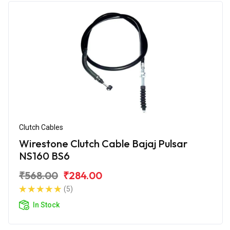
Clutch Cables
Wirestone Clutch Cable Bajaj Pulsar
NS160 BS6
₹568.00
₹284.00
(5)
In Stock