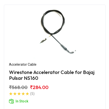
Accelerator Cable
Wirestone Accelerator Cable for Bajaj
Pulsar NS160
₹568.00
₹284.00
(5)
In Stock