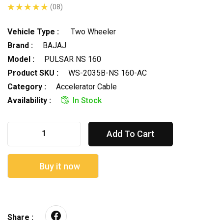
(08)
Vehicle Type :
Two Wheeler
Brand :
BAJAJ
Model :
PULSAR NS 160
Product SKU :
WS-2035B-NS 160-AC
Category :
Accelerator Cable
Availability :
In Stock
Add To Cart
Buy it now
Share :