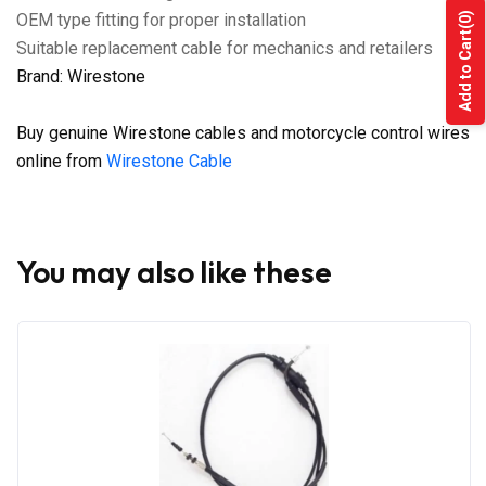
OEM type fitting for proper installation
(0)
Add to Cart
Suitable replacement cable for mechanics and retailers
Brand: Wirestone
Buy genuine Wirestone cables and motorcycle control wires
online from
Wirestone Cable
You may also like these