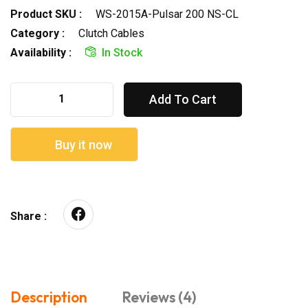
Product SKU :
WS-2015A-Pulsar 200 NS-CL
Category :
Clutch Cables
Availability :
In Stock
Add To Cart
Buy it now
Share :
Description
Reviews (4)