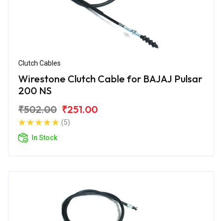
Clutch Cables
Wirestone Clutch Cable for BAJAJ Pulsar
200 NS
₹502.00
₹251.00
(5)
In Stock