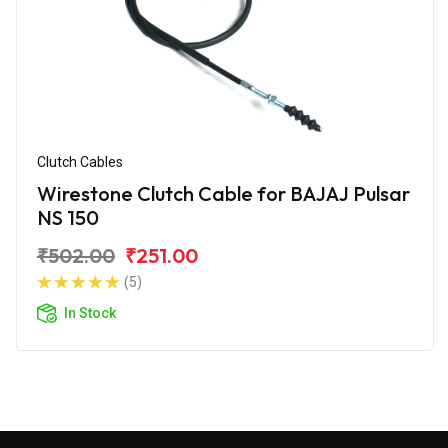
Clutch Cables
Wirestone Clutch Cable for BAJAJ Pulsar
NS 150
₹502.00
₹251.00
(5)
In Stock