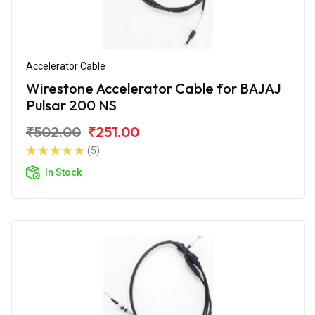
Accelerator Cable
Wirestone Accelerator Cable for BAJAJ
Pulsar 200 NS
₹502.00
₹251.00
(5)
In Stock