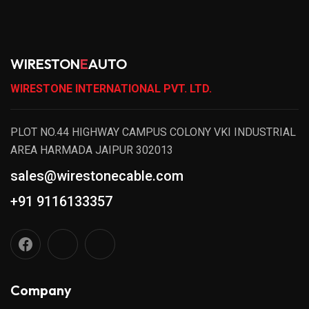
WIRESTON
E
AUTO
WIRESTONE INTERNATIONAL PVT. LTD.
PLOT NO.44 HIGHWAY CAMPUS COLONY VKI INDUSTRIAL
AREA HARMADA JAIPUR 302013
sales@wirestonecable.com
+91 9116133357
Company