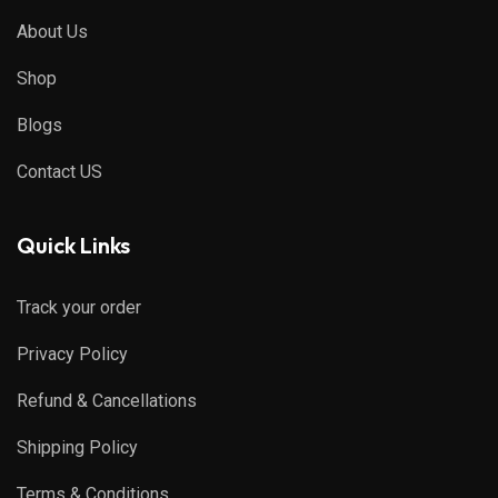
About Us
Shop
Blogs
Contact US
Quick Links
Track your order
Privacy Policy
Refund & Cancellations
Shipping Policy
Terms & Conditions