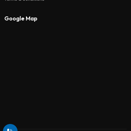
Google Map