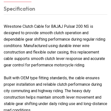
Specification
Wirestone Clutch Cable for BAJAJ Pulsar 200 NS is
designed to provide smooth clutch operation and
dependable gear shifting performance during regular riding
conditions. Manufactured using durable inner wire
construction and flexible outer casing, this replacement
cable supports smooth clutch lever response and accurate
gear control for performance motorcycle riding.
Built with OEM type fitting standards, the cable ensures
proper installation and reliable clutch performance during
city commuting and highway riding. The heavy duty
construction helps maintain smooth lever movement and
stable gear shifting under daily riding use and long-distance
road conditions.