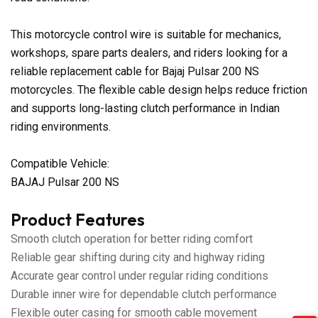
This motorcycle control wire is suitable for mechanics,
workshops, spare parts dealers, and riders looking for a
reliable replacement cable for Bajaj Pulsar 200 NS
motorcycles. The flexible cable design helps reduce friction
and supports long-lasting clutch performance in Indian
riding environments.
Compatible Vehicle:
BAJAJ Pulsar 200 NS
Product Features
Smooth clutch operation for better riding comfort
Reliable gear shifting during city and highway riding
Accurate gear control under regular riding conditions
Durable inner wire for dependable clutch performance
Flexible outer casing for smooth cable movement