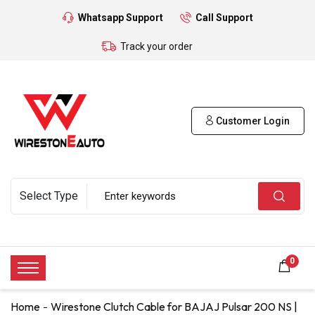
Whatsapp Support
Call Support
Track your order
Customer Login
0
Home
Wirestone Clutch Cable for BAJAJ Pulsar 200 NS |