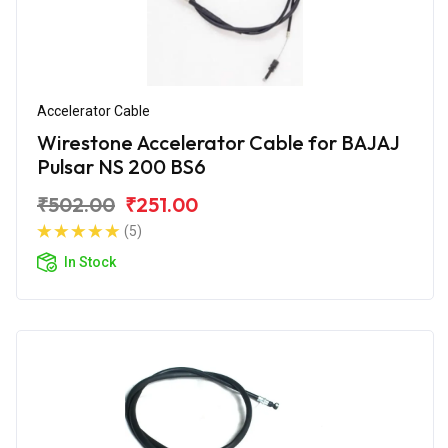
Accelerator Cable
Wirestone Accelerator Cable for BAJAJ
Pulsar NS 200 BS6
₹502.00
₹251.00
(5)
In Stock