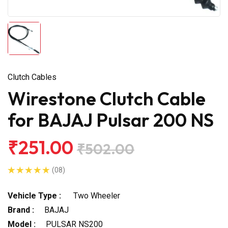
Clutch Cables
Wirestone Clutch Cable
for BAJAJ Pulsar 200 NS
₹251.00
₹502.00
(08)
Vehicle Type :
Two Wheeler
Brand :
BAJAJ
Model :
PULSAR NS200