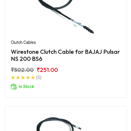
Clutch Cables
Wirestone Clutch Cable for BAJAJ Pulsar
NS 200 BS6
₹502.00
₹251.00
(5)
In Stock