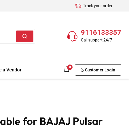
Track your order
9116133357
Call support 24/7
0
 a Vendor
Customer Login
able for BAJAJ Pulsar