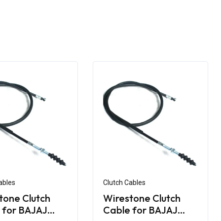
ables
Clutch Cables
tone Clutch
Wirestone Clutch
 for BAJAJ
Cable for BAJAJ