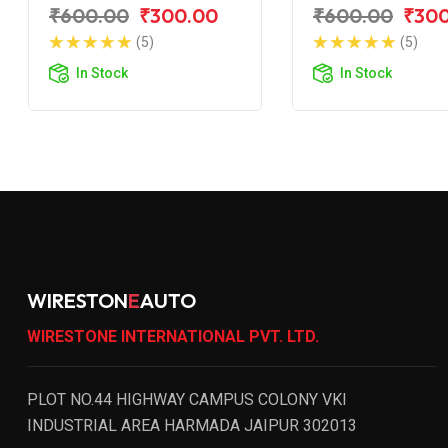
for BAJAJ Pulsar
for BAJAJ Puls
₹600.00
₹300.00
₹600.00
₹30
200 NS
200 BS6
(5)
(5)
In Stock
In Stock
WIRESTON
E
AUTO
WIRESTONE INTERNATIONAL PVT. LTD.
PLOT NO.44 HIGHWAY CAMPUS COLONY VKI
INDUSTRIAL AREA HARMADA JAIPUR 302013