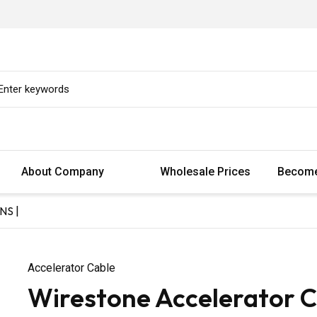
About Company
Wholesale Prices
Become
NS |
Accelerator Cable
Wirestone Accelerator C