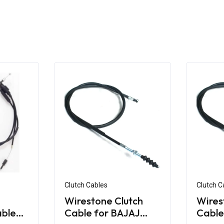
Clutch Cables
Clutch C
Wirestone Clutch
Wires
able
Cable for BAJAJ
Cable