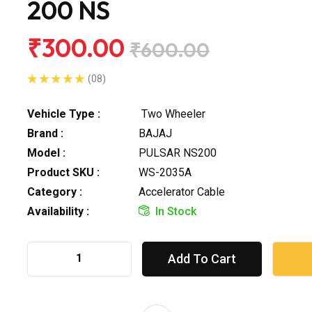
200 NS
₹300.00
₹600.00
(08)
Vehicle Type :
Two Wheeler
Brand :
BAJAJ
Model :
PULSAR NS200
Product SKU :
WS-2035A
Category :
Accelerator Cable
Availability :
In Stock
Add To Cart