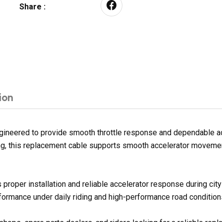
Share :
ion
ineered to provide smooth throttle response and dependable acce
sing, this replacement cable supports smooth accelerator movemen
proper installation and reliable accelerator response during ci
rformance under daily riding and high-performance road condition