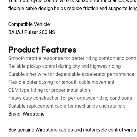
This motorcycle control wire is suitable for mechanics, work
flexible cable design helps reduce friction and supports lon
Compatible Vehicle:
BAJAJ Pulsar 200 NS
Product Features
Smooth throttle response for better riding comfort and contr
Reliable pickup control during city and highway riding
Durable inner wire for dependable accelerator performance
Flexible outer casing for smooth cable movement
OEM type fitting for proper installation
Heavy duty construction for performance riding conditions
Suitable replacement cable for mechanics and retailers
Brand: Wirestone
Buy genuine Wirestone cables and motorcycle control wires