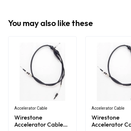
You may also like these
Accelerator Cable
Accelerator Cable
Wirestone
Wirestone
Accelerator Cable
Accelerator C