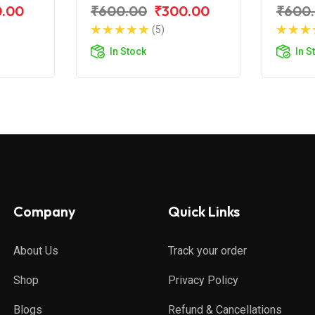
ar NS
Pulsar 200 NS
Pulsa
0.00
₹600.00
₹300.00
₹600
(5)
In Stock
In S
Company
Quick Links
About Us
Track your order
Shop
Privacy Policy
Blogs
Refund & Cancellations