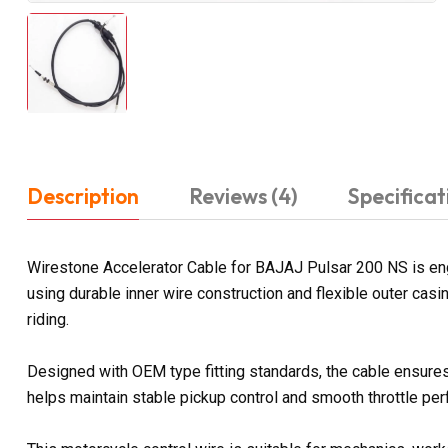
Description
Reviews (4)
Specificat
Wirestone Accelerator Cable for BAJAJ Pulsar 200 NS is eng
using durable inner wire construction and flexible outer ca
riding.
Designed with OEM type fitting standards, the cable ensures 
helps maintain stable pickup control and smooth throttle pe