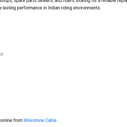
shops, spare parts dealers, and riders looking for a reliable re
g-lasting performance in Indian riding environments.
ol
 online from
Wirestone Cable