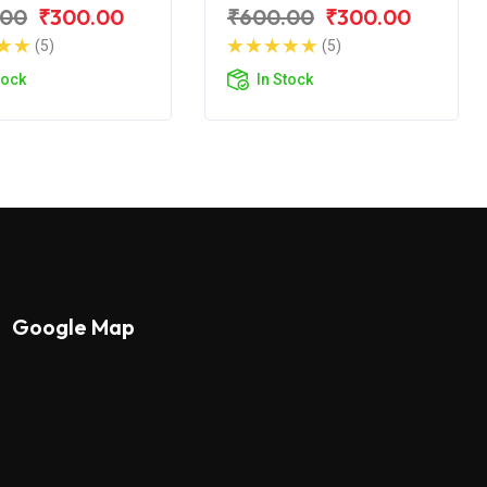
r NS 200 BS6
Pulsar NS 150
.00
₹300.00
₹600.00
₹300.00
(5)
(5)
tock
In Stock
Google Map