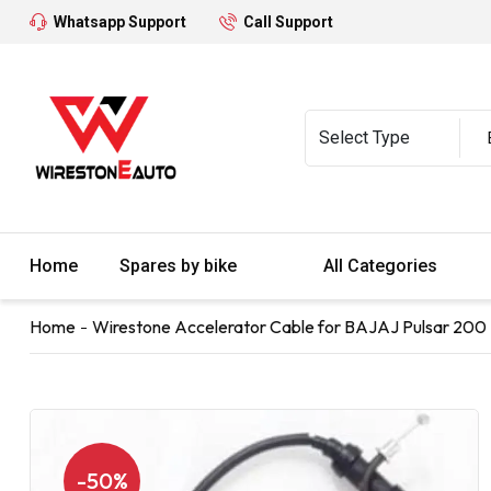
Whatsapp Support
Call Support
Home
Spares by bike
All Categories
Home
Wirestone Accelerator Cable for BAJAJ Pulsar 200 
-50%