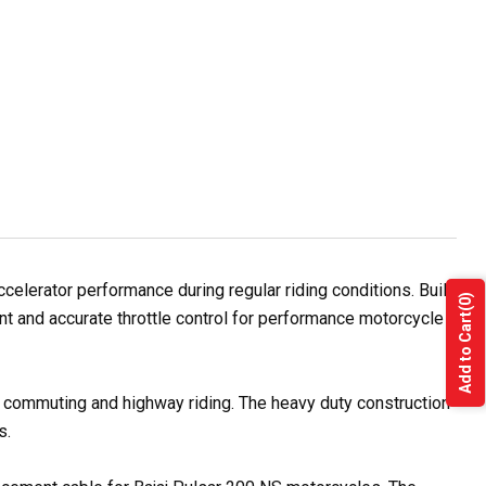
lerator performance during regular riding conditions. Built
(0)
t and accurate throttle control for performance motorcycle
Add to Cart
ty commuting and highway riding. The heavy duty construction
s.