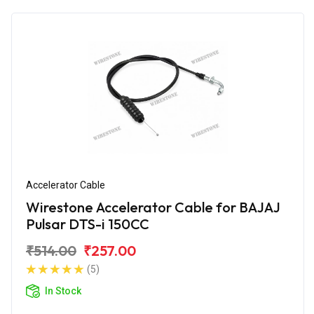
Accelerator Cable
Wirestone Accelerator Cable for BAJAJ
Pulsar DTS-i 150CC
₹514.00
₹257.00
(5)
In Stock