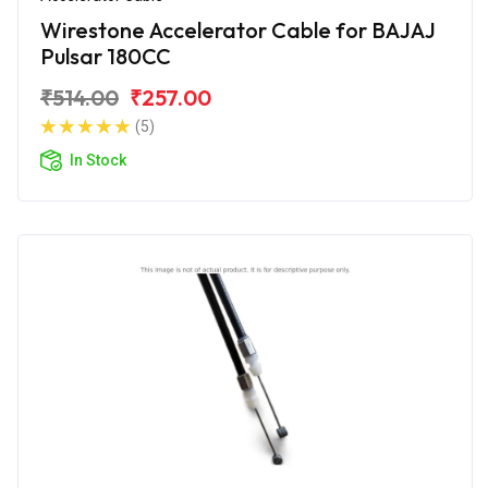
Wirestone Accelerator Cable for BAJAJ
Pulsar 180CC
₹514.00
₹257.00
(5)
In Stock