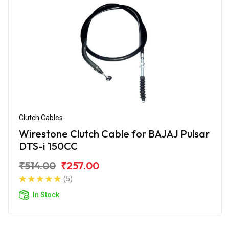
Clutch Cables
Wirestone Clutch Cable for BAJAJ Pulsar
DTS-i 150CC
₹514.00
₹257.00
(5)
In Stock