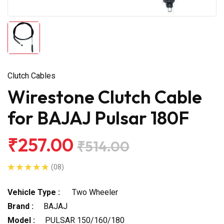
Clutch Cables
Wirestone Clutch Cable
for BAJAJ Pulsar 180F
₹257.00
₹514.00
(08)
Vehicle Type :
Two Wheeler
Brand :
BAJAJ
Model :
PULSAR 150/160/180