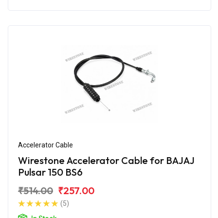
Accelerator Cable
Wirestone Accelerator Cable for BAJAJ
Pulsar 150 BS6
₹514.00
₹257.00
(5)