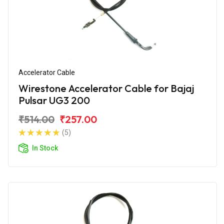
Accelerator Cable
Wirestone Accelerator Cable for Bajaj
Pulsar UG3 200
₹514.00
₹257.00
(5)
In Stock