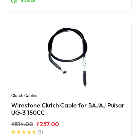
In Stock
Clutch Cables
Wirestone Clutch Cable for BAJAJ Pulsar
UG-3 150CC
₹514.00
₹257.00
(5)