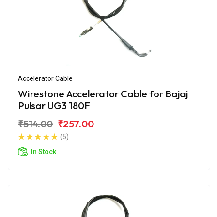
Accelerator Cable
Wirestone Accelerator Cable for Bajaj
Pulsar UG3 180F
₹514.00
₹257.00
(5)
In Stock