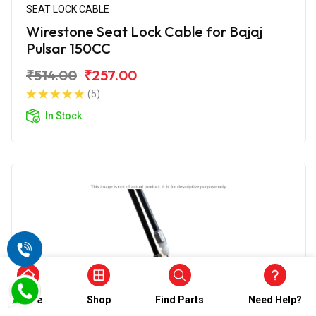
SEAT LOCK CABLE
Wirestone Seat Lock Cable for Bajaj
Pulsar 150CC
₹514.00
₹257.00
(5)
In Stock
Home
Shop
Find Parts
Need Help?