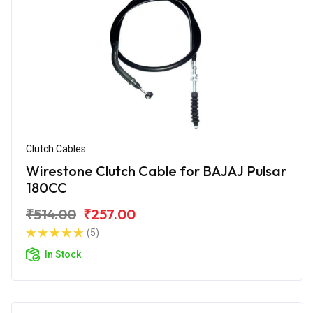
Clutch Cables
Wirestone Clutch Cable for BAJAJ Pulsar
180CC
₹514.00
₹257.00
(5)
In Stock