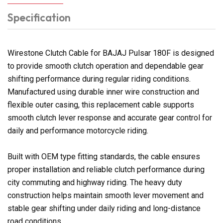
Specification
Wirestone Clutch Cable for BAJAJ Pulsar 180F is designed
to provide smooth clutch operation and dependable gear
shifting performance during regular riding conditions.
Manufactured using durable inner wire construction and
flexible outer casing, this replacement cable supports
smooth clutch lever response and accurate gear control for
daily and performance motorcycle riding.
Built with OEM type fitting standards, the cable ensures
proper installation and reliable clutch performance during
city commuting and highway riding. The heavy duty
construction helps maintain smooth lever movement and
stable gear shifting under daily riding and long-distance
road conditions.