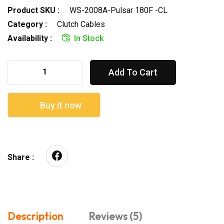
Product SKU :
WS-2008A-Pulsar 180F -CL
Category :
Clutch Cables
Availability :
In Stock
Add To Cart
Buy it now
Share :
Description
Reviews (5)