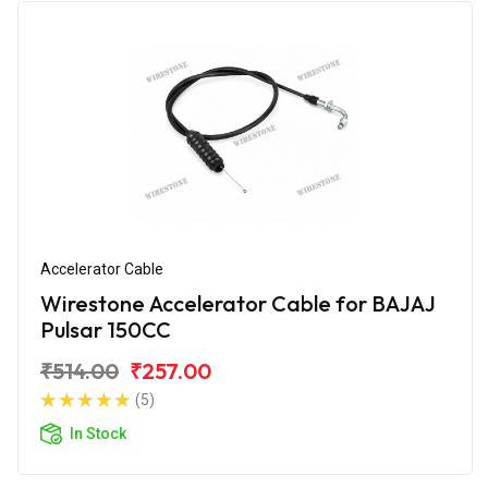
Accelerator Cable
Wirestone Accelerator Cable for BAJAJ
Pulsar 150CC
₹514.00
₹257.00
(5)
In Stock