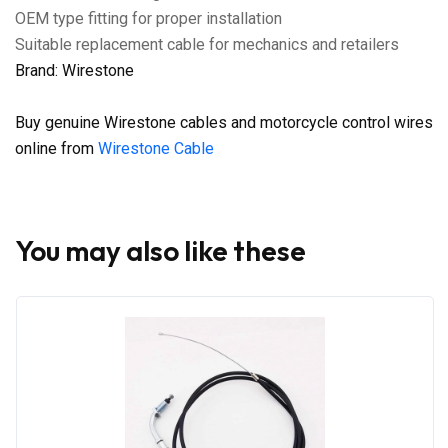
OEM type fitting for proper installation
Suitable replacement cable for mechanics and retailers
Brand: Wirestone
Buy genuine Wirestone cables and motorcycle control wires
online from
Wirestone Cable
You may also like these