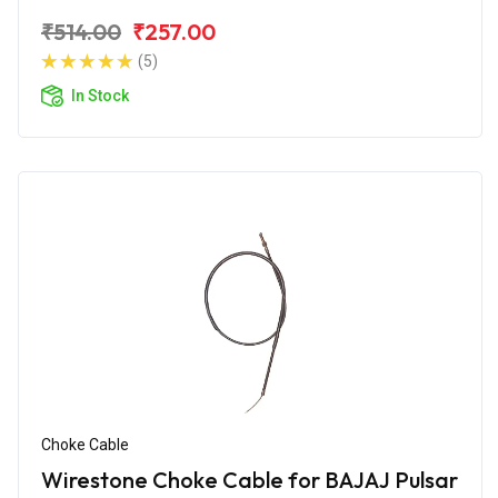
₹514.00
₹257.00
(5)
In Stock
Choke Cable
Wirestone Choke Cable for BAJAJ Pulsar