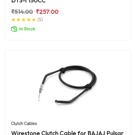
DTS-i 150CC
₹514.00
₹257.00
(5)
In Stock
Clutch Cables
Wirestone Clutch Cable for BAJAJ Pulsar