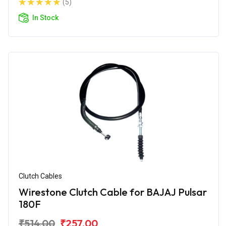
(5)
In Stock
Clutch Cables
Wirestone Clutch Cable for BAJAJ Pulsar
180F
₹514.00
₹257.00