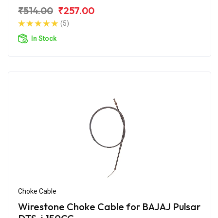
₹514.00
₹257.00
(5)
In Stock
Choke Cable
Wirestone Choke Cable for BAJAJ Pulsar