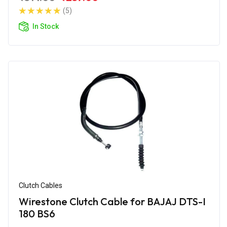
(5)
In Stock
Clutch Cables
Wirestone Clutch Cable for BAJAJ DTS-I
180 BS6