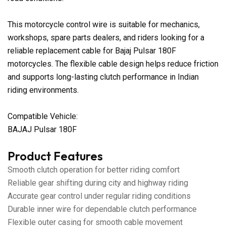
This motorcycle control wire is suitable for mechanics,
workshops, spare parts dealers, and riders looking for a
reliable replacement cable for Bajaj Pulsar 180F
motorcycles. The flexible cable design helps reduce friction
and supports long-lasting clutch performance in Indian
riding environments.
Compatible Vehicle:
BAJAJ Pulsar 180F
Product Features
Smooth clutch operation for better riding comfort
Reliable gear shifting during city and highway riding
Accurate gear control under regular riding conditions
Durable inner wire for dependable clutch performance
Flexible outer casing for smooth cable movement