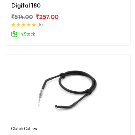
Digital 180
₹514.00
₹257.00
(5)
In Stock
Clutch Cables