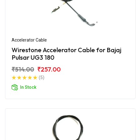
Accelerator Cable
Wirestone Accelerator Cable for Bajaj
Pulsar UG3 180
₹514.00
₹257.00
(5)
In Stock