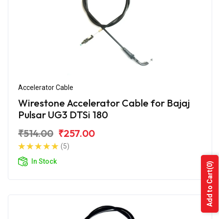
Accelerator Cable
Wirestone Accelerator Cable for Bajaj
Pulsar UG3 DTSi 180
₹514.00
₹257.00
(5)
In Stock
(0)
Add to Cart