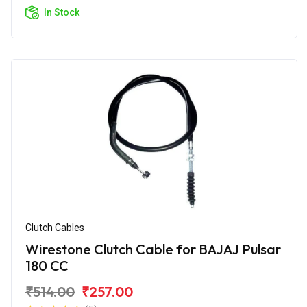
In Stock
Clutch Cables
Wirestone Clutch Cable for BAJAJ Pulsar
180 CC
₹514.00
₹257.00