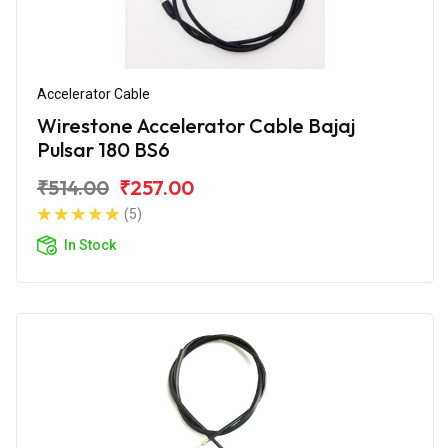
Accelerator Cable
Wirestone Accelerator Cable Bajaj
Pulsar 180 BS6
₹514.00
₹257.00
(5)
In Stock