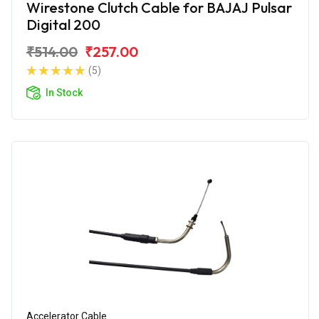
Wirestone Clutch Cable for BAJAJ Pulsar
Digital 200
₹514.00
₹257.00
(5)
In Stock
Accelerator Cable