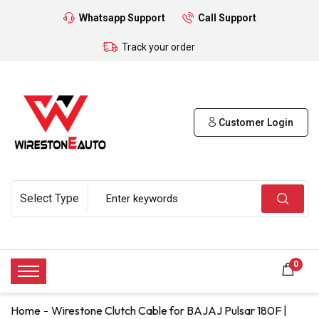
Whatsapp Support
Call Support
Track your order
Customer Login
0
Home
Wirestone Clutch Cable for BAJAJ Pulsar 180F |