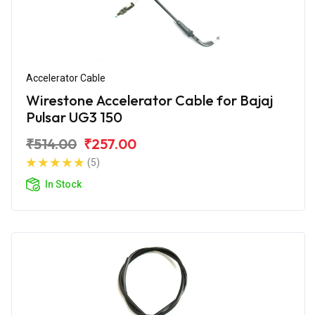
Accelerator Cable
Wirestone Accelerator Cable for Bajaj
Pulsar UG3 150
₹514.00
₹257.00
(5)
In Stock