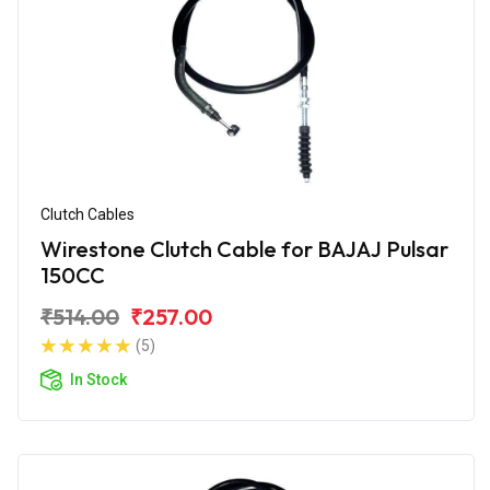
Clutch Cables
Wirestone Clutch Cable for BAJAJ Pulsar
150CC
₹514.00
₹257.00
(5)
In Stock