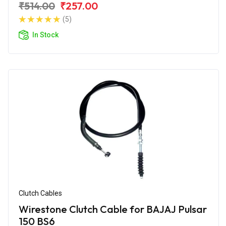
₹514.00
₹257.00
(5)
In Stock
Clutch Cables
Wirestone Clutch Cable for BAJAJ Pulsar
150 BS6