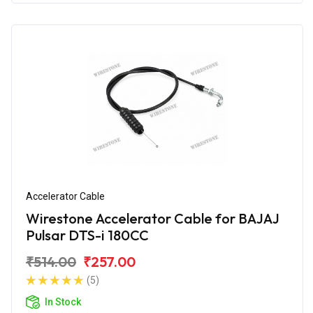
Accelerator Cable
Wirestone Accelerator Cable for BAJAJ
Pulsar DTS-i 180CC
₹514.00
₹257.00
(5)
In Stock