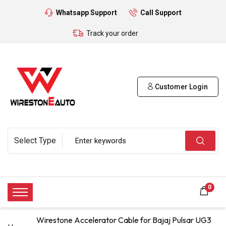
Whatsapp Support
Call Support
Track your order
Customer Login
0
Wirestone Accelerator Cable for Bajaj Pulsar UG3