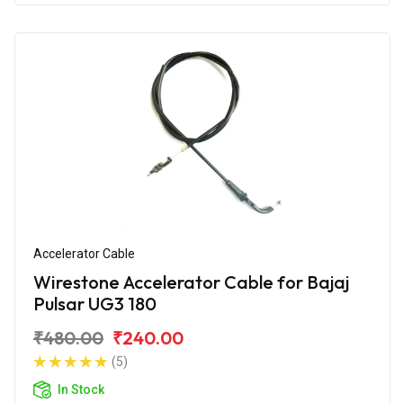
Accelerator Cable
Wirestone Accelerator Cable for Bajaj
Pulsar UG3 180
₹480.00
₹240.00
(5)
In Stock