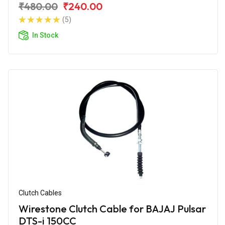
₹480.00
₹240.00
(5)
In Stock
Clutch Cables
Wirestone Clutch Cable for BAJAJ Pulsar
DTS-i 150CC