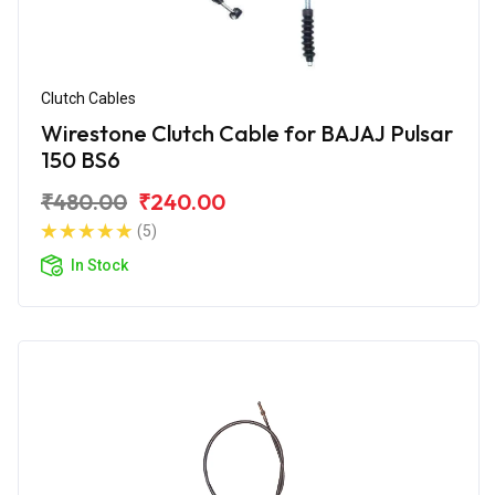
Clutch Cables
Wirestone Clutch Cable for BAJAJ Pulsar
150 BS6
₹480.00
₹240.00
(5)
In Stock