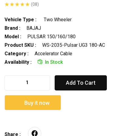
(08)
Vehicle Type :
Two Wheeler
Brand :
BAJAJ
Model :
PULSAR 150/160/180
Product SKU :
WS-2035-Pulsar UG3 180-AC
Category :
Accelerator Cable
Availability :
In Stock
Add To Cart
Buy it now
Share :