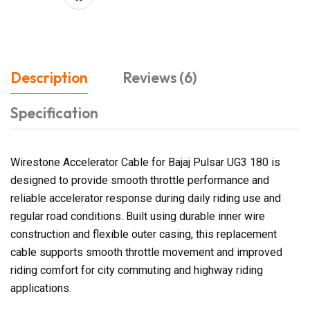
Description
Reviews (6)
Specification
Wirestone Accelerator Cable for Bajaj Pulsar UG3 180 is
designed to provide smooth throttle performance and
reliable accelerator response during daily riding use and
regular road conditions. Built using durable inner wire
construction and flexible outer casing, this replacement
cable supports smooth throttle movement and improved
riding comfort for city commuting and highway riding
applications.