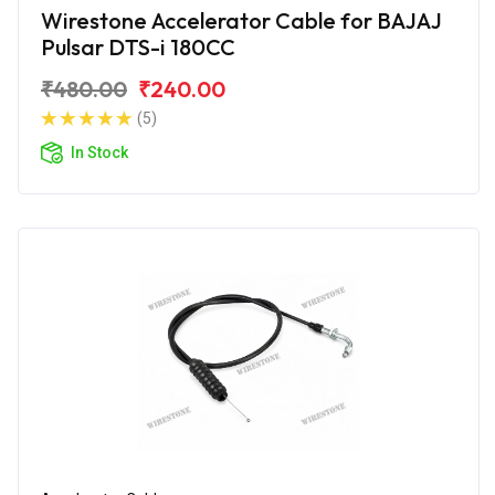
Wirestone Accelerator Cable for BAJAJ
Pulsar DTS-i 180CC
₹480.00
₹240.00
(5)
In Stock