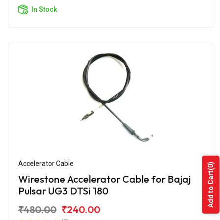
In Stock
Accelerator Cable
(0)
Add to Cart
Wirestone Accelerator Cable for Bajaj
Pulsar UG3 DTSi 180
₹480.00
₹240.00