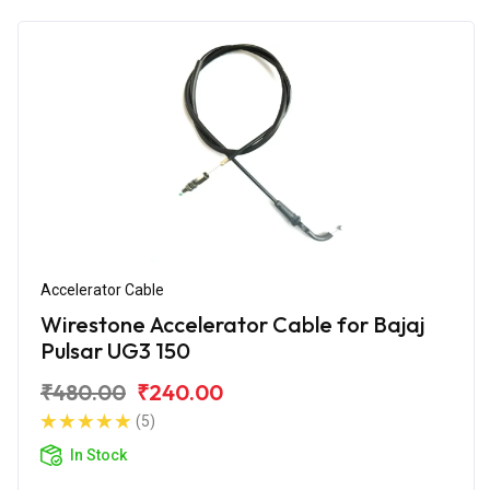
Accelerator Cable
Wirestone Accelerator Cable for Bajaj
Pulsar UG3 150
₹480.00
₹240.00
(5)
In Stock