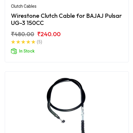
Clutch Cables
Wirestone Clutch Cable for BAJAJ Pulsar
UG-3 150CC
₹480.00
₹240.00
(5)
In Stock