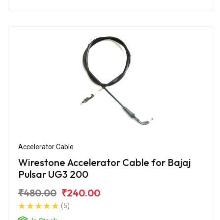
Accelerator Cable
Wirestone Accelerator Cable for Bajaj
Pulsar UG3 200
₹480.00
₹240.00
(5)