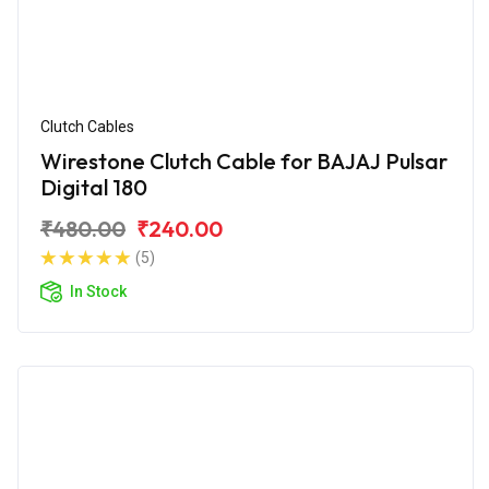
Clutch Cables
Wirestone Clutch Cable for BAJAJ Pulsar
Digital 180
₹480.00
₹240.00
(5)
In Stock