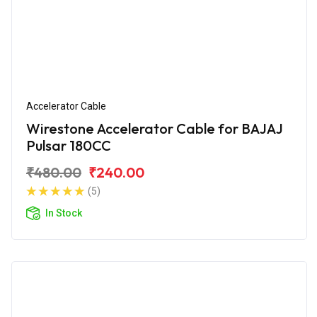
Accelerator Cable
Wirestone Accelerator Cable for BAJAJ
Pulsar 180CC
₹480.00
₹240.00
(5)
In Stock