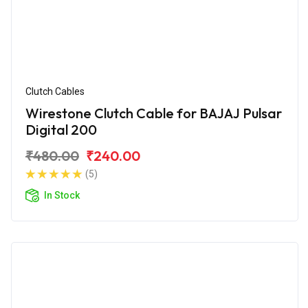
Clutch Cables
Wirestone Clutch Cable for BAJAJ Pulsar
Digital 200
₹480.00
₹240.00
(5)
In Stock