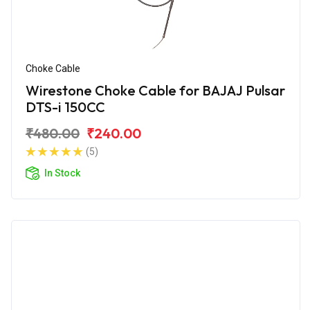
Choke Cable
Wirestone Choke Cable for BAJAJ Pulsar
DTS-i 150CC
₹480.00
₹240.00
(5)
In Stock