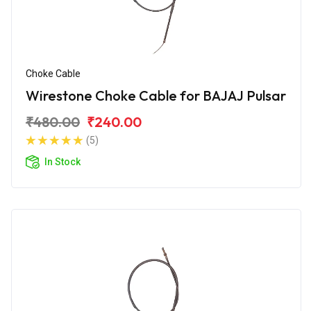
Choke Cable
Wirestone Choke Cable for BAJAJ Pulsar
₹480.00
₹240.00
(5)
In Stock