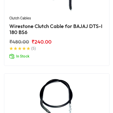
Clutch Cables
Wirestone Clutch Cable for BAJAJ DTS-I
180 BS6
₹480.00
₹240.00
(5)
In Stock