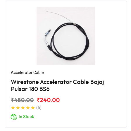
Accelerator Cable
Wirestone Accelerator Cable Bajaj
Pulsar 180 BS6
₹480.00
₹240.00
(5)
In Stock