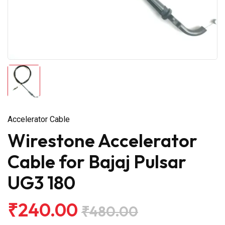
Accelerator Cable
Wirestone Accelerator
Cable for Bajaj Pulsar
UG3 180
₹240.00
₹480.00