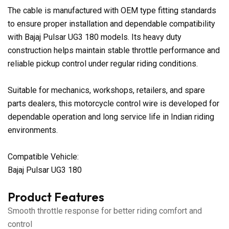
The cable is manufactured with OEM type fitting standards
to ensure proper installation and dependable compatibility
with Bajaj Pulsar UG3 180 models. Its heavy duty
construction helps maintain stable throttle performance and
reliable pickup control under regular riding conditions.
Suitable for mechanics, workshops, retailers, and spare
parts dealers, this motorcycle control wire is developed for
dependable operation and long service life in Indian riding
environments.
Compatible Vehicle:
Bajaj Pulsar UG3 180
Product Features
Smooth throttle response for better riding comfort and
control