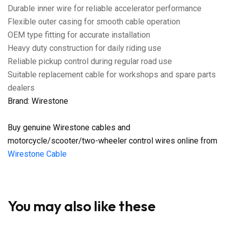
Durable inner wire for reliable accelerator performance
Flexible outer casing for smooth cable operation
OEM type fitting for accurate installation
Heavy duty construction for daily riding use
Reliable pickup control during regular road use
Suitable replacement cable for workshops and spare parts
dealers
Brand: Wirestone
Buy genuine Wirestone cables and
motorcycle/scooter/two-wheeler control wires online from
Wirestone Cable
You may also like these