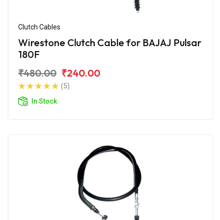
Clutch Cables
Wirestone Clutch Cable for BAJAJ Pulsar
180F
₹480.00
₹240.00
(5)
In Stock