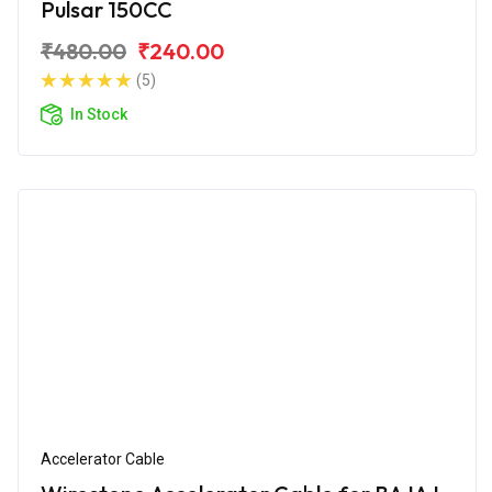
Pulsar 150CC
₹480.00
₹240.00
(5)
In Stock
Accelerator Cable