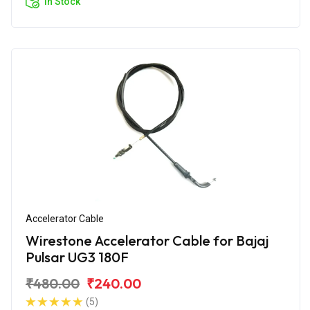
In Stock
Accelerator Cable
Wirestone Accelerator Cable for Bajaj
Pulsar UG3 180F
₹480.00
₹240.00
(5)