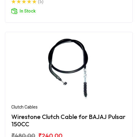
(5)
In Stock
Clutch Cables
Wirestone Clutch Cable for BAJAJ Pulsar
150CC
₹480.00
₹240.00