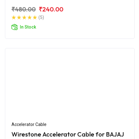
₹480.00
₹240.00
(5)
In Stock
Accelerator Cable
Wirestone Accelerator Cable for BAJAJ