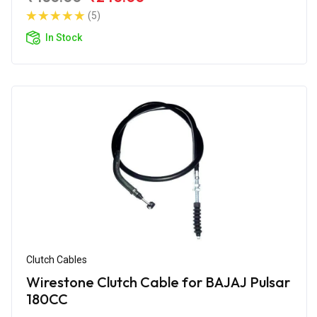
(5)
In Stock
Clutch Cables
Wirestone Clutch Cable for BAJAJ Pulsar
180CC