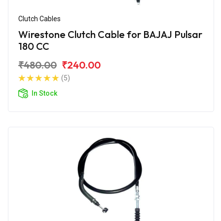
Clutch Cables
Wirestone Clutch Cable for BAJAJ Pulsar
180 CC
₹480.00
₹240.00
(5)
In Stock