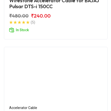
Wirestone Accelerator Cable for BAJAJ
Pulsar DTS-i 150CC
₹480.00
₹240.00
(5)
In Stock
Accelerator Cable