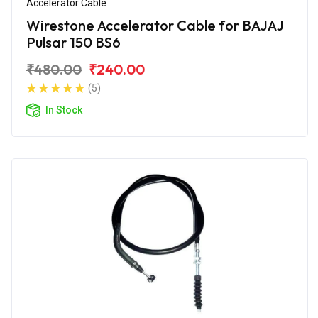
Accelerator Cable
Wirestone Accelerator Cable for BAJAJ
Pulsar 150 BS6
₹480.00
₹240.00
(5)
In Stock