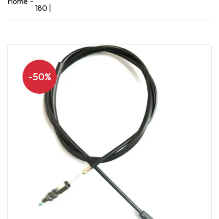
Home
180 |
-50%