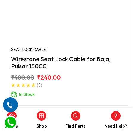
SEAT LOCK CABLE
Wirestone Seat Lock Cable for Bajaj
Pulsar 150CC
₹480.00
₹240.00
(5)
In Stock
Home
Shop
Find Parts
Need Help?