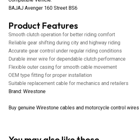
BAJAJ Avenger 160 Street BS6
Product Features
Smooth clutch operation for better riding comfort
Reliable gear shifting during city and highway riding
Accurate gear control under regular riding conditions
Durable inner wire for dependable clutch performance
Flexible outer casing for smooth cable movement
OEM type fitting for proper installation
Suitable replacement cable for mechanics and retailers
Brand: Wirestone
Buy genuine Wirestone cables and motorcycle control wires
You may also like these