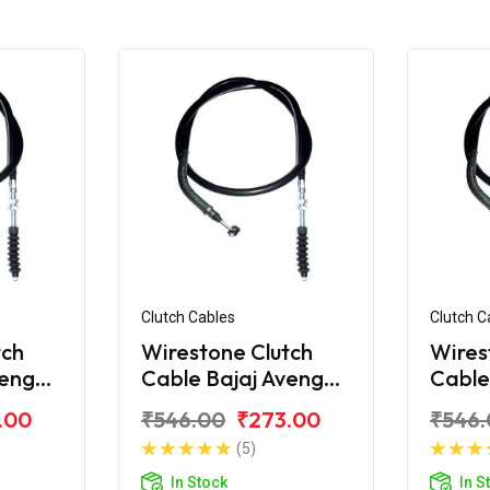
Clutch Cables
Clutch C
tch
Wirestone Clutch
Wires
venger
Cable Bajaj Avenger
Cable
220 Street
150 S
.00
₹546.00
₹273.00
₹546.
(5)
In Stock
In S