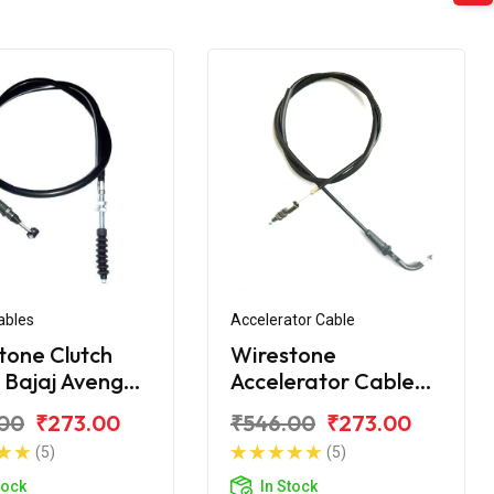
ables
Accelerator Cable
tone Clutch
Wirestone
 Bajaj Avenger
Accelerator Cable
treet
for Bajaj Avenger
00
₹273.00
₹546.00
₹273.00
(5)
(5)
tock
In Stock