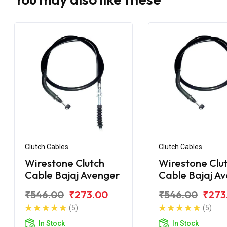
Clutch Cables
Clutch Cables
Wirestone Clutch
Wirestone Clu
Cable Bajaj Avenger
Cable Bajaj A
220 DTS-i
₹546.00
₹273.00
₹546.00
₹273
(5)
(5)
In Stock
In Stock