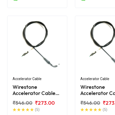
Accelerator Cable
Accelerator Cable
Wirestone
Wirestone
Accelerator Cable
Accelerator C
for Bajaj Avenger
for Bajaj Aven
₹546.00
₹273.00
₹546.00
₹273
220CC DTS-i
150 Street
(5)
(5)