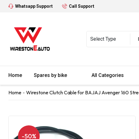
Whatsapp Support
Call Support
Home
Spares by bike
All Categories
Home
Wirestone Clutch Cable for BAJAJ Avenger 160 Stre
-50%