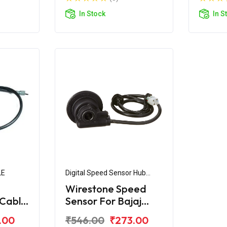
In Stock
In S
LE
Digital Speed Sensor Hub
Assembly
Wirestone Speed
Cable
Sensor For Bajaj
ger
Avenger 220 Digital
.00
₹546.00
₹273.00