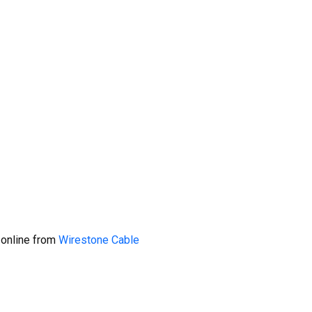
 online from
Wirestone Cable