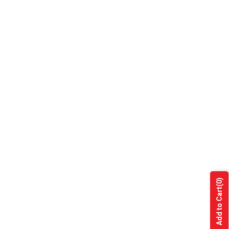
(0)
Add to Cart