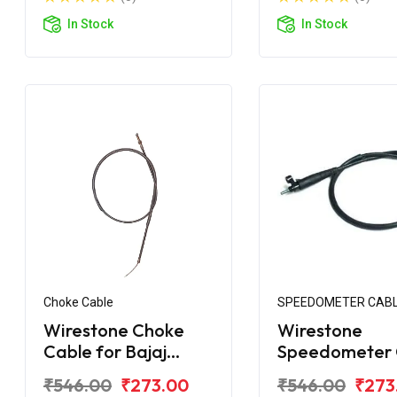
In Stock
In Stock
Choke Cable
SPEEDOMETER CAB
Wirestone Choke
Wirestone
Cable for Bajaj
Speedometer 
Avenger 220 DTS-i
for Bajaj Aven
₹546.00
₹273.00
₹546.00
₹273
220 Cruise