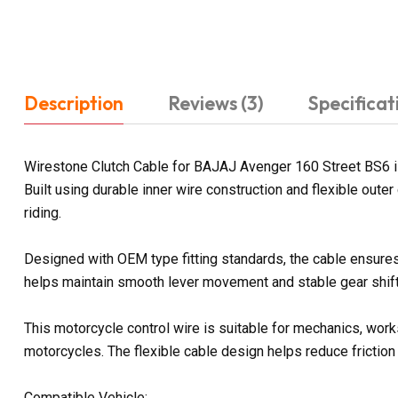
Description
Reviews (3)
Specificat
Wirestone Clutch Cable for BAJAJ Avenger 160 Street BS6 is
Built using durable inner wire construction and flexible out
riding.
Designed with OEM type fitting standards, the cable ensures 
helps maintain smooth lever movement and stable gear shifti
This motorcycle control wire is suitable for mechanics, work
motorcycles. The flexible cable design helps reduce friction
Compatible Vehicle: