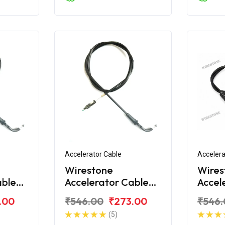
Accelerator Cable
Accelera
Wirestone
Wires
able
Accelerator Cable
Accel
ger
for Bajaj Avenger
for B
.00
₹546.00
₹273.00
₹546.
160 BS6
220 S
(5)