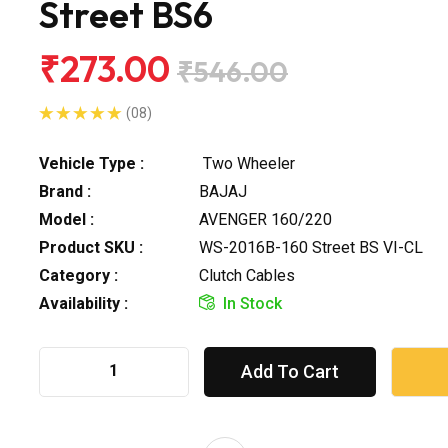
Street BS6
₹273.00
₹546.00
(08)
Vehicle Type :
Two Wheeler
Brand :
BAJAJ
Model :
AVENGER 160/220
Product SKU :
WS-2016B-160 Street BS VI-CL
Category :
Clutch Cables
Availability :
In Stock
Add To Cart