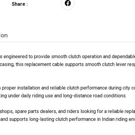
Share :
ion
 engineered to provide smooth clutch operation and dependable g
er casing, this replacement cable supports smooth clutch lever re
proper installation and reliable clutch performance during city
ng under daily riding use and long-distance road conditions.
shops, spare parts dealers, and riders looking for a reliable re
 and supports long-lasting clutch performance in Indian riding e