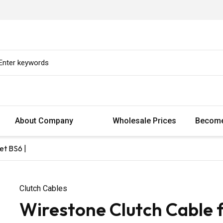
About Company
Wholesale Prices
Become
et BS6 |
Clutch Cables
Wirestone Clutch Cable 