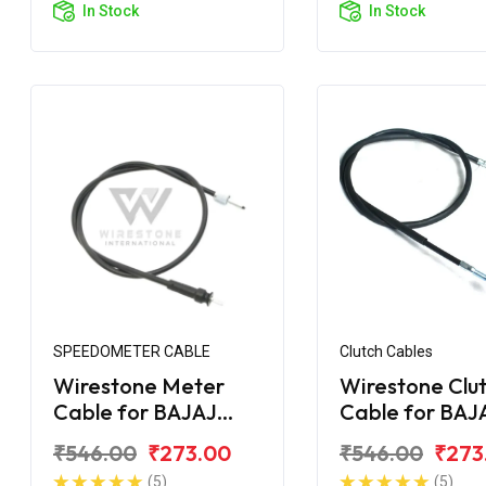
In Stock
In Stock
SPEEDOMETER CABLE
Clutch Cables
Wirestone Meter
Wirestone Clu
Cable for BAJAJ
Cable for BAJ
Avenger
Avenger 160 S
₹546.00
₹273.00
₹546.00
₹273
(5)
(5)