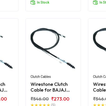
In Stock
In S
Clutch Cables
Clutch C
tch
Wirestone Clutch
Wires
AJ
Cable for BAJAJ
Cable
treet
Avenger 160 Street
Aveng
.00
₹546.00
₹273.00
₹546.
BS6
BS6
(5)