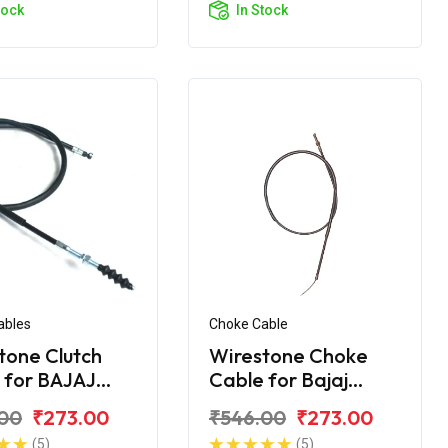
tock
In Stock
ables
Choke Cable
tone Clutch
Wirestone Choke
 for BAJAJ
Cable for Bajaj
er 220 Street
Avenger
00
₹273.00
₹546.00
₹273.00
(5)
(5)