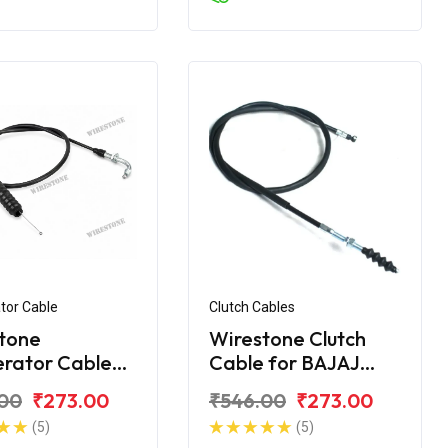
tor Cable
Clutch Cables
tone
Wirestone Clutch
erator Cable
Cable for BAJAJ
ajaj Avenger
Avenger
00
₹273.00
₹546.00
₹273.00
treet BS6
(5)
(5)