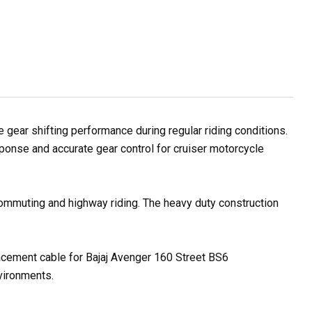
ear shifting performance during regular riding conditions.
sponse and accurate gear control for cruiser motorcycle
 commuting and highway riding. The heavy duty construction
placement cable for Bajaj Avenger 160 Street BS6
nvironments.