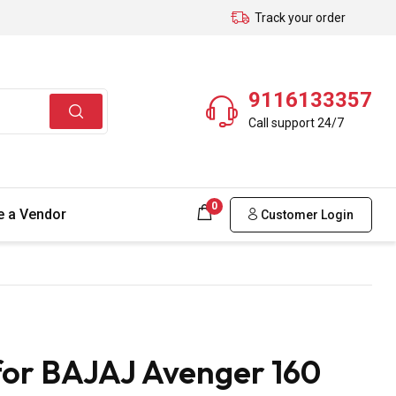
Track your order
9116133357
Call support 24/7
0
 a Vendor
Customer Login
for BAJAJ Avenger 160