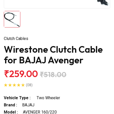
Clutch Cables
Wirestone Clutch Cable
for BAJAJ Avenger
₹259.00
₹518.00
(08)
Vehicle Type :
Two Wheeler
Brand :
BAJAJ
Model :
AVENGER 160/220