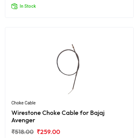
In Stock
Choke Cable
Wirestone Choke Cable for Bajaj
Avenger
₹518.00
₹259.00