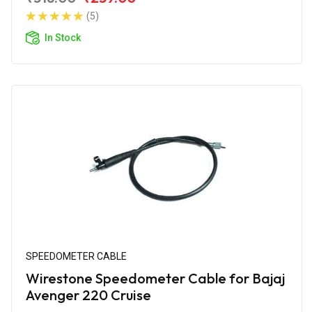
(5)
In Stock
SPEEDOMETER CABLE
Wirestone Speedometer Cable for Bajaj
Avenger 220 Cruise