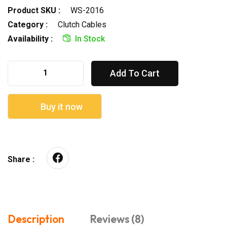
Product SKU :
WS-2016
Category :
Clutch Cables
Availability :
In Stock
Add To Cart
Buy it now
Share :
Description
Reviews (8)