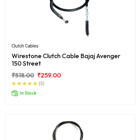
Clutch Cables
Wirestone Clutch Cable Bajaj Avenger
150 Street
₹518.00
₹259.00
(5)
In Stock