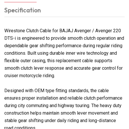
Specification
Wirestone Clutch Cable for BAJAJ Avenger / Avenger 220
DTS-i is engineered to provide smooth clutch operation and
dependable gear shifting performance during regular riding
conditions. Built using durable inner wire technology and
flexible outer casing, this replacement cable supports
smooth clutch lever response and accurate gear control for
cruiser motorcycle riding.
Designed with OEM type fitting standards, the cable
ensures proper installation and reliable clutch performance
during city commuting and highway touring. The heavy duty
construction helps maintain smooth lever movement and
stable gear shifting under daily riding and long-distance
road conditions.