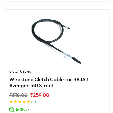
Clutch Cables
Wirestone Clutch Cable for BAJAJ
Avenger 160 Street
₹518.00
₹259.00
(5)
In Stock