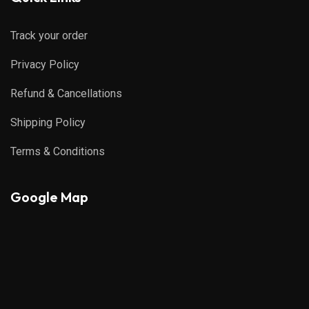
Track your order
Privacy Policy
Refund & Cancellations
Shipping Policy
Terms & Conditions
Google Map