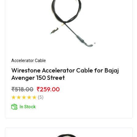
Accelerator Cable
Wirestone Accelerator Cable for Bajaj
Avenger 150 Street
₹518.00
₹259.00
(5)
In Stock