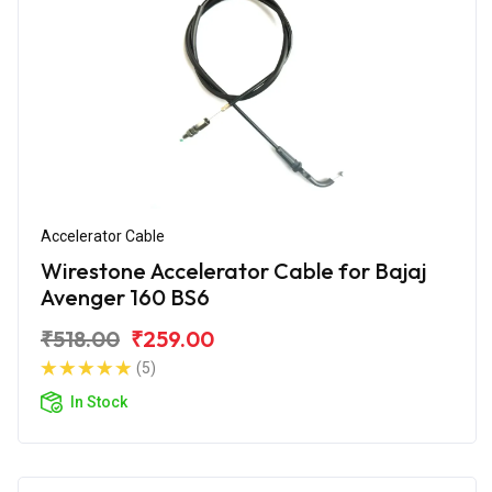
Accelerator Cable
Wirestone Accelerator Cable for Bajaj
Avenger 160 BS6
₹518.00
₹259.00
(5)
In Stock