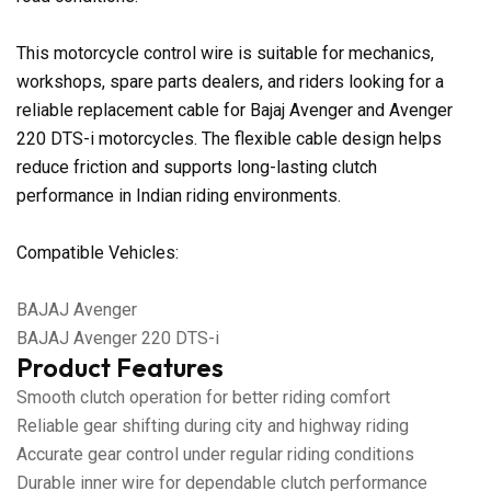
This motorcycle control wire is suitable for mechanics,
workshops, spare parts dealers, and riders looking for a
reliable replacement cable for Bajaj Avenger and Avenger
220 DTS-i motorcycles. The flexible cable design helps
reduce friction and supports long-lasting clutch
performance in Indian riding environments.
Compatible Vehicles:
BAJAJ Avenger
BAJAJ Avenger 220 DTS-i
Product Features
Smooth clutch operation for better riding comfort
Reliable gear shifting during city and highway riding
Accurate gear control under regular riding conditions
Durable inner wire for dependable clutch performance