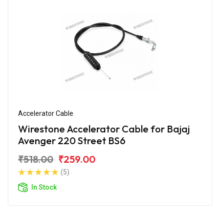
Accelerator Cable
Wirestone Accelerator Cable for Bajaj
Avenger 220 Street BS6
₹518.00
₹259.00
(5)
In Stock