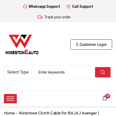
Whatsapp Support
Call Support
Track your order
Customer Login
0
Home
Wirestone Clutch Cable for BAJAJ Avenger |