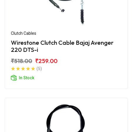
Clutch Cables
Wirestone Clutch Cable Bajaj Avenger
220 DTS-i
₹518.00
₹259.00
(5)
In Stock