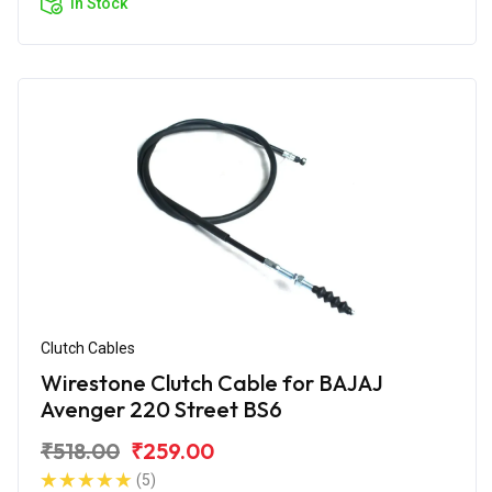
In Stock
Clutch Cables
Wirestone Clutch Cable for BAJAJ
Avenger 220 Street BS6
₹518.00
₹259.00
(5)