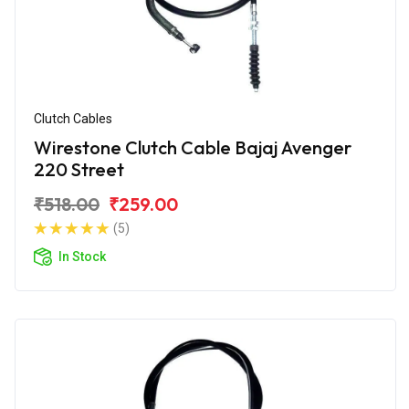
Clutch Cables
Wirestone Clutch Cable Bajaj Avenger
220 Street
₹518.00
₹259.00
(5)
In Stock