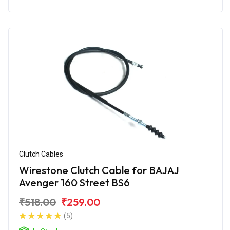
Clutch Cables
Wirestone Clutch Cable for BAJAJ
Avenger 160 Street BS6
₹518.00
₹259.00
(5)