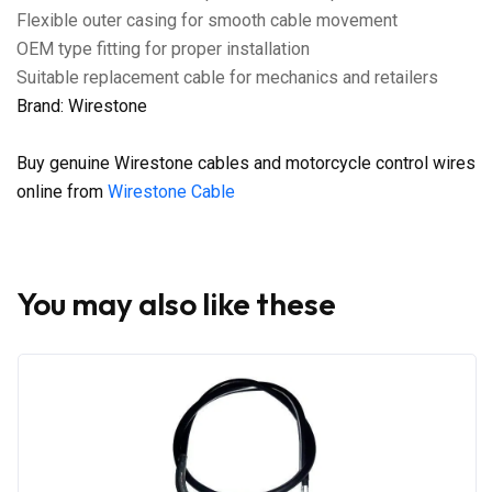
Flexible outer casing for smooth cable movement
OEM type fitting for proper installation
Suitable replacement cable for mechanics and retailers
Brand: Wirestone
Buy genuine Wirestone cables and motorcycle control wires
online from
Wirestone Cable
You may also like these