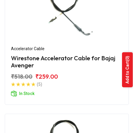
Accelerator Cable
Wirestone Accelerator Cable for Bajaj
(0)
Add to Cart
Avenger
₹518.00
₹259.00
(5)
In Stock