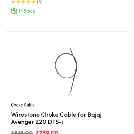
(5)
In Stock
Choke Cable
Wirestone Choke Cable for Bajaj
Avenger 220 DTS-i
₹518.00
₹259.00