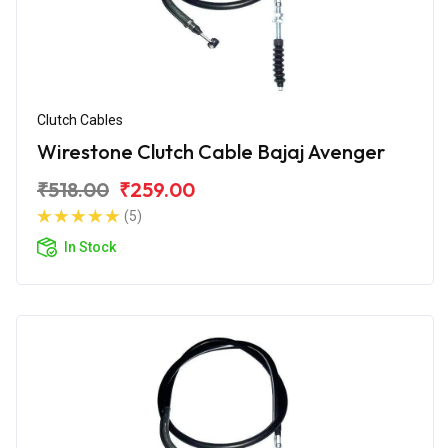
Clutch Cables
Wirestone Clutch Cable Bajaj Avenger
₹518.00
₹259.00
(5)
In Stock