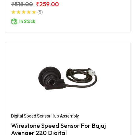
₹518.00
₹259.00
(5)
In Stock
Digital Speed Sensor Hub Assembly
Wirestone Speed Sensor For Bajaj
Avenger 220 Digital