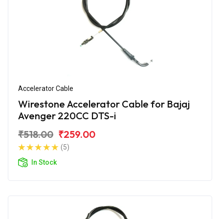
Accelerator Cable
Wirestone Accelerator Cable for Bajaj
Avenger 220CC DTS-i
₹518.00
₹259.00
(5)
In Stock