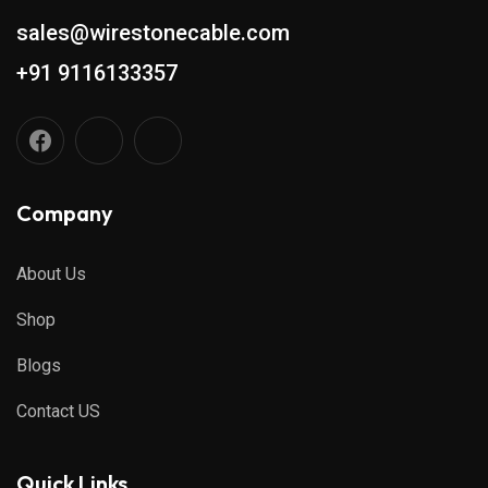
sales@wirestonecable.com
+91 9116133357
Company
About Us
Shop
Blogs
Contact US
Quick Links