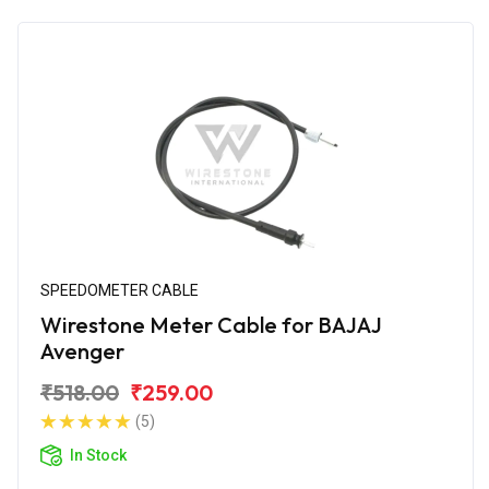
SPEEDOMETER CABLE
Wirestone Meter Cable for BAJAJ
Avenger
₹518.00
₹259.00
(5)
In Stock