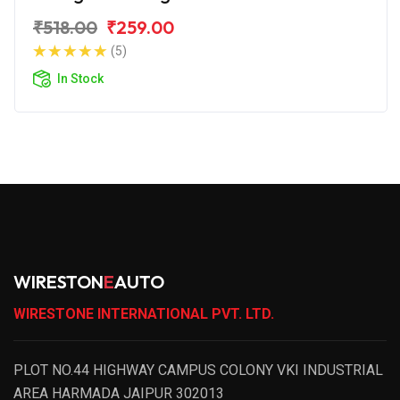
₹518.00
₹259.00
(5)
In Stock
WIRESTON
E
AUTO
WIRESTONE INTERNATIONAL PVT. LTD.
PLOT NO.44 HIGHWAY CAMPUS COLONY VKI INDUSTRIAL
AREA HARMADA JAIPUR 302013