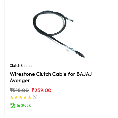
Clutch Cables
Wirestone Clutch Cable for BAJAJ
Avenger
₹518.00
₹259.00
(5)
In Stock