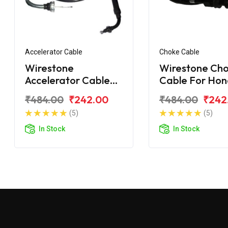
Accelerator Cable
Choke Cable
Wirestone
Wirestone Ch
Accelerator Cable
Cable For Ho
Long Bend for
Cliq 110CC
₹484.00
₹242.00
₹484.00
₹242
Honda Cliq 110
(5)
(5)
In Stock
In Stock