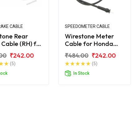
RAKE CABLE
SPEEDOMETER CABLE
tone Rear
Wirestone Meter
 Cable (RH) for
Cable for Honda
 Cliq 110CC
Cliq 110CC
00
₹242.00
₹484.00
₹242.00
(5)
(5)
tock
In Stock