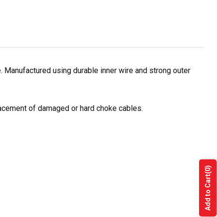
 Manufactured using durable inner wire and strong outer
placement of damaged or hard choke cables.
(0)
Add to Cart