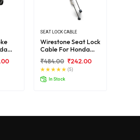
SEAT LOCK CABLE
oke
Wirestone Seat Lock
nda
Cable For Honda
Cliq
.00
₹484.00
₹242.00
(5)
In Stock