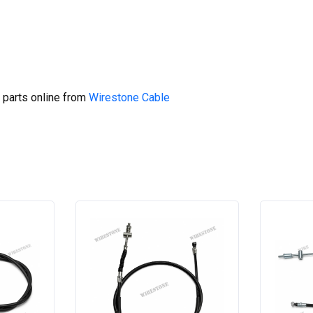
 parts online from
Wirestone Cable