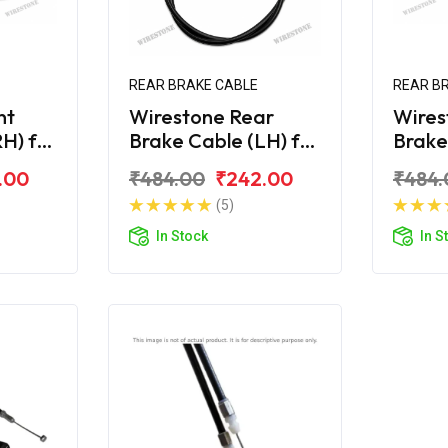
REAR BRAKE CABLE
REAR B
nt
Wirestone Rear
Wires
H) for
Brake Cable (LH) for
Brake
10CC
HONDA Cliq 110CC
HONDA
.00
₹484.00
₹242.00
₹484.
(5)
In Stock
In S