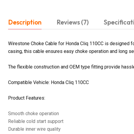
Description
Reviews (7)
Specificat
Wirestone Choke Cable for Honda Cliq 110CC is designed for
casing, this cable ensures easy choke operation and long serv
The flexible construction and OEM type fitting provide hass
Compatible Vehicle: Honda Cliq 110CC
Product Features:
Smooth choke operation
Reliable cold start support
Durable inner wire quality