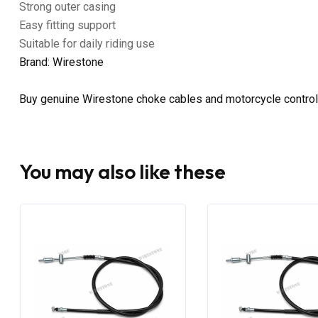
Strong outer casing
Easy fitting support
Suitable for daily riding use
Brand: Wirestone
Buy genuine Wirestone choke cables and motorcycle control
You may also like these