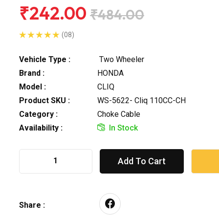
₹242.00
₹484.00
(08)
Vehicle Type :
Two Wheeler
Brand :
HONDA
Model :
CLIQ
Product SKU :
WS-5622- Cliq 110CC-CH
Category :
Choke Cable
Availability :
In Stock
Add To Cart
Share :