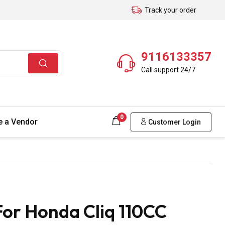
Track your order
9116133357
Call support 24/7
0
 a Vendor
Customer Login
or Honda Cliq 110CC