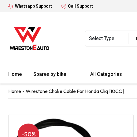
Whatsapp Support
Call Support
Home
Spares by bike
All Categories
Home
Wirestone Choke Cable For Honda Cliq 110CC |
-50%