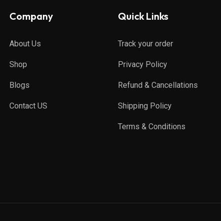
Company
Quick Links
About Us
Track your order
Shop
Privacy Policy
Blogs
Refund & Cancellations
Contact US
Shipping Policy
Terms & Conditions