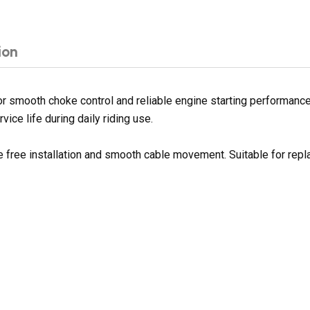
ion
 smooth choke control and reliable engine starting performance.
ice life during daily riding use.
le free installation and smooth cable movement. Suitable for re