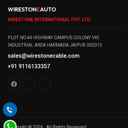
WIRESTON
E
AUTO
WIRESTONE INTERNATIONAL PVT. LTD.
PLOT NO.44 HIGHWAY CAMPUS COLONY VKI
INDUSTRIAL AREA HARMADA JAIPUR 302013
sales@wirestonecable.com
+91 9116133357
Copyright © 2026 , All Rights Reserved