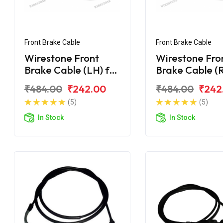
Front Brake Cable
Front Brake Cable
Wirestone Front
Wirestone Fro
Brake Cable (LH) for
Brake Cable (R
HONDA Cliq 110CC
HONDA Cliq 1
₹484.00
₹242.00
₹484.00
₹242
(5)
(5)
In Stock
In Stock