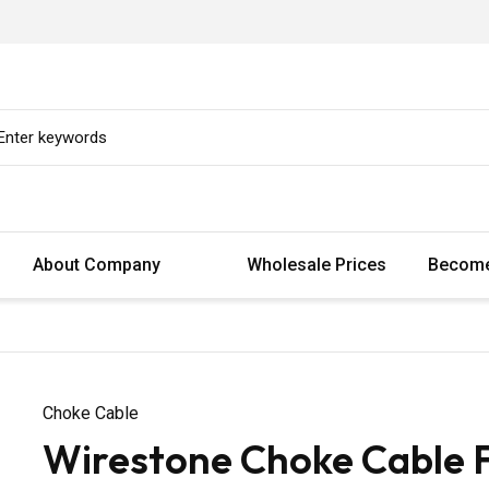
About Company
Wholesale Prices
Become
Choke Cable
Wirestone Choke Cable F