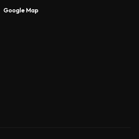
Google Map