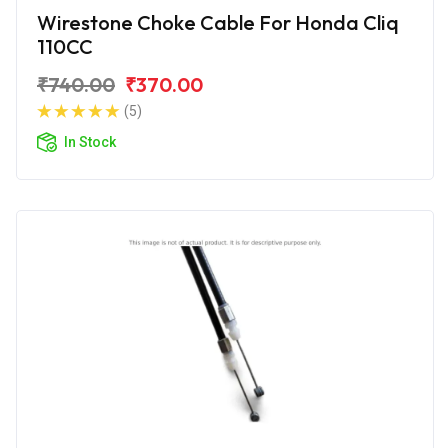
Wirestone Choke Cable For Honda Cliq
110CC
₹740.00
₹370.00
(5)
In Stock