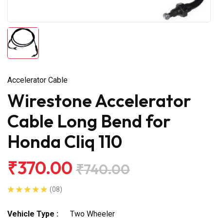
Accelerator Cable
Wirestone Accelerator
Cable Long Bend for
Honda Cliq 110
₹370.00
₹740.00
(08)
Vehicle Type :
Two Wheeler