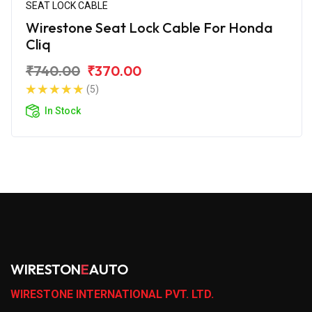
SEAT LOCK CABLE
Wirestone Seat Lock Cable For Honda
Cliq
₹740.00
₹370.00
(5)
In Stock
WIRESTON
E
AUTO
WIRESTONE INTERNATIONAL PVT. LTD.