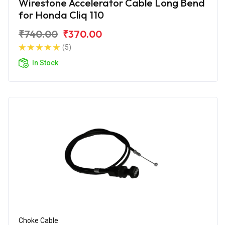
Wirestone Accelerator Cable Long Bend
for Honda Cliq 110
₹740.00
₹370.00
(5)
In Stock
Choke Cable