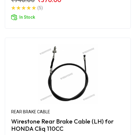
(5)
In Stock
REAR BRAKE CABLE
Wirestone Rear Brake Cable (LH) for
HONDA Cliq 110CC