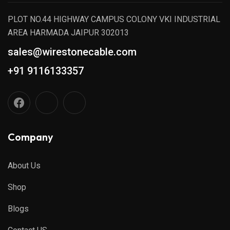
PLOT NO.44 HIGHWAY CAMPUS COLONY VKI INDUSTRIAL
AREA HARMADA JAIPUR 302013
sales@wirestonecable.com
+91 9116133357
Company
About Us
Shop
Blogs