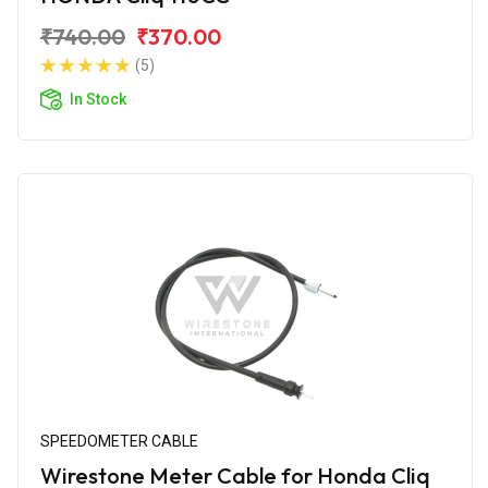
₹740.00
₹370.00
(5)
In Stock
SPEEDOMETER CABLE
Wirestone Meter Cable for Honda Cliq