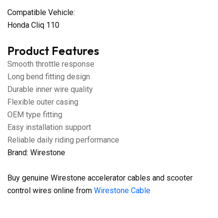
Compatible Vehicle:
Honda Cliq 110
Product Features
Smooth throttle response
Long bend fitting design
Durable inner wire quality
Flexible outer casing
OEM type fitting
Easy installation support
Reliable daily riding performance
Brand: Wirestone
Buy genuine Wirestone accelerator cables and scooter
control wires online from
Wirestone Cable