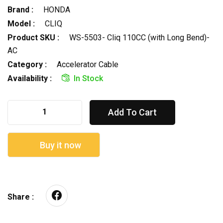
Brand :
HONDA
Model :
CLIQ
Product SKU :
WS-5503- Cliq 110CC (with Long Bend)-
AC
Category :
Accelerator Cable
Availability :
In Stock
Add To Cart
Buy it now
Share :