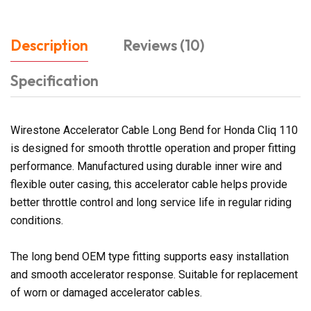
Description
Reviews (10)
Specification
Wirestone Accelerator Cable Long Bend for Honda Cliq 110
is designed for smooth throttle operation and proper fitting
performance. Manufactured using durable inner wire and
flexible outer casing, this accelerator cable helps provide
better throttle control and long service life in regular riding
conditions.
The long bend OEM type fitting supports easy installation
and smooth accelerator response. Suitable for replacement
of worn or damaged accelerator cables.