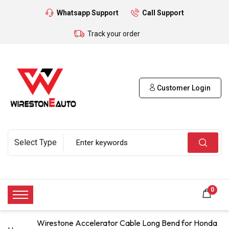
Whatsapp Support
Call Support
Track your order
Customer Login
0
Wirestone Accelerator Cable Long Bend for Honda