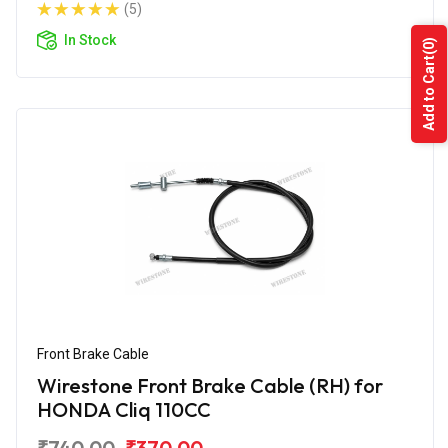
(5)
In Stock
(0)
Add to Cart
Front Brake Cable
Wirestone Front Brake Cable (RH) for
HONDA Cliq 110CC
₹740.00
₹370.00