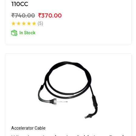
110CC
₹740.00
₹370.00
(5)
In Stock
Accelerator Cable