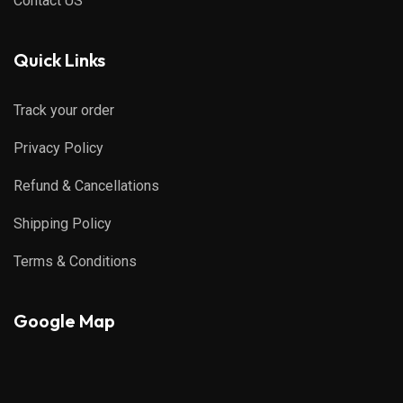
Contact US
Quick Links
Track your order
Privacy Policy
Refund & Cancellations
Shipping Policy
Terms & Conditions
Google Map