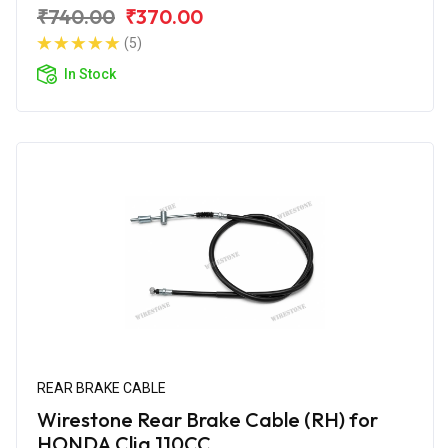
₹740.00
₹370.00
(5)
In Stock
REAR BRAKE CABLE
Wirestone Rear Brake Cable (RH) for
HONDA Cliq 110CC