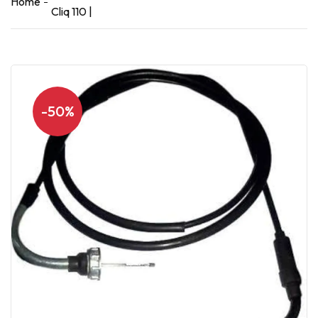
Home
Cliq 110 |
-50%