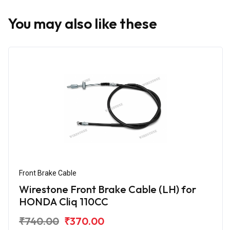
You may also like these
Front Brake Cable
Wirestone Front Brake Cable (LH) for
HONDA Cliq 110CC
₹740.00
₹370.00