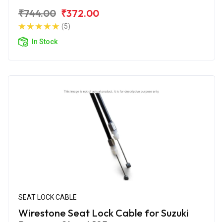
₹744.00
₹372.00
(5)
In Stock
SEAT LOCK CABLE
Wirestone Seat Lock Cable for Suzuki