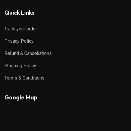
Quick Links
Track your order
Privacy Policy
Refund & Cancellations
Shipping Policy
Terms & Conditions
Google Map