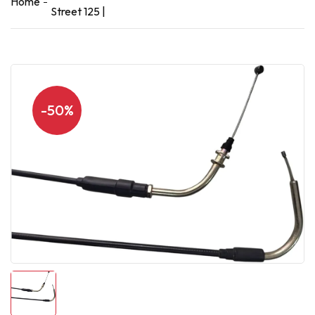
Home
Street 125 |
-50%