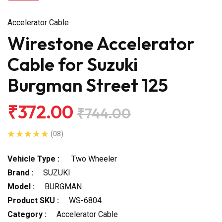
Accelerator Cable
Wirestone Accelerator
Cable for Suzuki
Burgman Street 125
₹372.00
₹744.00
(08)
Vehicle Type :
Two Wheeler
Brand :
SUZUKI
Model :
BURGMAN
Product SKU :
WS-6804
Category :
Accelerator Cable