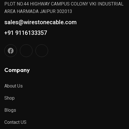
PLOT NO.44 HIGHWAY CAMPUS COLONY VKI INDUSTRIAL
AREA HARMADA JAIPUR 302013
sales@wirestonecable.com
+91 9116133357
Company
About Us
Shop
Blogs
Contact US