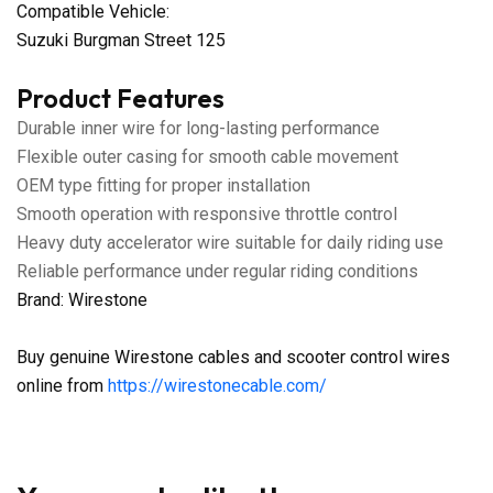
Compatible Vehicle:
Suzuki Burgman Street 125
Product Features
Durable inner wire for long-lasting performance
Flexible outer casing for smooth cable movement
OEM type fitting for proper installation
Smooth operation with responsive throttle control
Heavy duty accelerator wire suitable for daily riding use
Reliable performance under regular riding conditions
Brand: Wirestone
Buy genuine Wirestone cables and scooter control wires
online from
https://wirestonecable.com/