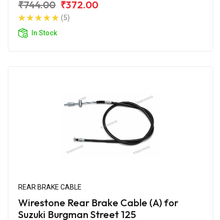
₹744.00
₹372.00
(5)
In Stock
REAR BRAKE CABLE
Wirestone Rear Brake Cable (A) for
Suzuki Burgman Street 125