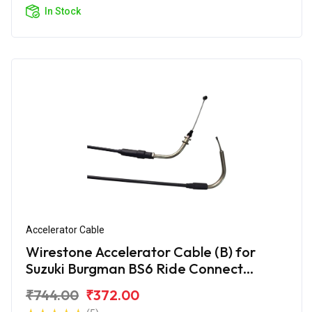
In Stock
Accelerator Cable
Wirestone Accelerator Cable (B) for
Suzuki Burgman BS6 Ride Connect
Edition
₹744.00
₹372.00