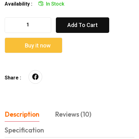
Availability :
In Stock
Add To Cart
Buy it now
Share :
Description
Reviews (10)
Specification