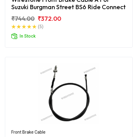
Suzuki Burgman Street BS6 Ride Connect
₹744.00
₹372.00
(5)
In Stock
Front Brake Cable