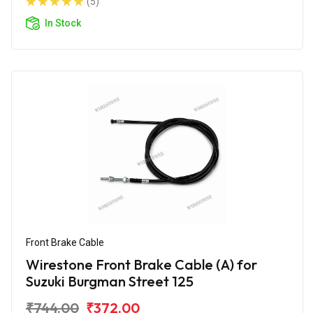
(5)
In Stock
Front Brake Cable
Wirestone Front Brake Cable (A) for
Suzuki Burgman Street 125
₹744.00
₹372.00