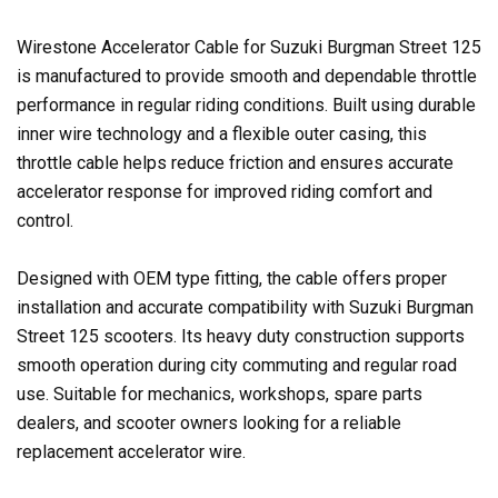
Wirestone Accelerator Cable for Suzuki Burgman Street 125
is manufactured to provide smooth and dependable throttle
performance in regular riding conditions. Built using durable
inner wire technology and a flexible outer casing, this
throttle cable helps reduce friction and ensures accurate
accelerator response for improved riding comfort and
control.
Designed with OEM type fitting, the cable offers proper
installation and accurate compatibility with Suzuki Burgman
Street 125 scooters. Its heavy duty construction supports
smooth operation during city commuting and regular road
use. Suitable for mechanics, workshops, spare parts
dealers, and scooter owners looking for a reliable
replacement accelerator wire.