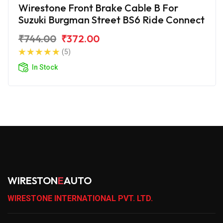
Wirestone Front Brake Cable B For
Suzuki Burgman Street BS6 Ride Connect
₹744.00
₹372.00
(5)
In Stock
WIRESTON
E
AUTO
WIRESTONE INTERNATIONAL PVT. LTD.