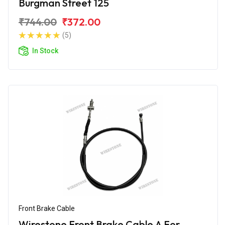
Burgman Street 125
₹744.00
₹372.00
(5)
In Stock
Front Brake Cable
Wirestone Front Brake Cable A For