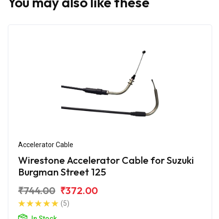
You may also like these
Accelerator Cable
Wirestone Accelerator Cable for Suzuki
Burgman Street 125
₹744.00
₹372.00
(5)
In Stock