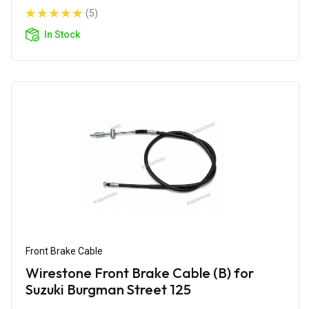
(5)
In Stock
Front Brake Cable
Wirestone Front Brake Cable (B) for
Suzuki Burgman Street 125