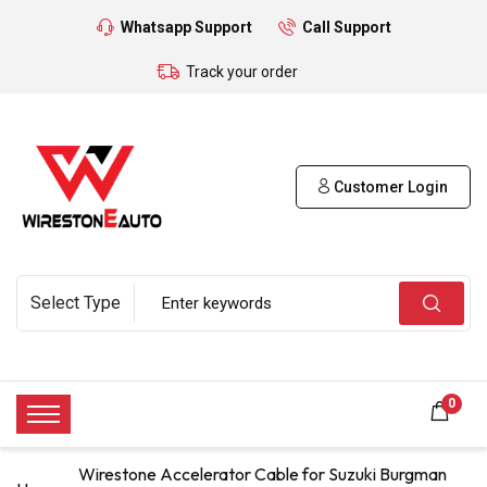
Whatsapp Support
Call Support
Track your order
Customer Login
0
Wirestone Accelerator Cable for Suzuki Burgman