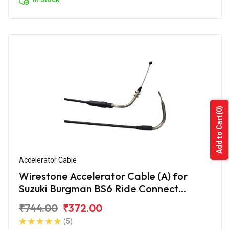
(0)
Add to Cart
Accelerator Cable
Wirestone Accelerator Cable (A) for
Suzuki Burgman BS6 Ride Connect
Edition
₹744.00
₹372.00
(5)