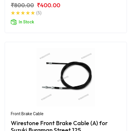
Edition
₹800.00
₹400.00
(5)
In Stock
Front Brake Cable
Wirestone Front Brake Cable (A) for
Suzuki Burgman Street 125