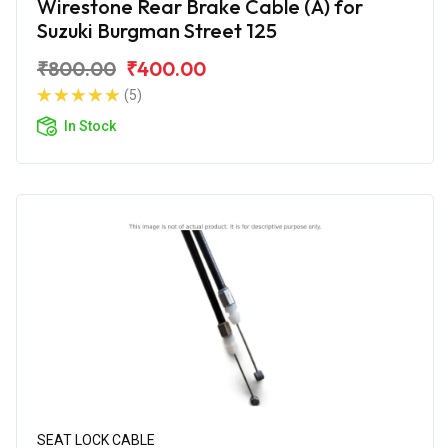
Wirestone Rear Brake Cable (A) for
Suzuki Burgman Street 125
₹800.00
₹400.00
(5)
In Stock
SEAT LOCK CABLE