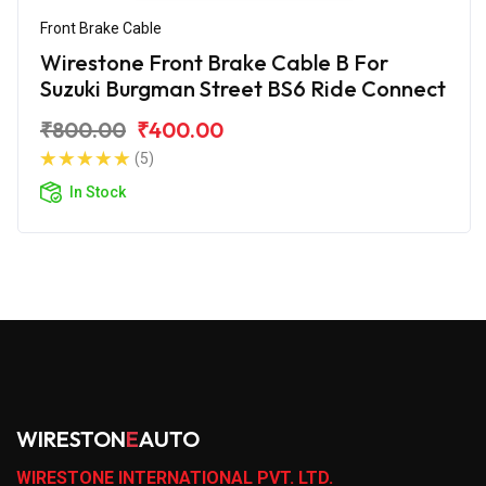
Front Brake Cable
Wirestone Front Brake Cable B For
Suzuki Burgman Street BS6 Ride Connect
₹800.00
₹400.00
(5)
In Stock
WIRESTON
E
AUTO
WIRESTONE INTERNATIONAL PVT. LTD.