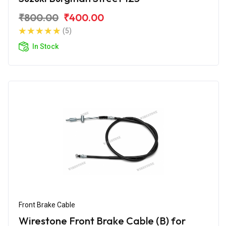
₹800.00
₹400.00
(5)
In Stock
Front Brake Cable
Wirestone Front Brake Cable (B) for