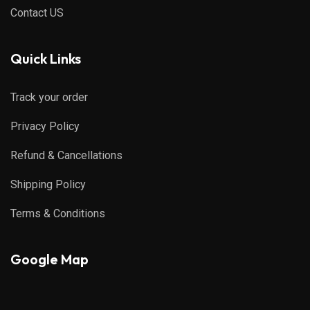
Contact US
Quick Links
Track your order
Privacy Policy
Refund & Cancellations
Shipping Policy
Terms & Conditions
Google Map