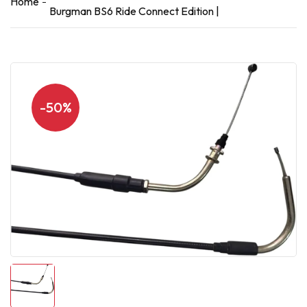
Home
Burgman BS6 Ride Connect Edition |
-50%