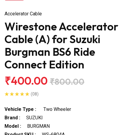
Accelerator Cable
Wirestone Accelerator
Cable (A) for Suzuki
Burgman BS6 Ride
Connect Edition
₹400.00
₹800.00
(08)
Vehicle Type :
Two Wheeler
Brand :
SUZUKI
Model :
BURGMAN
Product SKU :
WS-6804A