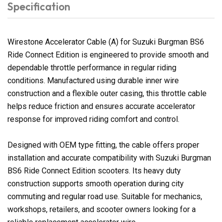
Specification
Wirestone Accelerator Cable (A) for Suzuki Burgman BS6
Ride Connect Edition is engineered to provide smooth and
dependable throttle performance in regular riding
conditions. Manufactured using durable inner wire
construction and a flexible outer casing, this throttle cable
helps reduce friction and ensures accurate accelerator
response for improved riding comfort and control.
Designed with OEM type fitting, the cable offers proper
installation and accurate compatibility with Suzuki Burgman
BS6 Ride Connect Edition scooters. Its heavy duty
construction supports smooth operation during city
commuting and regular road use. Suitable for mechanics,
workshops, retailers, and scooter owners looking for a