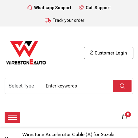
Whatsapp Support
Call Support
Track your order
Customer Login
0
Wirestone Accelerator Cable (A) for Suzuki