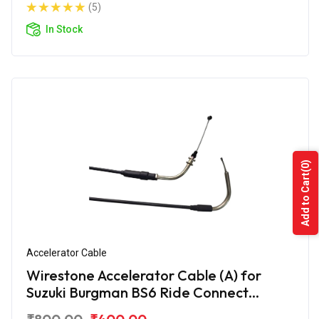
(5)
In Stock
(0)
Add to Cart
Accelerator Cable
Wirestone Accelerator Cable (A) for
Suzuki Burgman BS6 Ride Connect
Edition