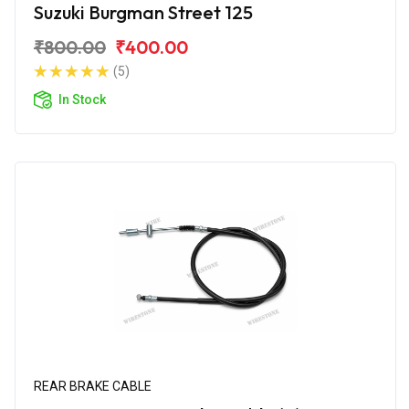
Suzuki Burgman Street 125
₹800.00
₹400.00
(5)
In Stock
REAR BRAKE CABLE