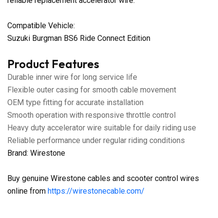
reliable replacement accelerator wire.
Compatible Vehicle:
Suzuki Burgman BS6 Ride Connect Edition
Product Features
Durable inner wire for long service life
Flexible outer casing for smooth cable movement
OEM type fitting for accurate installation
Smooth operation with responsive throttle control
Heavy duty accelerator wire suitable for daily riding use
Reliable performance under regular riding conditions
Brand: Wirestone
Buy genuine Wirestone cables and scooter control wires
online from
https://wirestonecable.com/