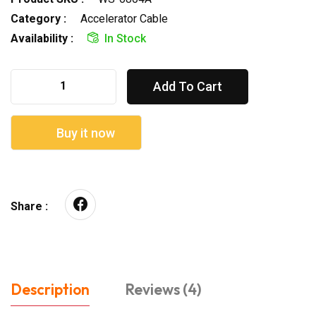
Category :
Accelerator Cable
Availability :
In Stock
Add To Cart
Buy it now
Share :
Description
Reviews (4)