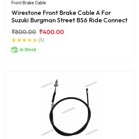
Front Brake Cable
Wirestone Front Brake Cable A For
Suzuki Burgman Street BS6 Ride Connect
₹800.00
₹400.00
(5)
In Stock