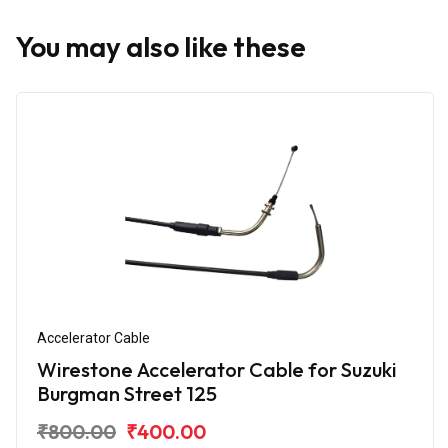
You may also like these
Accelerator Cable
Wirestone Accelerator Cable for Suzuki
Burgman Street 125
₹800.00
₹400.00