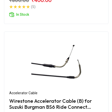
₹800.00
₹400.00
(5)
In Stock
Accelerator Cable
Wirestone Accelerator Cable (B) for
Suzuki Burgman BS6 Ride Connect