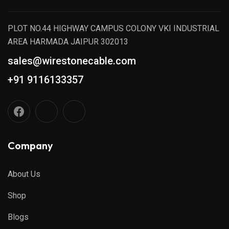
PLOT NO.44 HIGHWAY CAMPUS COLONY VKI INDUSTRIAL
AREA HARMADA JAIPUR 302013
sales@wirestonecable.com
+91 9116133357
Company
About Us
Shop
Blogs