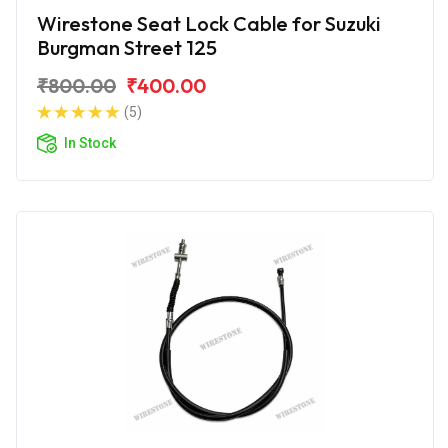
Wirestone Seat Lock Cable for Suzuki
Burgman Street 125
₹800.00
₹400.00
(5)
In Stock