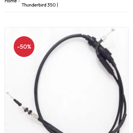
Home
Thunderbird 350 |
-50%