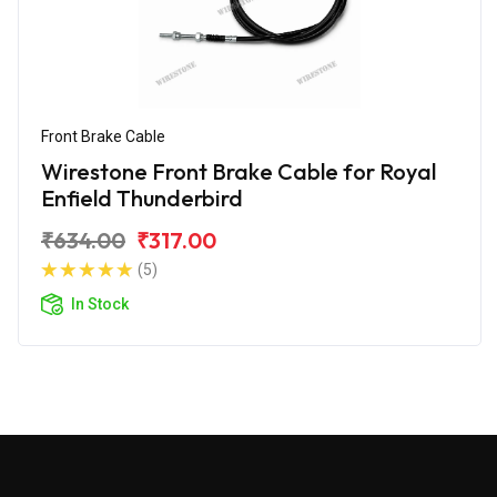
Front Brake Cable
Wirestone Front Brake Cable for Royal
Enfield Thunderbird
₹634.00
₹317.00
(5)
In Stock