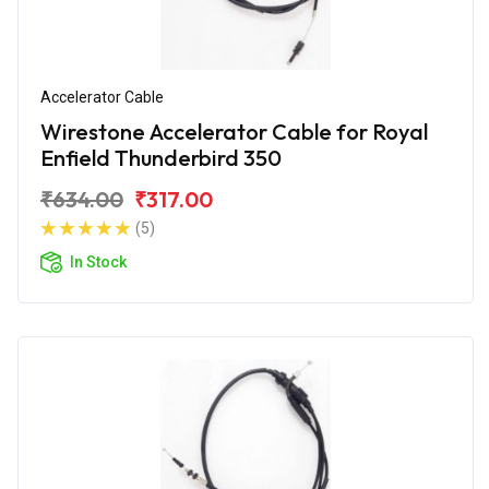
Accelerator Cable
Wirestone Accelerator Cable for Royal
Enfield Thunderbird 350
₹634.00
₹317.00
(5)
In Stock