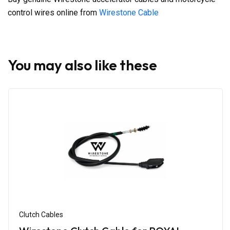
control wires online from
Wirestone Cable
You may also like these
Clutch Cables