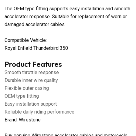
The OEM type fitting supports easy installation and smooth
accelerator response. Suitable for replacement of worn or
damaged accelerator cables.
Compatible Vehicle:
Royal Enfield Thunderbird 350
Product Features
Smooth throttle response
Durable inner wire quality
Flexible outer casing
OEM type fitting
Easy installation support
Reliable daily riding performance
Brand: Wirestone
Buy genuine Wirestone accelerator cables and motorcycle