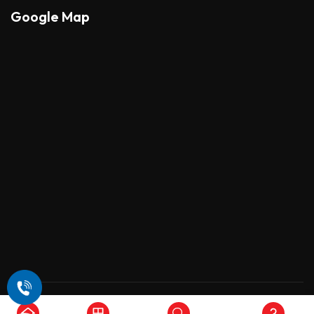
Google Map
Copyright © 2026 , All Rights Reserved