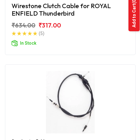
(0)
Wirestone Clutch Cable for ROYAL
Add to Cart
ENFIELD Thunderbird
₹634.00
₹317.00
(5)
In Stock