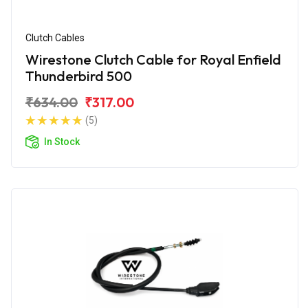
Clutch Cables
Wirestone Clutch Cable for Royal Enfield
Thunderbird 500
₹634.00
₹317.00
(5)
In Stock