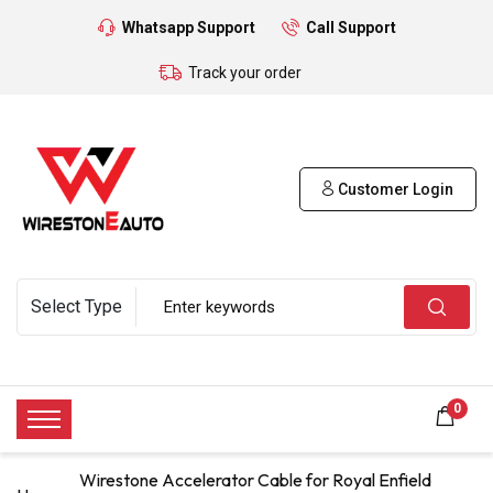
Whatsapp Support
Call Support
Track your order
Customer Login
0
Wirestone Accelerator Cable for Royal Enfield