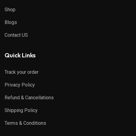
Shop
Blogs
Contact US
Quick Links
Track your order
Privacy Policy
Refund & Cancellations
Shipping Policy
Terms & Conditions