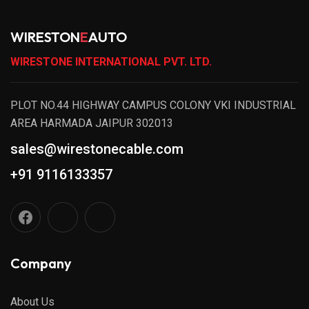
WIRESTON
E
AUTO
WIRESTONE INTERNATIONAL PVT. LTD.
PLOT NO.44 HIGHWAY CAMPUS COLONY VKI INDUSTRIAL
AREA HARMADA JAIPUR 302013
sales@wirestonecable.com
+91 9116133357
Company
About Us