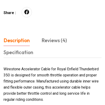
Share :
Description
Reviews (4)
Specification
Wirestone Accelerator Cable for Royal Enfield Thunderbird
350 is designed for smooth throttle operation and proper
fitting performance. Manufactured using durable inner wire
and flexible outer casing, this accelerator cable helps
provide better throttle control and long service life in
regular riding conditions.