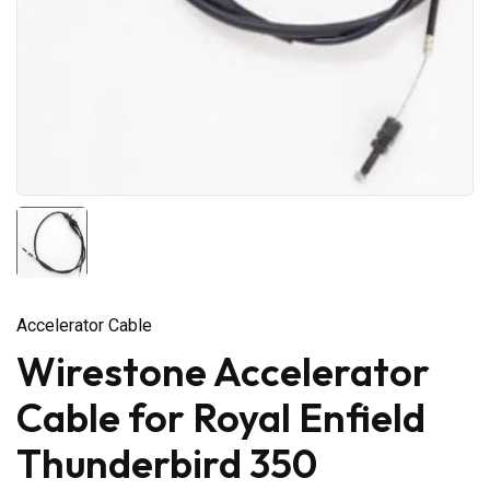
Accelerator Cable
Wirestone Accelerator
Cable for Royal Enfield
Thunderbird 350