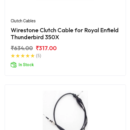
Clutch Cables
Wirestone Clutch Cable for Royal Enfield
Thunderbird 350X
₹634.00
₹317.00
(5)
In Stock