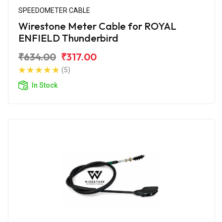
SPEEDOMETER CABLE
Wirestone Meter Cable for ROYAL
ENFIELD Thunderbird
₹634.00
₹317.00
(5)
In Stock