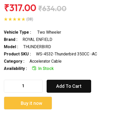
₹317.00
₹634.00
(08)
Vehicle Type :
Two Wheeler
Brand :
ROYAL ENFIELD
Model :
THUNDERBIRD
Product SKU :
WS-4532-Thunderbird 350CC -AC
Category :
Accelerator Cable
Availability :
In Stock
Add To Cart
Buy it now