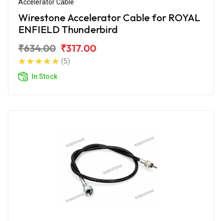
Accelerator Cable
Wirestone Accelerator Cable for ROYAL
ENFIELD Thunderbird
₹634.00
₹317.00
(5)
In Stock