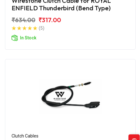
Wirestone Clutch Cable for ROYAL
ENFIELD Thunderbird (Bend Type)
₹634.00
₹317.00
(5)
In Stock
Clutch Cables