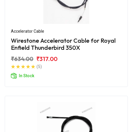
Accelerator Cable
Wirestone Accelerator Cable for Royal
Enfield Thunderbird 350X
₹634.00
₹317.00
(5)
In Stock