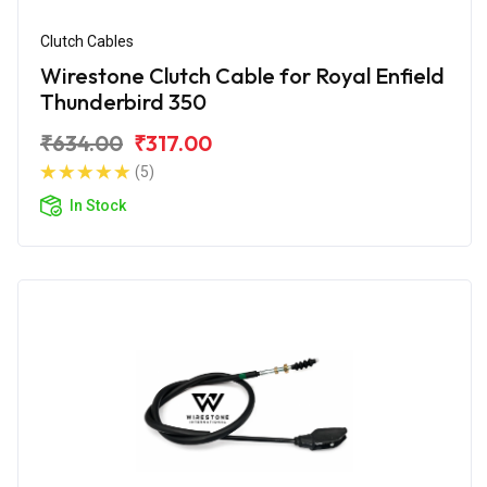
Clutch Cables
Wirestone Clutch Cable for Royal Enfield
Thunderbird 350
₹634.00
₹317.00
(5)
In Stock