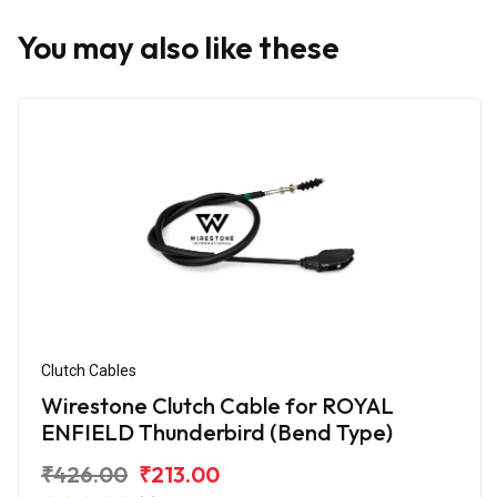
You may also like these
Clutch Cables
Wirestone Clutch Cable for ROYAL
ENFIELD Thunderbird (Bend Type)
₹426.00
₹213.00