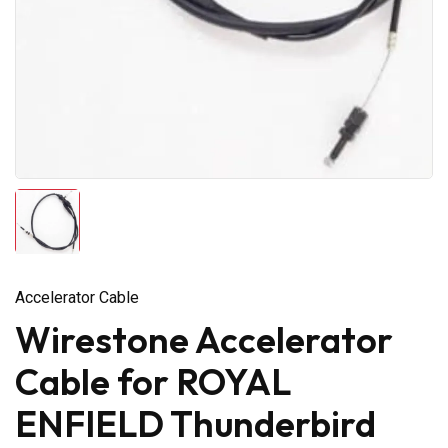
Accelerator Cable
Wirestone Accelerator
Cable for ROYAL
ENFIELD Thunderbird