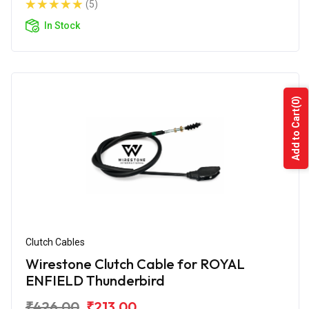
(5)
In Stock
(0)
Add to Cart
Clutch Cables
Wirestone Clutch Cable for ROYAL
ENFIELD Thunderbird
₹426.00
₹213.00