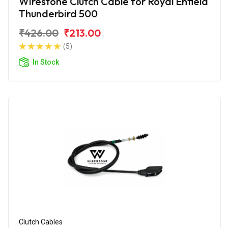
Wirestone Clutch Cable for Royal Enfield
Thunderbird 500
₹426.00
₹213.00
(5)
In Stock
Clutch Cables