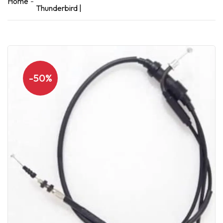
Home
Thunderbird |
-50%