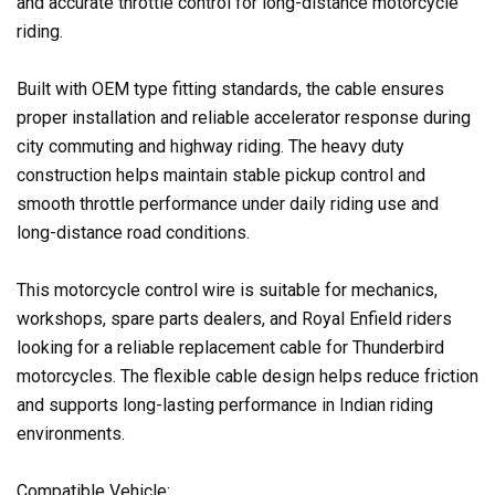
and accurate throttle control for long-distance motorcycle
riding.
Built with OEM type fitting standards, the cable ensures
proper installation and reliable accelerator response during
city commuting and highway riding. The heavy duty
construction helps maintain stable pickup control and
smooth throttle performance under daily riding use and
long-distance road conditions.
This motorcycle control wire is suitable for mechanics,
workshops, spare parts dealers, and Royal Enfield riders
looking for a reliable replacement cable for Thunderbird
motorcycles. The flexible cable design helps reduce friction
and supports long-lasting performance in Indian riding
environments.
Compatible Vehicle: