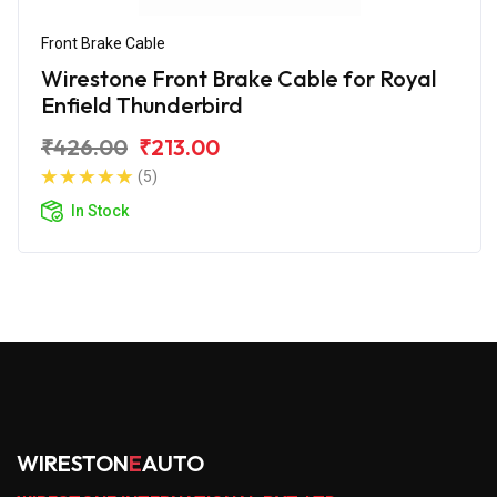
Front Brake Cable
Wirestone Front Brake Cable for Royal
Enfield Thunderbird
₹426.00
₹213.00
(5)
In Stock
WIRESTON
E
AUTO