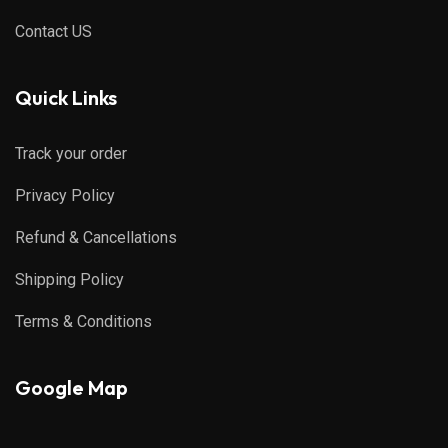
Contact US
Quick Links
Track your order
Privacy Policy
Refund & Cancellations
Shipping Policy
Terms & Conditions
Google Map