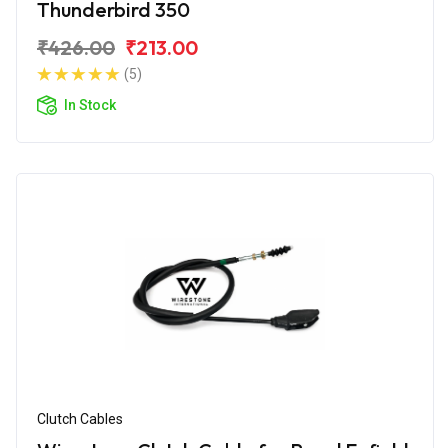
Thunderbird 350
₹426.00
₹213.00
(5)
In Stock
Clutch Cables