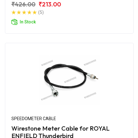
₹426.00
₹213.00
(5)
In Stock
SPEEDOMETER CABLE
Wirestone Meter Cable for ROYAL
ENFIELD Thunderbird