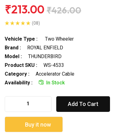
₹213.00
₹426.00
(08)
Vehicle Type :
Two Wheeler
Brand :
ROYAL ENFIELD
Model :
THUNDERBIRD
Product SKU :
WS-4533
Category :
Accelerator Cable
Availability :
In Stock
Add To Cart
Buy it now