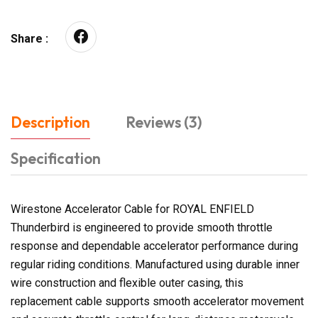
Share :
Description
Reviews (3)
Specification
Wirestone Accelerator Cable for ROYAL ENFIELD
Thunderbird is engineered to provide smooth throttle
response and dependable accelerator performance during
regular riding conditions. Manufactured using durable inner
wire construction and flexible outer casing, this
replacement cable supports smooth accelerator movement