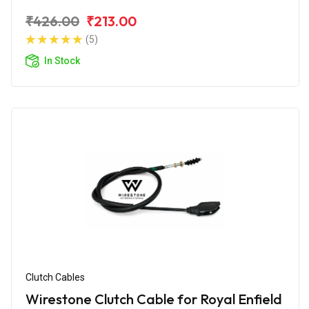
₹426.00
₹213.00
(5)
In Stock
Clutch Cables
Wirestone Clutch Cable for Royal Enfield