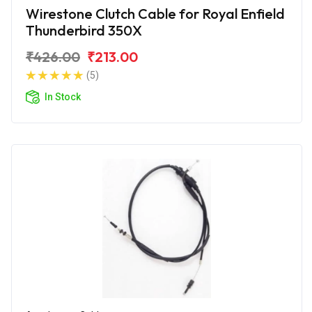
Wirestone Clutch Cable for Royal Enfield
Thunderbird 350X
₹426.00
₹213.00
(5)
In Stock