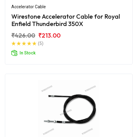
Accelerator Cable
Wirestone Accelerator Cable for Royal
Enfield Thunderbird 350X
₹426.00
₹213.00
(5)
In Stock