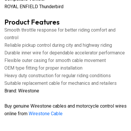
ROYAL ENFIELD Thunderbird
Product Features
Smooth throttle response for better riding comfort and
control
Reliable pickup control during city and highway riding
Durable inner wire for dependable accelerator performance
Flexible outer casing for smooth cable movement
OEM type fitting for proper installation
Heavy duty construction for regular riding conditions
Suitable replacement cable for mechanics and retailers
Brand: Wirestone
Buy genuine Wirestone cables and motorcycle control wires
online from
Wirestone Cable