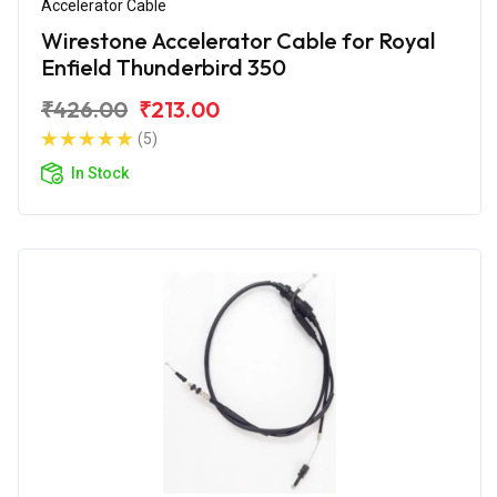
Accelerator Cable
Wirestone Accelerator Cable for Royal
Enfield Thunderbird 350
₹426.00
₹213.00
(5)
In Stock