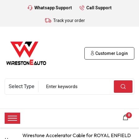
Whatsapp Support
Call Support
Track your order
Customer Login
0
Wirestone Accelerator Cable for ROYAL ENFIELD