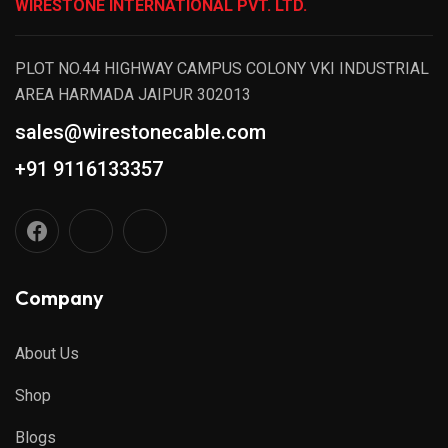
WIRESTONE INTERNATIONAL PVT. LTD.
PLOT NO.44 HIGHWAY CAMPUS COLONY VKI INDUSTRIAL
AREA HARMADA JAIPUR 302013
sales@wirestonecable.com
+91 9116133357
Company
About Us
Shop
Blogs