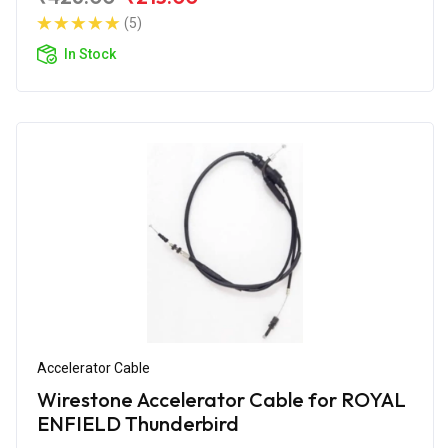
(5)
In Stock
Accelerator Cable
Wirestone Accelerator Cable for ROYAL
ENFIELD Thunderbird