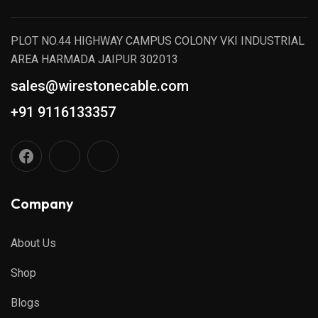
PLOT NO.44 HIGHWAY CAMPUS COLONY VKI INDUSTRIAL
AREA HARMADA JAIPUR 302013
sales@wirestonecable.com
+91 9116133357
Company
About Us
Shop
Blogs