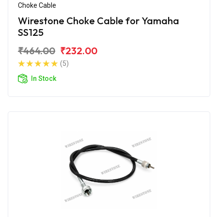
Choke Cable
Wirestone Choke Cable for Yamaha
SS125
₹464.00
₹232.00
(5)
In Stock