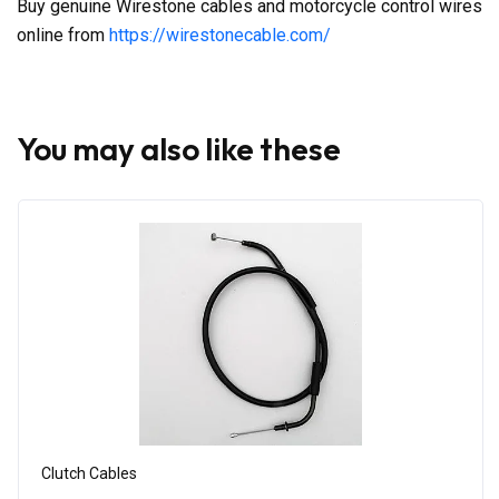
Buy genuine Wirestone cables and motorcycle control wires
online from
https://wirestonecable.com/
You may also like these
Clutch Cables