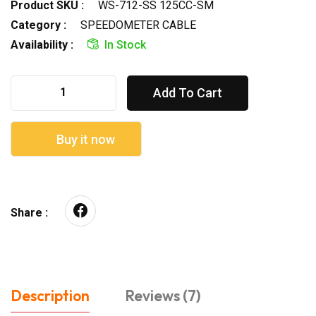
Product SKU :
WS-712-SS 125CC-SM
Category :
SPEEDOMETER CABLE
Availability :
In Stock
Add To Cart
Buy it now
Share :
Description
Reviews (7)