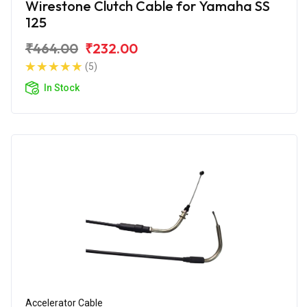
Wirestone Clutch Cable for Yamaha SS
125
₹464.00
₹232.00
(5)
In Stock
Accelerator Cable