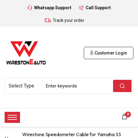
Whatsapp Support
Call Support
Track your order
Customer Login
0
Wirestone Speedometer Cable for Yamaha SS