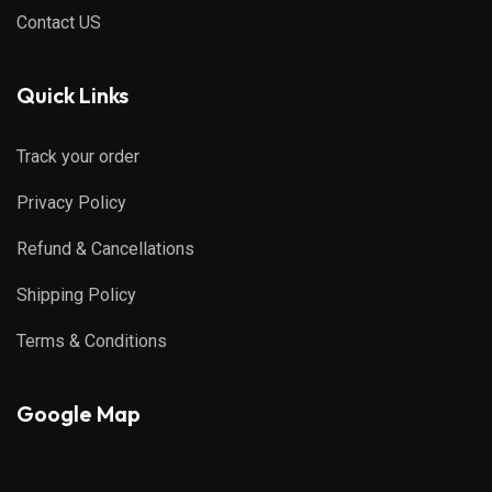
Contact US
Quick Links
Track your order
Privacy Policy
Refund & Cancellations
Shipping Policy
Terms & Conditions
Google Map