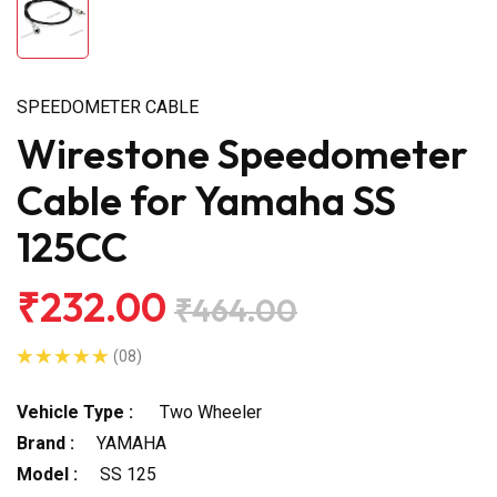
SPEEDOMETER CABLE
Wirestone Speedometer
Cable for Yamaha SS
125CC
₹232.00
₹464.00
(08)
Vehicle Type :
Two Wheeler
Brand :
YAMAHA
Model :
SS 125