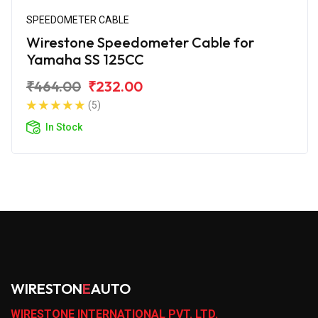
SPEEDOMETER CABLE
Wirestone Speedometer Cable for
Yamaha SS 125CC
₹464.00
₹232.00
(5)
In Stock
WIRESTON
E
AUTO
WIRESTONE INTERNATIONAL PVT. LTD.