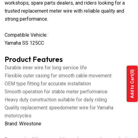
workshops, spare parts dealers, and riders looking for a
trusted replacement meter wire with reliable quality and
strong performance.
Compatible Vehicle:
Yamaha SS 125CC
Product Features
Durable inner wire for long service life
(0)
Flexible outer casing for smooth cable movement
Add to Cart
OEM type fitting for accurate installation
Smooth operation for stable meter performance
Heavy duty construction suitable for daily riding
Quality replacement speedometer wire for Yamaha
motorcycles
Brand: Wirestone