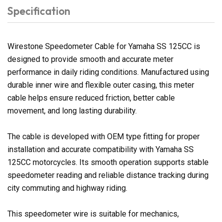
Specification
Wirestone Speedometer Cable for Yamaha SS 125CC is
designed to provide smooth and accurate meter
performance in daily riding conditions. Manufactured using
durable inner wire and flexible outer casing, this meter
cable helps ensure reduced friction, better cable
movement, and long lasting durability.
The cable is developed with OEM type fitting for proper
installation and accurate compatibility with Yamaha SS
125CC motorcycles. Its smooth operation supports stable
speedometer reading and reliable distance tracking during
city commuting and highway riding.
This speedometer wire is suitable for mechanics,