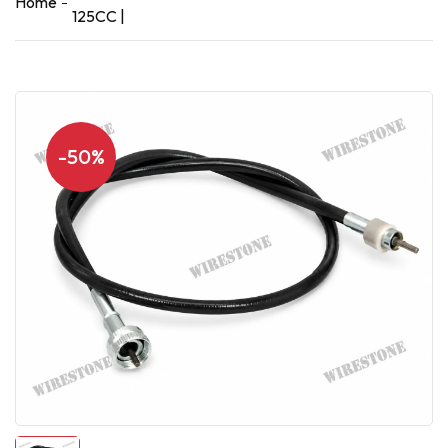
Home
125CC |
-50%