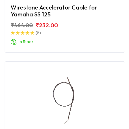
Wirestone Accelerator Cable for
Yamaha SS 125
₹464.00
₹232.00
(5)
In Stock