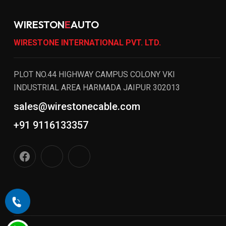
WIRESTON
E
AUTO
WIRESTONE INTERNATIONAL PVT. LTD.
PLOT NO.44 HIGHWAY CAMPUS COLONY VKI
INDUSTRIAL AREA HARMADA JAIPUR 302013
sales@wirestonecable.com
+91 9116133357