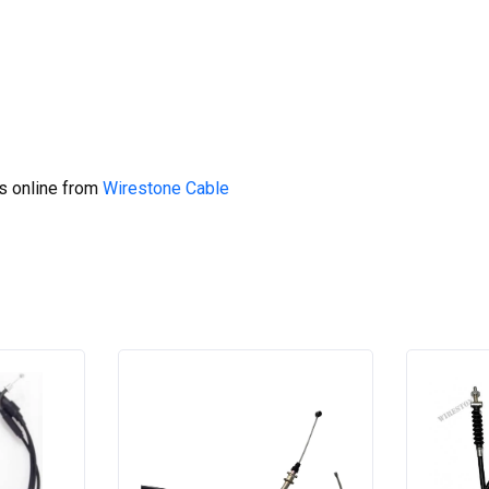
s online from
Wirestone Cable