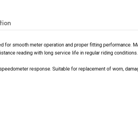
tion
 for smooth meter operation and proper fitting performance. Man
tance reading with long service life in regular riding conditions.
h speedometer response. Suitable for replacement of worn, dama