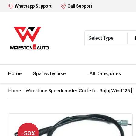
Whatsapp Support
Call Support
Home
Spares by bike
All Categories
Home
Wirestone Speedometer Cable for Bajaj Wind 125 |
-50%