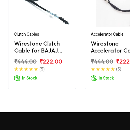
Clutch Cables
Accelerator Cable
Wirestone Clutch
Wirestone
Cable for BAJAJ
Accelerator C
Wind 125CC
for BAJAJ Win
₹444.00
₹222.00
₹444.00
₹222
125CC (Open)
(5)
(5)
In Stock
In Stock