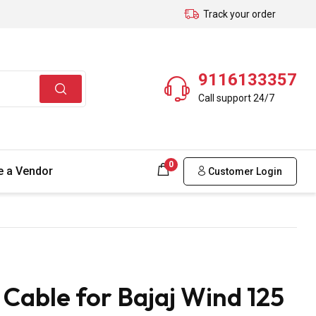
Track your order
9116133357
Call support 24/7
0
 a Vendor
Customer Login
able for Bajaj Wind 125