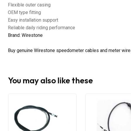
Flexible outer casing
OEM type fitting
Easy installation support
Reliable daily riding performance
Brand: Wirestone
Buy genuine Wirestone speedometer cables and meter wire
You may also like these