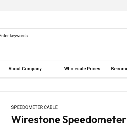
About Company
Wholesale Prices
Become
SPEEDOMETER CABLE
Wirestone Speedometer C