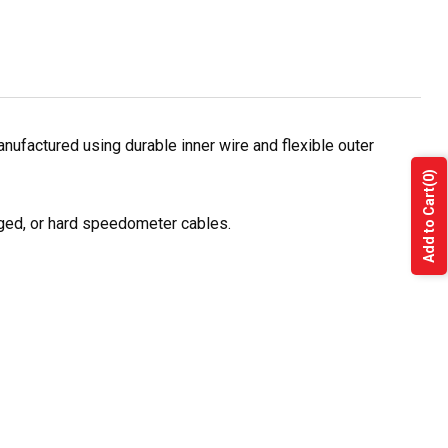
ufactured using durable inner wire and flexible outer
(0)
Add to Cart
ged, or hard speedometer cables.