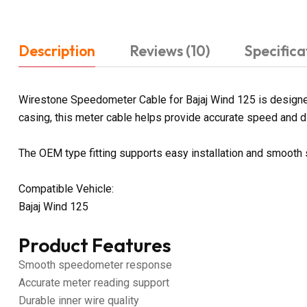
Description
Reviews (10)
Specifica
Wirestone Speedometer Cable for Bajaj Wind 125 is designed
casing, this meter cable helps provide accurate speed and dis
The OEM type fitting supports easy installation and smoot
Compatible Vehicle:
Bajaj Wind 125
Product Features
Smooth speedometer response
Accurate meter reading support
Durable inner wire quality