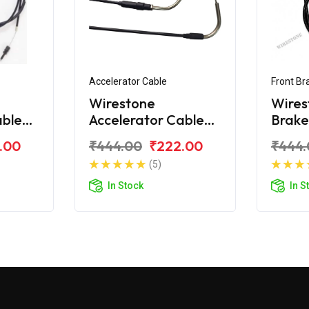
Accelerator Cable
Front Br
Wirestone
Wires
able
Accelerator Cable
Brake
d
for BAJAJ Wind
BAJAJ
.00
₹444.00
₹222.00
₹444.
125CC (Close)
(5)
In Stock
In S