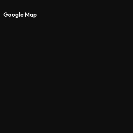
Google Map