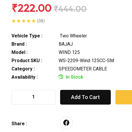
₹222.00
₹444.00
(08)
Vehicle Type :
Two Wheeler
Brand :
BAJAJ
Model :
WIND 125
Product SKU :
WS-2209-Wind 125CC-SM
Category :
SPEEDOMETER CABLE
Availability :
In Stock
Add To Cart
Share :