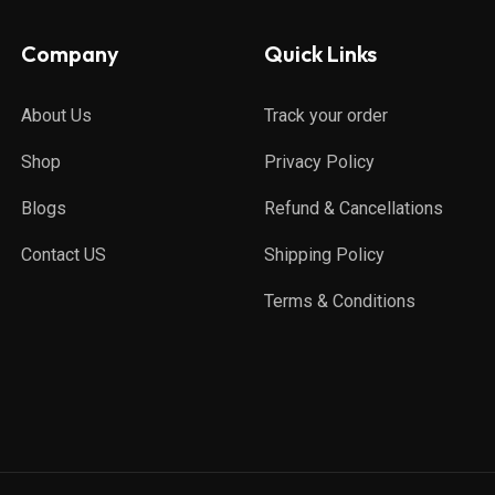
Company
Quick Links
About Us
Track your order
Shop
Privacy Policy
Blogs
Refund & Cancellations
Contact US
Shipping Policy
Terms & Conditions