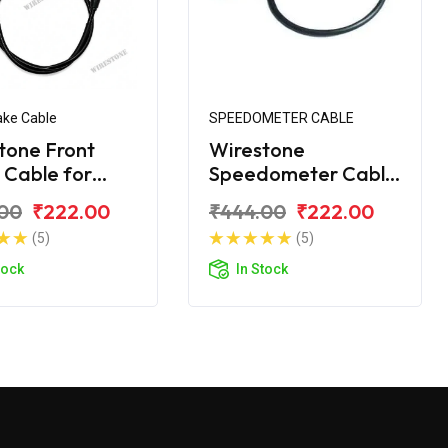
ake Cable
SPEEDOMETER CABLE
tone Front
Wirestone
 Cable for
Speedometer Cable
 Wind 125CC
for Bajaj Wind 125
00
₹222.00
₹444.00
₹222.00
(5)
(5)
tock
In Stock